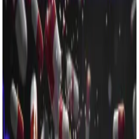
Crypto startups are rolling in it.
In July, 65 crypto projects raised over $2.6 billion in
new investments to grow their businesses, according
to
DefiLlama
.
Investments into crypto companies are surging.
That brings the total amount raised by industry players
to $13 billion so far this year, up from the $9.5 billion
raised in total in 2024.
Pitchbook expects crypto startups to double that
figure to
$18 billion
in 2025.