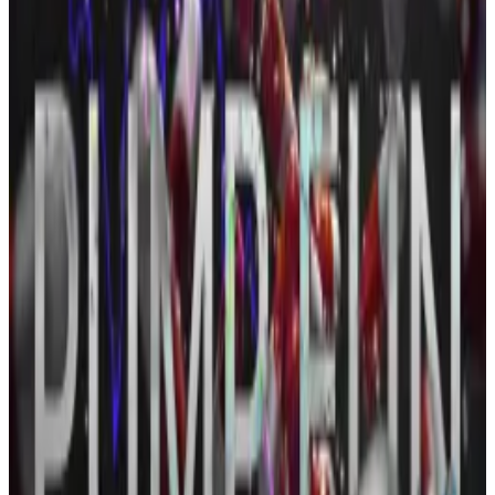
The project had previously said 150 billion PUMP
tokens, out of a 330 billion total ICO allocation, would
be offered to the public at $0.004 each.
Pump.fun revenue falls to 10-month low amid
competition, memecoin slump
Pump.fun, the memecoin launchpad that took the
crypto...
Pump.fun, the memecoin launchpad that
took the crypto industry by storm last year, has lost its
dominance amid rising competition...
That implied a $600 million raise. But the live
dashboard
confirms just 148 billion tokens were sold,
pulling in $590 million — about 98% of the originally
stated public allocation.