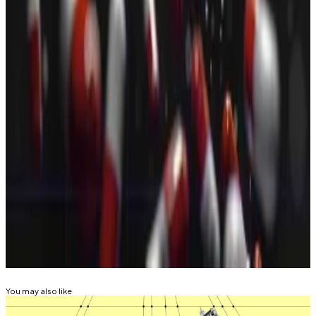
that have cropped up over the past year. While the
bulk of them copy
Michael Saylor’s
Bitcoin-buying
strategy, many are also allocating resources to buying
altcoins.
You’re reading the latest installment of The Weekly
Raise, our column covering fundraising deals across
the crypto and DeFi spaces, powered by
DefiLlama
.
Eric Johansson is DL News’ interim managing editor.
Got a tip? Email at
eric@dlnews.com
.
Related Topics
VC
You may also like