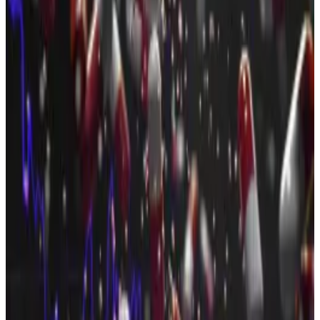
Here are the three crypto projects that raised the
most money in July.
Pump.fun, $590 million
Pump.fun raised
$590 million
in an initial coin offering
at the beginning of July to, as it
boldly proclaimed
,
“kill Facebook, TikTok, and Twitch” by transforming
itself into a new type of social media platform.
At a glance, the controversial memecoin generator
token sale seems a grand success. Pump.fun’s ICO
sold out
in just 12 minutes, capping off one of the
fastest and largest raises in recent crypto memory.
However, the project sold 2 billion fewer tokens than
it had
originally planned
.