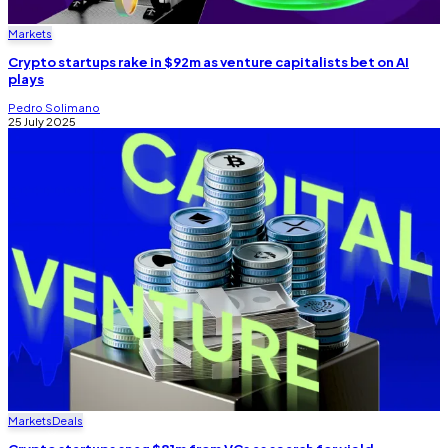
Markets
Crypto startups rake in $92m as venture capitalists bet on AI
plays
Pedro Solimano
25 July 2025
Markets
Deals