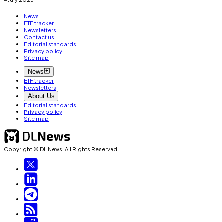
News
ETF tracker
Newsletters
Contact us
Editorial standards
Privacy policy
Site map
News
ETF tracker
Newsletters
About Us
Editorial standards
Privacy policy
Site map
Copyright © DL News. All Rights Reserved.