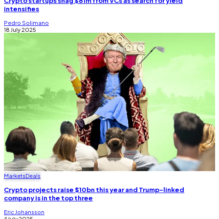
Crypto startups snag $81m from VCs as search for yield
intensifies
Pedro Solimano
18 July 2025
Markets
Deals
Crypto projects raise $10bn this year and Trump-linked
company is in the top three
Eric Johansson
4 July 2025