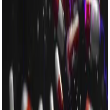
“The funding will accelerate our global buildout —
particularly in regulated payment infrastructure and
access points,” Ivan Wong, CFO at OSL Group, said in
a
statement
.
Upexi, $200 million
Upexi, a Solana treasury company, announced a $200
million deal led by Big Brain Holdings at the beginning
of July.
The deal took the form of a convertible note offering,
and the proceeds will be used to buy more Solana,
the company
said
.
Upexi is part of a wave of crypto treasury companies