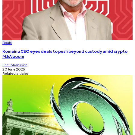
Deals
Komainu CEO eyes deals to push beyond custody amid crypto
M&A boom
Eric Johansson
20 June 2025
Related articles