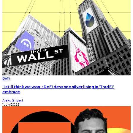
DeFi
‘I still think we won’: DeFi devs see silver lining in ‘TradFi’
embrace
Aleks Gilbert
1 July 2025