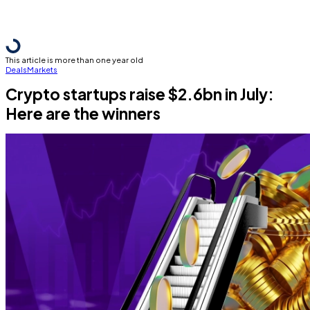
This article is more than one year old
Deals
Markets
Crypto startups raise $2.6bn in July:
Here are the winners