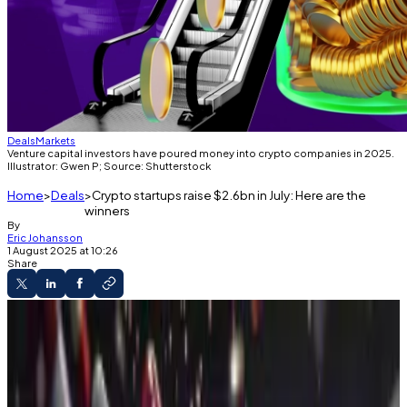
Deals
Markets
Venture capital investors have poured money into crypto companies in 2025.
Illustrator: Gwen P; Source: Shutterstock
Home
Deals
Crypto startups raise $2.6bn in July: Here are the
winners
By
Eric Johansson
1 August 2025 at 10:26
Share
The Weekly Raise
Crypto startups have bagged $13 billion so far
in 2025.
Pump.fun made the biggest raise in July.