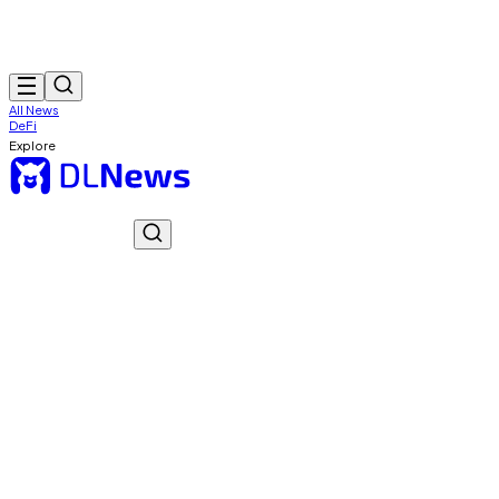
All News
DeFi
Explore