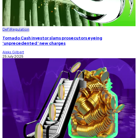
DeFi
Regulation
Tornado Cash investor slams prosecutors eyeing
‘unprecedented’ new charges
Aleks Gilbert
25 July 2025