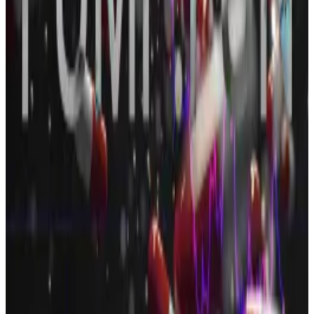
The sale came in the same month as the platform is
struggling with
plummeting revenue
amid a
memecoin slump
and an increasingly crowded
market.
And those traditional social media platforms? Meta,
the parent company of Facebook and Instagram, saw
its stock price surge 11% this week, giving it a market
cap of just under $2 trillion, about half of the entire
cryptocurrency market.
OSL Group, $300 million
Hong Kong-based OSL Group said it has secured
$300 million in equity financing.