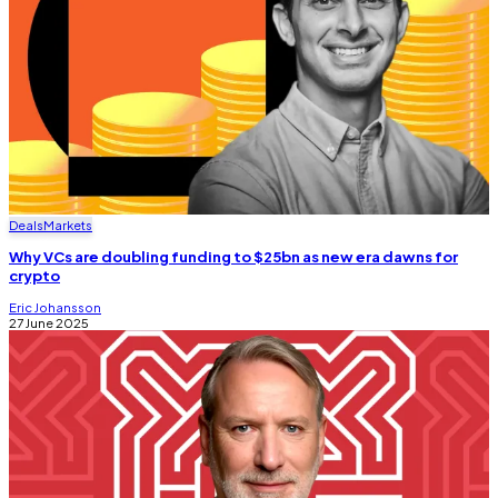
Deals
Markets
Why VCs are doubling funding to $25bn as new era dawns for
crypto
Eric Johansson
27 June 2025