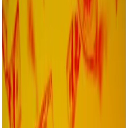
It comes as investors grow tired of Celestia's
high token inflation.
Leaders within the Celestia community are backing a
radical change to the once buzzy modular blockchain.
On Sunday, John Alder, one of the network’s co-
founders,
proposed
scrapping its Proof of Stake
consensus mechanism and replacing it with a new,
experimental system called Proof of Governance.
Doing so will reduce issuance of Celestia’s TIA token
by a factor of 20, maintain the blockchain’s existing
security, and do away with the need for complicated
liquid staking tokens, he said in a
post
on the Celestia
governance forum.