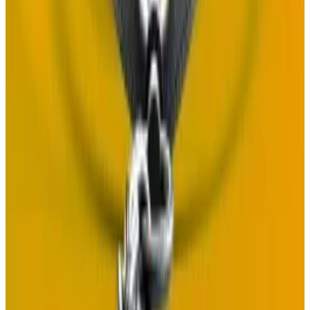
crypto fraud as accusations fly
The founder of Self chain, a Binance-listed project,
has...
The founder of Self chain, a Binance-listed
project, has denied involvement in a crypto scam ring
that fleeced investors for an...
But Adler argues that such a system is just as secure as
comparable onchain systems, and points out that
Celestia is already backstopped by offchain
governance.
So far, responses to the Proof of Governance
proposal have been positive. Discussion of the idea is
ongoing.
Tim Craig
is DL News’ Edinburgh-based DeFi