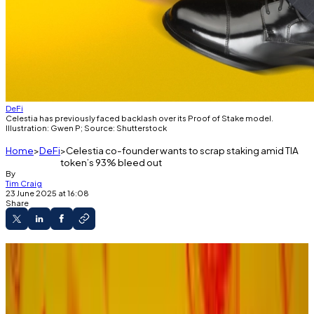
DeFi
Celestia has previously faced backlash over its Proof of Stake model.
Illustration: Gwen P; Source: Shutterstock
Home
DeFi
Celestia co-founder wants to scrap staking amid TIA
token’s 93% bleed out
By
Tim Craig
23 June 2025 at 16:08
Share
Celestia co-founder proposes new
consensus mechanism.
It could replace the blockchain's current
Proof of Stake model.