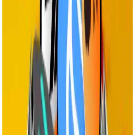
‘breakdown in trust’
The team behind Jupiter, the Solana-based
exchange...
The team behind Jupiter, the Solana-
based exchange aggregator, has paused the
protocol’s governance in response to negative...
Alder points out that staking may just be an
unnecessary step in choosing which operators run the
network.
He argues that all staking achieves is punishing those
who opt not to stake their tokens by reducing their
share of the network over time.
Removing staking, he says, is economically equivalent
to everyone staking, and creates a fairer system.