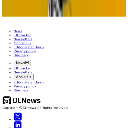
correspondent. Reach out to him with tips at
tim@dlnews.com
.
News
ETF tracker
Newsletters
Contact us
Editorial standards
Privacy policy
Site map
News
ETF tracker
Newsletters
About Us
Editorial standards
Privacy policy
Site map
Copyright © DL News. All Rights Reserved.