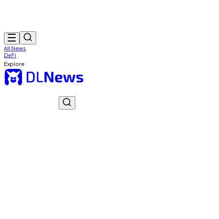
All News
DeFi
Explore