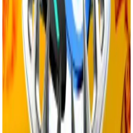
In February, Ethereum Foundation researcher Justin
Drake
proposed
putting a cap on the amount of
staking rewards the Ethereum network gives out in a
bid to fix its “broken” tokenomics.
Celestia has also
greenlit
a proposal to lower its
staking rewards from around 8% to 5%, although this
change hasn’t been implemented yet.
Joe Lubin just became Ethereum’s top champion.
Just don’t call him ‘Mr. Saylor of ETH’
When Joe Lubin led a $425 million investment to
launch the...
When Joe Lubin led a $425 million
investment to launch the largest corporate Ether
treasury company, the comparisons to Michael...