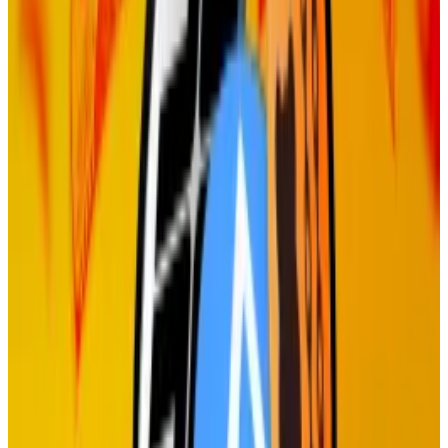
Critics argue that the inflation of its TIA token,
resulting from high staking rewards, is harming the
network.
Celestia is
programmed
to give out TIA tokens equal
to just under 8% of the total circulating supply each
year to stakers. That’s about $127 million worth of
rewards at current prices, or 13% of the token’s total
market value.
Others have
slammed
the project for letting venture
investors, such Polychain Capital, stake their vested
tokens, allowing them to sell the rewards while their
primary investments remain locked.
Solana exchange Jupiter pauses DAO voting amid