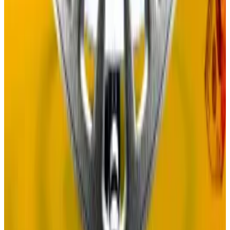
Under Adler’s proposed Proof of Governance model,
the new tokens issued yearly on the network could
drop to just 0.25%, or from $127 million to $4 million.
The new system will also involve some serious
restructuring.
Unlike the Proof of Stake system, which is coded into
the blockchain itself, Proof of Governance will
operate offchain because the Celestia blockchain
cannot support governance voting.
Some onchain purists may baulk at the notion of not
having a key piece of blockchain infrastructure
enshrined in code.
Self chain founder denies involvement in $50m OTC