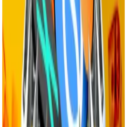
Staking rewards
With staking — and staking rewards — gone, the only
thing the network needs to do is reward the
operators who run the network’s infrastructure.
Fining operators, a function called slashing, isn’t
needed either because the threat of token holders
voting to kick operators off the network — and thus
making them miss out on rewards — is more than
sufficient to ensure they process transactions
properly.
Celestia isn’t the only blockchain grappling with the
large number of tokens it gives away to stakers.