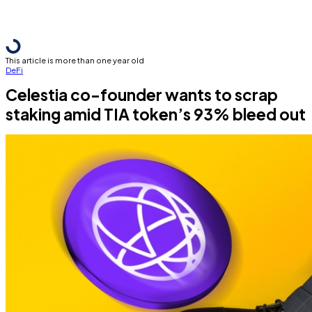
This article is more than one year old
DeFi
Celestia co-founder wants to scrap
staking amid TIA token’s 93% bleed out