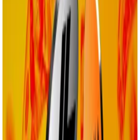
without locking up tokens and earning rewards
through staking.
Proponents argue it cuts out unnecessary steps, is
more cost-efficient, and maintains the same security
assurances as Proof of Stake.
Implementing this change will place Celestia on the
path to more directly prioritising the revenues it
generates through its data availability services and
accrue value to TIA token holders, Adler said.
Staking woes
Celestia has previously faced backlash over its Proof
of Stake model.