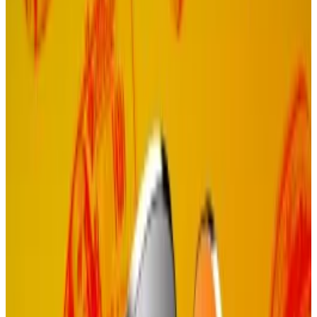
Dramatic move
It’s a dramatic move, but drastic times call for drastic
measures.
Demand for Celestia’s data availability
services
hasn’t
met expectations, and the price of its native TIA
token has plummeted 93% from its all-time high as
early investors cash out.
Hello! This chart will be available in a few moments
Celestia's TIA token is down 93% from its all-time high.
Proof of Governance involves token holders directly
electing the operators who run the blockchain