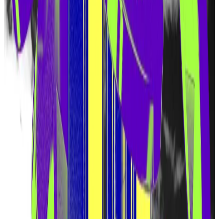
protocols that would otherwise require bespoke
blockchains, such as oracles and bridges.
Proponents believe it has the potential to transform
Ethereum, and Eigen Labs recently
raised
$100 million
from venture capital firm Andreessen Horowitz.
But the hype has also been fueled by speculation that
Eigen Labs would release a token and set aside some
of the token’s supply for the earliest EigenLayer
users.
That’s because EigenLayer awarded “
points
” to
depositors. Similar points programs have been used
by other crypto projects to determine token
allocations during airdrops.