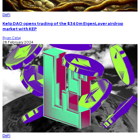
DeFi
Kelp DAO opens trading of the $340m EigenLayer airdrop
market with KEP
Ryan Celaj
28 February 2024
DeFi