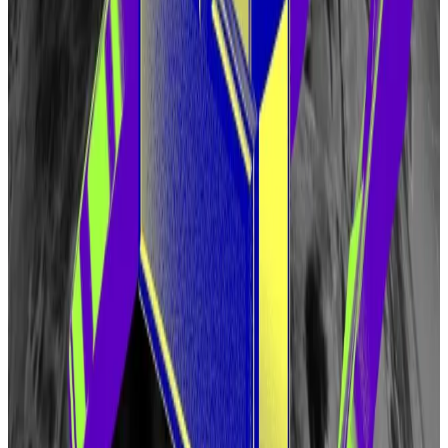
artificial intelligence processors, and much more,”
Eigen Labs said in documents detailing the airdrop.
The token will have a supply of 1.6 billion at launch, but
its supply will be dynamic.
“While an initial emissions schedule is not yet
determined or implemented, in the early years, it is
expected that the token supply will be inflationary
and allocated via protocol mechanisms that benefit
solely the EigenLayer community,” according to a
blog
post
detailing EIGEN tokenomics.
Almost 30% have been set aside for Eigen Labs
investors, and about a quarter of the tokens have
been allocated to “early contributors.” Investors and
early contributors won’t be able to sell their tokens