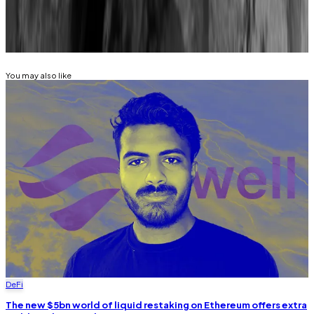
Related Topics
EIGENLAYER
STAKING
You may also like
DeFi
The new $5bn world of liquid restaking on Ethereum offers extra