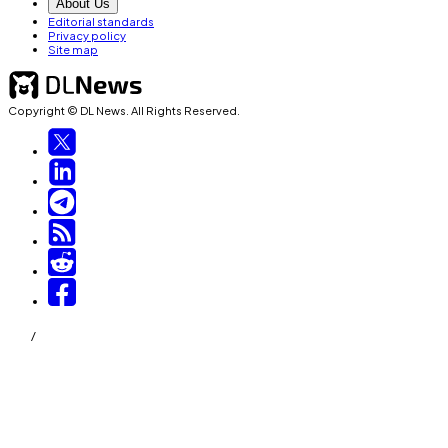
About Us
Editorial standards
Privacy policy
Site map
Copyright © DL News. All Rights Reserved.
/