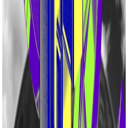
EigenLayer or a liquid restaking protocol such as
Ether.Fi
before March15. They will be able to claim
their allocation of the token beginning May 10.
One-tenth of that initial allocation will be set aside for
“people who interacted with EigenLayer in more
complex ways.” That group could include people who
used DeFi protocols such as
Pendle
, according to
Eigen Labs.
People who claim the token won’t be able to send it
to other crypto wallets.
“Certain goals should be accomplished in the coming
months before the EIGEN is made transferable and
forkable,” the company said.