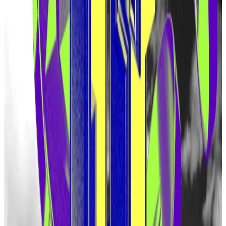
Protocols like Pendle boomed on this assumption,
letting users trade points and bet on the price of a
future EigenLayer token.
But Eigen Labs was coy. When moderators of the
company’s Discord channel were asked about plans
for a future airdrop, they would reply with something
that became a kind of mantra: “There is no token.”
That speculation was rewarded with Monday’s
announcement.
Airdrop plans
The first 5% of EIGEN tokens will be distributed
among people who have restaked through