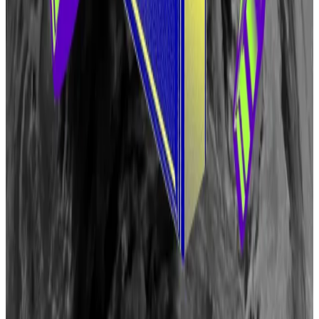
fro three years. Beginning in 2027, 4% of their tokens
will unlock each month.
Another 15% have been set aside for the newly-
created Eigen Foundation and “future community
initiatives” each.
The Eigen Foundation is an “independent,
shareholder-less entity dedicated to accelerating the
growth of the EigenLayer ecosystem.”
The foundation will fund grants programs and the
development of the EigenLayer protocol.
Aleks Gilbert is a DeFi correspondent based in New
York. Have a tip? Email him at aleks@dlnews.com.