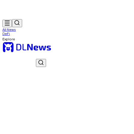
All News
DeFi
Explore