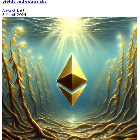
yields and extra risks
Aleks Gilbert
5 March 2024