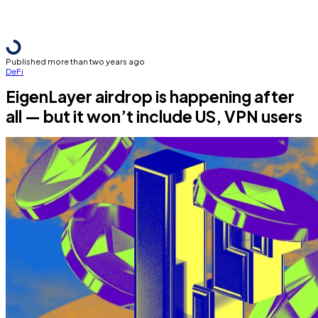
Published more than two years ago
DeFi
EigenLayer airdrop is happening after
all — but it won’t include US, VPN users