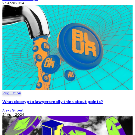
26 April 2024
Regulation
What do crypto lawyers really think about points?
Aleks Gilbert
24 April 2024