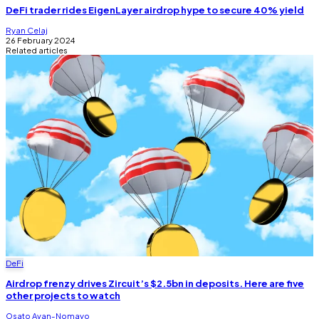
DeFi trader rides EigenLayer airdrop hype to secure 40% yield
Ryan Celaj
26 February 2024
Related articles
DeFi
Airdrop frenzy drives Zircuit’s $2.5bn in deposits. Here are five
other projects to watch
Osato Avan-Nomayo