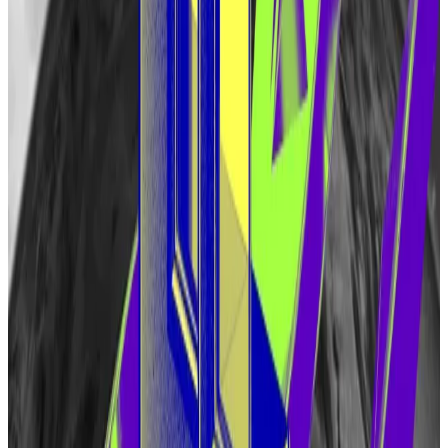
EigenLayer’s $13bn ready to delegate — but yield on
hold until ‘market stabilises’
Promising to revolutionise Ethereum with a novel
concept...
Promising to revolutionise Ethereum with a
novel concept dubbed “restaking,” EigenLayer has
quickly become the second largest...
The token will be used in the EigenLayer ecosystem
to enforce rules that can’t be tracked automatically
by blockchain-based applications, Eigen Labs said.
That should enable the creation of new protocols on
EigenLayer.
“Some potential use cases include transaction
ordering, databases, storage services, oracles,