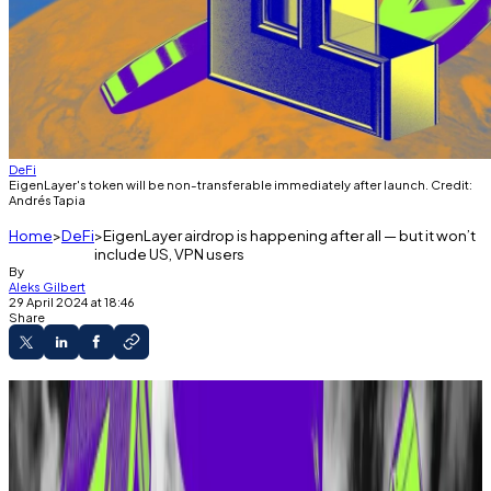
DeFi
EigenLayer's token will be non-transferable immediately after launch. Credit:
Andrés Tapia
Home
DeFi
EigenLayer airdrop is happening after all — but it won’t
include US, VPN users
By
Aleks Gilbert
29 April 2024 at 18:46
Share
EigenLayer will release a token called EIGEN.
Billions have flowed into the protocol, fueled
partly by airdrop speculation.
Representatives previously said “there is no