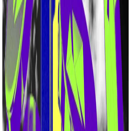
networks, or VPNs, from claiming tokens. VPNs have
been a popular tool for users trying to get around
location-based restrictions on crypto activity.
Launched last year in June, EigenLayer quickly
became the second largest protocol in decentralised
finance, with more than $15 billion in user deposits.
Hello! This chart will be available in a few moments
Airdrop speculation has fueled EigenLayer's meteoric rise.
EigenLayer
pioneered
the concept of restaking —
using the same capital and hardware to run multiple
protocols. Previously, Ether could be used to secure
the Ethereum blockchain. With EigenLayer, it can be
used to secure Ethereum as well as a variety of