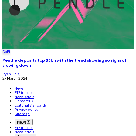
DeFi
Pendle deposits top $3bn with the trend showing no signs of
slowing down
Ryan Celaj
27 March 2024
News
ETF tracker
Newsletters
Contact us
Editorial standards
Privacy policy
Site map
News
ETF tracker
Newsletters