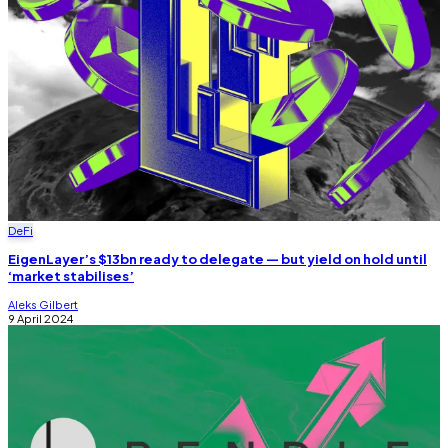
DeFi
EigenLayer’s $13bn ready to delegate — but yield on hold until
‘market stabilises’
Aleks Gilbert
9 April 2024