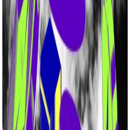
token.”
After months of telling frustrated investors “there is
no token,” EigenLayer parent company Eigen Labs
on Monday published details of a forthcoming token.
Dubbed EIGEN, the token will be distributed in a
series of airdrops, and 15% has been set aside for
people who have used EigenLayer to “restake”
tokens.
But users from dozens of countries are barred from
claiming EIGEN tokens. Those countries include the
US, China, Russia, and Canada.
Eigen Labs will also bar people using virtual private