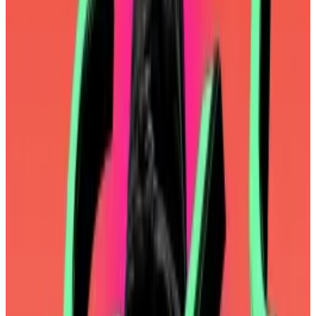
newsletter
, Ethereum developers envisioned
mainnet as a premium product: it would be slow, it
would be expensive, but it would remain super-
decentralised and super-secure. Layer 2 blockchains
would be the people’s blockchains: fast and cheap.
Today’s layer 2 blockchains are indeed fast and
cheap. And yet there’s been a
mutiny
of sorts over
Ethereum’s
rollup-centric roadmap
.
Critics have assailed the Ethereum Foundation for
focusing on esoteric research rather than
Ether’s
price
and improving mainnet and user experience.
The foundation got the memo.
“We will focus on speed of execution, accountability,