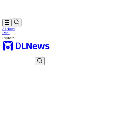
All News
DeFi
Explore