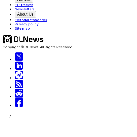
ETF tracker
Newsletters
About Us
Editorial standards
Privacy policy
Site map
Copyright © DL News. All Rights Reserved.
/