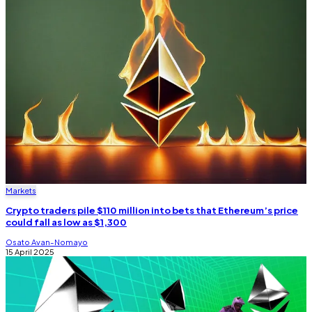
Markets
Crypto traders pile $110 million into bets that Ethereum’s price
could fall as low as $1,300
Osato Avan-Nomayo
15 April 2025