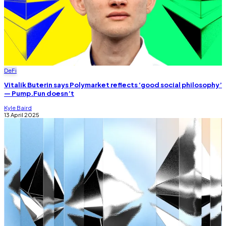
DeFi
Vitalik Buterin says Polymarket reflects ‘good social philosophy’
— Pump.Fun doesn’t
Kyle Baird
13 April 2025