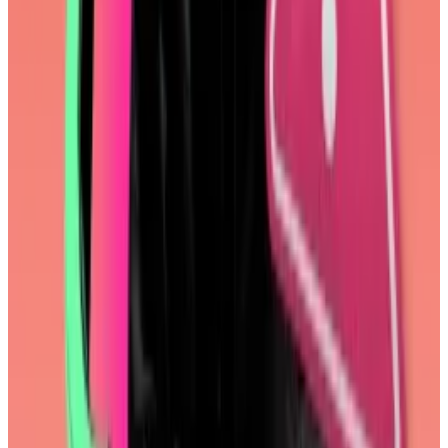
Hacker infects XRP Ledger software with crypto
stealing ‘backdoor’
A hacker compromised a key piece of software used
by...
A hacker compromised a key piece of software
used by developers of XRP Ledger blockchain on
Monday, putting thousands of users’...
This week in DeFi governance
VOTE:
Frax votes to prepare frxUSD stablecoin for
regulatory compliance
VOTE:
Uniswap DAO votes to amend delegate
incentives program
VOTE:
Aave DAO votes to deploy on Tron