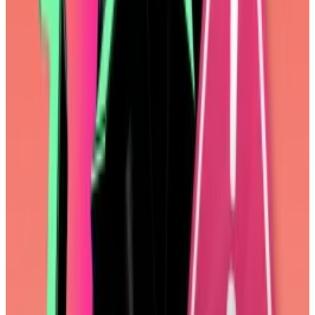
Top DeFi stories of the week
Vanishing Nike-linked NFTs spark panic among
collectors
Art linked to tens of thousands of NFTs from the
CloneX and...
Art linked to tens of thousands of NFTs
from the CloneX and Animus collections suddenly
disappeared on Thursday leaving owners...
Monero’s XMR soars as suspected hacker purchases
$330m
The price of Monero’s XMR jumped 38% Sunday after
a...
The price of Monero’s XMR jumped 38% Sunday
after a suspected hacker swapped $330 million in
Bitcoin into the token, according to...