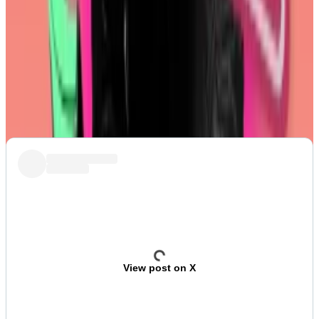
Post of the week
Coinbase’s Base blockchain caught some flak
recently for its
shameless embrace
of memecoins.
But let’s be real: it’s just giving the people what they
want.
View post on X