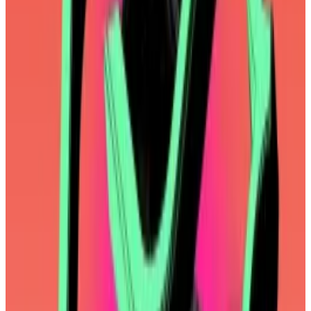
clear goals, objectives, and metrics to track. We will
be focused on the success of the Ethereum mainnet
protocol,” one of the co-directors, Tomasz Stańczak,
wrote
on Monday.
“Ahead of us is a focus on making the entire
ecosystem of chains feel like one by delivering the
best UX, design, and interoperability.”
As if to demonstrate this renewed focus on the Things
That Matter, Ethereum developers on Monday
scrapped a planned upgrade over concerns it wasn’t
strictly necessary.
To be clear, most Ethereum developers aren’t
foundation employees, and the decision wasn’t the