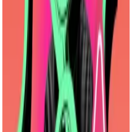
foundation’s to make. But it was the latest evidence
Ethereum developers have adopted a “wartime”
mindset.
Ethereum developers pledge cooperation as Ether’s
woes trigger ‘wartime’ mindset
One developer called it a “moment of inflection.”
Another...
One developer called it a “moment of
inflection.” Another called it, simply, “wartime.”
For years, they had worked on an upgrade to the
Ethereum Virtual Machine, the software that executes
smart contracts.
Dubbed
EVM Object Format
, the upgrade would have
improved the developer experience, among other