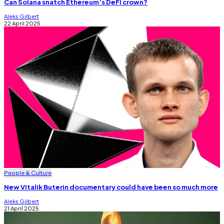
Can Solana snatch Ethereum’s DeFi crown?
Aleks Gilbert
22 April 2025
People & Culture
New Vitalik Buterin documentary could have been so much more
Aleks Gilbert
21 April 2025