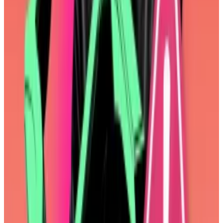
things. EOF was to be included in Fusaka, an upgrade
slated for the latter half of 2025.
But it was complicated, there were still issues to be
worked out, and, in the end, what did it really improve
for end-users? Ethereum developers agreed over
Zoom
on Monday to
remove
it from Fusaka and to
revisit the proposal at a later date.
“This is a MASSIVE milestone,” Storm Slivkoff, a
research partner at venture capital firm Paradigm
wrote on X.
“It is symbolic of Ethereum turning a new page and
evolving toward maximal consideration of User
Impact.”