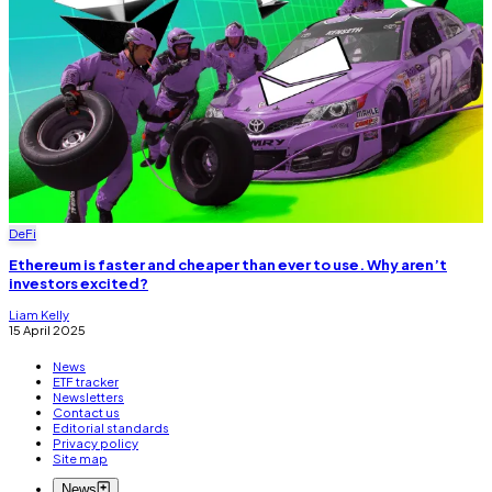
DeFi
Ethereum is faster and cheaper than ever to use. Why aren’t
investors excited?
Liam Kelly
15 April 2025
News
ETF tracker
Newsletters
Contact us
Editorial standards
Privacy policy
Site map
News