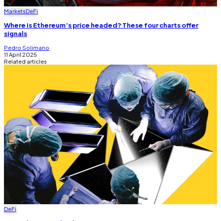
Markets
DeFi
Where is Ethereum’s price headed? These four charts offer
signals
Pedro Solimano
11 April 2025
Related articles
DeFi