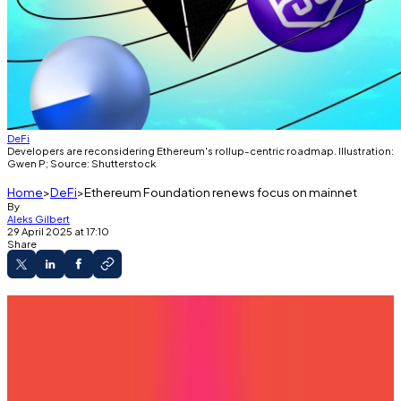
DeFi
Developers are reconsidering Ethereum's rollup-centric roadmap. Illustration:
Gwen P; Source: Shutterstock
Home
DeFi
Ethereum Foundation renews focus on mainnet
By
Aleks Gilbert
29 April 2025 at 17:10
Share
A version of this article appeared in our
The
Decentralised
newsletter on April 8. Sign up
here
.
GM,
Aleks
here.