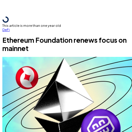
This article is more than one year old
DeFi
Ethereum Foundation renews focus on
mainnet