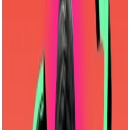
The nonprofit is the most important player in the
blockchain’s ongoing development. On Monday, its
new co-directors
said they had three priorities for the
next year: making Ethereum more performant,
ensuring layer 2 blockchains remain affordable, and
improving user experience.
Ethereum Foundation leadership reshuffle baffles
industry
Aya Miyaguchi is transitioning away from her role as
the...
Aya Miyaguchi is transitioning away from her role
as the Ethereum Foundation’s executive director
amid an ongoing leadership...
For years, the road to mass adoption has run through
layer 2 blockchains. As I mentioned in
last week’s