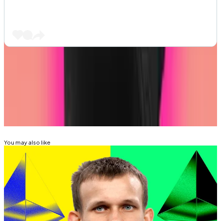
Got a tip about DeFi? Reach out at
aleks@dlnews.com
.
Related Topics
ETHEREUM
ETHEREUM FOUNDATION
You may also like