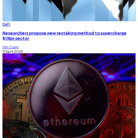
DeFi
Researchers propose new restaking method to supercharge
$15bn sector
Tim Craig
11 April 2025