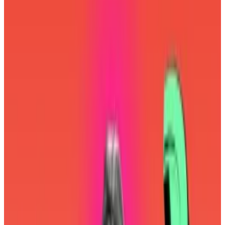
Ethereum is like an onion — it’s got a lot of layers.
There’s layer 1, aka mainnet, aka Ethereum. There are
dozens of layer 2 blockchains, aka rollups. And then
we have the so-called social layer.
It’s a fancy term for everyone who cares about
Ethereum. And it’s notched some big wins. Last year,
activists convinced
some of the industry’s largest
companies to reconsider their overreliance on a
single piece of software, potentially saving the
blockchain from a catastrophic breakup.
Now, it seems the social layer has won another battle.
It has convinced the Ethereum Foundation to
reconsider the path to mass adoption.