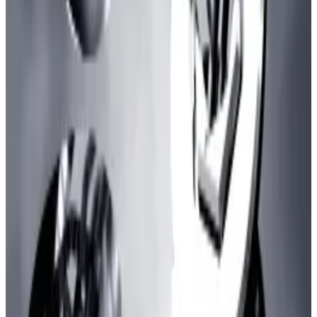
blockchains
.
Inscriptions are data files for applications like NFTs
and meme coins embedded on blockchains in a way
that is supposed to be cheaper than using smart
contracts.
They first emerged on Bitcoin but have now become
a trend on Ethereum-based blockchains.
Hello! This chart will be available in a few moments
Total investor deposits in zkSync, as measured by "total value locked"
Transaction-spamming associated with the
inscriptions trend has become a stress test for
blockchains like zkSync and Arbitrum with the latter