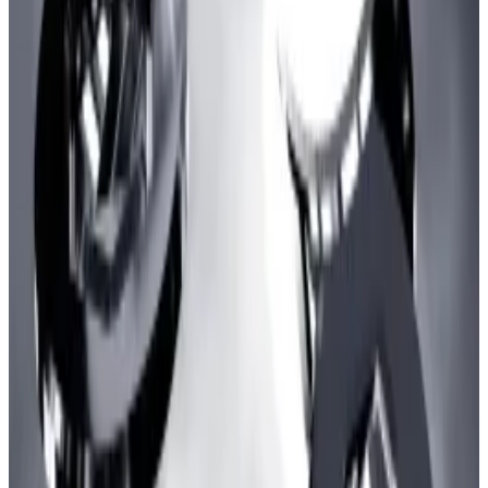
going offline on December 15
.
The milestone also comes after zkSync had a minor
hiccup on Christmas. Block production was paused
amid a temporary network outage for the blockchain.
The developers behind zkSync
said
the problem was
due to a bug in the chain’s server and promised a full
post-mortem of the incident. Some security
researchers say the issue may have involved the
blockchain’s Sequencer.
Arbitrum just came to a sudden halt — it ran out of
money for gas
Arbitrum, a layer 2 blockchain, stopped
processing...
Arbitrum, a layer 2 blockchain, stopped