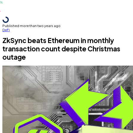
Published more than two years ago
DeFi
ZkSync beats Ethereum in monthly
transaction count despite Christmas
outage