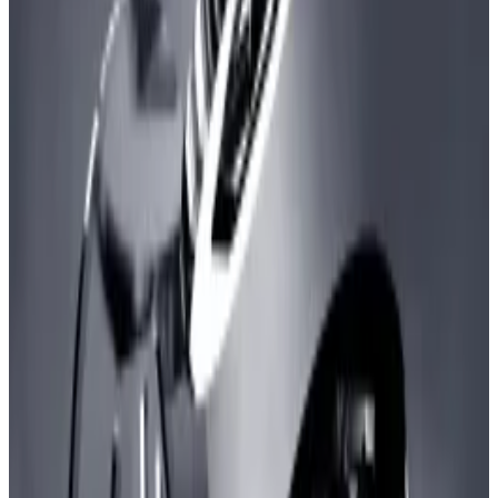
lower fees.
Development is positive step for Ethereum's
scalability.
Ethereum has been knocked off its perch, at least
when it comes to the monthly number of
transactions.
ZkSync, an Ethereum layer 2 blockchain, has
managed to process more transactions than
Ethereum in the last 30 days, according to
data
from
L2Beat, a portal that tracks data for such buzzy
blockchains.
It’s quite a feat because it is the first time Ethereum
has been surpassed by any of its layer 2s in 30-day
transaction numbers.