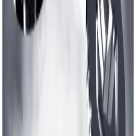
processing transactions for about an hour today,
bringing the network with over $2.24...
ZkSync uses a Sequencer to verify, organise, and
bundle transactions to Ethereum for finality. Layer 2
Sequencers have been prone to faults in the past with
Arbitrum, a zkSync
suffering a similar fate in June
.
Apart from Inscriptions, zkSync’s transaction count
also has a prominent airdrop footprint. Matter Labs
has been mum about the possibility of an airdrop, but
that has not stopped DeFi users from
piling into the
chain
in hopes of a potential airdrop win.
Osato Avan-Nomayo
is our Nigeria-based DeFi
correspondent. He covers DeFi and tech. To share tips
or information about stories, please contact him at