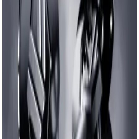
Ethereum layer 2 blockchains like zkSync help scale
the blockchain with increased speed while relying on
the mainnet’s security.
30-day transaction count for Ethereum and its layer-2s. Source: L2Beat
(L2Beat/L2Beat)
It’s also significant that the transaction spike has not
resulted in higher fees on zkSync. Instead, fees have
dipped 44% within the same period,
data
from
blockchain analytics portal growthepie shows.
It currently costs about $0.13 to use the network to
send tokens while it is $2 on the Ethereum mainnet.