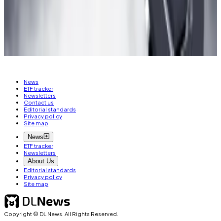
osato@dlnews.com
.
Related Topics
ZKSYNC ERA
ETHEREUM
ARBITRUM
AIRDROP
News
ETF tracker
Newsletters
Contact us
Editorial standards
Privacy policy
Site map
News
ETF tracker
Newsletters
About Us
Editorial standards
Privacy policy
Site map
Copyright © DL News. All Rights Reserved.