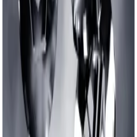
More complicated transactions like token swaps cost
even higher, as much as
$35
as of the time of
reporting.
This fee decline supports the
expectation
that
zkSync should become cheaper to use as it scales.
Degens are so high on inscriptions they just poured
$106m into a Bitcoin NFT game that hasn’t even been
created
The numbers don’t lie — inscriptions are out of
control.
The numbers don’t lie — inscriptions are out
of control.
ZkSync’s run to the top of the ladder has come amid a
boom in inscriptions on Ethereum-based