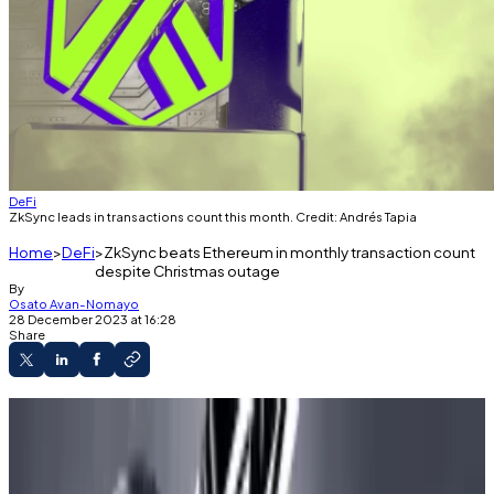
DeFi
ZkSync leads in transactions count this month. Credit: Andrés Tapia
Home
DeFi
ZkSync beats Ethereum in monthly transaction count
despite Christmas outage
By
Osato Avan-Nomayo
28 December 2023 at 16:28
Share
Ethereum has been upstaged by one of its
layer 2s in 30-day transaction count.
ZkSync’s transaction spike has resulted in