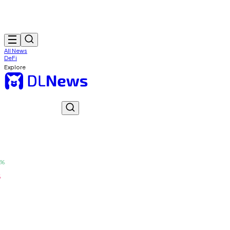
All News
DeFi
Explore