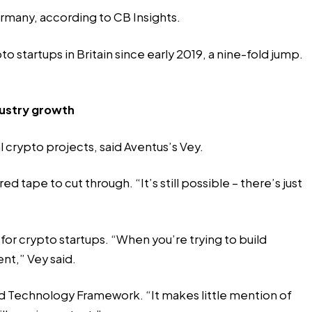
ermany, according to CB Insights.
 startups in Britain since early 2019, a nine-fold jump.
dustry growth
l crypto projects, said Aventus’s Vey.
 tape to cut through. “It’s still possible – there’s just
or crypto startups. “When you’re trying to build
ent,” Vey said.
and Technology Framework. “It makes little mention of