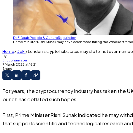
DeFi
Deals
People & Culture
Regulation
Prime Minister Rishi Sunak may have celebrated inking the Windsor framewo
Home
DeFi
London’s crypto hub status may slip to ‘not even number 
By
Eric Johansson
7 March 2023 at 16:21
Share
For years, the cryptocurrency industry has taken the U
punch has deflated such hopes.
First, Prime Minister Rishi Sunak indicated he may with
that supports scientific and technological research and