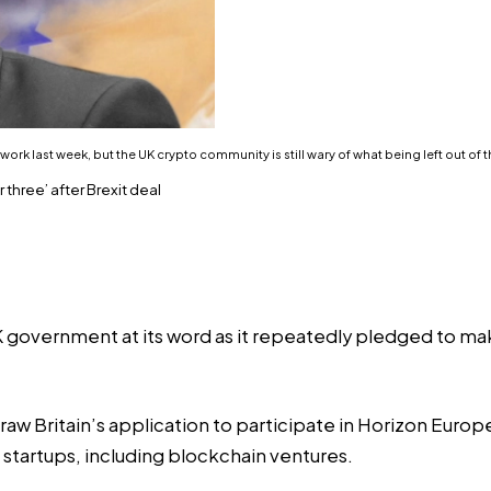
rk last week, but the UK crypto community is still wary of what being left out of 
three’ after Brexit deal
K government at its word as it repeatedly pledged to ma
draw Britain’s application to participate in Horizon Eur
 startups, including blockchain ventures.