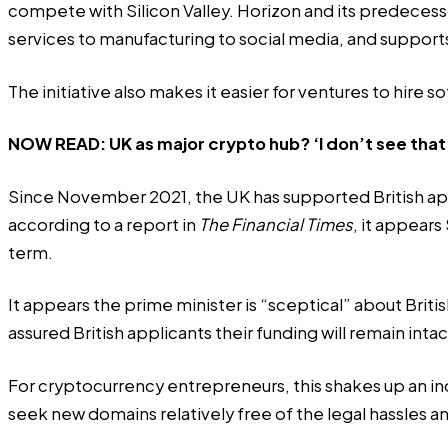
compete with Silicon Valley. Horizon and its predeces
services to manufacturing to social media, and supports
The initiative also makes it easier for ventures to hir
NOW READ:
UK as major crypto hub? ‘I don’t see th
Since November 2021, the UK has supported British app
according to a report in
The Financial Times
, it appears
term.
It appears the prime minister is “sceptical” about Br
assured British applicants their funding will remain inta
For cryptocurrency entrepreneurs, this shakes up an ind
seek new domains relatively free of the legal hassles a