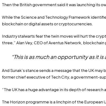
Then the British government said it was launching its
While the
Science and Technology Framework
identifi
blockchain or digital assets or cryptocurrencies.
Industry stalwarts fear the twin moves will hurt the cr
three,” Alan Vey, CEO of Aventus Network, blockchain 
“This is as much an opportunity as it is 
And Sunak’s stance sends a message that the UK may be tur
former chief executive of Tech City, a government-sup
“The UK has a huge advantage in its depth of research a
The Horizon programme is a linchpin of the European Un