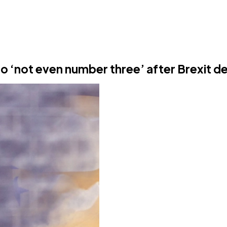
o ‘not even number three’ after Brexit de