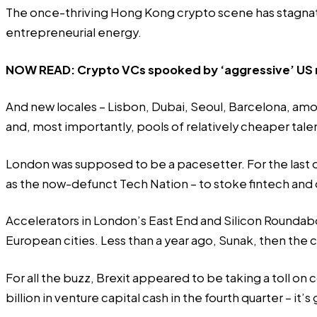
The once-thriving Hong Kong crypto scene has stagnat
entrepreneurial energy.
NOW READ:
Crypto VCs spooked by ‘aggressive’ US 
And new locales – Lisbon, Dubai, Seoul, Barcelona, amo
and, most importantly, pools of relatively cheaper tale
London was supposed to be a pacesetter. For the last
as the now-defunct
Tech Nation
– to stoke fintech and
Accelerators in London’s East End and Silicon Rounda
European cities. Less than a year ago, Sunak, then the
For all the buzz, Brexit appeared to be taking a toll on
billion in venture capital cash in the fourth quarter – it’