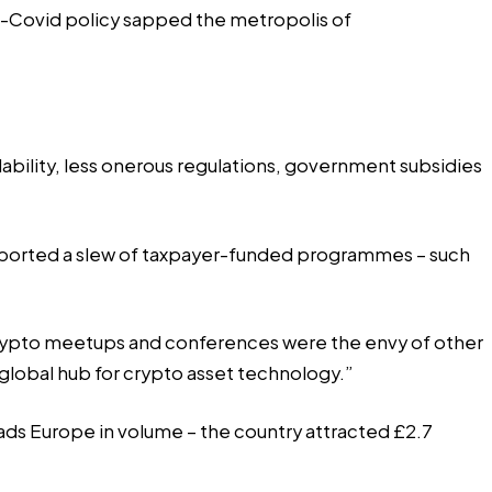
-Covid policy sapped the metropolis of
ability, less onerous regulations, government subsidies
upported a slew of taxpayer-funded programmes – such
crypto meetups and conferences were the envy of other
global hub for crypto asset technology.”
leads Europe in volume – the country attracted £2.7