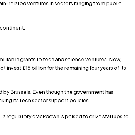
in-related ventures in sectors ranging from public
 continent.
lion in grants to tech and science ventures. Now,
invest £15 billion for the remaining four years of its
ed by Brussels. Even though the government has
inking its tech sector support policies.
 a regulatory crackdown is poised to drive startups to