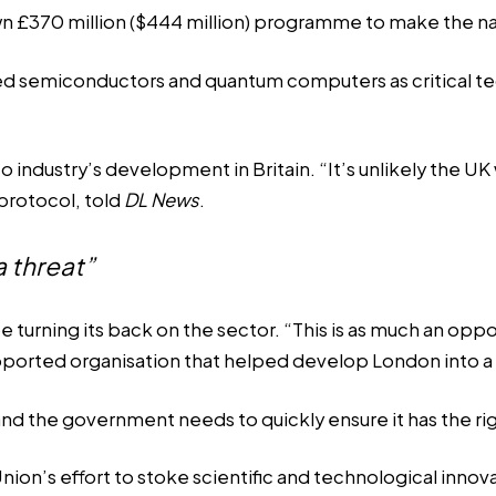
 own £370 million ($444 million) programme to make the 
ed semiconductors and quantum computers as critical te
ypto industry’s development in Britain. “It’s unlikely th
protocol, told
DL News
.
a threat”
ning its back on the sector. “This is as much an opportuni
ported organisation that helped develop London into a 
nd the government needs to quickly ensure it has the rig
ion’s effort to stoke scientific and technological innov