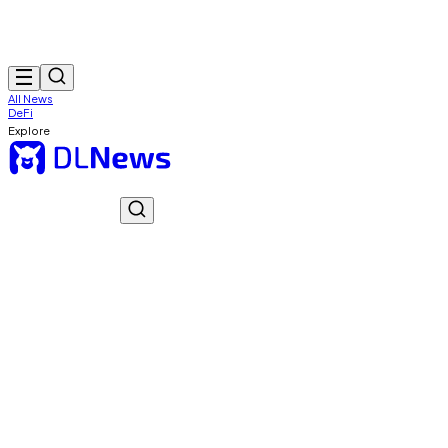
All News
DeFi
Explore