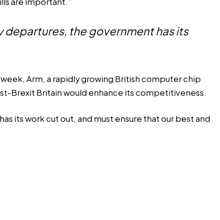
lls are important.”
ity departures, the government has its
 week, Arm, a rapidly growing British computer chip
ost-Brexit Britain would enhance its competitiveness.
has its work cut out, and must ensure that our best and