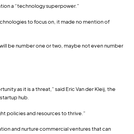
nation a “technology superpower.”
chnologies to focus on, it made no mention of
e UK will be number one or two, maybe not even number
ty as it is a threat,” said Eric Van der Kleij, the
startup hub.
ht policies and resources to thrive.”
ation and nurture commercial ventures that can