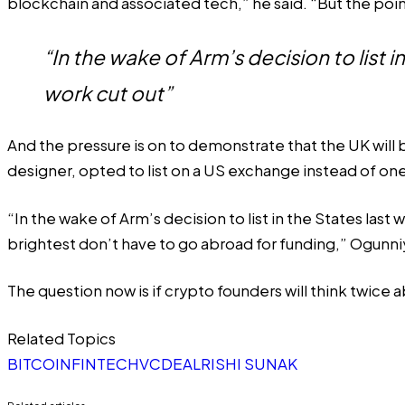
blockchain and associated tech,” he said. “But the poin
“In the wake of Arm’s decision to list
work cut out”
And the pressure is on to demonstrate that the UK will
designer, opted to list on a US exchange instead of one
“In the wake of Arm’s decision to list in the States las
brightest don’t have to go abroad for funding,” Ogunni
The question now is if crypto founders will think twice a
Related Topics
BITCOIN
FINTECH
VC
DEAL
RISHI SUNAK