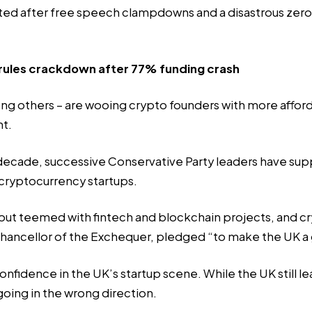
ed after free speech clampdowns and a disastrous zero
rules crackdown after 77% funding crash
ng others – are wooing crypto founders with more afford
nt.
 decade, successive Conservative Party leaders have s
 cryptocurrency startups.
bout teemed with fintech and blockchain projects, and 
 chancellor of the Exchequer, pledged “to make the UK a 
 confidence in the UK’s startup scene. While the UK still 
s going in the wrong direction.