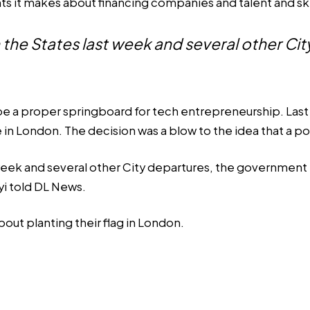
ts it makes about financing companies and talent and ski
 in the States last week and several other C
 be a proper springboard for tech entrepreneurship. Last
 in London. The decision was a blow to the idea that a p
t week and several other City departures, the government 
yi told DL News.
bout planting their flag in London.