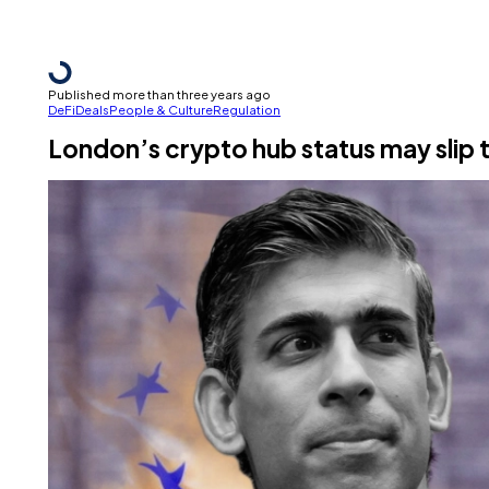
Published more than three years ago
DeFi
Deals
People & Culture
Regulation
London’s crypto hub status may slip t