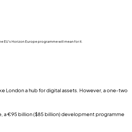
the EU's Horizon Europe programme will mean for it.
ke London a hub for digital assets. However, a one-two
ope, a €95 billion ($85 billion) development programme