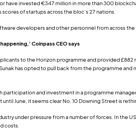
sor have invested
€347 million
in more than 300 blockcha
 scores of startups across the bloc’s 27 nations.
e software developers and other personnel from across the
at happening,’ Coinpass CEO says
licants to the Horizon programme and provided £882 mil
 Sunak has opted to pull back from the programme and not 
itish participation and investment in a programme manag
ct until June, it seems clear No. 10 Downing Street is reth
ustry under pressure from a number of forces. In the US,
nd costs.