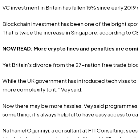
VC investment in Britain has fallen 15% since early 20
Blockchain investment has been one of the bright spots.
That is twice the increase in Singapore, according to CB
NOW READ:
More crypto fines and penalties are comi
Yet Britain’s divorce from the 27-nation free trade bloc 
While the UK government has introduced tech visas to make
more complexity to it,” Vey said.
Now there may be more hassles. Vey said programmes lik
something, it’s always helpful to have easy access to ca
Nathaniel Ogunniyi, a consultant at FTI Consulting, se