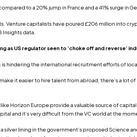
19 compared to a 20% jump in France and a 41% surge in G
 Venture capitalists have poured £206 million into crypto
 Insights data.
ng as US regulator seen to ‘choke off and reverse’ in
is hindering the international recruitment efforts of loca
 it easier to hire talent from abroad, there’s a lot of red
e Horizon Europe provide a valuable source of capital f
pital and it’s very difficult from the VC world at the mom
es a silver lining in the government’s proposed Science 