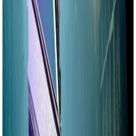
Solana validator’s voting fees can run to $60,000 per
year, Andrikopoulos noted. By moving voting off the
blockchains, Alpenglow functionally eliminates those
fees, lowering the barrier to entry for would-be
validators.
Solana’s $6bn ‘dark’ exchanges make trading more
efficient — but at a cost
HumidiFi, an exchange on the Solana network,
processed...
HumidiFi, an exchange on the Solana
network, processed nearly $3 billion in trades last
week and made up some 15% of the...
Measured by validator profitability, Solana’s
decentralisation will be little-affected by Alpenglow,
according to Qazi and Narula.