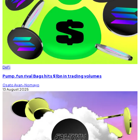
DeFi
Pump.fun rival Bags hits $1bn in trading volumes
Osato Avan-Nomayo
13 August 2025