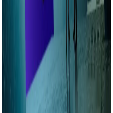
Timeline
The researchers behind Alpenglow all attended or
taught at ETH Zurich, one of the world’s premier
universities for science and technology. They named
the upgrade after the pinkish light that graces Swiss
mountaintops at dusk and dawn.
Alpenglow could go live as early as the end of this year
or early 2026, according to Wattenhofer.
The upgrade has buy-in from some of Solana’s most
powerful figures, including co-founder Anatoly
Yakovenko and developers Mert Mumtaz.
Aleks Gilbert is DL News’ New York-based DeFi