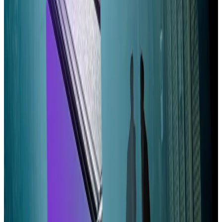
Yet, it would boost validator profitability, and
therefore pave the way for another change: reducing
the $3.5 billion in tokens granted to stakers each year.
A proposed reduction
failed in March
, with detractors
arguing the cuts would mean small validators existing
on razor thin margins wouldn’t be able to profit,
forcing them offline.
But the vote was close, suggesting a slightly modified
version could succeed, Qazi and Narula argued.
They also propose lowering Alpenglow’s so-called
Validator Admission Ticket — a flat fee intended to
prevent the proliferation of low-quality validators.