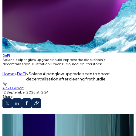
DeFi
Solana's Alpenglow upgrade could improve the blockchain’s
decentralisation. Illustration: Gwen P; Source: Shutterstock
Home
DeFi
Solana Alpenglow upgrade seen to boost
decentralisation after clearing first hurdle
By
Aleks Gilbert
12 September 2025 at 12:24
Share
Solana validators recently approved a major
component of the blockchain’s hyped
Alpenglow upgrade.