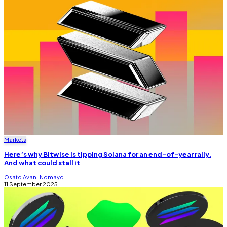
Markets
Here’s why Bitwise is tipping Solana for an end-of-year rally.
And what could stall it
Osato Avan-Nomayo
11 September 2025