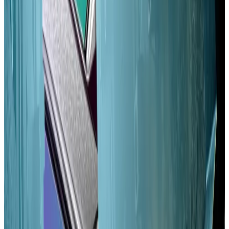
the playing field.
“Limiting extraneous sources of revenue for high-
stake validators, especially the inflation rate, is a low-
hanging fruit to help address an inequitable validator
set,” they wrote.
Alpenglow
Alpenglow has been compared to
the Merge
, a huge
Ethereum upgrade that fundamentally changed the
blockchain’s consensus process and cut its energy
consumption by 99%.
If adopted, Alpenglow would reduce Solana’s latency
— the time it takes to finalise a block of transactions —