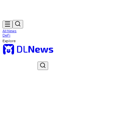
All News
DeFi
Explore