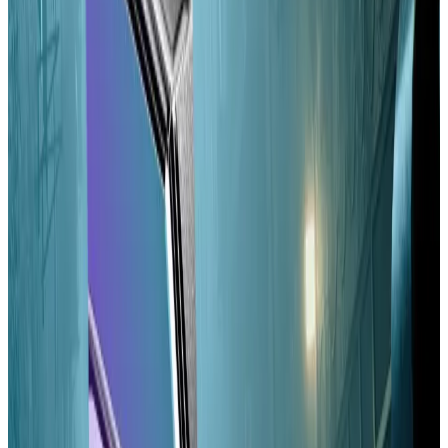
from just under 13 seconds to as little as a tenth of a
second.
Vangelis Andrikopoulos, a researcher at competitor
blockchain’s Sei Labs, said Alpenglow will make real-
time gaming, high-frequency trading, and instant
payments “practically viable” while potentially
improving Solana’s decentralisation.
One of the researchers behind the upgrade said he
expects Alpenglow to be broken into 50 sub-
proposals over the coming months, given its scope.
The
first
sub-proposal, approved September 2
changes the voting system that Solana validators use
to approve or deny a proposed block.