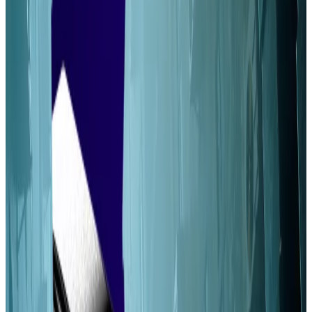
Alpenglow could reduce Solana’s latency to
as little as a tenth of a second.
The upgrade paves the way for other changes
that boost Solana’s decentralisation.
A major Solana upgrade will improve the blockchain’s
decentralisation, according to a new report.
When paired with other long-discussed changes,
Alpenglow can spread validator revenue more
equitably, according to research from venture
capitalists Mustafa Qazi and Gurnoor Narula.
“Becoming a small profitable Solana validator is
virtually impossible,” Qazi, a researcher at Volt
Capital,
wrote
on X. “Luckily, Alpenglow [and]