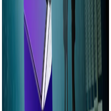
“Lowering VAT pulls validators into profitable territory
while dynamic inflation addresses the inequity in the
distribution of profits,” they wrote.
The ticket would cost 1.6 SOL, or about $350. Much of
last month’s discussion over Votor honed in on that
requirement.
“While a new architecture is being designed for
thousands of nodes, having a fixed VAT of 1.6 SOL per
epoch still creates a high entry barrier for new
validators,” one person wrote.
“This effectively protects the current active set and
discourages new participants from entering
validation.”