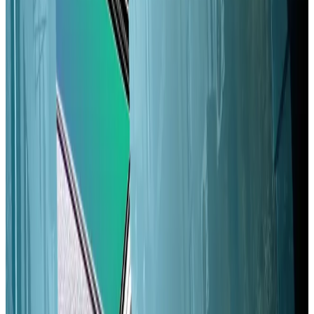
their influence — according to Qazi and Narula.
The concentration of stake among Solana’s largest
validators risks increasing due to their outsized share
of newly minted Solana tokens, Qazi and Narula write.
Hyperliquid stablecoin bidders up the ante with fresh
proposals as more teams enter the fray
Competition over who will get the right to
build...
Competition over who will get the right to
build Hyperliquid’s highly-anticipated USDH
stablecoin is reaching a fever pitch.
That’s where Alpenglow comes in. The update will
help smaller Solana validators break even, Qazi and
Narula
argued
. Paired with a long-discussed reduction
in Solana’s so-called inflation schedule, it could level