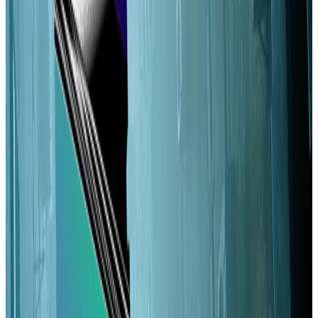
dynamic inflation have the potential to address this.”
Faster and more affordable than Ethereum, Solana’s
drawback
among
critics
has long been its relatively
centralised nature. Although, boosters
note
it leads
major blockchains in certain measures of
decentralisation.
Solana sets a relatively high bar to becoming a
validator, someone who runs the software that
processes transactions on the Solana blockchain.
That’s reflected in the numbers:
Solana
has about
1,000 validators, relative to the million-plus on
Ethereum
. Fewer than 100 Solana validators control
more than half the stake — the tokens that determine