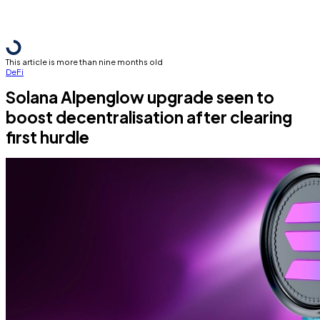
This article is more than nine months old
DeFi
Solana Alpenglow upgrade seen to
boost decentralisation after clearing
first hurdle