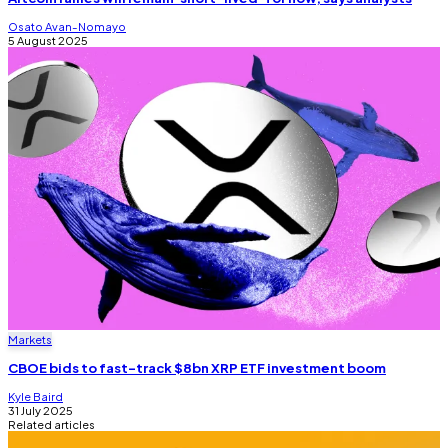
Osato Avan-Nomayo
5 August 2025
Markets
CBOE bids to fast-track $8bn XRP ETF investment boom
Kyle Baird
31 July 2025
Related articles