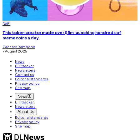
DeFi
This token creator made over $5m launching hundreds of
memecoins a day
Zachary Rampone
7 August 2025
News
ETF tracker
Newsletters
Contact us
Editorial standards
Privacy policy
Site map
News
ETF tracker
Newsletters
About Us
Editorial standards
Privacy policy
Site map