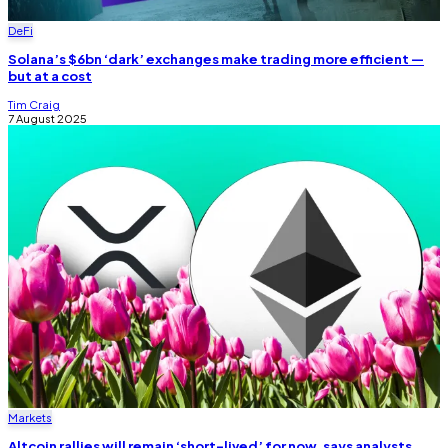
DeFi
Solana’s $6bn ‘dark’ exchanges make trading more efficient —
but at a cost
Tim Craig
7 August 2025
Markets
Altcoin rallies will remain ‘short-lived’ for now, says analysts