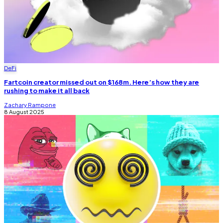
DeFi
Fartcoin creator missed out on $168m. Here’s how they are
rushing to make it all back
Zachary Rampone
8 August 2025