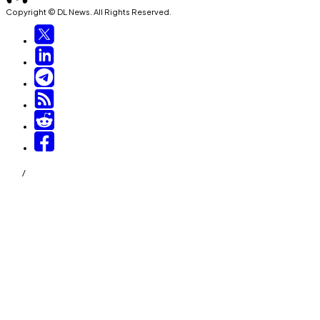
Copyright © DL News. All Rights Reserved.
/