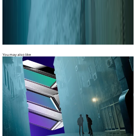
correspondent. Got a tip? Email at
aleks@dlnews.com
.
Related Topics
SOLANA
You may also like