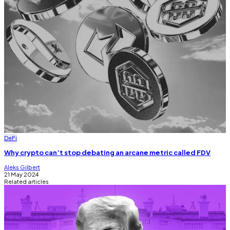
DeFi
Why crypto can’t stop debating an arcane metric called FDV
Aleks Gilbert
21 May 2024
Related articles