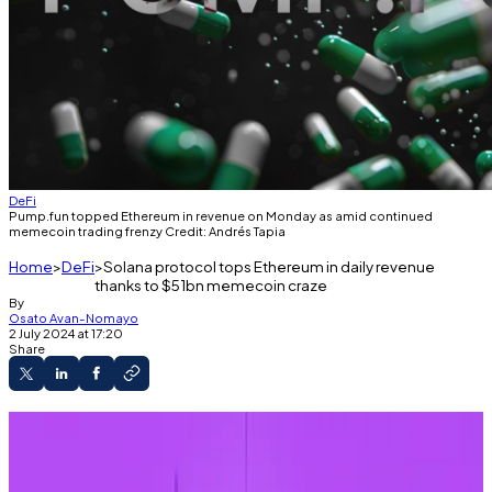
DeFi
Pump.fun topped Ethereum in revenue on Monday as amid continued
memecoin trading frenzy Credit: Andrés Tapia
Home
DeFi
Solana protocol tops Ethereum in daily revenue
thanks to $51bn memecoin craze
By
Osato Avan-Nomayo
2 July 2024 at 17:20
Share
Pump.fun dethroned Ethereum in daily
revenue for the time ever on Monday.
The protocol is used to generate and trade