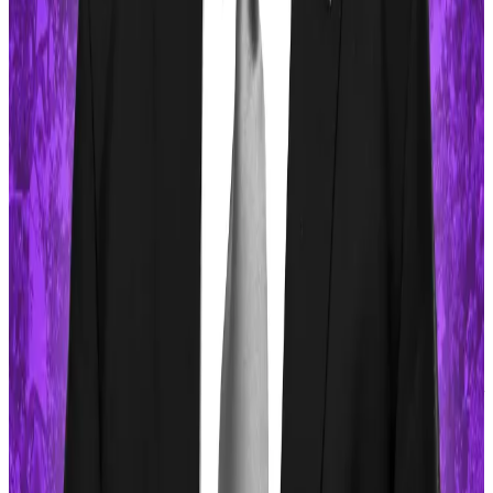
Most memecoins are available only for spot trading.
Exceptions include Dogecoin, Shiba Inu, Pepe, and
Brett, tokens whose market sizes are large enough
for leveraged trading on several centralised
exchanges.
But that will change soon, according to MarginFi, a
Solana-based platform that will introduce a protocol
called mrgnswap to allow traders to place long or
short bets on memecoins with leverage.
Osato Avan-Nomayo
is our Nigeria-based DeFi
correspondent. He covers DeFi and tech. To share tips
or information about stories, please contact him at
osato@dlnews.com
.