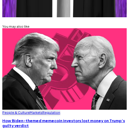
Related Topics
MEMECOINS
SOLANA
MARGINFI
You may also like
People & Culture
Markets
Regulation
How Biden-themed memecoin investors lost money on Trump’s
guilty verdict