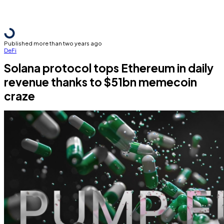
Published more than two years ago
DeFi
Solana protocol tops Ethereum in daily
revenue thanks to $51bn memecoin
craze