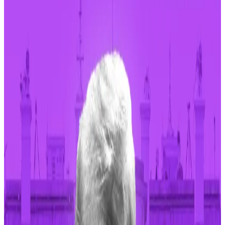
memecoins on the Solana and Blast blockchains.
It has generated over $51.3 million in revenue
since its inception in January.
Memecoin generator Pump.fun surpassed Ethereum
in daily revenue for the first time on Monday.
Pump.fun grossed $1.99 million in revenue,
DefiLlama
data shows
, exceeding Ethereum’s daily proceeds of
$1.91 million with Solana itself earning $806,957 for the
day.
The protocol is used to create and trade memecoins
on the Solana and Blast blockchains, but it’s most
popular on Solana. Its revenue comes from the fees
users pay to use the platform.