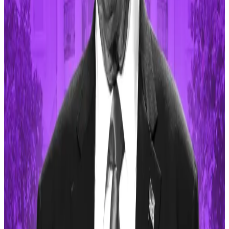
Trump cannot be prosecuted for his...
Celebrity-based tokens are often
marred by
controversy
and could become the
subject of future
enforcement action by US regulators
.
Ethereum creator Vitalik Buterin has
criticised the
celebrity memecoin culture
and said creators should
focus on projects that offer “some kind of public
good,” rather than enriching early adopters.
There are even tokens based on US political figures
whose price movements
often mirror political
sentiments
.
Short memecoins