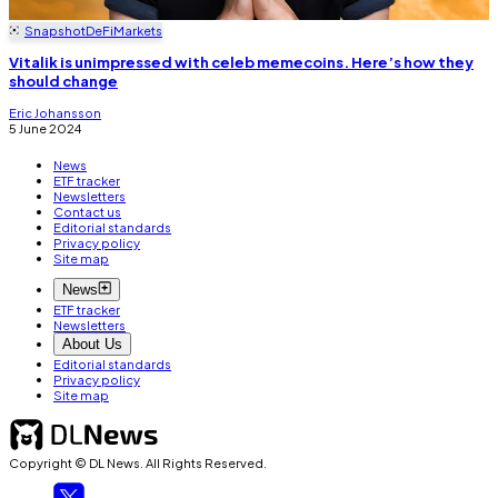
Snapshot
DeFi
Markets
Vitalik is unimpressed with celeb memecoins. Here’s how they
should change
Eric Johansson
5 June 2024
News
ETF tracker
Newsletters
Contact us
Editorial standards
Privacy policy
Site map
News
ETF tracker
Newsletters
About Us
Editorial standards
Privacy policy
Site map
Copyright © DL News. All Rights Reserved.