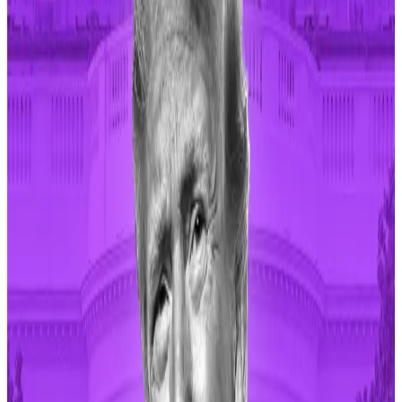
It has benefited from the memecoin trading frenzy
that has dominated crypto in the first half of the year,
especially on Solana,
the network of choice for 85%
of all new tokens
traded on decentralised exchanges
in 2024.
Pump.fun is popular
because it doesn’t require
coding to create memecoins and it is a secure
platform that tries to prevent “early rugs.”
Early rugs are instances where token creators remove
liquidity soon after launching a token, leaving
investors in the lurch.
Despite suffering a
$2 million hack in May
, pump.fun
has helped memecoins creators deploy more than 1.2