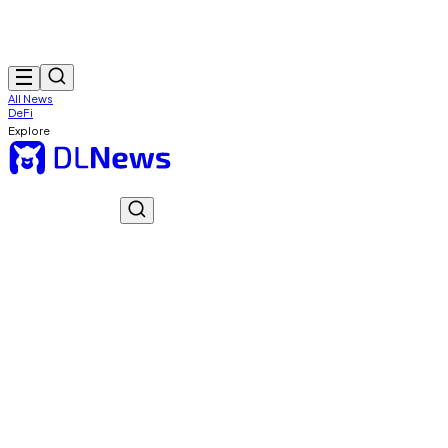
All News
DeFi
Explore