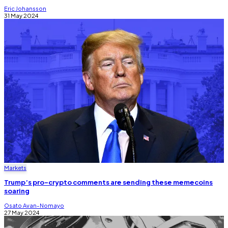
Eric Johansson
31 May 2024
Markets
Trump’s pro-crypto comments are sending these memecoins
soaring
Osato Avan-Nomayo
27 May 2024