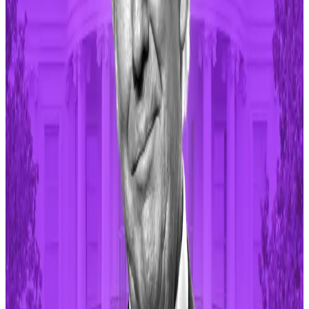
million tokens since its inception in January. The
protocol has produced
$51.3 million
in revenue so far.
Memecoins are a big crypto sector valued at $51.5
billion, according to
data
from CoinGecko. Major
memecoins include Dogecoin, Shiba Inu and Pepe.
Meme-inspired tokens used to be animal-themed or
based on popular internet memes but have now
expanded to include celebrity-based tokens.
These Trump-themed memecoins are surging after
Supreme Court immunity ruling
Politically themed memecoins rallied on the back of
the US...
Politically themed memecoins rallied on the
back of the US Supreme Court ruling that Donald