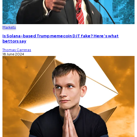
Markets
Is Solana-based Trump memecoin DJT fake? Here’s what
bettors say
Thomas Carreras
18 June 2024