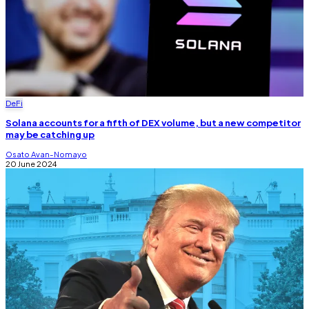
DeFi
Solana accounts for a fifth of DEX volume, but a new competitor
may be catching up
Osato Avan-Nomayo
20 June 2024