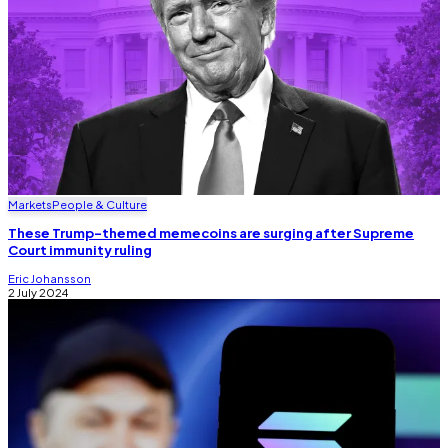
Markets
People & Culture
These Trump-themed memecoins are surging after Supreme
Court immunity ruling
Eric Johansson
2 July 2024