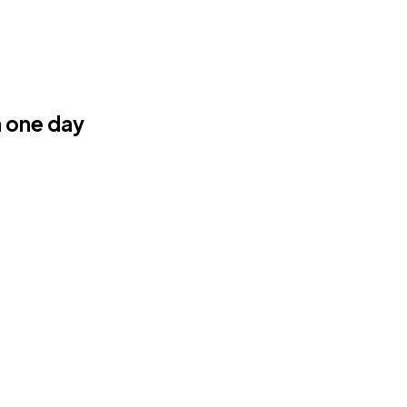
n one day