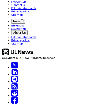
Newsletters
Contact us
Editorial standards
Privacy policy
Site map
News
ETF tracker
Newsletters
About Us
Editorial standards
Privacy policy
Site map
Copyright © DL News. All Rights Reserved.