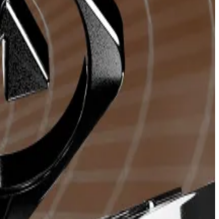
rocess with various features.
urrency to the bot, which then executes the purchase
entralised exchange’s front end.
ortance of speed cannot be overstated.
ours.
, and the trading bots generated over
$700 million
in