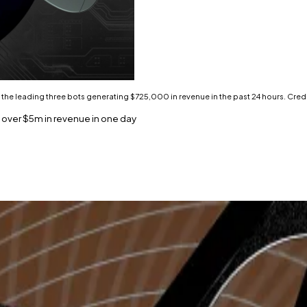
h the leading three bots generating $725,000 in revenue in the past 24 hours. Credi
 over $5m in revenue in one day
ls for fees generated in the past 24 hours.
rading volume and $5 million in revenue on March 18.
 a proposal on the Arbitrum DAO forum to support memec
f the top 20 protocols by fees generated in the last 24