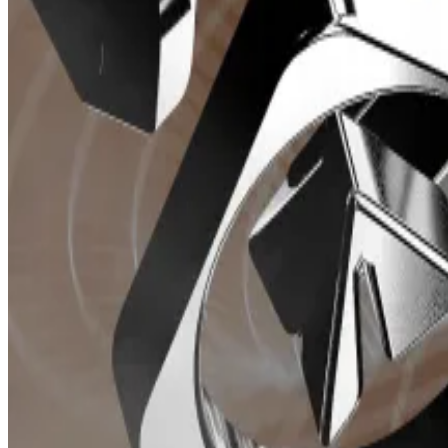
Daily Telegram bot revenue generated (Whale hunter/Dune: Whale Hunter)
Telegram bots often have native tokens that unlock ad
from 0.5% to 1% of the total trade amount.
These Telegram bots manage their revenues differentl
Trojan, previously associated with
Unibot
before a
team
the split was announced. The remaining 50% is allocated
Unibot token slumps 40% amid schism between projec
Unibot’s token fell more than 40% today as news emer
Solana developers of the popular...
BONKbot distributes fees across a number of avenues 