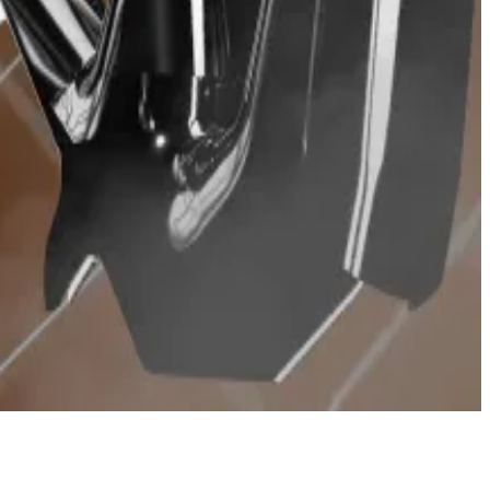
and further bot development. The token now provides
ers at 6.6%, while Ethereum mainnet trails with 5.9%.
lockchain developers are now dedicating resources to
s, in its treasury.
te a memecoin fund. The fund would invest in