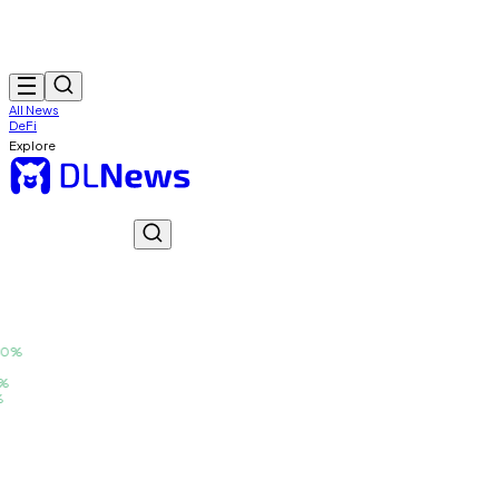
All News
DeFi
Explore