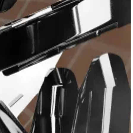
. Revenue comes from fees charged on trades and range
bot holders, determined by a
snapshot
taken before
ws emerged of infighting between its Ethereum and
nd BONKbot.