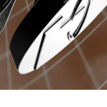
en holders, with the remaining 60% going to the team 
tal
user base
. Base captures the next largest group of us
time soon. Realising how big this trend has become, b
will hold five different memecoins, dubbed community coin
rum from a community member, outlining a plan to initia
ity on Arbitrum.
p? Email him at
ryan@dlnews.com
.