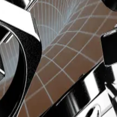
ditional features or provide access to revenue sharing
y.
 split
, distributes 50% of its generated revenue to Uni
 to future holders of the Trojan token.
t’s Ethereum and Solana devs
ged of...
Unibot’s token fell more than 40% today as ne
with the largest portion, 30%, going to the team behi