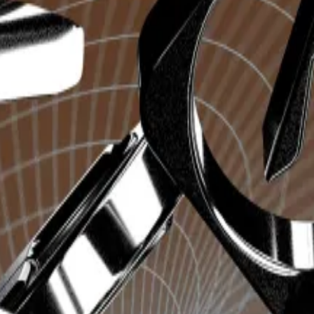
encies on the popular
messaging app
, streamlining the p
message containing the
contract address
of the desired c
rs, because it provides a faster option than using a dec
centage swings in price within mere minutes, the imp
ctively generated over $725,000 in fees in the last 24 h
ad over
$153 million
in trading volume in the last 24 hours
18.