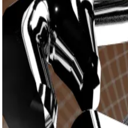
from
DefiLlama
.
Telegram trading bots allow users to trade cryptocurr
A user can buy cryptocurrencies simply by sending a 
in the specified amount.
This approach is especially favoured by memecoin trade
Given that memecoins can experience double-digit per
Three bots —
Trojan
,
BONKbot
, and
Banana Gun
— colle
The sector as a whole has surged in the last month. It h
trading volume and over
$5 million
in revenue on March 