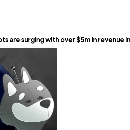
ts are surging with over $5m in revenue i