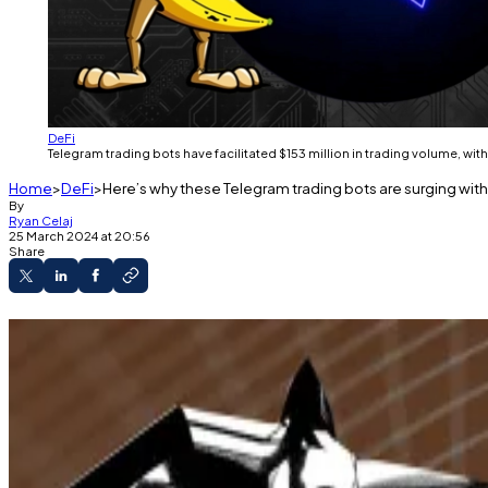
DeFi
Telegram trading bots have facilitated $153 million in trading volume, wit
Home
DeFi
Here’s why these Telegram trading bots are surging with
By
Ryan Celaj
25 March 2024 at 20:56
Share
Three Telegram bots rank in the top 20 protoco
Telegram bots peaked at over $700 million in t
An initiative by the Avalanche Foundation and
memecoin ecosystem.
With memecoin trading taking centre stage, three out o