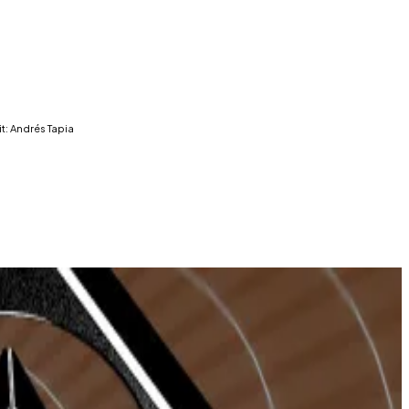
t: Andrés Tapia
oin development signal continued interest in the
 hours are Telegram trading bots, according to data