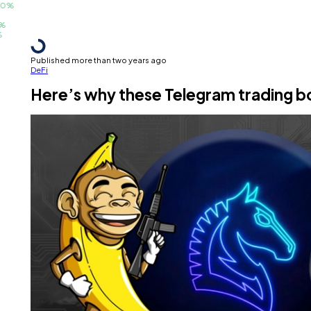
Published more than two years ago
DeFi
Here’s why these Telegram trading bo