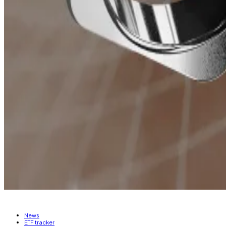
Banana Gun
distributes
40% of its revenue back to tok
an annual percentage yield of over 68%.
The Solana blockchain dominates with 85.8% of the to
The memecoin trend doesn’t appear to be stopping any
encourage memecoin development.
The Avalanche Foundation recently
announced
that it 
A similar
proposal
was put forth on the Arbitrum DAO fo
memecoins and cultivate a memecoin-friendly commun
Ryan Celaj is a data correspondent at DL News. Got a ti
News
ETF tracker