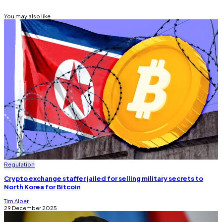
You may also like
Regulation
Crypto exchange staffer jailed for selling military secrets to
North Korea for Bitcoin
Tim Alper
29 December 2025