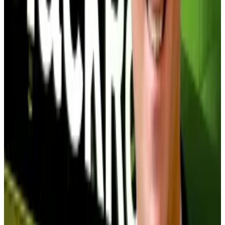
Bitcoin holdings, meaning investors paid $1.40 for
every $1 of Bitcoin the trust held because it was the
only way institutions could get regulated Bitcoin
exposure.
But then
came Bitcoin exchange-traded funds
.
Investors could get Bitcoin exposure easily on their
BlackRock or Fidelity account, collapsing Grayscale’s
appeal — and premium. Eventually, Grayscale’s
product traded at a 50% discount, pinning down
investors who were forced to sell at massive losses.
The discount disaster
The 37 Bitcoin treasury companies trading below NAV
range from major players like Strategy and Twenty