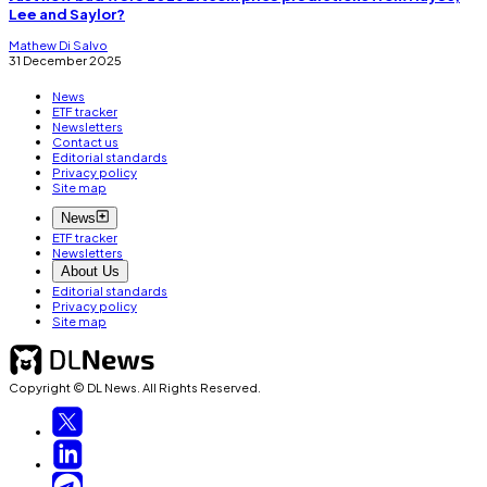
Lee and Saylor?
Mathew Di Salvo
31 December 2025
News
ETF tracker
Newsletters
Contact us
Editorial standards
Privacy policy
Site map
News
ETF tracker
Newsletters
About Us
Editorial standards
Privacy policy
Site map
Copyright © DL News. All Rights Reserved.