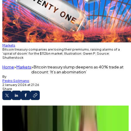
Markets
Bitcoin treasury companies are losing their premiums, raising alarms of a
‘spiral of doom’ for the $112bn market; Illustration: Gwen P; Source:
Shutterstock
Home
Markets
Bitcoin treasury slump deepens as 40% trade at
discount: ‘It’s an abomination’
By
Pedro Solimano
2 January 2026 at 21:26
Share
At least 37 of the top 100 Bitcoin treasury
companies trade below their net asset value.
Macro analyst Alex Kruger calls the model “an