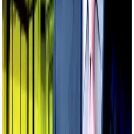
well. We will also likely see some DAT M&A
opportunistic activity,” Dowling previously
told
DL
News
.
‘It’s an abomination’
Companies trading below 1.0x mNAV cannot issue
stock to buy more Bitcoin because doing so destroys
shareholder value.
Let’s say a treasury holds $100 million in Bitcoin but
trades at a 30% discount, so its market cap is $70
million. If it issues $10 million in new shares to buy
Bitcoin, shareholders now own $110 million in Bitcoin
but the market cap only rises to $77 million.
Shareholders got diluted for nothing.