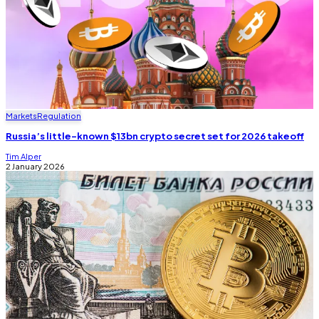
Markets
Regulation
Russia’s little-known $13bn crypto secret set for 2026 takeoff
Tim Alper
2 January 2026