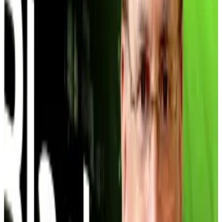
traded at more than double its Bitcoin value last year.
Today it offers a 17% discount.
The entire trade began to
slump
in October.
Ultimately, just one Bitcoin treasury company,
France’s The Blockchain Group, outperformed the
16% the S&P 500 returned to investors in 2025,
according to a December
report from
BitcoinTreasuries.net
.
Every other treasury underperformed the bellwether
S&P 500, and 60% of Bitcoin treasuries spent more
on their Bitcoin than it’s now worth.
The Grayscale comparison