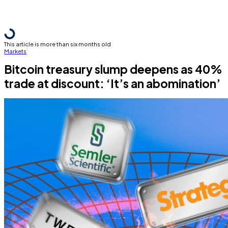
This article is more than six months old
Markets
Bitcoin treasury slump deepens as 40%
trade at discount: ‘It’s an abomination’