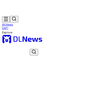
All News
DeFi
Explore