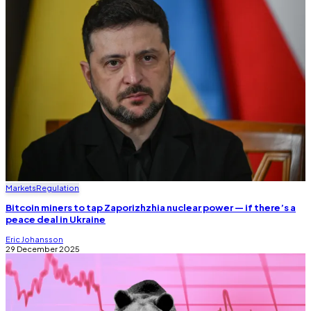
Markets
Regulation
Bitcoin miners to tap Zaporizhzhia nuclear power — if there’s a
peace deal in Ukraine
Eric Johansson
29 December 2025