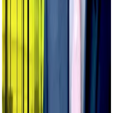
This dynamic destroys the entire treasury playbook,
ending access to capital markets, the allegedly
endless Bitcoin purchases, and the potential for an
expanding premium.
Instead, the scheme turns into no more than holding
and hoping.
“The model is an abomination,” said Kruger.
Pedro Solimano is DL News’ Buenos Aires-based
markets correspondent. Got a tip? Email him at
psolimano@dlnews.com
.
Related Topics
BITCOIN
DIGITAL ASSET TREASURY