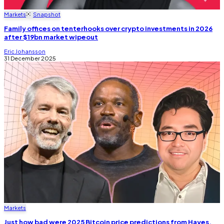
Markets
Snapshot
Family offices on tenterhooks over crypto investments in 2026
after $19bn market wipeout
Eric Johansson
31 December 2025
Markets
Just how bad were 2025 Bitcoin price predictions from Hayes,