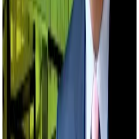
What BlackRock, Coinbase and 11 other industry
giants predict for crypto in 2026
The world’s top financial institutions are betting big
on...
The world’s top financial institutions are betting
big on crypto in 2026.
Other treasury figures predict a similar scenario
playing out.
Katherine Dowling, president of Bitcoin Standard
Treasury Company, said the strongest digital asset
treasuries that survive 2025’s year-end collapse will
become even bigger — by acquiring the weak.
“Bitcoin DATs will push through this current noise as