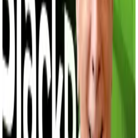
For macro analyst Alex Kruger, the Bitcoin treasury
trade ominously reminds him of a situation that
Bitcoin dealt with exactly five years ago.
“When it comes to analogies across cycles and
Bitcoin Treasury companies, June 2025 is analogous
to December 2020 and the Bitcoin
Grayscale
trade,”
Kruger told
DL News
.
Pepe memecoin jumps 34% as crypto influencer calls
for record 2026 rally
Pepe, the memecoin based on comic artist Matt
Furie’s viral...
Pepe, the memecoin based on comic
artist Matt Furie’s viral frog character, is surging after a
prominent crypto influencer...
In 2020, Grayscale traded at a 40% premium to its