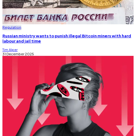
Regulation
Russian ministry wants to punish illegal Bitcoin miners with hard
labour and jail time
Tim Alper
31 December 2025