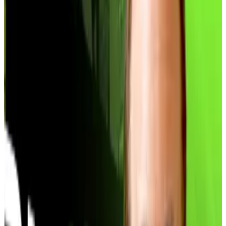
Indeed, the
premium era has ended
. For the first
three-quarters of 2025, treasury companies enjoyed
significant premiums on their holdings. That allowed
them to issue new stock above their Bitcoin value, use
the proceeds to buy more coins, and repeat the
cycle — all without diluting shareholders.
Scores of companies, many of them without any
previous connection to crypto, rushed to emulate the
trade. The boom meant nearly 200 public companies
now collectively
hold over 1 million
Bitcoin worth
around $96 billion.
But that playbook only works when companies’
equity trades at a premium to the crypto on their
balance sheets. Strategy, the sector’s pioneer,