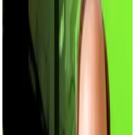
abomination” comparable to the Grayscale
Bitcoin Trust collapse.
Companies trading below NAV cannot raise
capital without destroying shareholder value.
The trend that became the biggest boom of 2025 is
starting the new year as a bust.
At least 37 of the top 100 Bitcoin treasury companies
now trade at discounts to their net asset value,
according to data from
BitcoinTreasuries.net
. That
means nearly 40% of major treasuries are worth less
than the Bitcoin they hold.
“The initial hype is over,” Brian Huang, co-founder of
investment platform Glider, told
DL News.