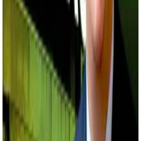
One Capital — two of the top five treasuries, which
each have a 17% discount to their Bitcoin holdings —
to smaller firms like Sweden-based H100 Group,
which trades at a 32% discount, and Vanadi Coffee,
which is valued by investors at a 61% discount to its
Bitcoin holdings.
Another five to six companies hover precariously
close to 1.0x, including Brazil-based OranjeBTC at
parity. Any modest equity drawdown could push them
below NAV, and turn them into food for giants.
Kruger reckons consolidation is on its way, as failed
treasuries become acquisition targets.
In September, Bitcoin treasury Strive purchased
Semler Scientific in an all-stock transaction.