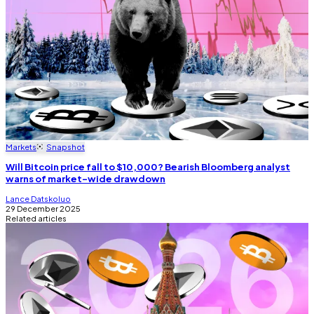
Markets
Snapshot
Will Bitcoin price fall to $10,000? Bearish Bloomberg analyst
warns of market-wide drawdown
Lance Datskoluo
29 December 2025
Related articles