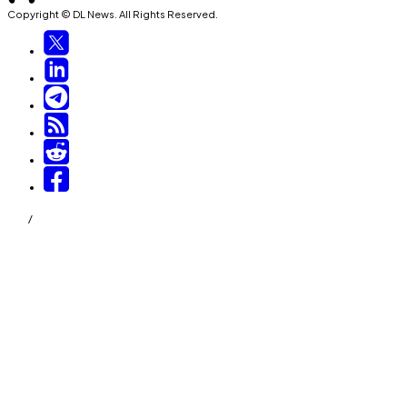
Copyright © DL News. All Rights Reserved.
/