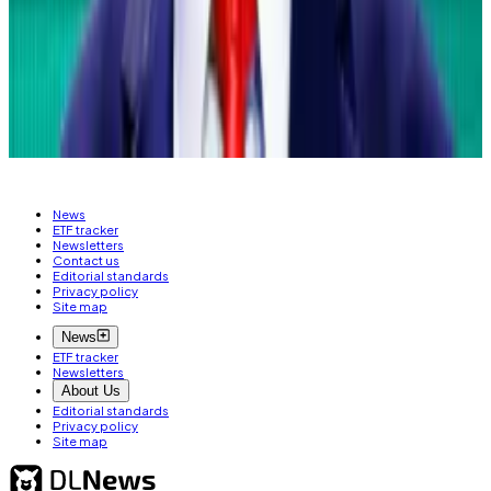
Update:
Adds more of Fink’s comments on the
growth of digital assets.
Liam Kelly is a DeFi Correspondent at
DL News
. Got a
tip? Email him at
liam@dlnews.com
.
News
ETF tracker
Newsletters
Contact us
Editorial standards
Privacy policy
Site map
News
ETF tracker
Newsletters
About Us
Editorial standards
Privacy policy
Site map