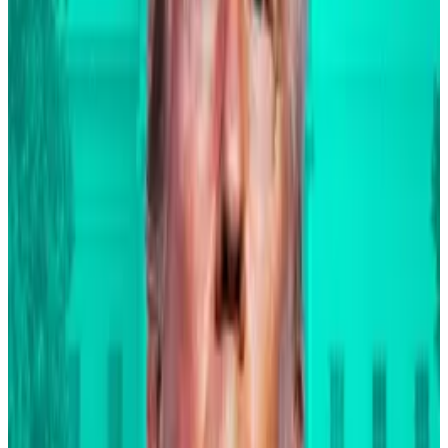
The remarks mark a turnaround for Fink, who sided
with JPMorgan CEO
Jamie Dimon
on the crypto-
sceptic side of the debate in 2021. His comments last
week are the latest sign of the BlackRock CEO’s
evolution into one of Bitcoin’s most bullish
proponents.
Since the $11.5 trillion asset manager launched its spot
Bitcoin exchange-traded fund in January, the ETF has
amassed billions in investments and broken record
after record for volume traded.
Fink said on the call that the fund manager’s Bitcoin
ETF has soared to a whopping $23 billion in its first
nine months, “and we will continue to pioneer new