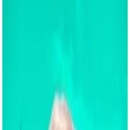
It doesn’t matter if Donald Trump or Kamala
Harris wins on November 5 for that to happen,
the BlackRock CEO said.
The remarks mark a turnaround for Fink who
was a crypto sceptic three years ago.
Larry Fink says Bitcoin’s set to soar no matter who is in
the Oval Office.
Unlike other pundits, who
suggest the $1.2 trillion
asset’s growth
is a function of regulations, the
BlackRock CEO believes growth will arise from
enhanced analytics and more acceptance by
investors.
“I’m not sure if either president would make a