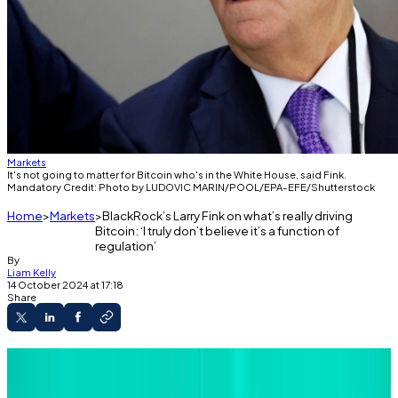
Markets
It's not going to matter for Bitcoin who's in the White House, said Fink.
Mandatory Credit: Photo by LUDOVIC MARIN/POOL/EPA-EFE/Shutterstock
Home
Markets
BlackRock’s Larry Fink on what’s really driving
Bitcoin: ‘I truly don’t believe it’s a function of
regulation’
By
Liam Kelly
14 October 2024 at 17:18
Share
Larry Fink says 'liquidity and transparency' will
drive the growth of Bitcoin and its ilk.