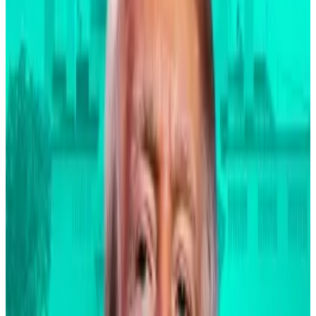
and data, more acceptance, and a broadening of the
market. And I truly believe we will see a broadening of
the market of these digital assets.”
When asked which aspect of the mortgage market
he referred, a BlackRock spokesperson told
DL News
that “he was invoking his experience in the early 80s
at First Boston when he was involved in early
mortgage securitisations.”
How Bitcoin is becoming the $1.1tn crystal ball of the
US elections
Bitcoin fell almost 3% after Donald Trump launched
into a...
Bitcoin fell almost 3% after Donald Trump
launched into a bizarre rant about immigrants
allegedly eating people’s pets during...