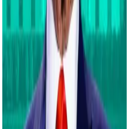
2025 regardless of whether Donald Trump or Kamala
Harris wins the US presidential election on November
5.
This is a key change from just a few months ago when
many in the crypto industry sided with the Republican
nominee. In Trump, they saw an end to Joe Biden’s
administration’s crackdown on digital assets.
Since then, Trump and Harris have made pro-crypto
overtures in their public statements.
Correction:
The top bullet of a previous version of this
article incorrectly stated that Fink said that Bitcoin
will become as big as the US housing market. Fink was
referring to mortgage products he didn’t name.