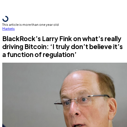
This article is more than one year old
Markets
BlackRock’s Larry Fink on what’s really
driving Bitcoin: ‘I truly don’t believe it’s
a function of regulation’