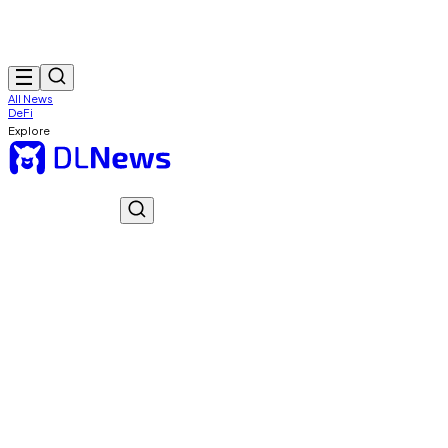
All News
DeFi
Explore