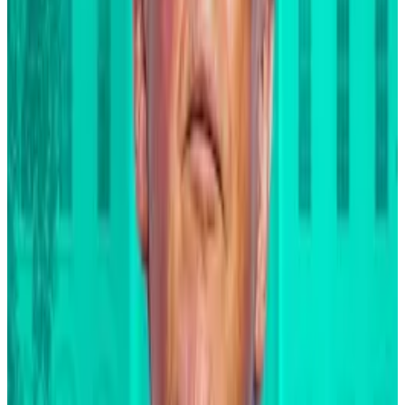
products to be making investing easier and more
affordable.”
Bitcoin ETF
Issuer
Ticker
AUM
Price
1
Grayscale
GBTC
$8.39 B
$NaN
2
Grayscale
BTC
$3.71 B
$NaN
3
Blackrock
IBIT
$46.52 B
$NaN
4
Fidelity
FBTC
$10.81 B
$NaN
5
Ark/21 Shares
ARKB
$2.13 B
$NaN
6
Bitwise
BITB
$2.33 B
$NaN
7
Valkyrie
BRRR
$370.85 M
$NaN
8
Morgan Stanley
MSBT
$392.28 M
$NaN
9
Franklin Templeton
EZBC
$354.69 M
$NaN
10
VanEck
HODL
$1.05 B
$NaN