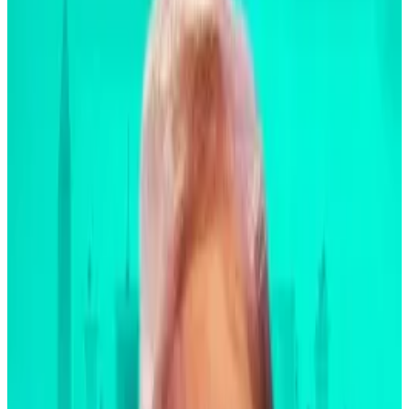
difference,” said Fink during the company’s third-
quarter earnings call with analysts on Friday.
“I truly don’t believe it’s a function of regulation,” he
said. “It’s a function of liquidity [and] transparency.”
BlackRock’s new laser-eyed Bitcoin screed lays out
why to invest in ‘flight to safety’ asset
Bitcoin has long been pitched as a digital gold,
an...
Bitcoin has long been pitched as a digital gold, an
alternative reserve asset, and a flight to safety for
investors during major...
“Years ago, when we started the mortgage market,
years ago when the high-yield market occurred, [it]
started off very slow,” he said. “It built as we built
better analytics and data, and then better analytics