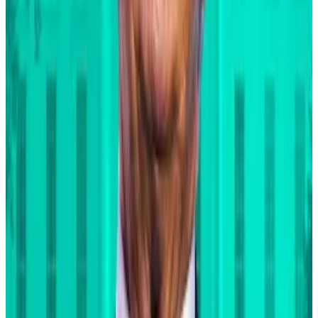
1
-
10
of
12
At the same time, BlackRock’s bullish Bitcoin
marketing campaign has been put into overdrive.
In a
September investor note
that echoed the heady
views of laser-eyed maximalists, BlackRock analysts
compared Bitcoin to gold and touted its
performance during acute geopolitical crises.
To be sure, Fink doesn’t put this year’s hotly
contested elections in the US in that category.
His comments echo those of
Standard Chartered
.
The UK bank predicts that Bitcoin will hit $200,000 in