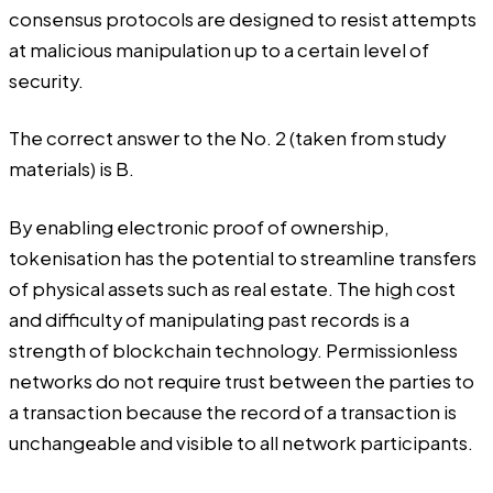
consensus protocols are designed to resist attempts
at malicious manipulation up to a certain level of
security.
The correct answer to the No. 2 (taken from study
materials) is B.
By enabling electronic proof of ownership,
tokenisation has the potential to streamline transfers
of physical assets such as real estate. The high cost
and difficulty of manipulating past records is a
strength of blockchain technology. Permissionless
networks do not require trust between the parties to
a transaction because the record of a transaction is
unchangeable and visible to all network participants.