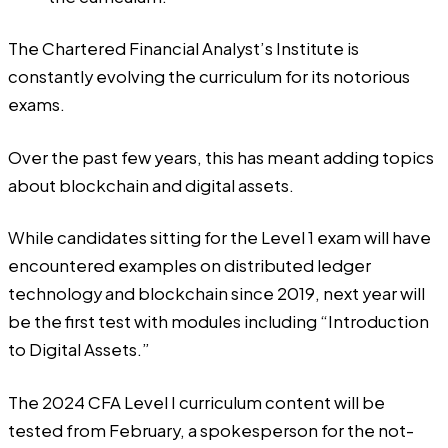
The Chartered Financial Analyst’s Institute is
constantly evolving the curriculum for its notorious
exams.
Over the past few years, this has meant adding topics
about blockchain and digital assets.
While candidates sitting for the Level 1 exam will have
encountered examples on distributed ledger
technology and blockchain since 2019, next year will
be the first test with modules including “Introduction
to Digital Assets.”
The 2024 CFA Level I curriculum content will be
tested from February, a spokesperson for the not-