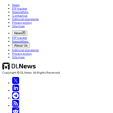
News
ETF tracker
Newsletters
Contact us
Editorial standards
Privacy policy
Site map
News
ETF tracker
Newsletters
About Us
Editorial standards
Privacy policy
Site map
Copyright © DL News. All Rights Reserved.