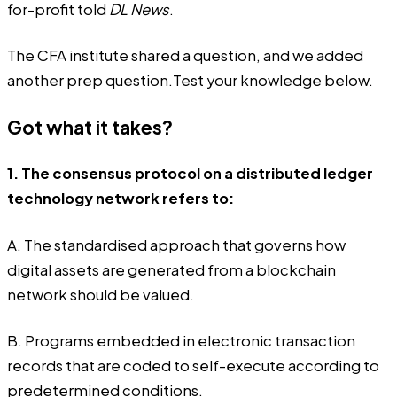
for-profit told
DL News
.
The CFA institute shared a question, and we added
another prep question.Test your knowledge below.
Got what it takes?
1. The consensus protocol on a distributed ledger
technology network refers to:
A. The standardised approach that governs how
digital assets are generated from a blockchain
network should be valued.
B. Programs embedded in electronic transaction
records that are coded to self-execute according to
predetermined conditions.