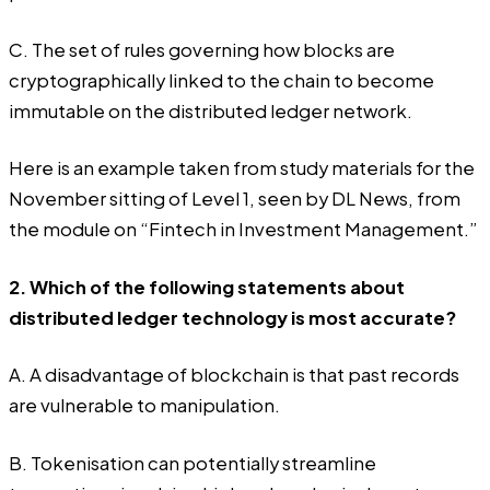
C. The set of rules governing how blocks are
cryptographically linked to the chain to become
immutable on the distributed ledger network.
Here is an example taken from study materials for the
November sitting of Level 1, seen by DL News, from
the module on “Fintech in Investment Management.”
2. Which of the following statements about
distributed ledger technology is most accurate?
A. A disadvantage of blockchain is that past records
are vulnerable to manipulation.
B. Tokenisation can potentially streamline