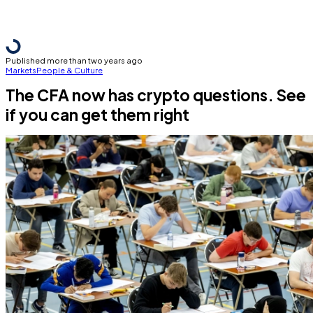
Published more than two years ago
Markets
People & Culture
The CFA now has crypto questions. See
if you can get them right