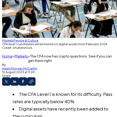
Markets
People & Culture
CFA level 1 candidates will be tested on digital assets from February 2024.
Credit: Shuttershock
Home
Markets
The CFA now has crypto questions. See if you can
get them right
By
Adam Morgan McCarthy
12 August 2023 at 11:20
Share
The CFA Level 1 is known for its difficulty. Pass
rates are typically below 40%.
Digital assets have recently been added to
the curriculum.