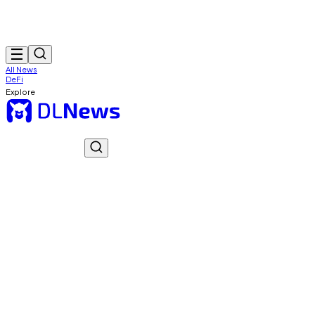
All News
DeFi
Explore