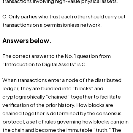
transactions involving high-value physical assets.
C. Only parties who trust each other should carry out
transactions on a permissionless network.
Answers below.
The correct answer to the No. 1 question from
“Introduction to Digital Assets” is C.
When transactions enter a node of the distributed
ledger, they are bundled into “blocks” and
cryptographically “chained” together to facilitate
verification of the prior history. How blocks are
chained together is determined by the consensus
protocol, a set of rules governing how blocks can join
the chain and become the immutable “truth.” The