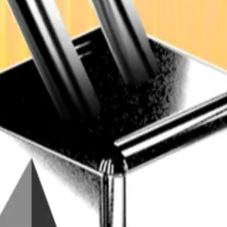
m Next Generation NGPES, shared exclusively with
DL New
to $40 billion next year, up from about $20 billion in 202
frastructure, user bases, and product lines, the company
iLlama.
 where banks and traditional firms deploy DeFi smart co
ects involving major international banks to at least dou