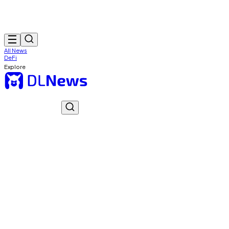
All News
DeFi
Explore