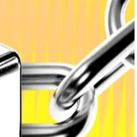
s
, which also predicts the total value locked across all
5, reflecting “capital injections from token sale
 told
DL News
.
ntracts for settlement and yield, and “remain a core
ble in 2026 as regulatory clarity spreads across