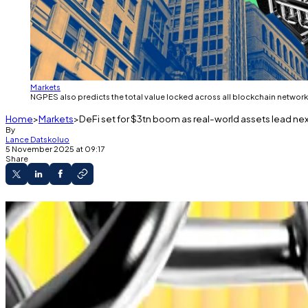
Markets
NGPES also predicts the total value locked across all blockchain network
Home
Markets
DeFi set for $3tn boom as real-world assets lead nex
By
Lance Datskoluo
5 November 2025 at 09:17
Share
French firm forecasts DeFi surge.
Record fundraising as integration with traditio
Number of international banks using DeFi to do
Decentralised finance is booming, with transaction volu