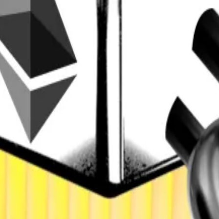
l grow from $1.1 trillion now to $2 trillion next year, hig
inancial assets, such as stocks, bonds, and commodities,
 Generation cited tokenised funds, stocks, real estate
ed picks the winners
ed...
DeFi set for $2tn tokenisation boom: Standard Cha
een traditional finance and DeFi,” bringing stable, yield