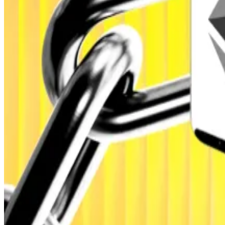
Europe, the US, Africa, and Asia-Pacific.
Real-world adoption
The firm forecasts that real-world asset tokenisation wil
blockchain finance.
Tokenisation is the process of converting traditional f
When asked which sectors would lead this growth, Next
DeFi set for $2tn tokenisation boom: Standard Charter
DeFi set for $2tn tokenisation boom: Standard Charter
These instruments, it said, will “create the bridge betw
institutional and retail participants.