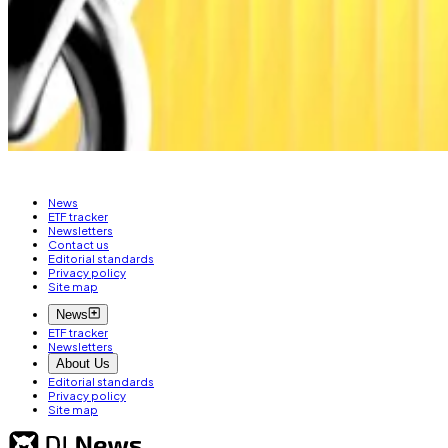
By mid-2026, DeFi wallets are expected to reach 12 milli
farming and automation.
Still, Next Generation believes the industry is “stabilis
Lance Datskoluo is DL News’ Europe-based markets cor
News
ETF tracker
Newsletters
Contact us
Editorial standards
Privacy policy
Site map
News
ETF tracker
Newsletters
About Us
Editorial standards
Privacy policy
Site map