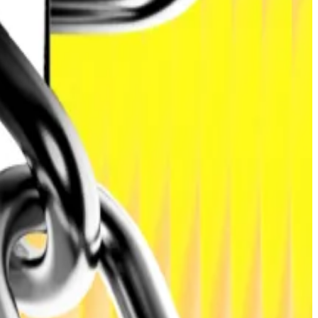
hlighting how traditional markets are converging with
 into tradeable tokens on a blockchain network.
, corporate debt, and money market funds.
rtered picks the winners
-bearing assets onchain and improving liquidity for both