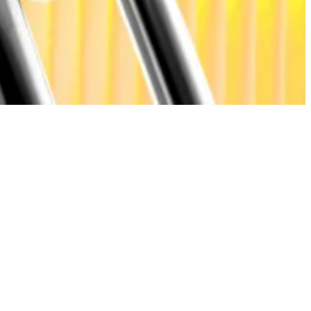
e active users, with the rest linked to short-term
 a maturing market structure.