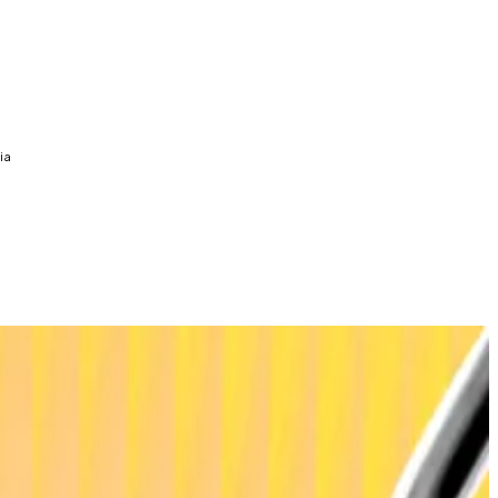
ia
 year.