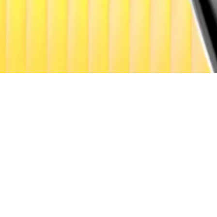
on, but the firm cautioned that only 25-35% will be uniqu
ing in a more data-driven, utility-focused way,” signalling
respondent. Got a tip? Email at
lance@dlnews.com
.