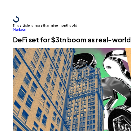
This article is more than nine months old
Markets
DeFi set for $3tn boom as real-world