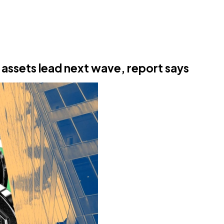
 assets lead next wave, report says