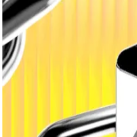
That’s according to a new report by French fintech fir
blockchain networks to reach $500 billion in 2026.
Fundraising by DeFi-linked projects is projected to rise 
fundraising and venture capital” aimed at expanding in
Hello! This chart will be available in a few moments
Total value locked in decentralised finance has been steadily ticking up. Source: Def
‘Hybrid’ finance to double
The Paris-based firm expects a hybrid model to emerge,
driver” for continued adoption, the report said.
Next Generation expects the number of these hybrid proj