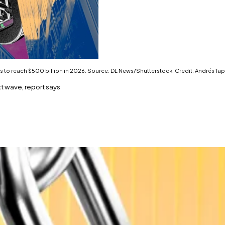
s to reach $500 billion in 2026. Source: DL News/Shutterstock. Credit: Andrés Tap
t wave, report says
nal finance deepens.
uble by next year.
me expected to top $3 trillion across the sector by next