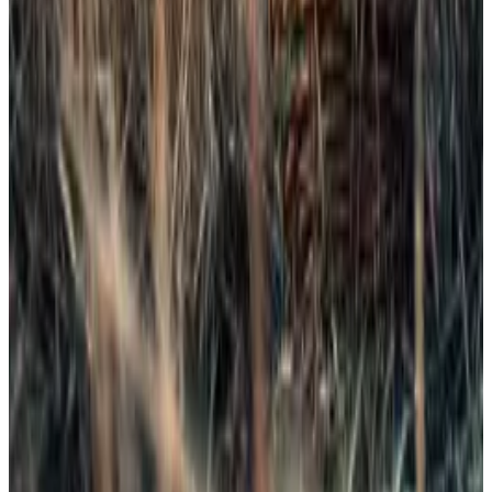
As
DL News
recently
reported
, the SEC is preparing
“generic listing standards” that could allow dozens of
crypto ETFs to launch automatically if they meet
baseline criteria.
Bitwise CIO Matt Hougan recently said the change
could “blow the market wide open,” signaling that
Dogecoin and XRP may be just the start of a wave of
unconventional products.
To be sure, far from everyone is thrilled about the new
ETFs.
“I think it’s dangerous,” Bryan Armour, director of
passive strategies research for North America at
Morningstar,
told
the
Financial Times
. “It normalises