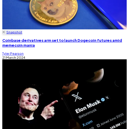
Snapshot
Coinbase derivatives arm set to launch Dogecoin futures amid
memecoin mania
Tyler Pearson
21 March 2024