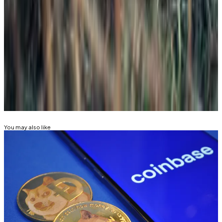
collectibles. Dogecoin seems to be a fad, like beanie
babies or baseball cards.”
Kyle Baird is DL News’ Weekend Editor. Got a tip?
Email at
kbaird@dlnews.com
.
Related Topics
DOGE
RIPPLE (XRP)
CRYPTO ETF
You may also like