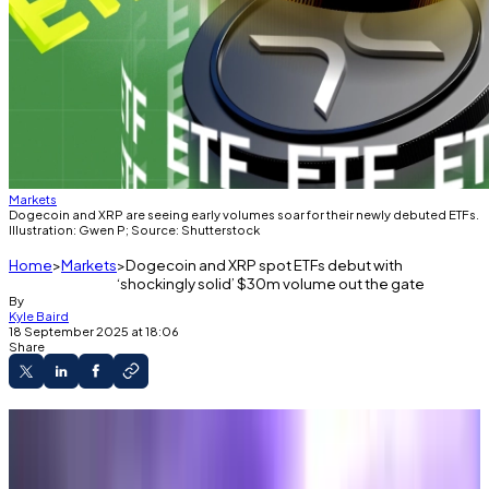
Markets
Dogecoin and XRP are seeing early volumes soar for their newly debuted ETFs.
Illustration: Gwen P; Source: Shutterstock
Home
Markets
Dogecoin and XRP spot ETFs debut with
‘shockingly solid’ $30m volume out the gate
By
Kyle Baird
18 September 2025 at 18:06
Share
New XRP ETF hit $24 million volume in its first
hours live.
Dogecoin ETF beat a $2.5 million forecast,