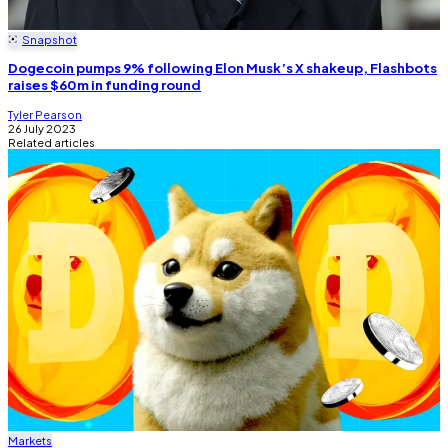
Snapshot
Dogecoin pumps 9% following Elon Musk’s X shakeup, Flashbots
raises $60m in funding round
Tyler Pearson
26 July 2023
Related articles
Markets