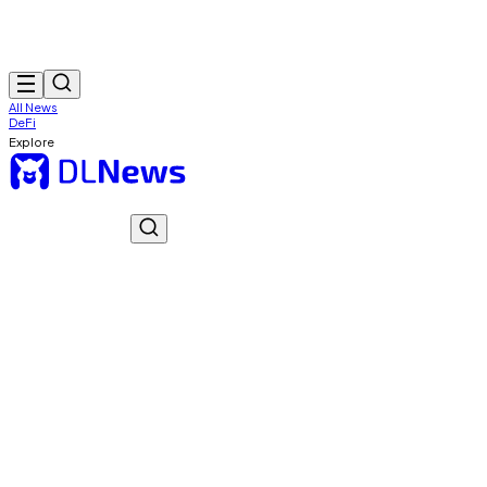
All News
DeFi
Explore