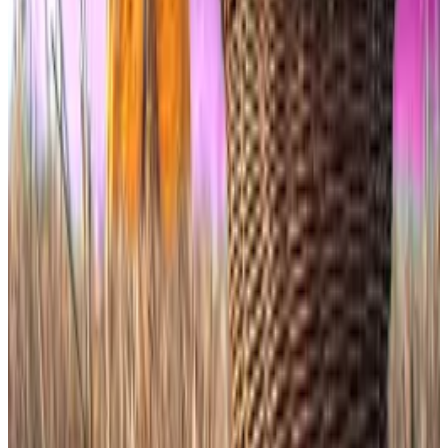
Bitcoin and Ethereum spot ETFs that won SEC
approval last year.
The funds are still required to hold the underlying
tokens directly, but their
prospectuses
allow that
exposure to be
supplemented
with overseas spot
ETFs and other instruments if needed.
Even so, Thursday’s launches show that investors have
the appetite to engage.
Dogecoin, a parody token born in 2013 and long
dismissed as “
useless by design
,” now commands
institutional wrappers carrying a 1.5% annual fee — far
higher than the 0.2% to 0.4% charged by leading
Bitcoin ETFs.