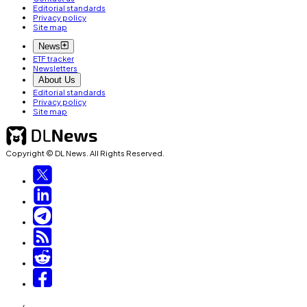
Editorial standards
Privacy policy
Site map
News
ETF tracker
Newsletters
About Us
Editorial standards
Privacy policy
Site map
Copyright © DL News. All Rights Reserved.