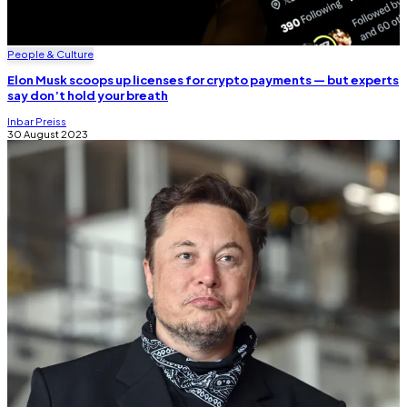
People & Culture
Elon Musk scoops up licenses for crypto payments — but experts
say don’t hold your breath
Inbar Preiss
30 August 2023