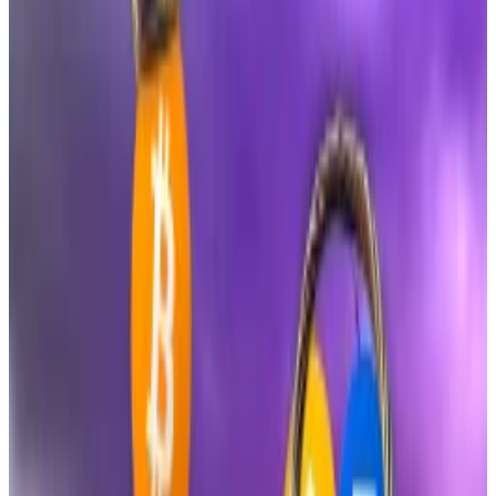
XRP futures ETFs did on day one and it’s only been 90
minutes.”
The REX-Osprey Dogecoin ETF, with the ticker DOJE,
also blew past early expectations. Balchunas had
initially set an “over/under” benchmark of
$2.5 million
for opening-day volume, calling that target
“respectable table but nothing too special.” But
DOJE crossed $6 million within the first hour.
“My over/under got destroyed. That’s shockingly
solid,” he
wrote
.
Bitcoin ETFs just flashed a $2.3bn signal that the price
is about to surge
Expectations of a rally are mounting as crypto awaits a