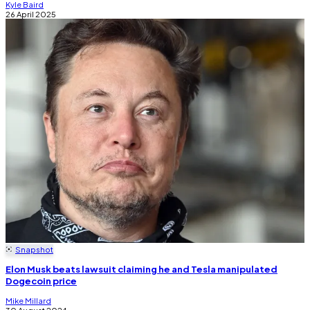
Kyle Baird
26 April 2025
Snapshot
Elon Musk beats lawsuit claiming he and Tesla manipulated
Dogecoin price
Mike Millard
30 August 2024