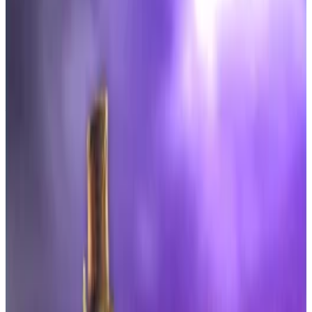
topping $6 million in the first hour.
Both funds launched as 40-Act ETFs with
stricter limits than Bitcoin ETFs.
Analysts were expecting a lukewarm debut for the
first US spot Dogecoin and XRP exchange-traded
funds, but traders piled in anyway to send volumes
soaring.
Within the first hours of Thursday’s session, the REX-
Osprey XRP ETF, with the ticker XRPR, had already
surpassed $24 million in trading volume.
“That is way more than I would have thought,”
wrote
Bloomberg Intelligence analyst Eric Balchunas on X.
“For context that’s five times more than any of the