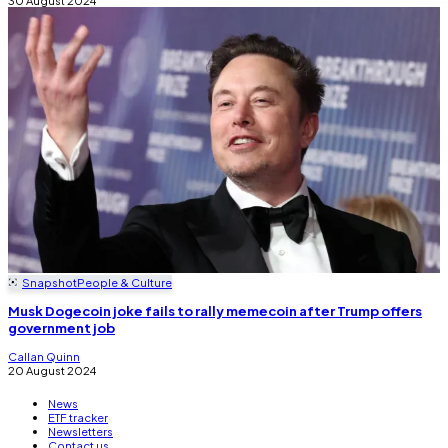
Snapshot
People & Culture
Musk Dogecoin joke fails to rally memecoin after Trump offers
government job
Callan Quinn
20 August 2024
News
ETF tracker
Newsletters
Contact us