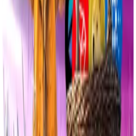
months
establishing
a more industry-friendly
approach to regulation.
Not exactly spot
The two outsized ETF debuts are striking given the
quirks of the products themselves.
Both DOJE and XRPR are structured as so-called
40-
Act ETFs
, a regulatory workaround that lets issuers
launch without waiting for the US Securities and
Exchange Commission’s more rigorous approval
process under the 1933 Securities Act.
The trade-off is tighter marketing restrictions and less
distribution firepower compared to the blockbuster