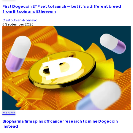
First Dogecoin ETF set to launch — but it’s a different breed
from Bitcoin and Ethereum
Osato Avan-Nomayo
5 September 2025
Markets
Biopharma firm spins off cancer research to mine Dogecoin
instead