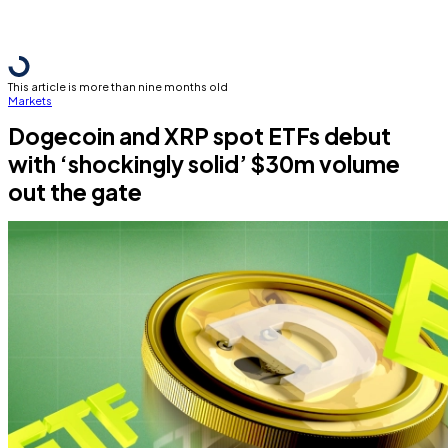
This article is more than nine months old
Markets
Dogecoin and XRP spot ETFs debut
with ‘shockingly solid’ $30m volume
out the gate