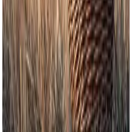
“Pretty sure this is the first-ever US ETF to hold
something that has no utility on purpose,” Balchunas
said
of the Dogecoin ETF last week.
XRP, meanwhile, is getting its
highest-profile US
listing yet
, after years of regulatory battles with the
SEC.
Altcoin season’s here. These three drivers are seen to
fuel the rally
Altcoin season has arrived.
Altcoin season has arrived.
Open the gates
The backdrop is a market bracing for many more
crypto funds.