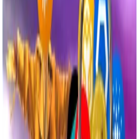
big...
Expectations of a rally are mounting as crypto
awaits a big Federal Reserve announcement on
September 17.
The launch of the two funds highlights the swift
regulatory changes in the US following the US
President Donald Trump’s election victory last year.
On the back of his win, he promised to pave the way
for more industry-friendly regulations.
The election outcome also saw crypto detractor Gary
Gensler resign as chair of the Securities and Exchange
Commission.
Paul Atkins
, a Washington insider and long-time pro-
crypto firebrand, replaced Gensler as SEC chair
earlier this year and has spent the past couple of