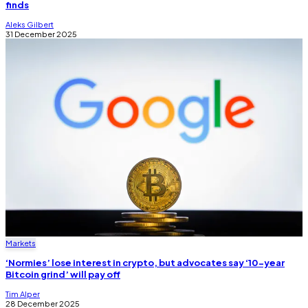
finds
Aleks Gilbert
31 December 2025
Markets
‘Normies’ lose interest in crypto, but advocates say ‘10-year
Bitcoin grind’ will pay off
Tim Alper
28 December 2025