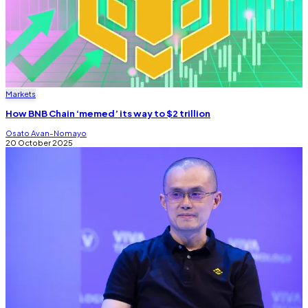
Markets
How BNB Chain ‘memed’ its way to $2 trillion
Osato Avan-Nomayo
20 October 2025