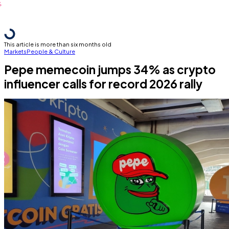
This article is more than six months old
Markets
People & Culture
Pepe memecoin jumps 34% as crypto
influencer calls for record 2026 rally