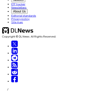
ETF tracker
Newsletters
About Us
Editorial standards
Privacy policy
Site map
Copyright © DL News. All Rights Reserved.
/