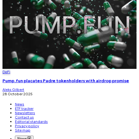
DeFi
Pump.fun placates Padre tokenholders with airdrop promise
Aleks Gilbert
28 October 2025
News
ETF tracker
Newsletters
Contact us
Editorial standards
Privacy policy
Site map
News