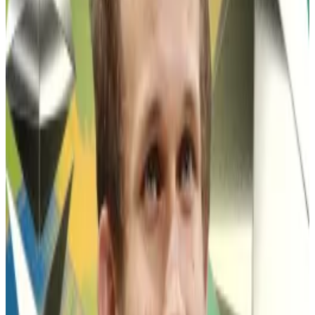
shortly after its launch,
called for
the token to rally
from $1.7 billion to $69 billion in 2026.
Since Wynn’s post, Pepe has rallied more than 34%.
Hello! This chart will be available in a few moments
The Pepe memecoin is down 79% from its all-time high.
The prediction comes as the memecoin trades at its
lowest value in almost two years, down 79% from its
all-time high.
Memecoins
, tokens based on memes, online jokes,
or famous people, have little inherent value, trade
almost solely on trader sentiment, and are
characterised by extreme volatility.