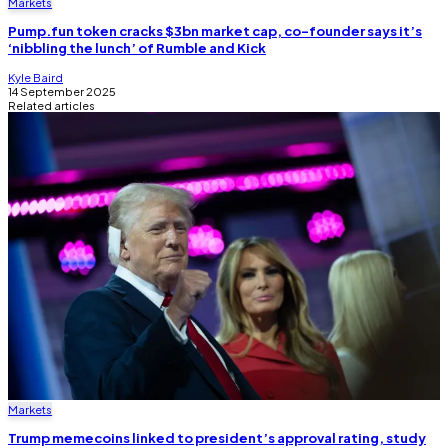
Markets
Pump.fun token cracks $3bn market cap, co-founder says it’s
‘nibbling the lunch’ of Rumble and Kick
Kyle Baird
14 September 2025
Related articles
Markets
Trump memecoins linked to president’s approval rating, study