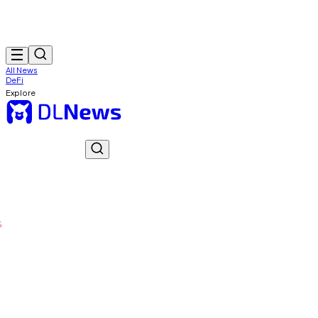
All News
DeFi
Explore