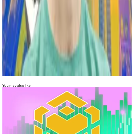
How much money Wynn has put on the line betting on
Pepe this time isn’t clear.
Tim Craig is DL News’ Edinburgh-based DeFi
Correspondent. Reach out with tips at
tim@dlnews.com
.
Related Topics
MEMECOINS
You may also like