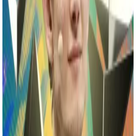
Many once-popular tokens, such as US President
Donald Trump’s memecoin and the Shiba Inu-themed
Dogecoin, have fallen sharply in value over the past
year, and show little sign of recovery.
Aggressive bets
Wynn is notorious in crypto trading circles for his
aggressive, high-risk trading style.
He frequently bets more than $100 million on crypto
price movements via perpetual futures exchanges
like Hyperliquid, often using extremely high leverage
to juice his profits — and exacerbate his losses.