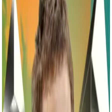
token's price will increase.
Pepe, the memecoin based on comic artist Matt
Furie’s viral frog character, is surging after a
prominent crypto influencer predicted that the
token will skyrocket to 40 times its current value over
the coming year.
The much-hyped memecoin, which has no affiliation
to Furie, launched in April 2023. Less than a month
later, it surpassed a $1 billion market value, and by
December the following year hit an all-time high of
almost $11 billion.
On Thursday James Wynn, a pseudonymous crypto
trader who made a name for himself betting on Pepe