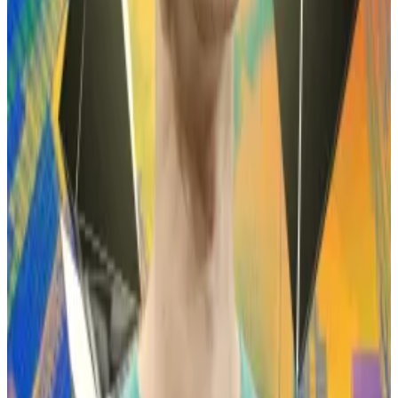
Wynn claims to have made $100 million in 70 days
through this strategy.
Vitalik Buterin maps Ethereum’s 2026 rebellion
against centralised ‘overlords’
Ethereum is charging into 2026 with a manifesto —
not a...
Ethereum is charging into 2026 with a
manifesto — not a roadmap.
But he’s also suffered some spectacular losses.
In May last year, Wynn held a $1 billion notional long
position betting on Bitcoin’s price increasing.
Although this trade generated an unrealised profit of
around $100 million, Wynn didn’t cash out, and those
gains
evaporated
shortly after as Bitcoin’s price fell.