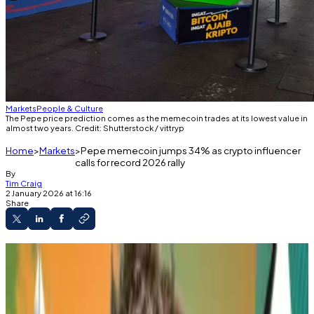
Markets
People & Culture
The Pepe price prediction comes as the memecoin trades at its lowest value in
almost two years. Credit: Shutterstock / vittryp
Home
Markets
Pepe memecoin jumps 34% as crypto influencer
calls for record 2026 rally
By
Tim Craig
2 January 2026 at 16:16
Share
Crypto influencer James Wynn calls for huge
Pepe rally in 2026.
The memecoin has rallied 34% since then.
It's not the first time Wynn has forecast the