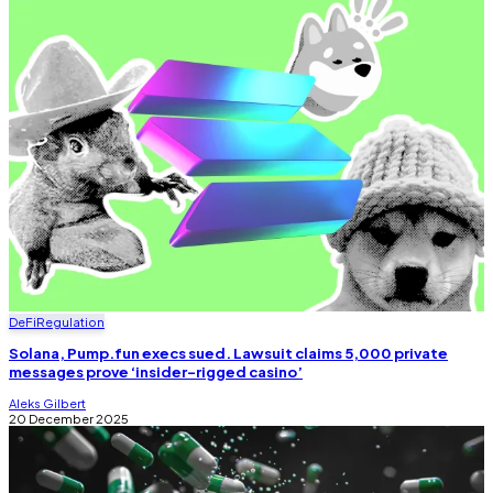
DeFi
Regulation
Solana, Pump.fun execs sued. Lawsuit claims 5,000 private
messages prove ‘insider-rigged casino’
Aleks Gilbert
20 December 2025