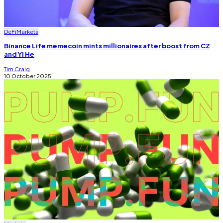
DeFi
Markets
Binance Life memecoin mints millionaires after boost from CZ
and Yi He
Tim Craig
10 October 2025