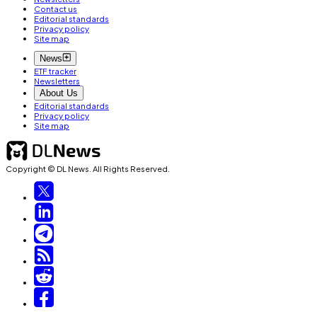
Contact us
Editorial standards
Privacy policy
Site map
News
ETF tracker
Newsletters
About Us
Editorial standards
Privacy policy
Site map
Copyright © DL News. All Rights Reserved.