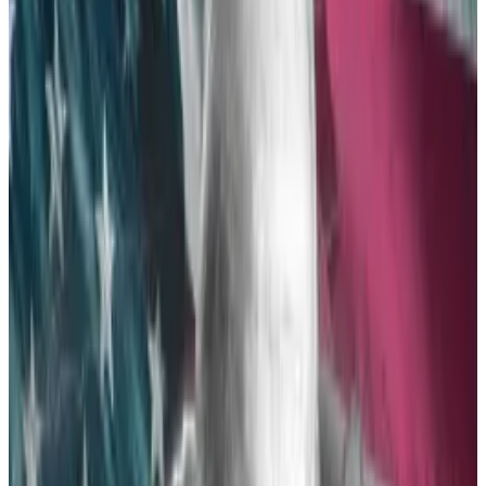
Nine different ETFs — issued by BlackRock, Fidelity
Investments, Grayscale Investments, VanEck,
Invesco and Galaxy Digital, ARK Invest and 21 Shares,
Hashdex, Franklin Templeton, and Bitwise — will likely
launch.
These are almost the same firms that launched spot
Bitcoin ETFs back in January, with only Valkyrie
missing.
After months of radio silence, the SEC seemed
poised to deny the applications as late as last week.
But following a major shift in attitude in Democratic
Party leadership, the agency began
frantically
communicating
with prospective ETF issuers on