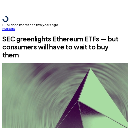
Published more than two years ago
Markets
SEC greenlights Ethereum ETFs — but
consumers will have to wait to buy
them