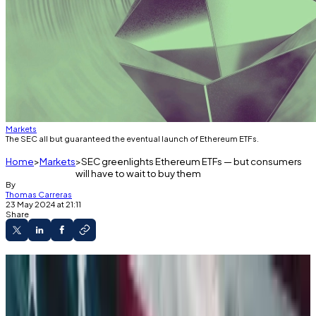
Markets
The SEC all but guaranteed the eventual launch of Ethereum ETFs.
Home
Markets
SEC greenlights Ethereum ETFs — but consumers
will have to wait to buy them
By
Thomas Carreras
23 May 2024 at 21:11
Share
The SEC ratified an important set of
documents for Ethereum ETFs on Thursday.
But the products likely won’t launch for