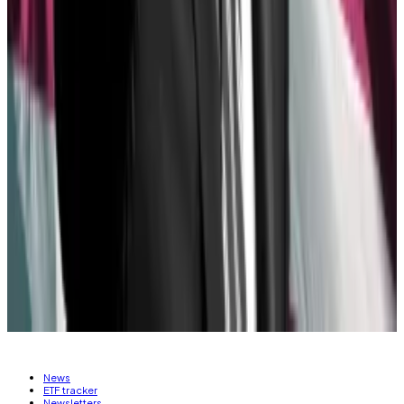
The success of spot Bitcoin ETFs “woke Wall Street
up to the reality that there is a lot of money to be
made in custodying crypto assets,” Hougan said. So
they began lobbying in favour of repealing SAB 121 —
and for more crypto assets to play with.
Tom Carreras is a markets correspondent for DL News.
Got a tip about Ethereum ETFs? Reach out at
tcarreras@dlnews.com
Related Topics
ETHEREUM ETF
SECURITIES AND EXCHANGE
COMMISSION (SEC)
News
ETF tracker
Newsletters