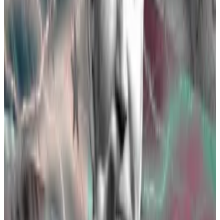
Two essential forms need to be finalised for ETFs to
be approved by the SEC: 19b-4 filings, and S-1 filings.
On Thursday, the SEC approved 19b-4 filings for the
Ethereum ETFs, but because the agency’s change of
heart was so unexpected, it likely still needs a few
weeks — or even months — to review S-1 filings.
Three experts on when you can buy an Ethereum ETF
Don’t expect spot Ethereum exchange-traded funds
to launch...
Don’t expect spot Ethereum exchange-
traded funds to launch immediately after the
Securities and Exchange Commission greenlights...
“The SEC spent nearly four months reviewing and
iterating Bitcoin spot S-1s and five months reviewing