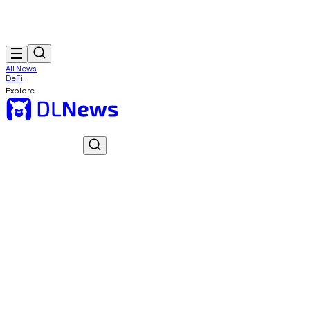
All News
DeFi
Explore