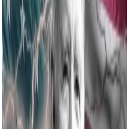
Monday, and
even told
concerned exchanges that it
was leaning toward approving the products.
The reason for the rush? Thursday marks a crucial
deadline on VanEck’s application. Blowing past that
deadline would have amounted to rejecting the
application.
But it’s not only VanEck’s problem. Just like with the
spot Bitcoin ETFs, the SEC likely wants to approve all
potential Ethereum ETFs at the same time to avoid
giving an advantage to any one specific product. So
every issuer needed to hurry to be ready by VanEck’s
deadline.
What now?