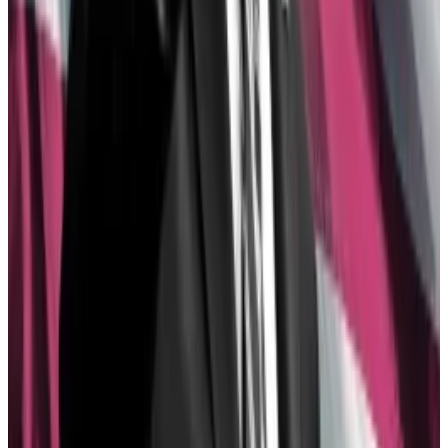
ahead of the presidential election and with crypto
super PACs raising over $150 million to push forward
pro-industry candidates, sometimes in swing states,
Democrats’ aversion against crypto made less and
less sense, according to Galaxy Digital CEO Mike
Novogratz.
“It almost became a purity test — Republican good
for crypto, Democrat bad for crypto. And the
Democratic regime woke up and said ‘This is crazy,’”
he
said
.
Bitwise Asset Management chief investment officer
Matt Hougan, for his part, said Ethereum ETFs
wouldn’t have gotten the nod
without the help of Wall
Street banks.