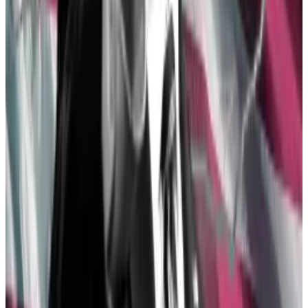
crypto
Senior Democrats broke ranks last week and voted in
favour...
Senior Democrats broke ranks last week and
voted in favour of repealing SAB 121, a controversial
crypto accounting rule.
The trigger may have been the growing contrast
between former President Donald Trump and
President Joe Biden.
Trump, historically crypto agnostic, recently said
he
will support the industry
if re-elected. Biden,
meanwhile, threatened to veto a motion to repeal
SAB 121 despite bipartisan support for the repeal.
With Trump leading Biden in the polls six months