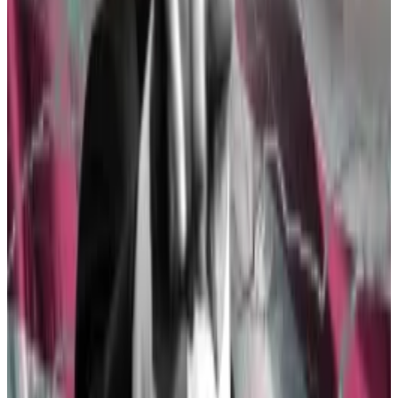
The SEC’s about-face this week came shortly after a
group of prominent Democrats, including Senate
majority leader Chuck Schumer of New York, voted
with Republicans to repeal a
controversial crypto
accounting rule
called SAB 121.
Since then, the Republican-led pro-crypto bill known
as the FIT21 Act
passed with a bipartisan vote
of 279 in
favour and 136 in opposition.
The Democratic Party’s sudden friendliness came as a
shock to the industry — for a long time, most of its
members seemed content to fall behind
crypto critic
Senator Elizabeth Warren
of Massachusetts.
How Wall Street is teaching Washington to love