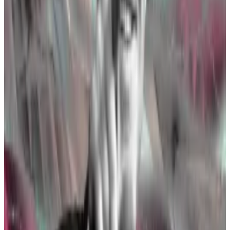
Bitcoin futures S-1s,” Scott Johnsson, an associate at
international law firm Davis Polk & Wardwell,
wrote
.
“If the division of Corporation Finance indeed was
told about this potential approval [on Monday], then
they’re likely just getting started,” he added.
It’s unlikely that the SEC would ratify one set of
documents and not the other. So the 19b-4 approvals
indicate the agency will most probably officially
greenlight the products in the near future.
In other words, the Ethereum ETFs will likely launch
sometime this summer
.
Seismic shift in Washington