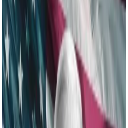
another few weeks — or even months.
The regulator was poised to reject the
applications, but a shift in attitude in Congress
changed the game.
Spot Ethereum exchange-traded funds are coming.
The Securities and Exchange Commission validated
Thursday essential documents for the launch of
Ethereum ETFs — all but guaranteeing their eventual
approval.
“BOOM!! APPROVED! There it is. The SEC just
approved spot Ethereum ETFs,” Bloomberg
Intelligence ETF analyst James Seyffart
posted
.
“What a turn of events. It’s really happening.”