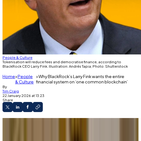
People & Culture
Tokenisation will reduce fees and democratise finance, according to
BlackRock CEO Larry Fink. Illustration: Andrés Tapia; Photo: Shutterstock
Home
People
Why BlackRock’s Larry Fink wants the entire
& Culture
financial system on ‘one common blockchain’
By
Tim Craig
22 January 2026 at 13:23
Share
Larry Fink is bullish on tokenisation.
The trend is set to accelerate in 2026.
A lack of infrastructure and regulations could