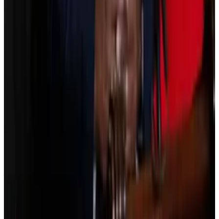
before the end of 2025. It
faced
more delays last
week after Coinbase CEO Brian Armstrong said his
exchange would not support it.
Crypto titans split as Senate delays vote on Clarity Act
Some of the most prominent names in crypto are
split over a...
Some of the most prominent names in
crypto are split over a last-minute decision to delay
Thursday’s scheduled vote on landmark...
Armstrong argued certain provisions enable a “de
facto ban on tokenised equities,” and would give the
government unlimited access to crypto users’
financial records.
“We’d rather have no bill than a bad bill,” Armstrong
said in a social media post on January 14.