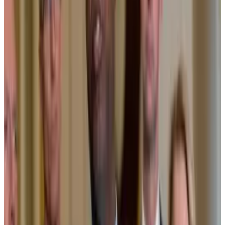
BlackRock isn’t the only one who’s bullish on
blockchains.
“Blockchain is the future for traditional banking,”
said
Sergio Ermotti, CEO of UBS, at the World Economic
Forum earlier this week. “You will see a convergence.”
UBS CEO: ‘Blockchain is the future for traditional
banking’
The head of the world’s largest wealth manager just
said...
The head of the world’s largest wealth manager
just said blockchain’s convergence with traditional
banking is inevitable.
Ripple and Boston Consulting Group
predict
blockchain tokenisation will swell into a $19 trillion