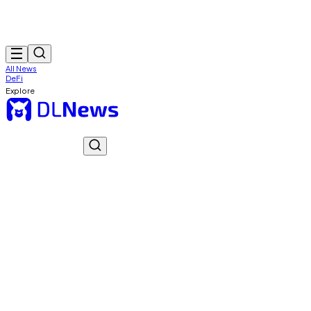
All News
DeFi
Explore