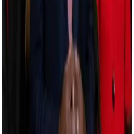
make tokenisation work at scale hasn’t caught up yet.
“Tokenised assets exist and can trade, but they lack
the depth, distribution, and data reliability that
institutional capital requires,” Laurens Fraussen, a
research analyst at Kaiko, said in a January 20 report.
Then there’s the Clarity Act, a broad crypto market
structure bill passing through the US Senate.
It will likely reduce uncertainty around tokenised
assets, and many experts expect this to accelerate
adoption as more institutions gain confidence to issue
and trade them.
The bill was previously
predicted
to pass into law