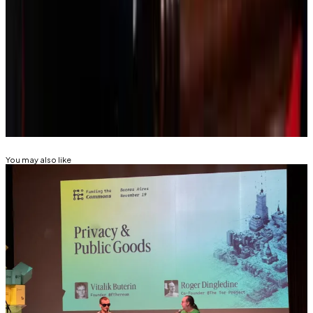
Tim Craig is DL News’ Edinburgh-based DeFi
Correspondent. Reach out with tips at
tim@dlnews.com
.
Related Topics
BLACKROCK
LARRY FINK
TOKENISATION
You may also like