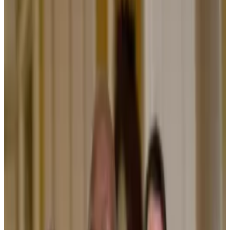
hold it back.
Updating the financial system to run on blockchain
technology is “necessary,” and promises to slash fees
and boost accessibility for investors.
That’s the case BlackRock CEO Larry Fink made while
speaking on a World Economic Forum panel in Davos,
Switzerland on Wednesday alongside Citadel CEO
Ken Griffin and European Central Bank President
Christine Lagarde.
Tokenisation is the process of converting ownership
rights of assets like real estate, stocks, or bonds into
digital tokens on a blockchain. Proponents argue
doing so will speed up finance, reduce costs and