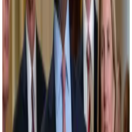
industry by 2033, while asset manager Grayscale
forecasts
a thousand-fold growth of tokenised
assets, pushing their combined value to $35 trillion by
2030.
Modest progress
Despite all the tokenisation hype, progress has so far
been modest.
Investors have
poured
more than $22 billion into
tokenised assets, but adoption has been limited to a
couple of key areas. US Treasury bonds are the
biggest tokenised asset, accounting for around $9.3
billion, while commodities, like tokenised gold
receipts, make up nearly $4 billion.