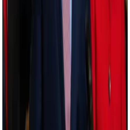
asset managers alike.
“We have more dependencies on maybe one
blockchain — which we could all talk about,” Fink said.
“But that being said, the activities are probably
processed and more secure than ever before.”
Moving too fast?
For Fink, however, tokenisation could be progressing
faster in the US.
“It’s ironic that we see two emerging countries
leading the world in the tokenisation and digitisation
of their currencies — that’s Brazil and India,” he said.
It may be the case that the infrastructure needed to