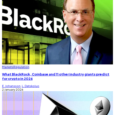
Markets
Regulation
What BlackRock, Coinbase and 11 other industry giants predict
for crypto in 2026
E. Johansson
,
L. Datskoluo
2 January 2026