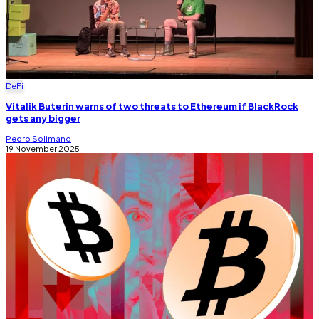
DeFi
Vitalik Buterin warns of two threats to Ethereum if BlackRock
gets any bigger
Pedro Solimano
19 November 2025