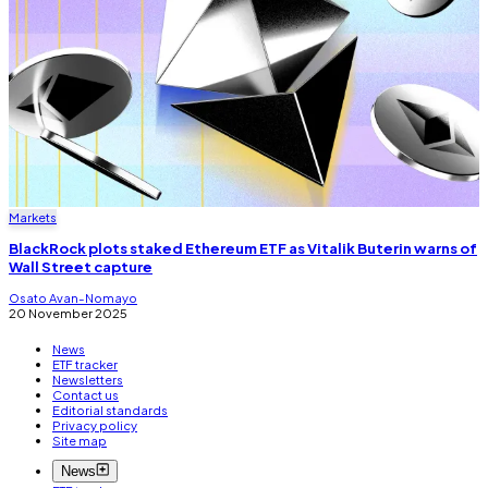
Markets
BlackRock plots staked Ethereum ETF as Vitalik Buterin warns of
Wall Street capture
Osato Avan-Nomayo
20 November 2025
News
ETF tracker
Newsletters
Contact us
Editorial standards
Privacy policy
Site map
News