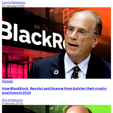
Lance Datskoluo
22 January 2026
Markets
How BlackRock, Revolut and finance firms bolster their crypto
positions in 2026
Eric Johansson
9 January 2026