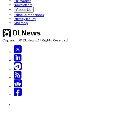
ETF tracker
Newsletters
About Us
Editorial standards
Privacy policy
Site map
Copyright © DL News. All Rights Reserved.
/