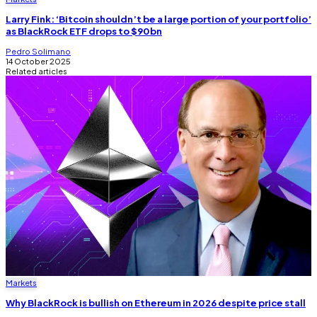
Larry Fink: ‘Bitcoin shouldn’t be a large portion of your portfolio’
as BlackRock ETF drops to $90bn
Pedro Solimano
14 October 2025
Related articles
Markets
Why BlackRock is bullish on Ethereum in 2026 despite price stall