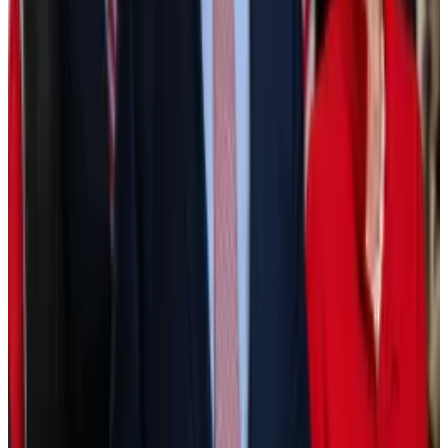
The New York Stock Exchange is building a platform
to trade...
The New York Stock Exchange is building a
platform to trade tokenised versions of US-listed
equities and exchange-traded funds and...
Another big benefit of tokenisation, according to
Fink, is security.
Blockchains, unlike the current centralised financial
system, can be decentralised, meaning no single
entity has control over who can send funds, or has
privileged access to data.
In other words, everyone using the blockchain plays
by the same hard-coded rules. This creates an even
playing field that’s appealing to both investors and