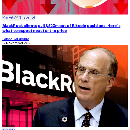
Markets
Snapshot
BlackRock clients pull $523m out of Bitcoin positions. Here’s
what to expect next for the price
Lance Datskoluo
19 November 2025
Markets