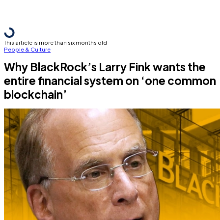
This article is more than six months old
People & Culture
Why BlackRock’s Larry Fink wants the
entire financial system on ‘one common
blockchain’