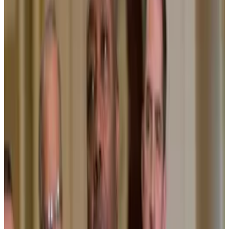
provide more accountability.
“We would be reducing fees, we would do more
democratisation,” Fink said. “[If] we have one
common blockchain, we could reduce corruption.”
For Wall Street titans like BlackRock, tokenisation
presents a huge opportunity.
Much of the core
underlying software
the global
financial system runs on is between 40 and 60 years
old. Because of this, it is often clunky and slow, and
depends on costly intermediaries.
Updating it to a blockchain-based system could
make those who pioneer the change a lot of money.