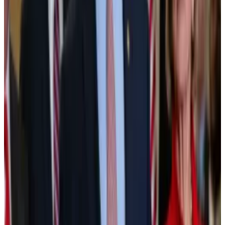
This year could be when the trend expands and
accelerates.
“In 2026, the tokenised assets market becomes
broader, deeper, and significantly more institutional,”
Philipp Pieper, co-founder of tokenisation platform
Swarm Markets, previously
told
DL News
.
Tokenisation has already scored a big win. On Monday,
the New York Stock Exchange
announced
it will
launch a tokenised securities trading platform with
stablecoin funding, instant settlement, and 24/7
trading.
NYSE will launch tokenised securities trading platform
with stablecoin funding