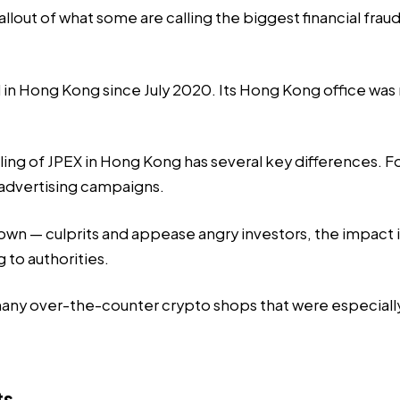
lout of what some are calling the biggest financial fraud 
n Hong Kong since July 2020. Its Hong Kong office was ra
g of JPEX in Hong Kong has several key differences. For on
 advertising campaigns.
nknown — culprits and appease angry investors, the impact
g to authorities.
many over-the-counter crypto shops that were especially
ts