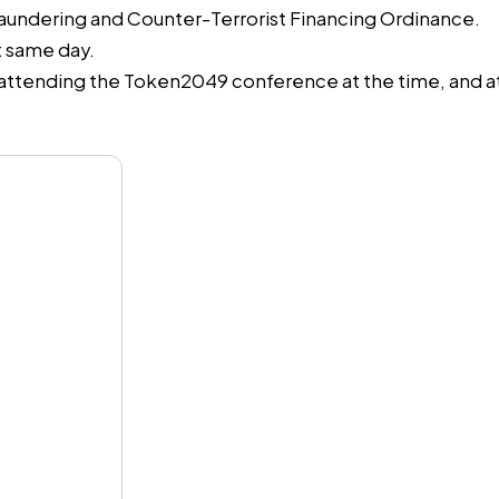
Laundering and Counter-Terrorist Financing Ordinance.
t same day.
attending the Token2049 conference at the time, and a