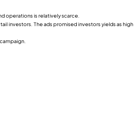
nd operations is relatively scarce.
il investors. The ads promised investors yields as high
k campaign.