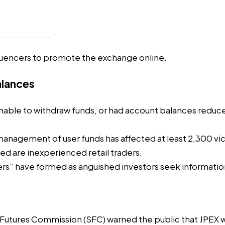
uencers to promote the exchange online.
alances
nable to withdraw funds, or had account balances reduced
nagement of user funds has affected at least 2,300 vict
ted are inexperienced retail traders.
s” have formed as anguished investors seek information 
 Futures Commission (SFC)
warned
the public that JPEX w