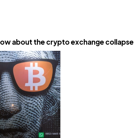
now about the crypto exchange collapse