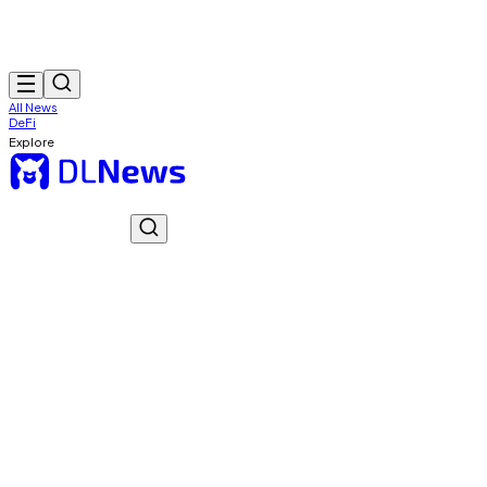
All News
DeFi
Explore