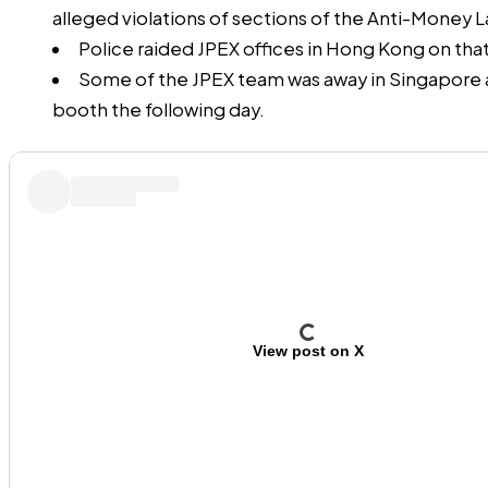
alleged violations of sections of the Anti-Money 
Police raided JPEX offices in Hong Kong on tha
Some of the JPEX team was away in Singapore 
booth the following day.
View post on X