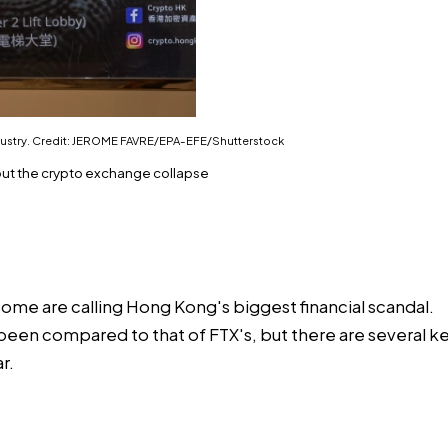
ndustry. Credit: JEROME FAVRE/EPA-EFE/Shutterstock
out the crypto exchange collapse
some are calling Hong Kong's biggest financial scandal.
een compared to that of FTX's, but there are several ke
r.