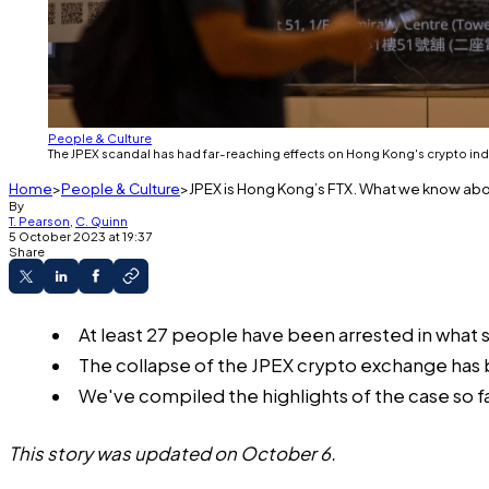
People & Culture
The JPEX scandal has had far-reaching effects on Hong Kong's crypto i
Home
People & Culture
JPEX is Hong Kong’s FTX. What we know ab
By
T. Pearson
,
C. Quinn
5 October 2023 at 19:37
Share
At least 27 people have been arrested in what 
The collapse of the JPEX crypto exchange has b
We've compiled the highlights of the case so fa
This story was updated on October 6.