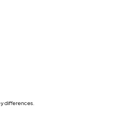
y differences.