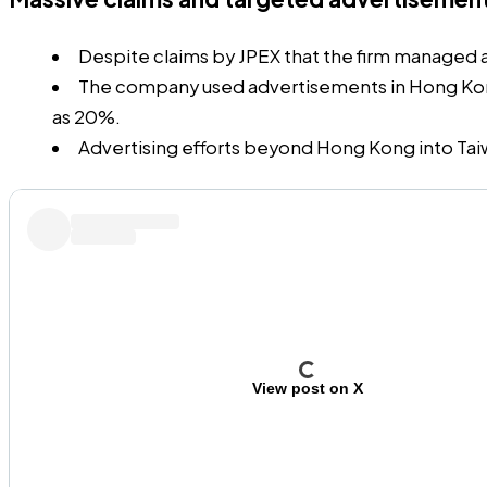
Despite
claims
by JPEX that the firm managed as 
The company used advertisements in Hong Kong’s
as 20%.
Advertising efforts beyond Hong Kong into Tai
View post on X