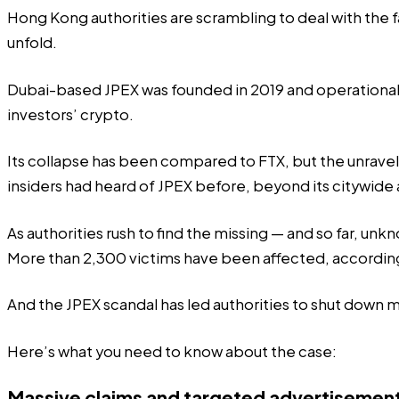
Hong Kong authorities are scrambling to deal with the fal
unfold.
Dubai-based JPEX was founded in 2019 and operational i
investors’ crypto.
Its collapse has been compared to FTX, but the unravellin
insiders had heard of JPEX before, beyond its citywide
As authorities rush to find the missing — and so far, u
More than 2,300 victims have been
affected
, accordin
And the JPEX scandal has led authorities to shut down 
Here’s what you need to know about the case:
Massive claims and targeted advertisemen