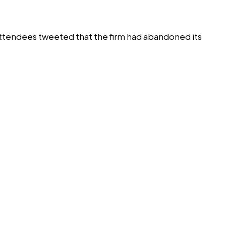
ttendees tweeted that the firm had abandoned its