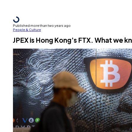
Published more than two years ago
People & Culture
JPEX is Hong Kong’s FTX. What we k