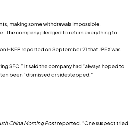
ounts, making some withdrawals impossible.
aise. The company pledged to return everything to
ation HKFP reported on September 21 that JPEX was
ving SFC.” It said the company had “always hoped to
often been “dismissed or sidestepped.”
uth China Morning Post
reported. “One suspect tried