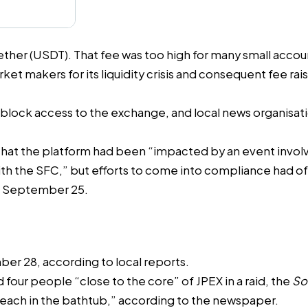
Tether (USDT). That fee was too high for many small acc
ket makers for its liquidity crisis and consequent fee r
 block access to the exchange, and local news organis
that the platform had been “impacted by an event invol
ith the SFC,” but efforts to come into compliance had 
n September 25.
mber 28, according to
local reports
.
d four people “close to the core” of JPEX
in a raid, the
So
each in the bathtub,” according to the newspaper.