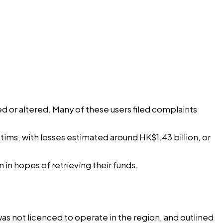
 or altered. Many of these users filed complaints
ims, with losses estimated around HK$1.43 billion, or
in hopes of retrieving their funds.
as not licenced to operate in the region, and outlined