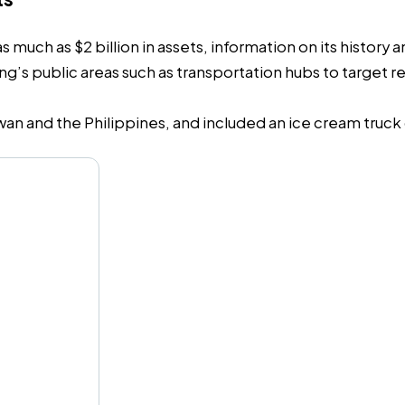
much as $2 billion in assets, information on its history a
 public areas such as transportation hubs to target reta
wan and the Philippines, and included an ice cream truc