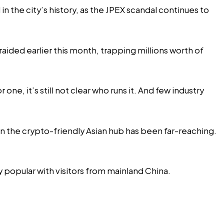
in the city’s history, as the JPEX scandal continues to
ided earlier this month, trapping millions worth of
e, it’s still not clear who runs it. And few industry
 in the crypto-friendly Asian hub has been far-reaching.
 popular with visitors from mainland China.