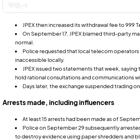
JPEX then increased its withdrawal fee to 999 
On September 17, JPEX
blamed
third-party mar
normal.
Police requested that local telecom operators
inaccessible
locally.
JPEX issued two statements that week, saying 
hold rational consultations and communications w
Days later, the exchange suspended trading o
Arrests made, including influencers
At least 15 arrests had been made as of Septe
Police on September 29 subsequently
arreste
to destroy evidence using paper shredders and bl