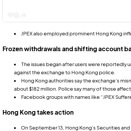
JPEX also employed prominent Hong Kong infl
Frozen withdrawals and shifting account b
The issues began after users were reportedly u
against the exchange to Hong Kong police.
Hong Kong authorities say the exchange’s misma
about $182 million. Police say many of those affec
Facebook groups with names like “JPEX Sufferer
Hong Kong takes action
On September 13, Hong Kong’s Securities and