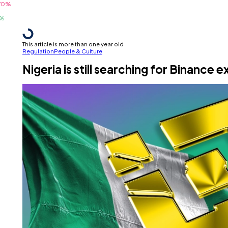
This article is more than one year old
Regulation
People & Culture
Nigeria is still searching for Binanc