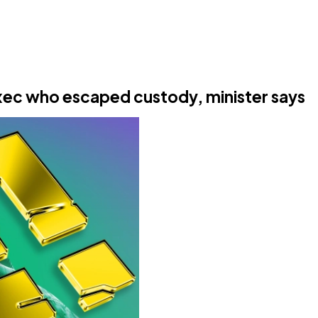
e exec who escaped custody, minister says