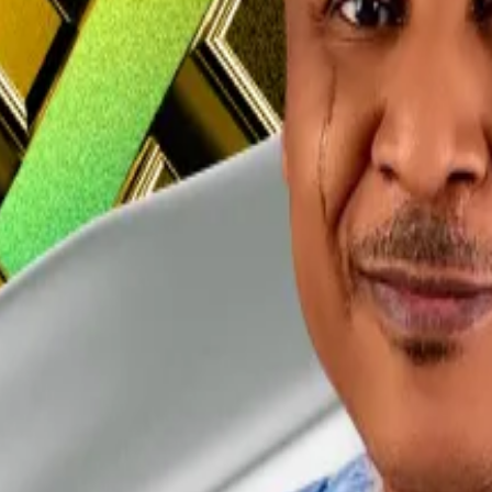
arget of an Interpol red notice
and that he had been trac
ed to the public about his whereabouts, or the status o
ves did anything unlawful in Nigeria.
ed anxiety attacks during his detention.
osecution of Binance and Gambaryan on money laundering 
a, minister says