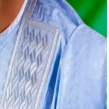
with Binance, a government minister said Thursday that
s used Binance
to handle illicit funds.
 in October.
 to ensure he gets released,” he said.
act him at
osato@dlnews.com
.