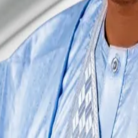
...
In an escalation of Nigeria’s long running legal clash 
authorities found evidence that
terrorists and kidnapper
that of Anjarwalla.
on last year before his
release on humanitarian ground
s
re was this diplomatic discussion and backchannel efforts
That is, if he gets caught.
ondent. He covers DeFi and tech. Got a tip? please cont