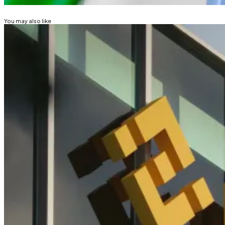
You may also like