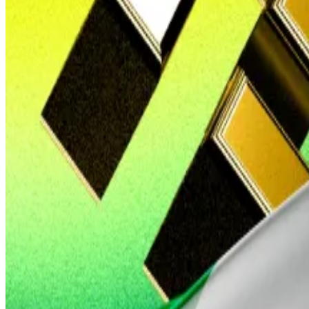
Red notice
The episode embarrassed Nigeria’s security service.
In April 2024, Nigerian officials said Anjarwalla was the
t
Yet there haven’t been any further developments releas
Binance has long denied that the company or its executi
The minister stopped short of revealing details.
Gambaryan told
Wired
last month that Anjarwalla suffer
After Anjarwalla’s escape, Nigeria intensified the pr
Binance was used by terrorists and kidnappers in Nigeri