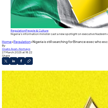
Regulation
People & Culture
Nigeria's information minister cast a new spotlight on executive Nadeem A
Home
Regulation
Nigeria is still searching for Binance exec who e
By
Osato Avan-Nomayo
27 March 2025 at 18:22
Share
Minister tells DL News manhunt is still active.
Nadeem Anjarwalla escaped custody last Marc
There’s an Interpol red notice out for his arrest.
He’s the one who got away.