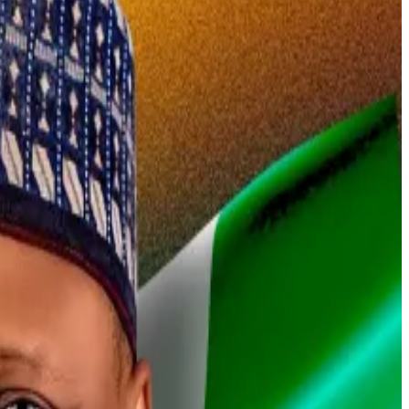
huffle.
an escape worthy of a John le Carré novel is still a
ion minister, told
DL News
in an exclusive interview.
ort when he was detained in February.
 catch up with him.