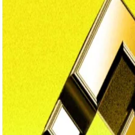
In the long running legal clash between Nigeria and Bin
But the Binance executive who was detained with collea
wanted man.
And the government in Abuja, as well as Interpol, are o
“Nadeem Anjarwalla actually did escape lawful custody, and
“Nigeria made a case with Interpol to apprehend him an
In March 2024, Anjarwalla managed to
elude his guards
Anjarwalla, a British lawyer who was Binance’s regional 
Yet he secretly kept his Kenyan passport and used it to 