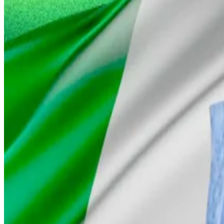
In an escalation of Nigeria’s long running legal clash with
terrorists and...
On Wednesday, Alhaji Idris told DL News that Nigerian 
Alhaji Idris compared Gambaryan’s case favourably with 
Gambaryan spent seven months in detention in Kuje Pris
“Tigran, who stayed behind, was facing justice until the
Anjarwalla will still face justice, the minister suggested. 
Osato Avan-Nomayo
is our Nigeria-based DeFi corresp
Related Topics
BINANCE NIGERIA
BINANCE