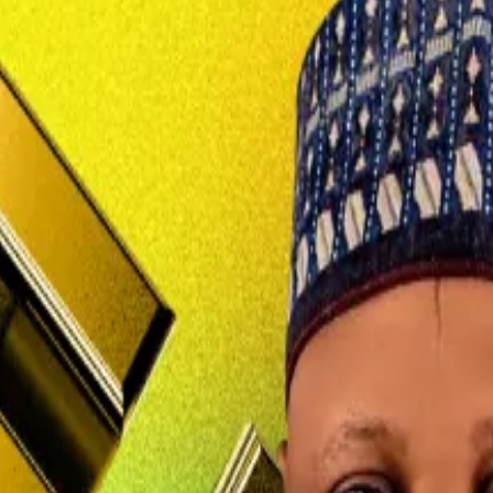
ance, Nadeem Anjarwalla has seemingly been lost in the s
gue Tigran Gambaryan last February and managed to make 
n the hunt, Alhaji Mohammed Idris, the country’s informat
 this is against our laws,” Alhaji Idris said.
d bring him back to face justice.”
following a prayer service at a mosque during Ramadan.
chief based in Nairobi, had surrendered his British passp
board a flight out of Nigeria before the authorities could