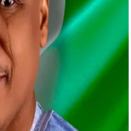
ed to Kenya.
f Nigeria’s manhunt.
and tax evasion charges.