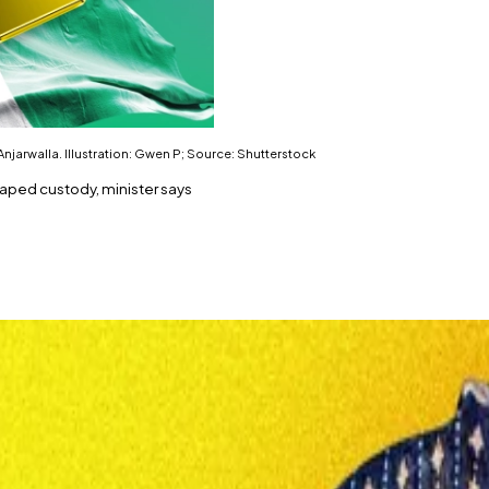
njarwalla. Illustration: Gwen P; Source: Shutterstock
scaped custody, minister says
h.