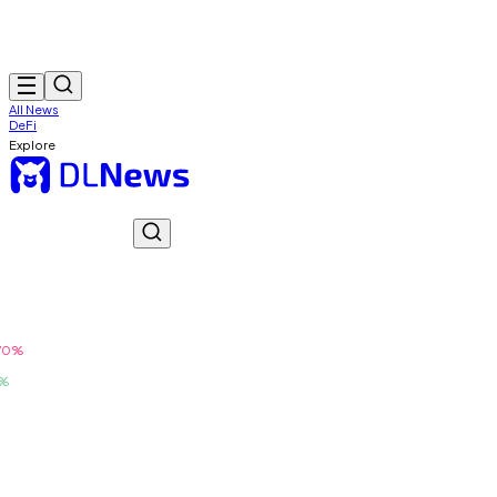
All News
DeFi
Explore