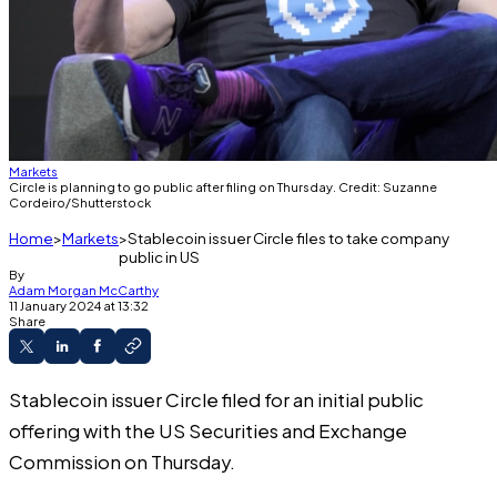
Markets
Circle is planning to go public after filing on Thursday. Credit: Suzanne
Cordeiro/Shutterstock
Home
Markets
Stablecoin issuer Circle files to take company
public in US
By
Adam Morgan McCarthy
11 January 2024 at 13:32
Share
Stablecoin issuer Circle filed for an initial public
offering with the US Securities and Exchange
Commission on Thursday.