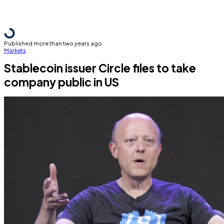
Published more than two years ago
Markets
Stablecoin issuer Circle files to take
company public in US