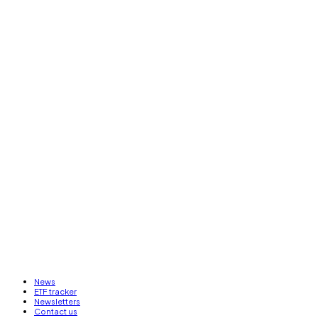
News
ETF tracker
Newsletters
Contact us