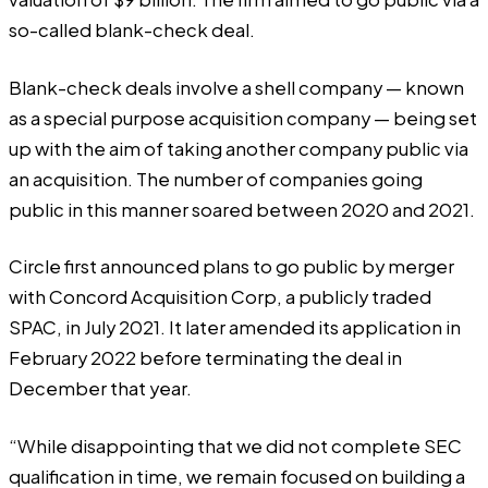
so-called blank-check deal.
Blank-check deals involve a shell company — known
as a special purpose acquisition company — being set
up with the aim of taking another company public via
an acquisition. The number of companies going
public in this manner soared between 2020 and 2021.
Circle first announced plans to go public by merger
with Concord Acquisition Corp, a publicly traded
SPAC, in July 2021. It later amended its application in
February 2022 before terminating the deal in
December that year.
“While disappointing that we did not complete SEC
qualification in time, we remain focused on building a