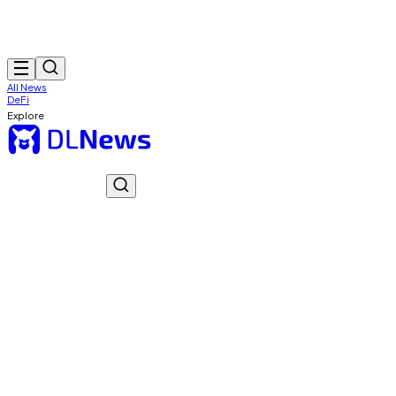
All News
DeFi
Explore