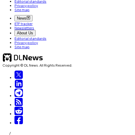
Editorial standards
Privacy policy
Site map
News
ETF tracker
Newsletters
About Us
Editorial standards
Privacy policy
Site map
Copyright © DL News. All Rights Reserved.
/