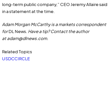
long-term public company,” CEO Jeremy Allaire
said
in a statement at the time.
Adam Morgan McCarthy is a markets correspondent
for
DL News
. Have a tip? Contact the author
at
adam@dlnews.com
.
Related Topics
USDC
CIRCLE