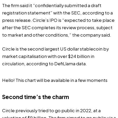
The firm said it “confidentially submitted a draft
registration statement” with the SEC,
according
to a
press release. Circle’s IPO is “expected to take place
after the SEC completes its review process, subject
to market and other conditions,” the company said.
Circle is the second largest US dollar stablecoin by
market capitalisation with over $24 billion in
circulation, according to DefiLlama
data
.
Hello! This chart will be available in a few moments
Second time’s the charm
Circle previously tried to go public in 2022, at a
valuation of $9 billion. The firm aimed to go public via a