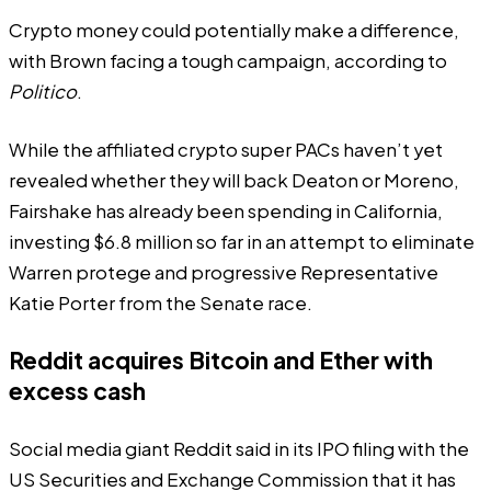
Crypto money could potentially make a difference,
with Brown facing a tough campaign, according to
Politico
.
While the affiliated crypto super PACs haven’t yet
revealed whether they will back Deaton or Moreno,
Fairshake has already been spending in California,
investing $6.8 million so far in an attempt to eliminate
Warren protege and progressive Representative
Katie Porter from the Senate race.
Reddit acquires Bitcoin and Ether with
excess cash
Social media giant Reddit said in its IPO filing with the
US Securities and Exchange Commission that it has