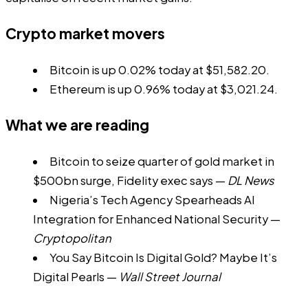
Crypto market movers
Bitcoin is up 0.02% today at $51,582.20.
Ethereum is up 0.96% today at $3,021.24.
What we are reading
Bitcoin to seize quarter of gold market in
$500bn surge, Fidelity exec says
—
DL News
Nigeria’s Tech Agency Spearheads AI
Integration for Enhanced National Security
—
Cryptopolitan
You Say Bitcoin Is Digital Gold? Maybe It’s
Digital Pearls
—
Wall Street Journal