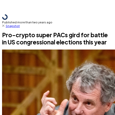
Published more than two years ago
Snapshot
Pro-crypto super PACs gird for battle
in US congressional elections this year