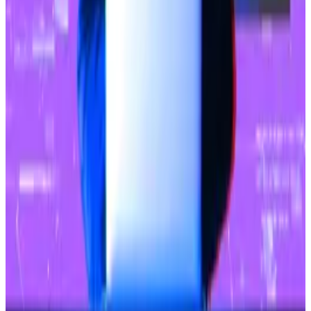
Ethereum has fallen below $3,000 again,
down 3.1% today.
What we’re reading
Bitcoin hacker who took $72m returns funds
in exchange for $7.2m as ‘bounty’
—
DL News.
Binance Registers With India’s Financial
Intelligence Unit
—
Milk Road.
Why Spot Ether ETFs Will Likely Have to Wait
Until After the Presidential Election to Be
Approved
—
Unchained.
Kraken Fires Back At SEC, Arguing Agency’s
Case Lacks Proper Wording
—
Milk Road.
Bitcoin miner Hive sees AI-hungry tech giants
driving $100m revenue gain
—
DL News.