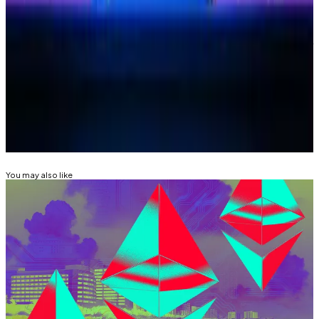
Osato Avan-Nomayo
is our Nigeria-based DeFi
correspondent. He covers DeFi and tech. To share tips
or information about stories, please contact him at
osato@dlnews.com
.
Related Topics
BASE
COINBASE
You may also like