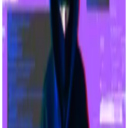
now goes to Coinbase
, the entity responsible for
running the Sequencer.
The bulk of the spike in activity on Base came in
March when memecoin trading reached a fever pitch.
Some popular tokens included TOSHI and BRETT,
with BRETT reaching a peak of $800 million in market
value.
The memecoin trading came in the aftermath of
Ethereum’s Dencun upgrade
that
lowered transaction
fees
on layer 2 networks by as much as 98%.
Franklin Templeton’s report also said that “Base has
hit a home run” in the SocialFi niche.