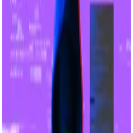
Base’s recent growth has been propelled by
memecoin trading and interest in so-called SocialFi
projects, Franklin Templeton said.
“In recent months, Base has seen a significant rise in
activity, primarily driven by Base meme coins trading
activity and SocialFi applications such as friend.tech,”
the firm’s note stated.
Base’s
buzzing activity levels
have prompted an
increase in transaction fees for Sequencer ― the part
of Base’s network responsible for organising,
verifying, and transferring transaction bundles to the
Ethereum network.
Like other Ethereum layer 2 networks, Base hasn’t
“decentralised” its Sequencer yet. All of its
revenue