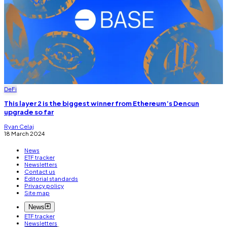
DeFi
This layer 2 is the biggest winner from Ethereum’s Dencun
upgrade so far
Ryan Celaj
18 March 2024
News
ETF tracker
Newsletters
Contact us
Editorial standards
Privacy policy
Site map
News
ETF tracker
Newsletters