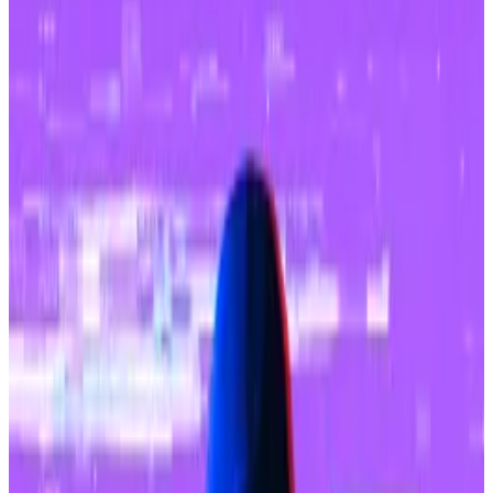
SocialFi projects.
USDC is the major stablecoin on Base.
Only Arbitrum at $2.6 billion has a great amount of
deposits than Base’s $1.6 billion among all Ethereum
layer 2 networks, DefiLlama
data
shows, and in a
note
published Thursday, Franklin Templeton said it
expects Base to “remain a leader.”
Base is an Ethereum layer 2 blockchain that was
started by crypto exchange Coinbase.
Franklin Templeton, a $1.5 trillion asset manager,
pointed to “strong support” from Coinbase as a major
positive for Base.