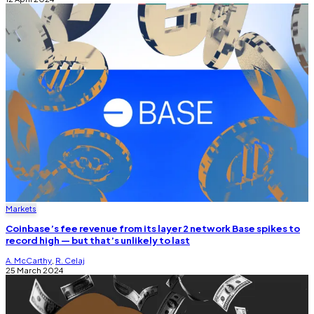
Markets
Coinbase’s fee revenue from its layer 2 network Base spikes to
record high — but that’s unlikely to last
A. McCarthy
,
R. Celaj
25 March 2024