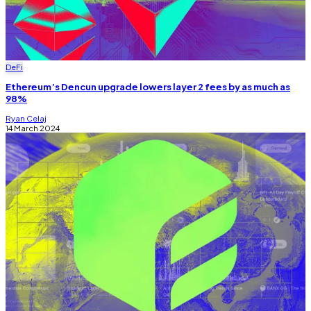
DeFi
Ethereum’s Dencun upgrade lowers layer 2 fees by as much as
98%
Ryan Celaj
14 March 2024