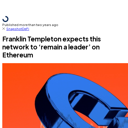
Published more than two years ago
Snapshot
DeFi
Franklin Templeton expects this
network to ‘remain a leader’ on
Ethereum