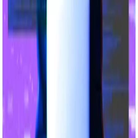
increase in stablecoin volume on the network. The
market cap for stablecoins on Base has reached $2.8
billion,
according
to DefiLlama.
Circle’s USDC stablecoin accounts for the bulk of the
volume. That’s not common in DeFi where Tether’s
USDT is the dominant stablecoin on most
blockchains.
Coinbase’s support for free USDC transfers to the
Base chain via the exchange’s wallet since December
2023 is a likely reason for the stablecoin’s popularity
on the network.
Crypto market movers
Bitcoin is down 2.31% in the last 24 hours