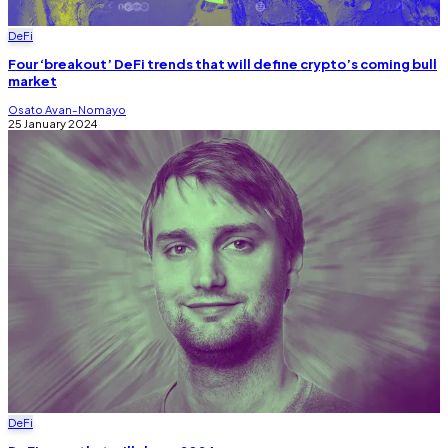
DeFi
Four ‘breakout’ DeFi trends that will define crypto’s coming bull
market
Osato Avan-Nomayo
25 January 2024
DeFi