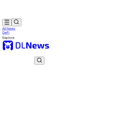
All News
DeFi
Explore