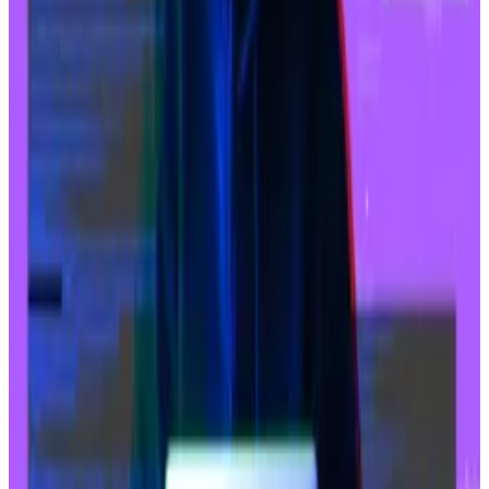
“Currently, Base has [about] 46% for all transactions
related to SocialFi,” the report said. “This category is
a key vertical for Base adoption and growth.”
Bitcoin hacker who took $72m returns funds in
exchange for $7.2m as ‘bounty’
Last week, someone took a staggering $72 million in
wrapped...
Last week, someone took a staggering
$72 million in wrapped Bitcoin tokens — Bitcoin on
the Ethereum blockchain — from a victim...
Before memecoins exploded on Base this year,
friend.tech, a popular SocialFi project, was the major
draw in 2023 for activity on the network.
Base’s growing user adoption has also meant a big