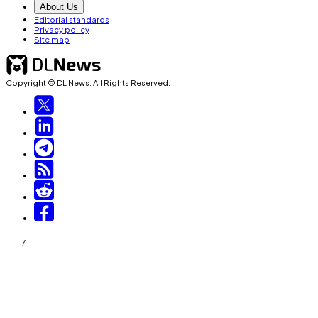
About Us
Editorial standards
Privacy policy
Site map
Copyright © DL News. All Rights Reserved.
/