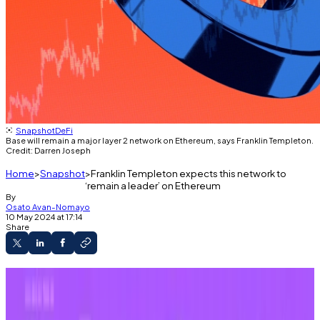
Snapshot
DeFi
Base will remain a major layer 2 network on Ethereum, says Franklin Templeton.
Credit: Darren Joseph
Home
Snapshot
Franklin Templeton expects this network to
‘remain a leader’ on Ethereum
By
Osato Avan-Nomayo
10 May 2024 at 17:14
Share
Franklin Templeton expects Base to capture
a large share of the Ethereum layer 2 market.
Base is a major draw for memecoins and