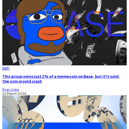
DeFi
This group owns just 2% of a memecoin on Base, but if it sold,
the coin would crash
Ryan Celaj
22 March 2024