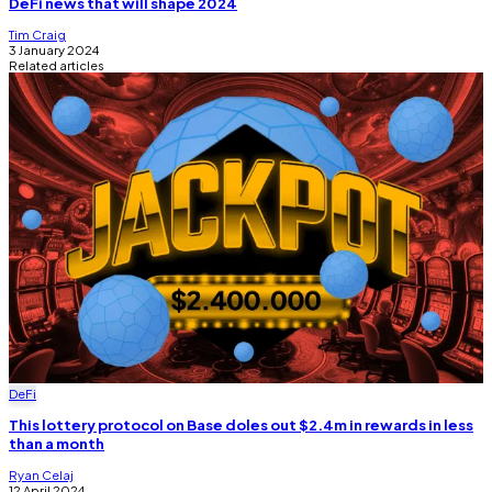
DeFi news that will shape 2024
Tim Craig
3 January 2024
Related articles
DeFi
This lottery protocol on Base doles out $2.4m in rewards in less
than a month
Ryan Celaj
12 April 2024