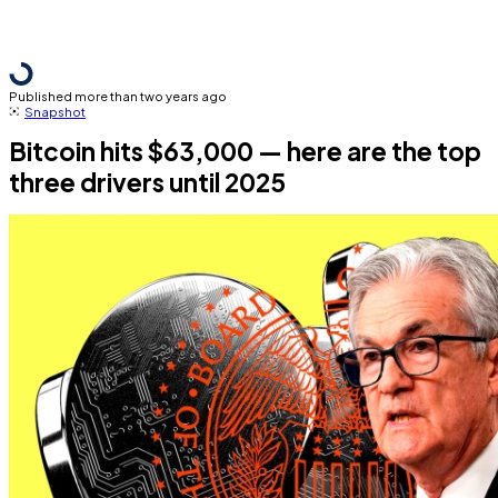
Published more than two years ago
Snapshot
Bitcoin hits $63,000 — here are the top
three drivers until 2025