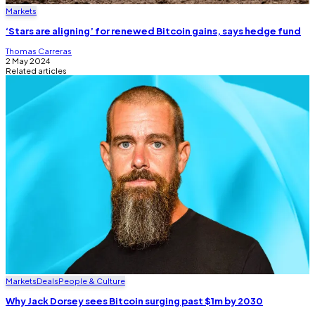
Markets
‘Stars are aligning’ for renewed Bitcoin gains, says hedge fund
Thomas Carreras
2 May 2024
Related articles
Markets
Deals
People & Culture
Why Jack Dorsey sees Bitcoin surging past $1m by 2030