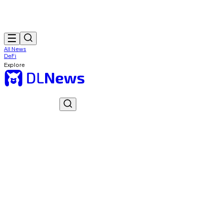
All News
DeFi
Explore