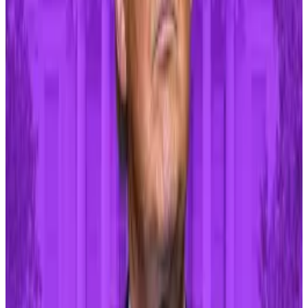
The wars in Ukraine and Gaza also
threaten
both
crypto and broader markets.
Should the Israel-Hamas war evolve into a broad
regional conflict, it would have a serious impact on
Western economies, analysts at Dutch banking and
finance firm Rabobank
wrote
last year.
That’s because any escalation could push food and
energy prices higher — fueling inflation even further
and making it harder for central banks to ease
monetary policy.
Any heightened tensions on those fronts could force
Bitcoin back below $58,000 as crypto becomes
increasingly tied to mainstream financial assets,
DL