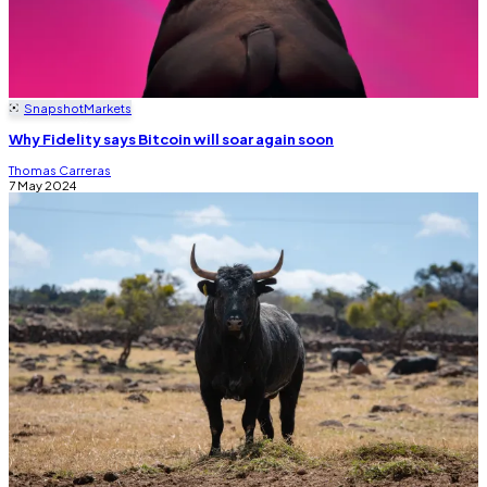
Snapshot
Markets
Why Fidelity says Bitcoin will soar again soon
Thomas Carreras
7 May 2024