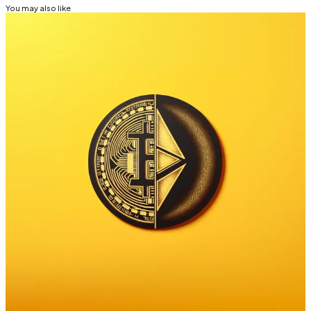
You may also like