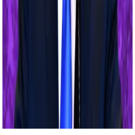
How the Top One-Third of FTX Creditors Are
Boosting the Payouts for Everyone Else
—
Unchained
Why the US election will decide the fate of
Ethereum ETFs
—
DL News
Chinese Police Bust $296 Million Illegal
Crypto-Based Underground Bank
—
Milk Road
Sebastian Sinclair is a markets correspondent for DL
News. Have a tip? Contact Seb at
sebastian@dlnews.com
.
Related Topics
BITCOIN
FEDERAL RESERVE
DONALD TRUMP
JOE
BIDEN