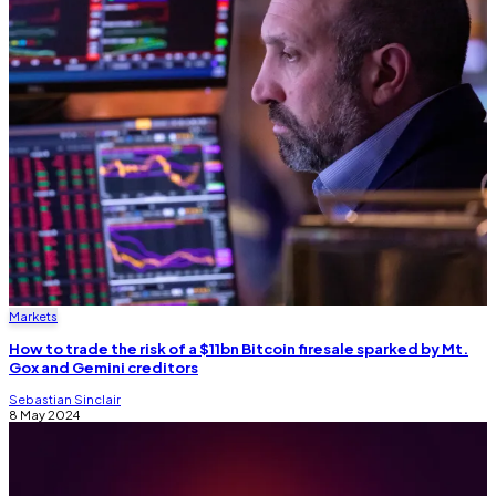
Markets
How to trade the risk of a $11bn Bitcoin firesale sparked by Mt.
Gox and Gemini creditors
Sebastian Sinclair
8 May 2024