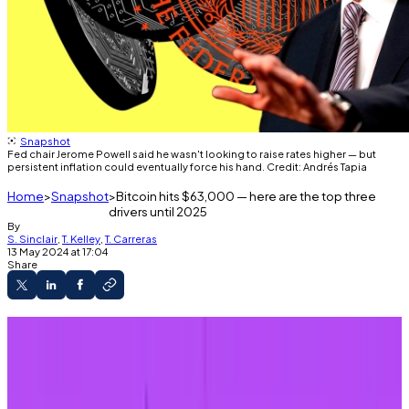
Snapshot
Fed chair Jerome Powell said he wasn't looking to raise rates higher — but
persistent inflation could eventually force his hand. Credit: Andrés Tapia
Home
Snapshot
Bitcoin hits $63,000 — here are the top three
drivers until 2025
By
S. Sinclair
,
T. Kelley
,
T. Carreras
13 May 2024 at 17:04
Share
Bitcoin reached $63,000 on Monday.
Federal Reserve policy, the war in the Middle
East, and the US presidential election will likely
keep affecting crypto this year.