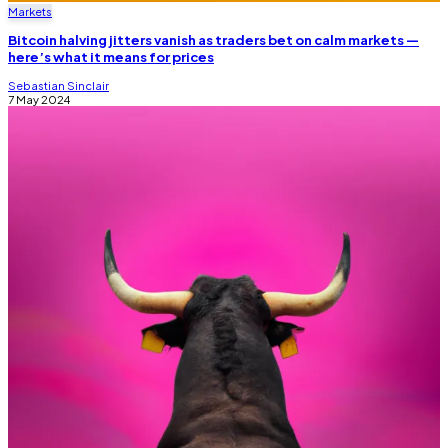
Markets
Bitcoin halving jitters vanish as traders bet on calm markets —
here’s what it means for prices
Sebastian Sinclair
7 May 2024