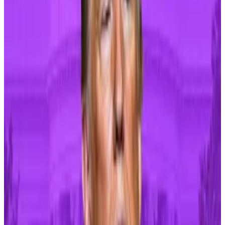
against a white and gold podium, and...
But
periods of inflation tend to last years
, according
to David Schassler, investment firm VanEck’s head of
multi-asset strategies.
“Expect the market ride to get bumpier as investors
adapt to the current environment,” Schassler said.
If it raises interest rates, the US central bank will make
it more expensive for people and businesses to
borrow money. Risky investments like Bitcoin tend to
perform poorly in such conditions, while the US dollar
tends to get stronger.
Geopolitical risk