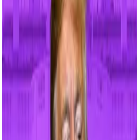
Investors will weigh April’s producer-price index,
which lands on Tuesday, and consumer-price index
data that will come on Wednesday. Federal Reserve
chair Jerome Powell, meanwhile, will give more clues
in prepared remarks on Tuesday.
Powell recently said that the Fed wasn’t looking to
hike interest rates again — at 5.25%–5.50%, they
remain at levels unseen since before the Global
Financial Crisis.
Trump just became a crypto bro after years of flirting
with the industry — will it matter?
Former US President Donald Trump took to the stage
at...
Former US President Donald Trump took to the
stage at Mar-a-Lago this week, steadied himself