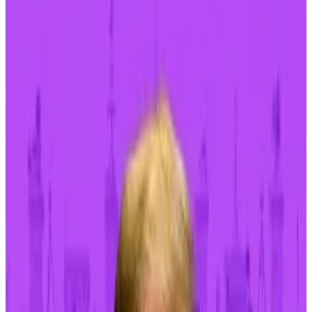
Bitcoin rose almost 3% on Monday, to $63,000, but
there’s reason to believe the top cryptocurrency
could keep wobbling for a while.
Persistent concerns about US monetary policy,
geopolitical risks, and the outcome of the US
presidential election will likely keep affecting the
price of the top cryptocurrency all the way through
2024.
Fighting inflation
Inflation is still too high, Dallas Federal Reserve
president Lorie Logan said on Friday, and it’s not yet
certain if monetary policy is tight enough.