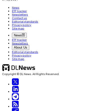
News
ETF tracker
Newsletters
Contact us
Editorial standards
Privacy policy
Site map
News
ETF tracker
Newsletters
About Us
Editorial standards
Privacy policy
Site map
Copyright © DL News. All Rights Reserved.