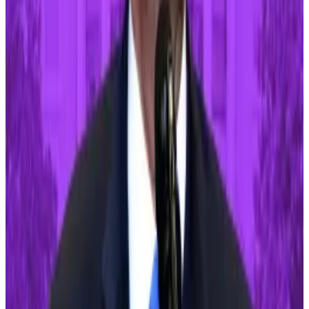
News
was
previously
told.
US election
Former president Donald Trump and incumbent Joe
Biden will square off in the presidential election in
November. And crypto regulation will likely be
affected by the outcome.
The Biden administration has often been at odds with
the crypto industry. Just last week, the president
drew ire when he vowed to
veto legislation
from the
House of Representatives that would have repealed a
controversial crypto accounting policy.
Trump, meanwhile, has taken an increasingly positive