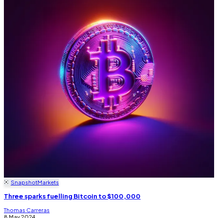
Snapshot
Markets
Three sparks fuelling Bitcoin to $100,000
Thomas Carreras
8 May 2024