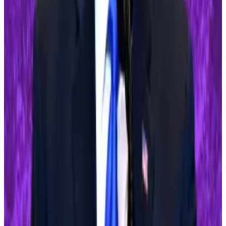
stance toward crypto. “If you’re in favour of crypto
you’d better vote for Trump,” he
said
last week.
Crypto market movers
Bitcoin rose 2.5% in the last 24 hours, to
$63,000.
Ethereum is up 0.9% in the same period,
trading for $2,960.
What we are reading
Tornado Cash dev Alexey Pertsev’s verdict
will change the course of crypto privacy — here’s
a timeline
—
DL News
Crypto Funds See $130M Inflows, Ending 5-
Week Outflow Streak
—
Milk Road