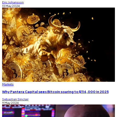
Eric Johansson
13 May 2024
Markets
Why Pantera Capital sees Bitcoin soaring to $114,000 in 2025
Sebastian Sinclair
9 May 2024