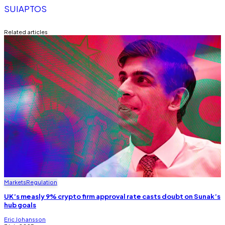
SUI
APTOS
Related articles
Markets
Regulation
UK’s measly 9% crypto firm approval rate casts doubt on Sunak’s
hub goals
Eric Johansson