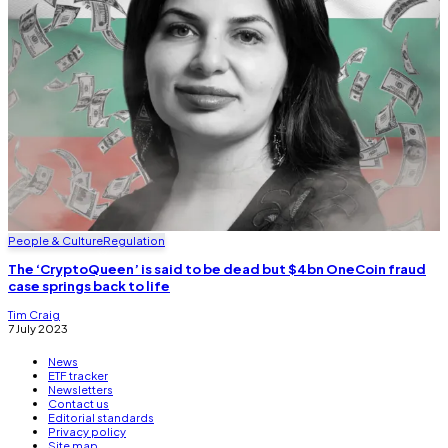
People & Culture
Regulation
The ‘CryptoQueen’ is said to be dead but $4bn OneCoin fraud
case springs back to life
Tim Craig
7 July 2023
News
ETF tracker
Newsletters
Contact us
Editorial standards
Privacy policy
Site map