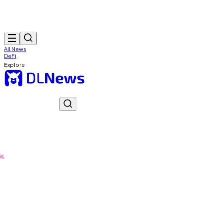
All News
DeFi
Explore