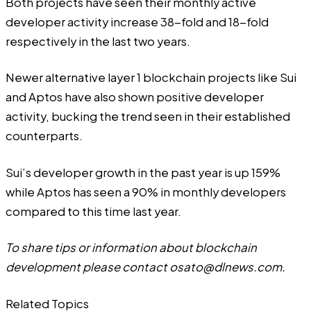
Both projects have seen their monthly active
developer activity increase 38-fold and 18-fold
respectively in the last two years.
Newer alternative layer 1 blockchain projects like Sui
and Aptos have also shown positive developer
activity, bucking the trend seen in their established
counterparts.
Sui’s developer growth in the past year is up 159%
while Aptos has seen a 90% in monthly developers
compared to this time last year.
To share tips or information about blockchain
development please contact
osato@dlnews.com
.
Related Topics