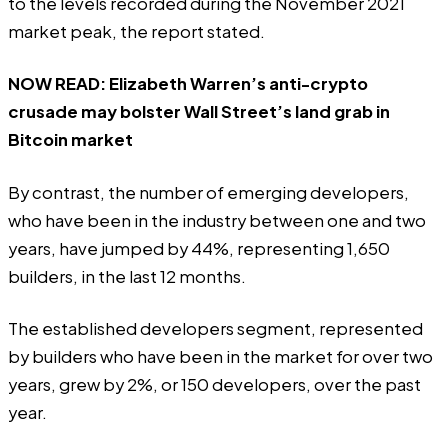
to the levels recorded during the November 2021
market peak, the report stated.
NOW READ:
Elizabeth Warren’s anti-crypto
crusade may bolster Wall Street’s land grab in
Bitcoin market
By contrast, the number of emerging developers,
who have been in the industry between one and two
years, have jumped by 44%, representing 1,650
builders, in the last 12 months.
The established developers segment, represented
by builders who have been in the market for over two
years, grew by 2%, or 150 developers, over the past
year.