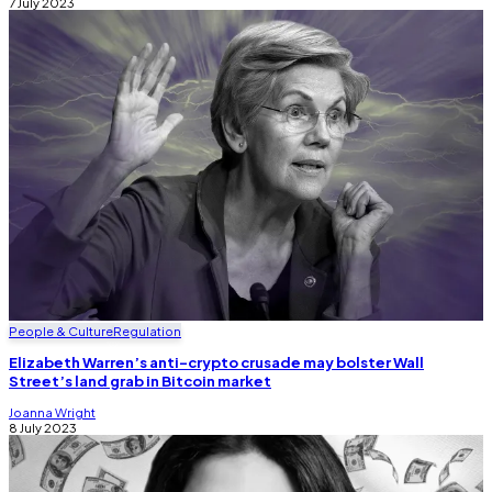
7 July 2023
People & Culture
Regulation
Elizabeth Warren’s anti-crypto crusade may bolster Wall
Street’s land grab in Bitcoin market
Joanna Wright
8 July 2023