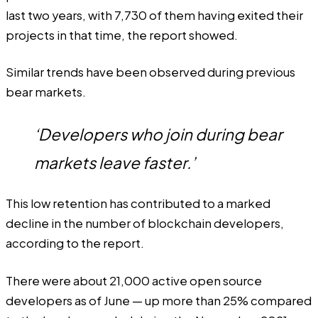
last two years, with 7,730 of them having exited their
projects in that time, the report showed.
Similar trends have been observed during previous
bear markets.
‘Developers who join during bear
markets leave faster.’
This low retention has contributed to a marked
decline in the number of blockchain developers,
according to the report.
There were about 21,000 active open source
developers as of June — up more than 25% compared