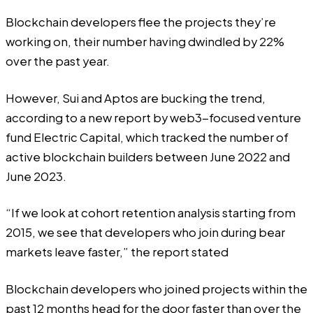
Blockchain developers flee the projects they’re
working on, their number having dwindled by 22%
over the past year.
However, Sui and Aptos are bucking the trend,
according
to a new report by web3-focused venture
fund Electric Capital, which tracked the number of
active blockchain builders between June 2022 and
June 2023.
“If we look at cohort retention analysis starting from
2015, we see that developers who join during bear
markets leave faster,” the report stated
Blockchain developers who joined projects within the
past 12 months head for the door faster than over the