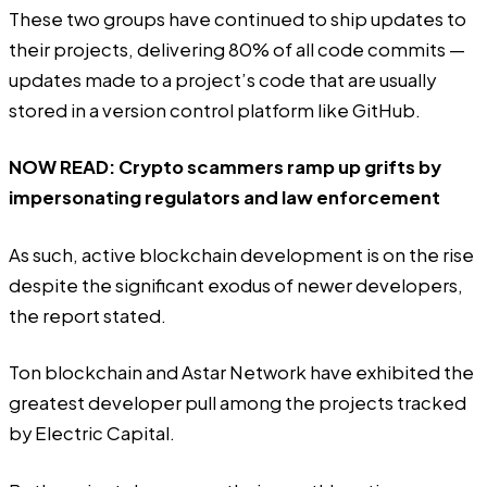
These two groups have continued to ship updates to
their projects, delivering 80% of all code commits —
updates made to a project’s code that are usually
stored in a version control platform like GitHub.
NOW READ:
Crypto scammers ramp up grifts by
impersonating regulators and law enforcement
As such, active blockchain development is on the rise
despite the significant exodus of newer developers,
the report stated.
Ton blockchain and Astar Network have exhibited the
greatest developer pull among the projects
tracked
by Electric Capital.