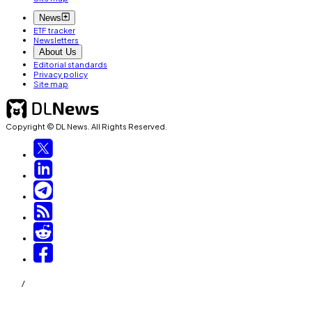
News
ETF tracker
Newsletters
About Us
Editorial standards
Privacy policy
Site map
Copyright © DL News. All Rights Reserved.
/