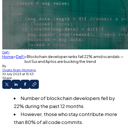
DeFi
Home
DeFi
Blockchain developer ranks fall 22% amid scandals —
but Sui and Aptos are bucking the trend
By
Osato Avan-Nomayo
10 July 2023 at 15:53
Share
Number of blockchain developers fell by
22% during the past 12 months.
However, those who stay contribute more
than 80% of all code commits.