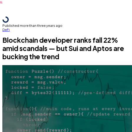
Published more than three years ago
DeFi
Blockchain developer ranks fall 22%
amid scandals — but Sui and Aptos are
bucking the trend