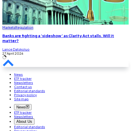
Markets
Regulation
Banks are fighting a ‘sideshow’ as Clarity Act stalls. Will it
matter?
Lance Datskoluo
27 April 2026
News
ETF tracker
Newsletters
Contact us
Editorial standards
Privacy policy
Site map
News
ETF tracker
Newsletters
About Us
Editorial standards
Privacy policy