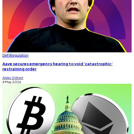
DeFi
Regulation
Aave secures emergency hearing to void ‘catastrophic’
restraining order
Aleks Gilbert
4 May 2026