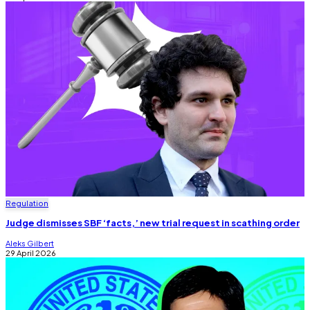
Regulation
Judge dismisses SBF ‘facts,’ new trial request in scathing order
Aleks Gilbert
29 April 2026