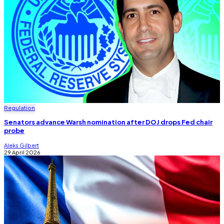
Regulation
Senators advance Warsh nomination after DOJ drops Fed chair
probe
Aleks Gilbert
29 April 2026