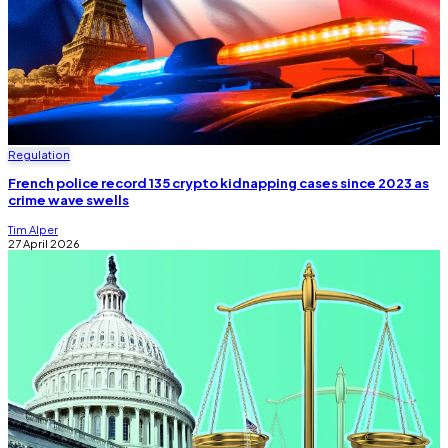
Regulation
French police record 135 crypto kidnapping cases since 2023 as
crime wave swells
Tim Alper
27 April 2026