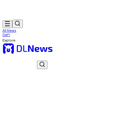
All News
DeFi
Explore