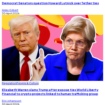
Democrat Senators question Howard Lutnick over Tether ties
Aleks Gilbert
30 April 2026
Regulation
People & Culture
Elizabeth Warren slams Trump after expose ties World Liberty
Financial to crypto projects linked to human trafficking group
Eric Johansson
30 April 2026