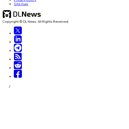
Site map
Copyright © DL News. All Rights Reserved.
/