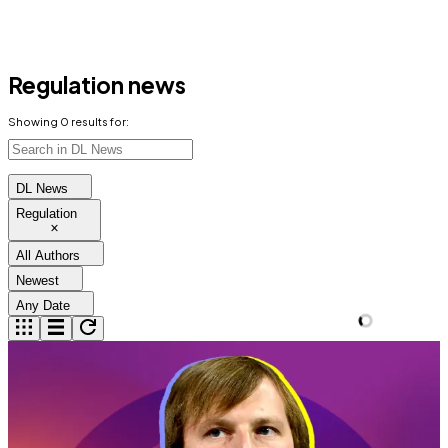
Regulation news
Showing
0
results for:
DL News
Regulation
All Authors
Newest
Any Date