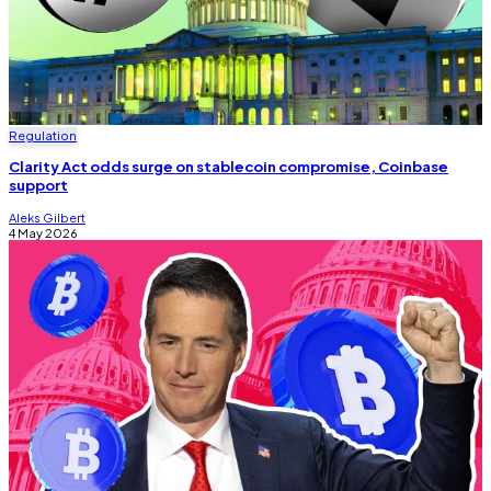
Regulation
Clarity Act odds surge on stablecoin compromise, Coinbase
support
Aleks Gilbert
4 May 2026