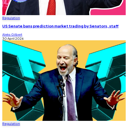
Regulation
US Senate bans prediction market trading by Senators, staff
Aleks Gilbert
30 April 2026
Regulation