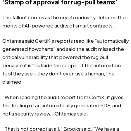
‘Stamp of approval for rug-pull teams’
The fallout comes as the crypto industry debates the
merits of
AI-powered audits
of smart contracts.
Ohtamaa said CertiK’s reports read like “automatically
generated flowcharts” and said the audit missed the
critical vulnerability that powered the rug pull
because it is “outside the scope of the automation
tool they use – they don’t even use a human,” he
claimed.
“When reading the audit report from CertiK, it gives
the feeling of an automatically generated PDF, and
not a security review,” Ohtamaa said.
”That is not correct at all,” Brooks said. “We have a