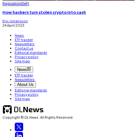
Regulation
DeFi
How hackers turn stolen crypto into cash
Eric Johansson
24 April 2023
News
ETF tracker
Newsletters
Contact us
Editorial standards
Privacy policy
Site map
News
ETF tracker
Newsletters
About Us
Editorial standards
Privacy policy
Site map
Copyright © DL News. All Rights Reserved.