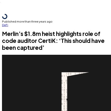
Published more than three years ago
DeFi
Merlin’s $1.8m heist highlights role of
code auditor CertiK: ‘This should have
been captured’