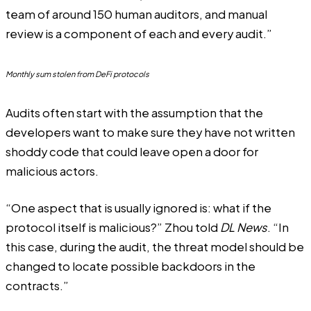
team of around 150 human auditors, and manual
review is a component of each and every audit.”
Monthly sum stolen from DeFi protocols
Audits often start with the assumption that the
developers want to make sure they have not written
shoddy code that could leave open a door for
malicious actors.
“One aspect that is usually ignored is: what if the
protocol itself is malicious?” Zhou told
DL News
. “In
this case, during the audit, the threat model should be
changed to locate possible backdoors in the
contracts.”