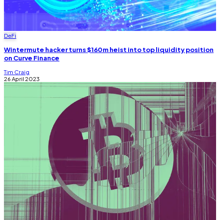
DeFi
Wintermute hacker turns $160m heist into top liquidity position
on Curve Finance
Tim Craig
26 April 2023