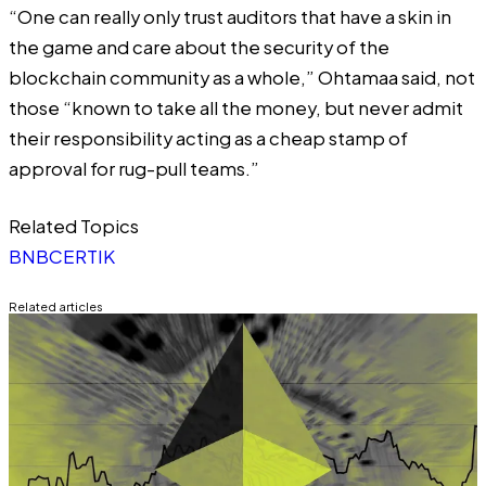
“One can really only trust auditors that have a skin in
the game and care about the security of the
blockchain community as a whole,” Ohtamaa said, not
those “known to take all the money, but never admit
their responsibility acting as a cheap stamp of
approval for rug-pull teams.”
Related Topics
BNB
CERTIK
Related articles