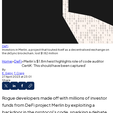
DeFi
Investors in Merlin, a project that touted itself as a decentralised exchange on
the zkSync blockchain, lost $1.82 million
Home
DeFi
Merlin’s $1.8m heist highlights role of code auditor
CertiK: ‘This should have been captured’
By
E. Genç
,
T. Craig
27 April 2023 at 23:01
Share
Rogue developers
made off
with millions of investor
funds from DeFi project Merlin by exploiting a
backdoor in the protocol’s code, sparking a debate