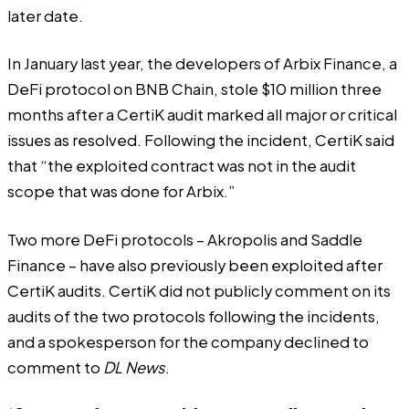
later date.
In January last year, the developers of Arbix Finance, a
DeFi protocol on BNB Chain, stole $10 million three
months after
a CertiK audit
marked all major or critical
issues as resolved. Following the incident, CertiK
said
that “the exploited contract was not in the audit
scope that was done for Arbix.”
Two more DeFi protocols –
Akropolis
and
Saddle
Finance
– have also previously been exploited after
CertiK audits. CertiK did not publicly comment on its
audits of the two protocols following the incidents,
and a spokesperson for the company declined to
comment to
DL News
.