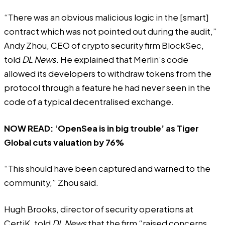
“There was an obvious malicious logic in the [smart]
contract which was not pointed out during the audit,”
Andy Zhou, CEO of crypto security firm BlockSec,
told
DL News
. He explained that Merlin’s code
allowed its developers to withdraw tokens from the
protocol through a feature he had never seen in the
code of a typical decentralised exchange.
NOW READ:
‘OpenSea is in big trouble’ as Tiger
Global cuts valuation by 76%
“This should have been captured and warned to the
community,” Zhou said.
Hugh Brooks, director of security operations at
CertiK, told
DL News
that the firm “raised concerns