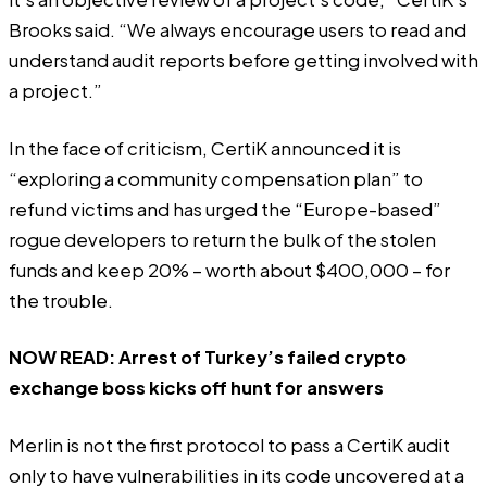
Brooks said. “We always encourage users to read and
understand audit reports before getting involved with
a project.”
In the face of criticism, CertiK announced it is
“exploring a community compensation plan” to
refund victims and has urged the
“Europe-based”
rogue developers
to return the bulk of the stolen
funds and keep 20% – worth about $400,000 – for
the trouble.
NOW READ:
Arrest of Turkey’s failed crypto
exchange boss kicks off hunt for answers
Merlin is not the first protocol to pass a CertiK audit
only to have vulnerabilities in its code uncovered at a