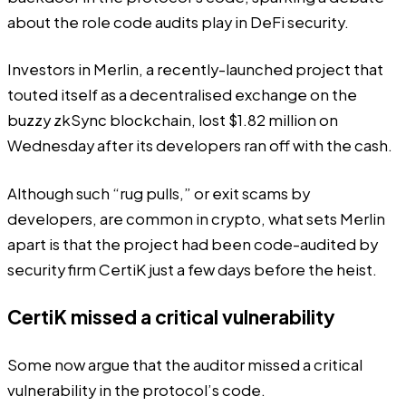
about the role code audits play in DeFi security.
Investors in Merlin,
a recently-launched project
that
touted itself as a decentralised exchange on the
buzzy zkSync blockchain, lost $1.82 million on
Wednesday after its developers ran off with the cash.
Although such “rug pulls,” or exit scams by
developers, are common in crypto, what sets Merlin
apart is that the project had been code-audited by
security firm CertiK just a few days before the heist.
CertiK missed a critical vulnerability
Some now argue that the auditor missed a critical
vulnerability in the protocol’s code.