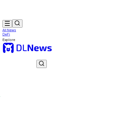
All News
DeFi
Explore