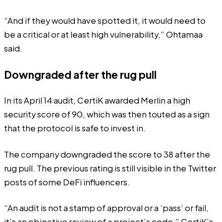
“And if they would have spotted it, it would need to
be a critical or at least high vulnerability,” Ohtamaa
said.
Downgraded after the rug pull
In its April 14 audit, CertiK awarded Merlin a high
security score of 90, which was then
touted
as a sign
that the protocol is safe to invest in.
The company
downgraded the score to 38
after the
rug pull. The previous rating is still visible in the Twitter
posts of some
DeFi influencers
.
“An audit is not a stamp of approval or a ‘pass’ or fail,
it’s an objective review of a project’s code,” CertiK’s