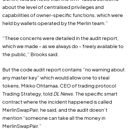
about the level of centralised privileges and
capabilities of owner-specific functions, which were
held by wallets operated by the Merlin team.”
“These concerns were detailed in the audit report,
which we made – as we always do – freely available to
the public,” Brooks said.
But the code audit report contains “no warning about
any
master key
” which would allow one to steal
tokens, Mikko Ohtamaa, CEO of trading protocol
Trading Strategy, told
DL News
. The specific smart
contract where the incident happened is called
MerlinSwapPair, he said, and the audit doesn’t
mention “someone can take all the money in
MerlinSwapPair.”