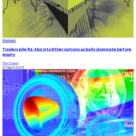
Markets
Traders pile $6.4bn into Ether options as bulls dominate before
expiry
Tim Craig
27 April 2023