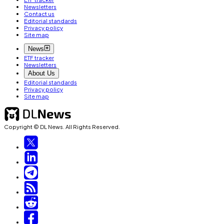
Newsletters
Contact us
Editorial standards
Privacy policy
Site map
News
ETF tracker
Newsletters
About Us
Editorial standards
Privacy policy
Site map
Copyright © DL News. All Rights Reserved.