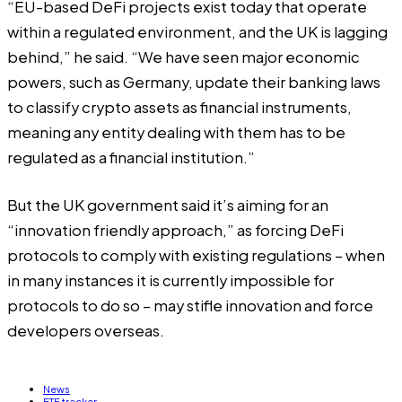
“EU-based DeFi projects exist today that operate
within a regulated environment, and the UK is lagging
behind,” he said. “We have seen major economic
powers, such as Germany, update their banking laws
to classify crypto assets as financial instruments,
meaning any entity dealing with them has to be
regulated as a financial institution.”
But the UK government said it’s aiming for an
“innovation friendly approach,” as forcing DeFi
protocols to comply with existing regulations – when
in many instances it is currently impossible for
protocols to do so – may stifle innovation and force
developers overseas.
News
ETF tracker