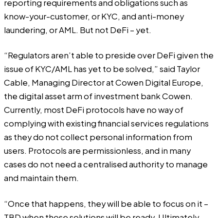
reporting requirements and obligations such as
know-your-customer, or KYC, and anti-money
laundering, or AML. But not DeFi – yet.
“Regulators aren’t able to preside over DeFi given the
issue of KYC/AML has yet to be solved,” said Taylor
Cable, Managing Director at Cowen Digital Europe,
the digital asset arm of investment bank Cowen.
Currently, most DeFi protocols have no way of
complying with existing financial services regulations
as they do not collect personal information from
users. Protocols are permissionless, and in many
cases do not need a centralised authority to manage
and maintain them.
“Once that happens, they will be able to focus on it –
TBD when those solutions will be ready. Ultimately,