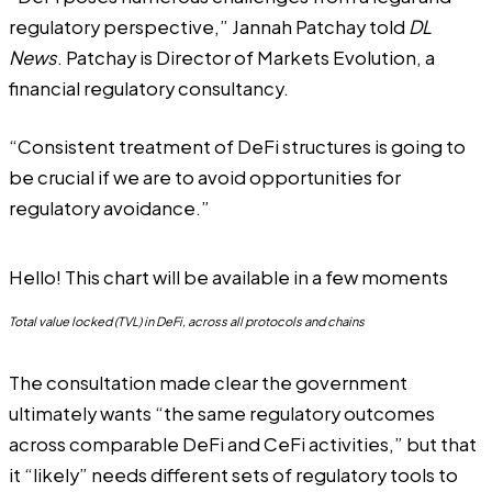
regulatory perspective,” Jannah Patchay told
DL
News
. Patchay is Director of Markets Evolution, a
financial regulatory consultancy.
“Consistent treatment of DeFi structures is going to
be crucial if we are to avoid opportunities for
regulatory avoidance.”
Hello! This chart will be available in a few moments
Total value locked (TVL) in DeFi, across all protocols and chains
The consultation made clear the government
ultimately wants “the same regulatory outcomes
across comparable DeFi and CeFi activities,” but that
it “likely” needs different sets of regulatory tools to