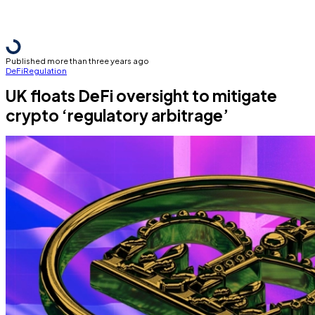
Published more than three years ago
DeFi
Regulation
UK floats DeFi oversight to mitigate
crypto ‘regulatory arbitrage’