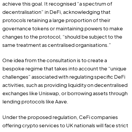
achieve this goal. It recognised “a spectrum of
decentralisation” in DeFi, acknowledging that
protocols retaining a large proportion of their
governance tokens or maintaining powers to make
changes to the protocol, “should be subject to the
same treatment as centralised organisations.”
One idea from the consultation is to create a
bespoke regime that takes into account the “unique
challenges” associated with regulating specific DeFi
activities, such as providing liquidity on decentralised
exchanges like Uniswap, or borrowing assets through
lending protocols like Aave.
Under the proposed regulation, CeFi companies
offering crypto services to UK nationals will face strict