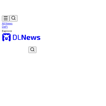
All News
DeFi
Explore