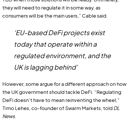
they will need to regulate it in some way, as
consumers will be the main users,” Cable said.
‘EU-based DeFi projects exist
today that operate within a
regulated environment, and the
UK is lagging behind’
However, some argue for a different approach on how
the UK government should tackle DeFi. “Regulating
DeFi doesn’t have to mean reinventing the wheel,”
Timo Lehes, co-founder of Swarm Markets, told
DL
News
.