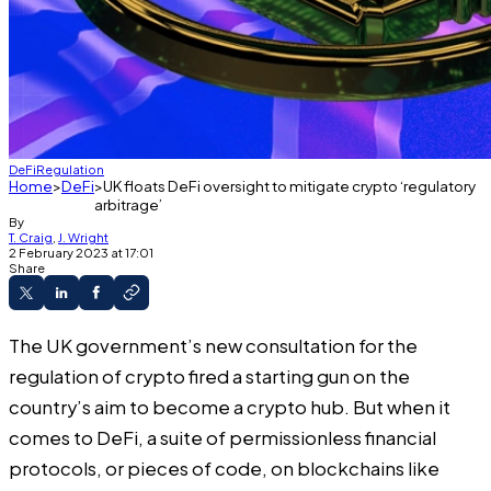
DeFi
Regulation
Home
DeFi
UK floats DeFi oversight to mitigate crypto ‘regulatory
arbitrage’
By
T. Craig
,
J. Wright
2 February 2023 at 17:01
Share
The UK government’s
new consultation
for the
regulation of crypto fired a starting gun on the
country’s aim to become a crypto hub. But when it
comes to DeFi, a suite of permissionless financial
protocols, or pieces of code, on blockchains like