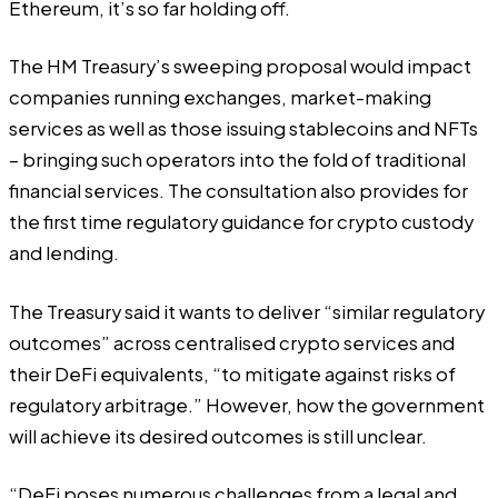
Ethereum, it’s so far holding off.
The HM Treasury’s sweeping proposal would impact
companies running exchanges, market-making
services as well as those issuing stablecoins and NFTs
– bringing such operators into the fold of traditional
financial services. The consultation also provides for
the first time regulatory guidance for crypto custody
and lending.
The Treasury said it wants to deliver “similar regulatory
outcomes” across centralised crypto services and
their DeFi equivalents, “to mitigate against risks of
regulatory arbitrage.” However, how the government
will achieve its desired outcomes is still unclear.
“DeFi poses numerous challenges from a legal and