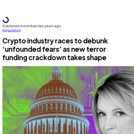
Published more than two years ago
Regulation
Crypto industry races to debunk
‘unfounded fears’ as new terror
funding crackdown takes shape