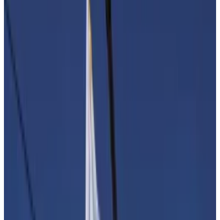
Brussels to resist adding eleventh-hour measures to a
new anti-money laundering bill that would force
platforms to execute onerous new due diligence
checks on their customers.
Fresh perspective
One
proposal
in particular has drawn concern —
forcing crypto firms to review transactions worth less
than €1,000. That would saddle platforms with a
burdensome new compliance requirement.
“It is crucial that our institutions do not let unfounded
fears influence their work and that rules remain clear,
applicable and proportionate,” Tommaso Astazi,
head of regulatory affairs at Blockchain for Europe, a
Brussels-based trade association.