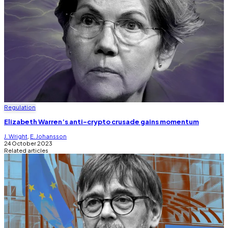
Regulation
Elizabeth Warren’s anti-crypto crusade gains momentum
J. Wright
,
E. Johansson
24 October 2023
Related articles