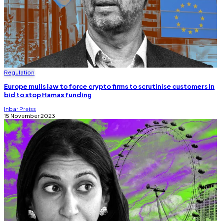
Regulation
Europe mulls law to force crypto firms to scrutinise customers in
bid to stop Hamas funding
Inbar Preiss
15 November 2023