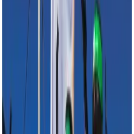
there are records of every transaction on the
networks.
‘Our main objective remains to
ensure that such important
legislative debates remain
anchored in facts and reality.’
—
Tommaso Astazi, Blockchain
for Europe
Blockchain analytics tools help government agencies
identify and cut off funding flows, Malcolm said — “a
feat not easily achievable with traditional forms of
value transfer.”