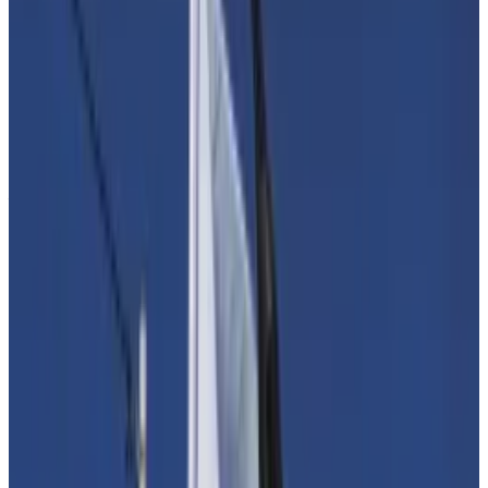
Europe mulls law to force crypto firms to scrutinise
customers in bid to stop Hamas funding
In an effort to thwart Hamas from tapping digital
assets,...
In an effort to thwart Hamas from tapping
digital assets, European lawmakers may direct crypto
firms to do extra verification on...
Kristin Smith, CEO of the Blockchain Association in
Washington, said she and her allies are looking for
ways to persuade lawmakers to look at the issue with a
fresh perspective.
“There is a mismatch between the assumptions about
the role that digital assets play in global financial
transfers and the facts on the ground,” said Smith.