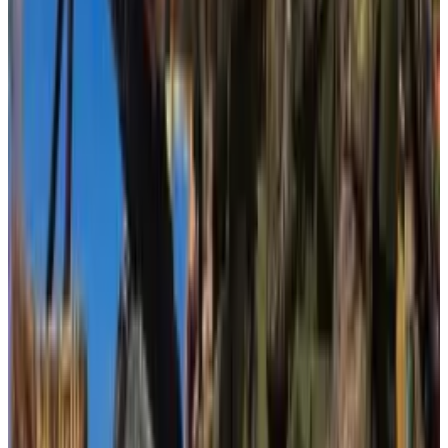
its plan to prevent the use of crypto for the financing
of terrorism.”
Their letter cited an article published by
The Wall
Street Journal
that reported an affiliate of Hamas had
raised more than $93 million in crypto between
August 2021 and June of this year, attributed to Elliptic
data.
Cost of compliance
But Elliptic later disavowed the report. Blockchain
experts said the
WSJ
overstated the value of crypto
assets that have gone to Hamas.
In Brussels, advocates rushed to prevent the same