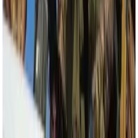
mistake.
“Our main objective remains to ensure that such
important legislative debates remain anchored in
facts and reality,” Astazi said.
In a worst-case scenario, advocates fear the cost of
compliance could push smaller crypto firms out of
Europe.
Inbar Preiss is a Brussels-based correspondent who
covers crypto regulatory policy in the European
Union. Have a tip? Contact the author at
inbar@dlnews.com
.
Related Topics
ANTI-MONEY LAUNDERING (AML)
BITCOIN