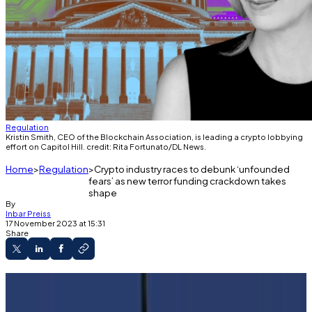
Regulation
Kristin Smith, CEO of the Blockchain Association, is leading a crypto lobbying
effort on Capitol Hill. credit: Rita Fortunato/DL News.
Home
Regulation
Crypto industry races to debunk ‘unfounded
fears’ as new terror funding crackdown takes
shape
By
Inbar Preiss
17 November 2023 at 15:31
Share
Policymakers in the US and Europe are eying
new rules in the wake of Hamas' attack on Israel.