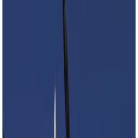
Digital assets businesses and users may be
saddled with new compliance requirements.
'It is crucial that our institutions do not let
unfounded fears influence their work.'
Crypto leaders on both sides of the Atlantic are
rushing to rebut the rapidly developing perception
that crypto makes it easy for Hamas, the Palestinian
militant organisation, to fund its operations.
In the US, the Blockchain Association this week said it
plans to convene industry leaders steeped in national
security issues to meet with lawmakers on November
28.
And in Europe, crypto lobbyists are urging officials in