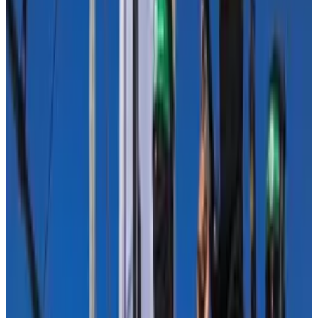
Since October 7, around $21,000 in crypto donations
reached a Hamas linked group, but the assets were
frozen, according to
Elliptic
, another blockchain
analytics firm.
Matthew Levitt, a former US Treasury and FBI official
specialised in counterterrorism,
estimated
that $300
million of funding for Hamas came from Iranian and
Qatari businesses and taxes.
A small fraction
In a letter campaign organised by the Blockchain
Association, industry leaders urged members of
Congress this week to put the use of crypto in illicit