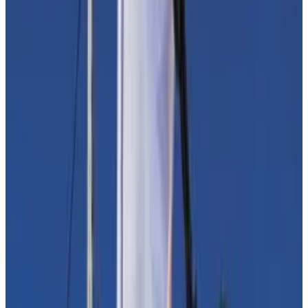
Elizabeth Warren’s anti-crypto crusade gains
momentum
Contrary to popular belief, many crypto converts
want to...
Contrary to popular belief, many crypto
converts want to reel in the unruly industry with well-
considered regulation.
Yet crypto advocates say blockchain-based
technology’s role in illegal finance is overstated. Illicit
activity in crypto accounted for 0.24% of the total
digital assets volume in 2022, according to a
Chainalysis report
on crypto used in crime.
The immutable and transparent nature of the public
blockchains that underlie Bitcoin and DeFi means