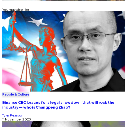
You may also like
People & Culture
Binance CEO braces for a legal showdown that will rock the
industry — who is Changpeng Zhao?
Tyler Pearson
11 November 2023