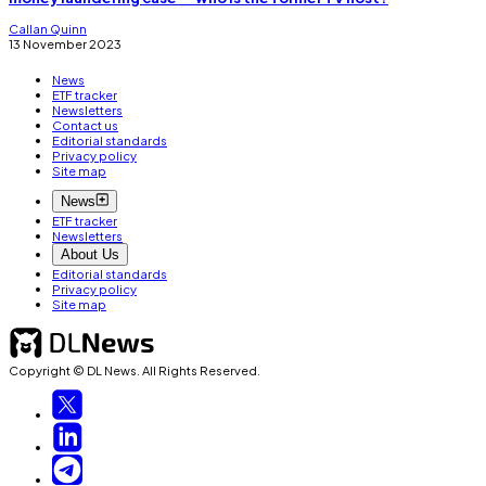
Callan Quinn
13 November 2023
News
ETF tracker
Newsletters
Contact us
Editorial standards
Privacy policy
Site map
News
ETF tracker
Newsletters
About Us
Editorial standards
Privacy policy
Site map
Copyright © DL News. All Rights Reserved.