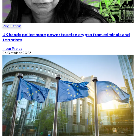
Regulation
UK hands police more power to seize crypto from criminals and
terrorists
Inbar Preiss
26 October 2023