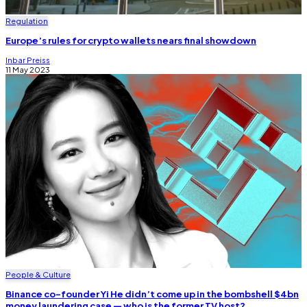
Regulation
Europe’s rules for crypto wallets nears final showdown
Inbar Preiss
11 May 2023
People & Culture
Binance co-founder Yi He didn’t come up in the bombshell $4bn
money laundering case — who is the former TV host?