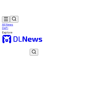
All News
DeFi
Explore