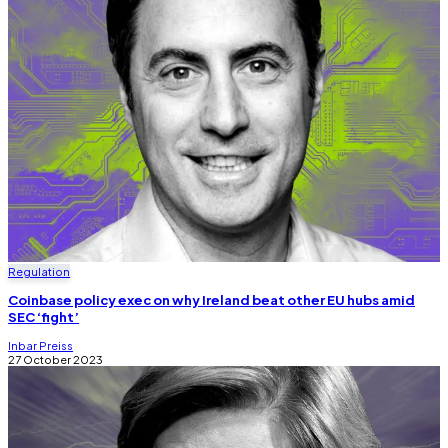
Regulation
Coinbase policy exec on why Ireland beat other EU hubs amid
SEC ‘fight’
Inbar Preiss
27 October 2023