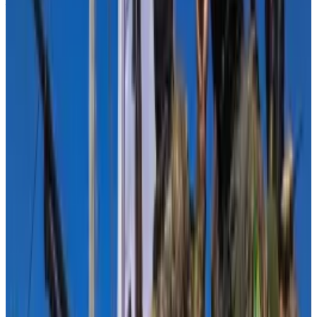
finance in perspective.
“Transactions involving illicit digital asset addresses
represent a very small fraction of total transaction
volume, relative to traditional financial methods,”
they wrote in a letter.
Among the signatories was Michele Korver, a partner
at Andreessen Horowitz. She previously worked at
the US Treasury Department’s Financial Crimes
Enforcement Network, known as FinCen.
Faryar Shirzad, a Goldman Sachs executive and former
deputy national security adviser in the George W.
Bush Administration, also signed the letter. He is now
the chief policy officer at Coinbase.