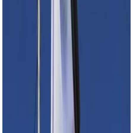
Funding investigations
Fears are spurring a new rush to clampdown in a sector
that is already under intense regulatory pressure.
In the days after Hamas’ assault on Israel on October
7,
reports
spread of how the group that governs Gaza
uses crypto to fund its operations. The US, the UK,
and the European Union have designated Hamas a
terrorist organisation.
“There is no doubt that funds raised by terrorist
organisations – no matter how small – are significant
and every method should be investigated,” Caroline
Malcolm, Chainalysis’ global public policy vice
president, told
DL News
.