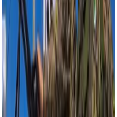
How much is Hamas using crypto to raise funds? US
lawmakers would really like to know
Proponents of crypto have long insisted the
technology’s...
Proponents of crypto have long
insisted the technology’s reputation as a magnet for
bad actors was undeserved. But the question...
The industry group is rebutting a bipartisan group of
dozens of lawmakers on Capitol Hill who asked the
Biden Administration on Wednesday to report how
Hamas might be using digital assets.
The request comes after over 100 lawmakers
wrote
to the Biden Administration in October expressing
“grave concerns” about crypto used for Hamas
funding and asking it to “provide additional details on