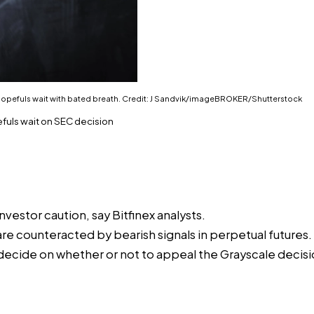
F hopefuls wait with bated breath. Credit: J Sandvik/imageBROKER/Shutterstock
efuls wait on SEC decision
stor caution, say Bitfinex analysts.
re counteracted by bearish signals in perpetual futures.
 decide on whether or not to appeal the Grayscale decisi