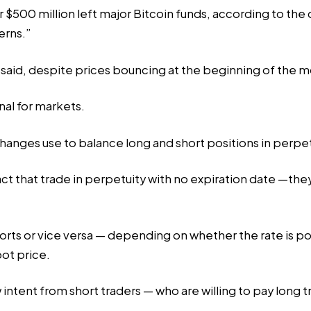
 $500 million left major Bitcoin funds, according to the 
erns.”
s said, despite prices bouncing at the beginning of the 
nal for markets.
xchanges
use
to balance long and short positions in perpe
ract that trade in perpetuity with no expiration date —th
orts or vice versa — depending on whether the rate is po
ot price.
 intent from short traders — who are willing to pay long t