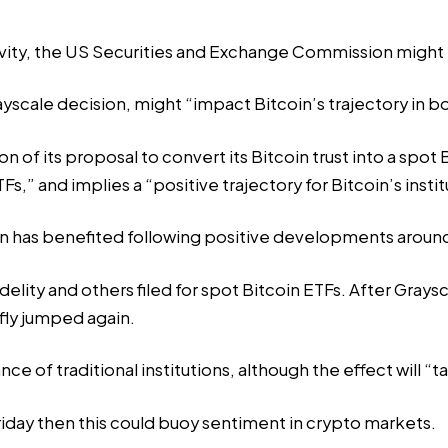
tivity, the US Securities and Exchange Commission might pl
scale decision, might “impact Bitcoin’s trajectory in bot
on of its proposal to convert its Bitcoin trust into a spot
” and implies a “positive trajectory for Bitcoin’s institu
on has benefited following positive developments around 
delity
and others filed for spot Bitcoin ETFs. After Grays
fly jumped again.
ce of traditional institutions, although the effect will “ta
riday then this could buoy sentiment in crypto markets.