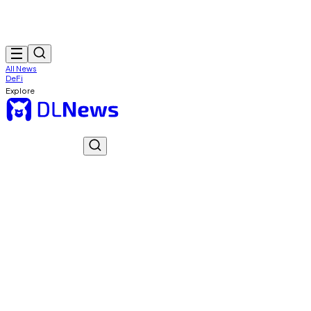
All News
DeFi
Explore