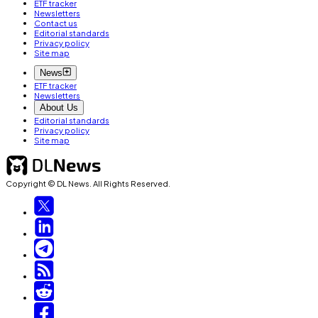
ETF tracker
Newsletters
Contact us
Editorial standards
Privacy policy
Site map
News
ETF tracker
Newsletters
About Us
Editorial standards
Privacy policy
Site map
Copyright © DL News. All Rights Reserved.