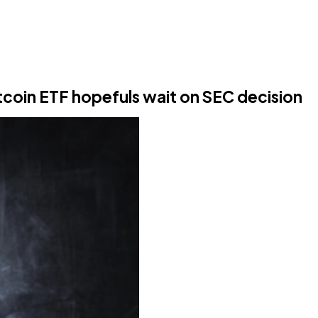
itcoin ETF hopefuls wait on SEC decision