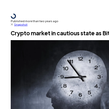
Published more than two years ago
Snapshot
Crypto market in cautious state as B