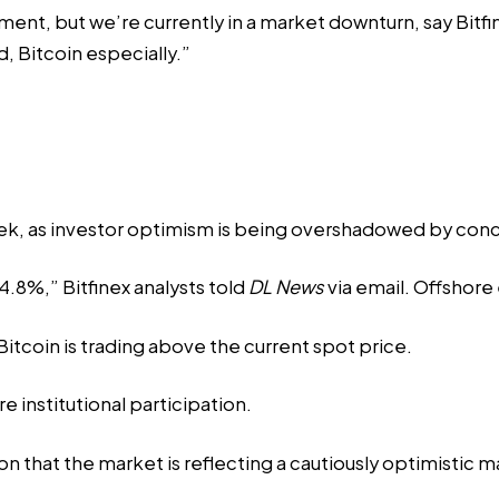
ment, but we’re currently in a market downturn, say Bitfin
, Bitcoin especially.”
eek, as investor optimism is being overshadowed by conce
.8%,” Bitfinex analysts told
DL News
via email. Offshore
Bitcoin is trading above the current spot price.
re institutional participation.
on that the market is reflecting a cautiously optimistic m