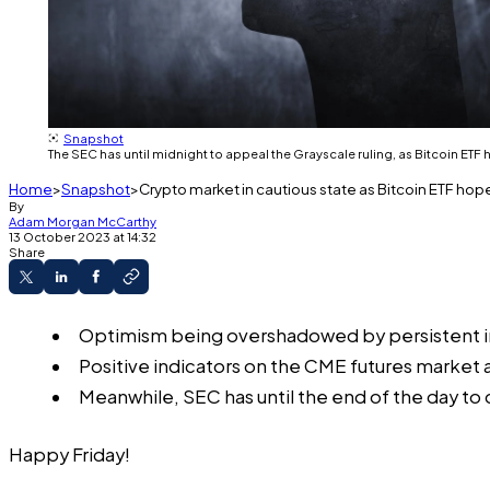
Snapshot
The SEC has until midnight to appeal the Grayscale ruling, as Bitcoin ET
Home
Snapshot
Crypto market in cautious state as Bitcoin ETF hop
By
Adam Morgan McCarthy
13 October 2023 at 14:32
Share
Optimism being overshadowed by persistent inve
Positive indicators on the CME futures market a
Meanwhile, SEC has until the end of the day to
Happy Friday!