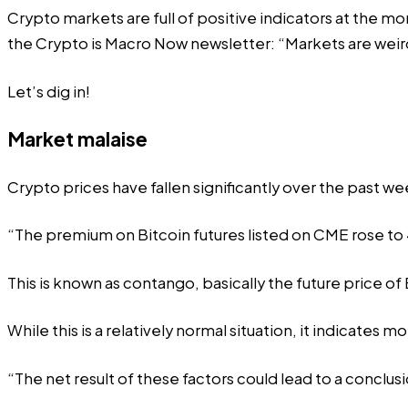
Crypto markets are full of positive indicators at the mo
the Crypto is Macro Now newsletter: “Markets are weird
Let’s dig in!
Market malaise
Crypto prices have fallen significantly over the past w
“The premium on Bitcoin futures listed on CME rose to 4
This is known as contango, basically the future price of 
While this is a relatively normal situation, it indicates mo
“The net result of these factors could lead to a conclusi