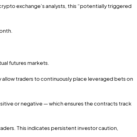
crypto exchange’s analysts, this “potentially triggered
month.
tual futures markets.
ey allow traders to continuously place leveraged bets on
sitive or negative — which ensures the contracts track
raders. This indicates persistent investor caution,