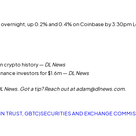
 overnight, up 0.2% and 0.4% on Coinbase by 3:30pm L
 in crypto history
—
DL News
inance investors for $1.6m
—
DL News
 News. Got a tip? Reach out at
adam@dlnews.com
.
N TRUST, GBTC)
SECURITIES AND EXCHANGE COMMISS