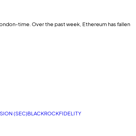
ondon-time. Over the past week, Ethereum has fallen
ION (SEC)
BLACKROCK
FIDELITY