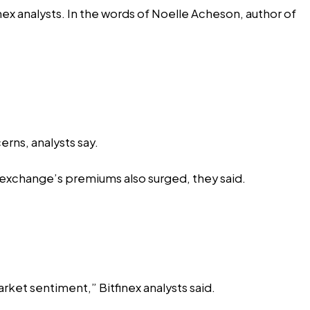
ex analysts. In the
words
of Noelle Acheson, author of
rns, analysts say.
 exchange’s premiums also surged, they said.
arket sentiment,” Bitfinex analysts said.