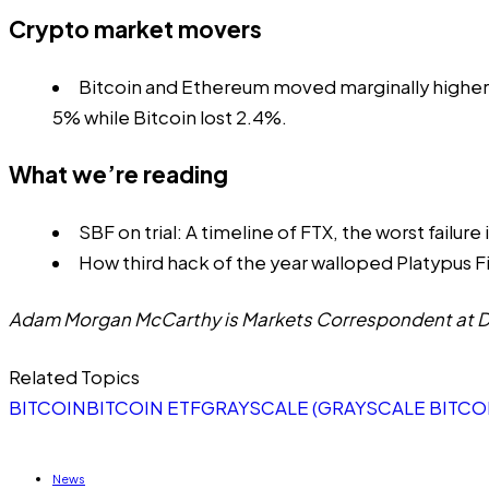
Crypto market movers
Bitcoin and Ethereum moved marginally higher
5% while Bitcoin lost 2.4%.
What we’re reading
SBF on trial: A timeline of FTX, the worst failure
How third hack of the year walloped Platypus F
Adam Morgan McCarthy is Markets Correspondent at DL
Related Topics
BITCOIN
BITCOIN ETF
GRAYSCALE (GRAYSCALE BITCOI
News