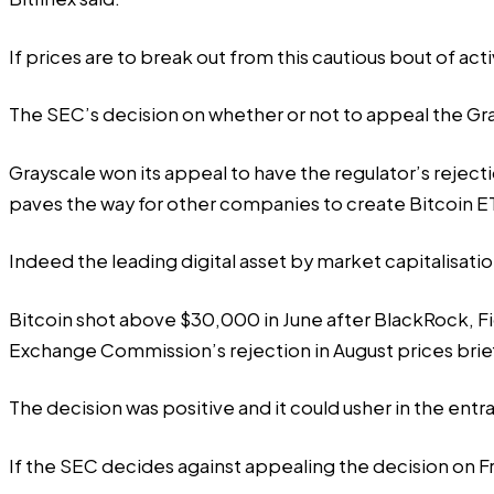
If prices are to break out from this cautious bout of ac
The SEC’s decision on whether or not to appeal the Gray
Grayscale won
its appeal to have the regulator’s rejecti
paves the way for other companies to create Bitcoin ETFs,
Indeed the leading digital asset by market capitalisati
Bitcoin shot above $30,000 in June after
BlackRock, Fi
Exchange Commission’s rejection in August prices brie
The decision was positive and it could usher in the entran
If the SEC decides against appealing the decision on F