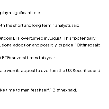
ay a significant role.
h the short and long term,” analysts said.
 Bitcoin ETF overturned in August. This “potentially
tional adoption and possibly its price,” Bitfinex said.
ETFs several times this year.
cale won its appeal to overturn the US Securities and
ke time to manifest itself,” Bitfinex said.