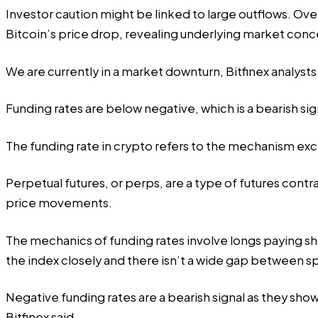
Investor caution might be linked to large outflows. Over
Bitcoin’s price drop, revealing underlying market conc
We are currently in a market downturn, Bitfinex analyst
Funding rates are below negative, which is a bearish sig
The funding rate in crypto refers to the mechanism e
Perpetual futures, or perps, are a type of futures cont
price movements.
The mechanics of funding rates involve longs paying sh
the index closely and there isn’t a wide gap between sp
Negative funding rates are a bearish signal as they show
Bitfinex said.