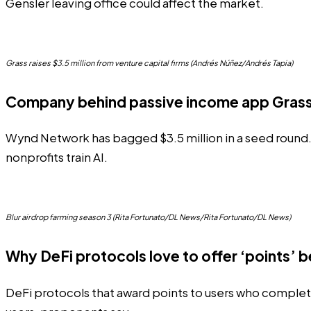
Gensler leaving office could affect the market.
Grass raises $3.5 million from venture capital firms (Andrés Núñez/Andrés Tapia)
Company behind passive income app Grass
Wynd Network has bagged $3.5 million in a seed round. T
nonprofits train AI.
Blur airdrop farming season 3 (Rita Fortunato/DL News/Rita Fortunato/DL News)
Why DeFi protocols love to offer ‘points’ b
DeFi protocols that award points to users who complete