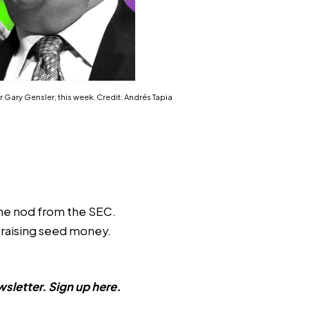
r Gary Gensler, this week. Credit: Andrés Tapia
the nod from the SEC.
s raising seed money.
sletter. Sign up
here
.