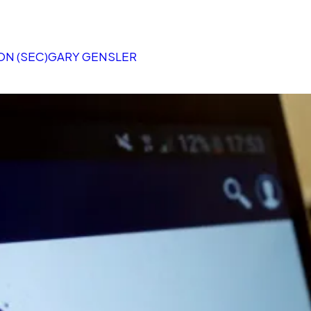
N (SEC)
GARY GENSLER