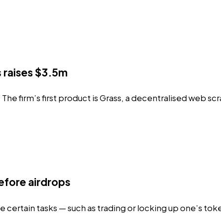
 raises $3.5m
he firm’s first product is
Grass
, a decentralised web sc
efore airdrops
 certain tasks — such as trading or locking up one’s tok