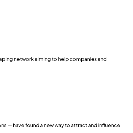
raping network aiming to help companies and
ens — have found a new way to attract and influence