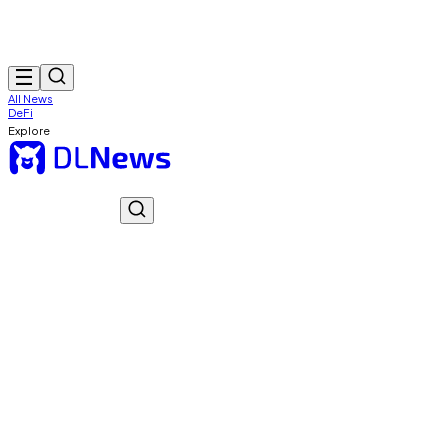
All News
DeFi
Explore