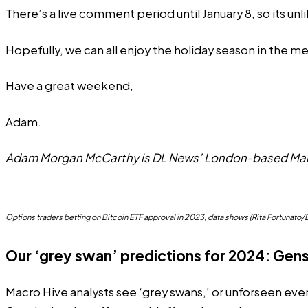
There’s a live comment period until January 8, so its
unl
Hopefully, we can all enjoy the holiday season in the m
Have a great weekend,
Adam.
Adam Morgan McCarthy is DL News’ London-based Mark
Options traders betting on Bitcoin ETF approval in 2023, data shows (Rita Fortunat
Our ‘grey swan’ predictions for 2024: Gen
Macro Hive analysts see ‘grey swans,’ or unforseen even