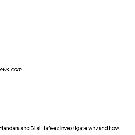
ews.com
.
r Mandara and Bilal Hafeez investigate why and how