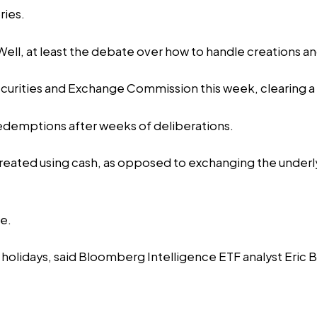
ries.
ell, at least the debate over how to handle creations a
curities and Exchange Commission this week, clearing a c
edemptions after weeks of deliberations.
created using cash, as opposed to exchanging the underly
re.
 holidays, said Bloomberg Intelligence ETF analyst Eric 