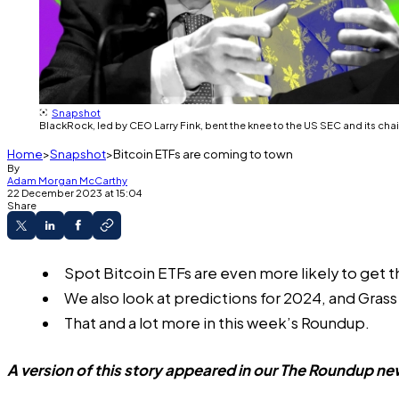
Snapshot
BlackRock, led by CEO Larry Fink, bent the knee to the US SEC and its chai
Home
Snapshot
Bitcoin ETFs are coming to town
By
Adam Morgan McCarthy
22 December 2023 at 15:04
Share
Spot Bitcoin ETFs are even more likely to get 
We also look at predictions for 2024, and Gras
That and a lot more in this week’s Roundup.
A version of this story appeared in our
The Roundup
new