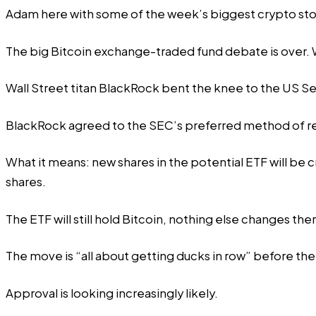
Adam
here with some of the week’s biggest crypto sto
The big Bitcoin exchange-traded fund debate is over. W
Wall Street titan BlackRock bent the knee to the US Se
BlackRock
agreed
to the SEC’s preferred method of r
What it means: new shares in the potential ETF will be 
shares.
The ETF will still hold Bitcoin, nothing else changes the
The move is “all about getting ducks in row” before the
Approval is looking increasingly likely.