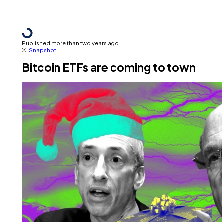
Published more than two years ago
Snapshot
Bitcoin ETFs are coming to town