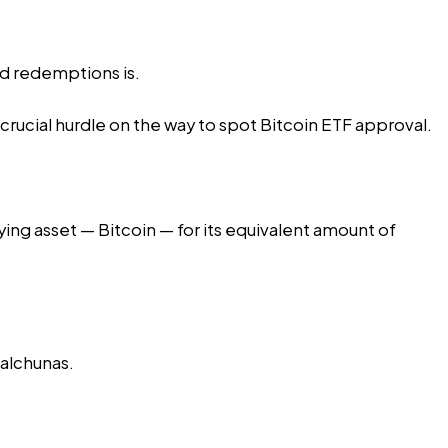
nd redemptions is.
rucial hurdle on the way to spot Bitcoin ETF approval.
ing asset — Bitcoin — for its equivalent amount of
Balchunas.