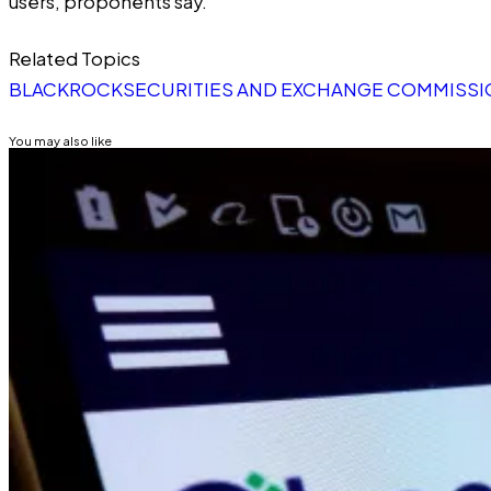
users, proponents say.
Related Topics
BLACKROCK
SECURITIES AND EXCHANGE COMMISSIO
You may also like