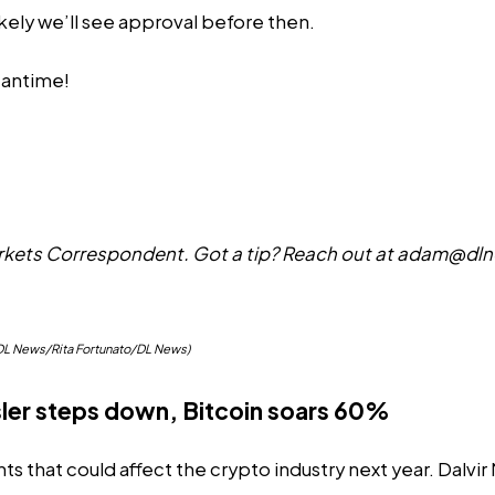
ikely
we’ll see approval before then.
eantime!
ets Correspondent. Got a tip? Reach out at
adam@dln
o/DL News/Rita Fortunato/DL News)
sler steps down, Bitcoin soars 60%
ts that could affect the crypto industry next year. Dalvi