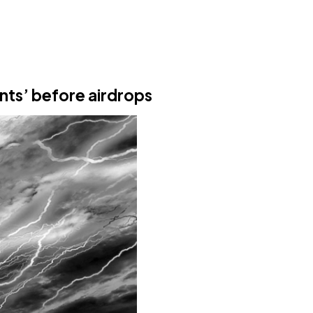
nts’ before airdrops