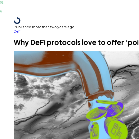
Published more than two years ago
DeFi
Why DeFi protocols love to offer ‘poi