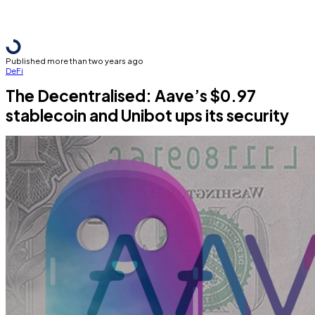
Published more than two years ago
DeFi
The Decentralised: Aave’s $0.97
stablecoin and Unibot ups its security