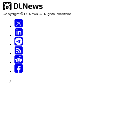
Copyright © DL News. All Rights Reserved.
/