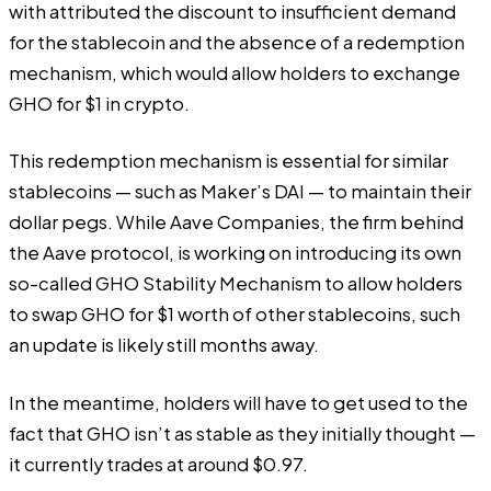
with attributed the discount to insufficient demand
for the stablecoin and the absence of a redemption
mechanism, which would allow holders to exchange
GHO for $1 in crypto.
This redemption mechanism is essential for similar
stablecoins — such as Maker’s DAI — to maintain their
dollar pegs. While Aave Companies, the firm behind
the Aave protocol, is working on introducing its own
so-called GHO Stability Mechanism to allow holders
to swap GHO for $1 worth of other stablecoins, such
an update is likely still months away.
In the meantime, holders will have to get used to the
fact that GHO isn’t as stable as they initially thought —
it currently trades at around $0.97.