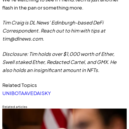
flash in the pan or something more.
Tim Craig is DL News’ Edinburgh-based DeFi
Correspondent. Reach out to him with tips at
tim@dlnews.com
.
Disclosure: Tim holds over $1,000 worth of Ether,
Swell staked Ether, Redacted Cartel, and GMX. He
also holds an insignificant amount in NFTs.
Related Topics
UNIBOT
AAVE
DAI
SKY
Related articles