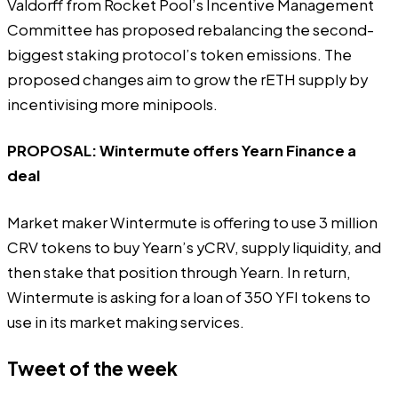
Valdorff from Rocket Pool’s Incentive Management
Committee has proposed rebalancing the second-
biggest staking protocol’s token emissions. The
proposed changes aim to grow the rETH supply by
incentivising more minipools.
PROPOSAL:
Wintermute offers Yearn Finance a
deal
Market maker Wintermute is offering to use 3 million
CRV tokens to buy Yearn’s yCRV, supply liquidity, and
then stake that position through Yearn. In return,
Wintermute is asking for a loan of 350 YFI tokens to
use in its market making services.
Tweet of the week