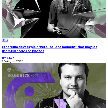
DeFi
Ethereum devs explain ‘zero-to-one moment’ that may let
users run nodes on phones
Tim Craig
20 August 2023