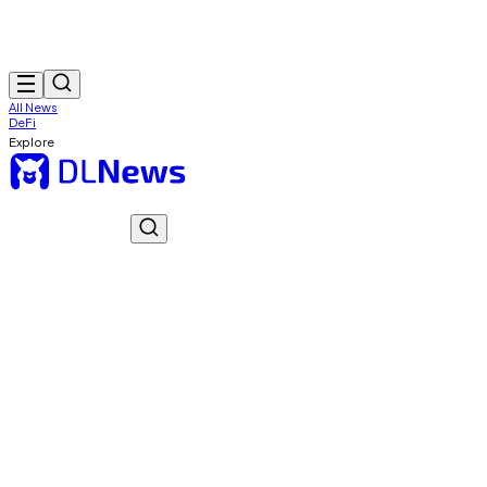
All News
DeFi
Explore