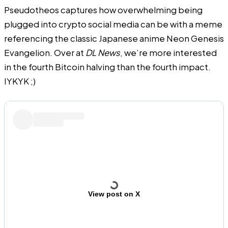
Pseudotheos captures how overwhelming being
plugged into crypto social media can be with a meme
referencing the classic Japanese anime Neon Genesis
Evangelion. Over at
DL News
, we’re more interested
in the fourth Bitcoin halving than the fourth impact.
IYKYK ;)
View post on X