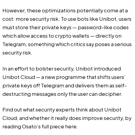
However, these optimizations potentially come at a
cost: more security risk. To use bots like Unibot, users
must store their private keys — password-like codes
which allow access to crypto wallets — directly on
Telegram, something which critics say poses a serious
security risk.
In an effort to bolster security, Unibot introduced
Unibot Cloud — a new programme that shifts users’
private keys off Telegram and delivers them as self-
destructing messages only the user can decipher.
Find out what security experts think about Unibot
Cloud, and whether it really does improve security, by
reading Osato’s full piece
here
.