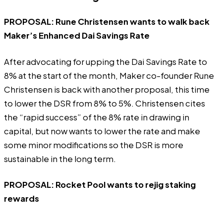
PROPOSAL:
Rune Christensen wants to walk back
Maker’s Enhanced Dai Savings Rate
After advocating for upping the Dai Savings Rate to
8% at the start of the month, Maker co-founder Rune
Christensen is back with another proposal, this time
to lower the DSR from 8% to 5%. Christensen cites
the “rapid success” of the 8% rate in drawing in
capital, but now wants to lower the rate and make
some minor modifications so the DSR is more
sustainable in the long term.
PROPOSAL:
Rocket Pool wants to rejig staking
rewards