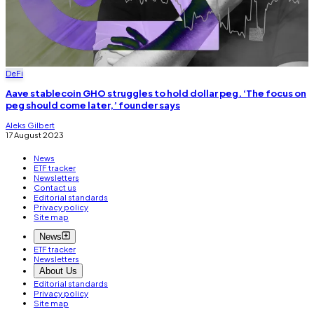
DeFi
Aave stablecoin GHO struggles to hold dollar peg. ‘The focus on
peg should come later,’ founder says
Aleks Gilbert
17 August 2023
News
ETF tracker
Newsletters
Contact us
Editorial standards
Privacy policy
Site map
News
ETF tracker
Newsletters
About Us
Editorial standards
Privacy policy
Site map