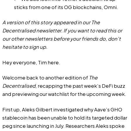
sticks from one of its OG blockchains, Omni.
A version of this story appeared in our
The
Decentralised
newsletter. If you want to read this or
our other newsletters before your friends do, don’t
hesitate to
sign up
.
Hey everyone,
Tim
here.
Welcome back to another edition of
The
Decentralised
, recapping the past week’s DeFi buzz
and previewing our watchlist for the upcoming week.
First up,
Aleks Gilbert
investigated why Aave’s GHO
stablecoin has been unable to hold its targeted dollar
peg since launching in July. Researchers Aleks spoke