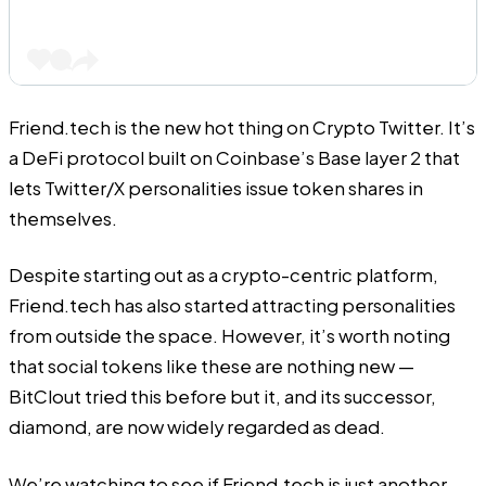
Friend.tech
is the new hot thing on Crypto Twitter. It’s
a DeFi protocol built on Coinbase’s Base layer 2 that
lets Twitter/X personalities issue token shares in
themselves.
Despite starting out as a crypto-centric platform,
Friend.tech
has also started attracting personalities
from outside the space. However, it’s worth noting
that social tokens like these are nothing new —
BitClout tried this before but it, and its successor,
diamond, are now widely regarded as dead.
We’re watching to see if
Friend.tech
is just another