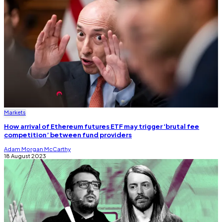
Markets
How arrival of Ethereum futures ETF may trigger ‘brutal fee
competition’ between fund providers
Adam Morgan McCarthy
18 August 2023