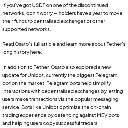
If you’ve got USDT on one of the discontinued
networks, don’t worry — holders have a year to move
their funds to centralised exchanges or other
supported networks.
Read Osato’s full article and learn more about Tether’s
long history
here
.
In addition to Tether, Osato also explored a new
update for Unibot, currently the biggest Telegram
bot on the market. Telegram bots help simplify
interactions with decentralised exchanges by letting
users make transactions via the popular messaging
service. Bots like Unibot optimize the on-chain
trading experience by defending against MEV bots
and helping users copy successful traders.