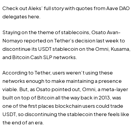
Check out Aleks’ full story with quotes from Aave DAO
delegates
here
.
Staying on the theme of stablecoins,
Osato Avan-
Nomayo
reported on Tether’s decision last week to
discontinue its USDT stablecoin on the Omni, Kusama,
and Bitcoin Cash SLP networks.
According to Tether, users weren’t using these
networks enough to make maintaining a presence
viable. But, as Osato pointed out, Omni, a meta-layer
built on top of Bitcoin all the way back in 2013, was
one of the first places blockchain users could trade
USDT, so discontinuing the stablecoin there feels like
the end of an era.