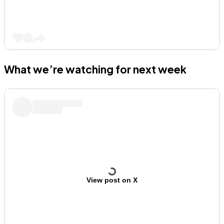
What we’re watching for next week
View post on X