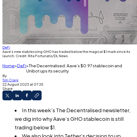
DeFi
Aave's new stablecoing GHO has traded below the magical $1 mark since its
launch. Credit: Rita Fortunato/DL News.
Home
DeFi
The Decentralised: Aave’s $0.97 stablecoin and
Unibot ups its security
By
Tim Craig
22 August 2023 at 07:25
Share
In this week’s The Decentralised newsletter,
we dig into why Aave’s GHO stablecoin is still
trading below $1.
We also look into Tether’s decision to up