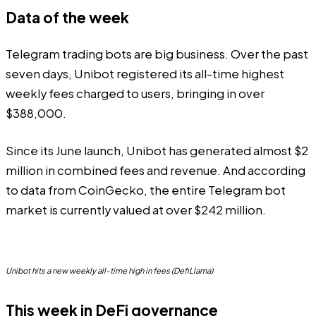
Data of the week
Telegram trading bots are big business. Over the past
seven days, Unibot registered its all-time highest
weekly fees charged to users, bringing in over
$388,000.
Since its June launch, Unibot has generated almost $2
million in combined fees and revenue. And according
to
data
from CoinGecko, the entire Telegram bot
market is currently valued at over $242 million.
Unibot hits a new weekly all-time high in fees (DefiLlama)
This week in DeFi governance