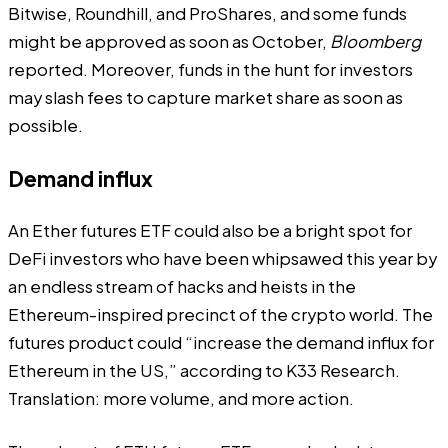
Bitwise, Roundhill, and ProShares, and some funds
might be approved as soon as October,
Bloomberg
reported. Moreover, funds in the hunt for investors
may slash fees to capture market share as soon as
possible.
Demand influx
An Ether futures ETF could also be a bright spot for
DeFi investors who have been whipsawed this year by
an endless stream of hacks and heists in the
Ethereum-inspired precinct of the crypto world. The
futures product could “increase the demand influx for
Ethereum in the US,” according to K33 Research.
Translation: more volume, and more action.