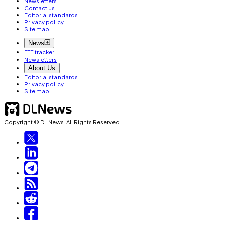
Newsletters
Contact us
Editorial standards
Privacy policy
Site map
News
ETF tracker
Newsletters
About Us
Editorial standards
Privacy policy
Site map
Copyright © DL News. All Rights Reserved.