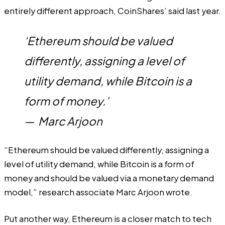
entirely different approach, CoinShares’
said
last year.
‘Ethereum should be valued
differently, assigning a level of
utility demand, while Bitcoin is a
form of money.’
—
Marc Arjoon
“Ethereum should be valued differently, assigning a
level of utility demand, while Bitcoin is a form of
money and should be valued via a monetary demand
model,” research associate Marc Arjoon wrote.
Put another way, Ethereum is a closer match to tech