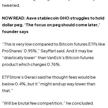
tweeted
.
NOW READ:
Aave stablecoin GHO struggles to hold
dollar peg. ‘The focus on peg should come later,’
founder says
“This is very low compared to Bitcoin futures ETFs like
ProShares’ 0.95%,” Seyffart said. And it may be
“drastically lower” than VanEck’s Bitcoin futures
product which charges 0.76%.
ETFStore’s Geraci
said
he thought fees would be
below 0.4%, but it “might end up way lower than
that.”
“Will be brutal fee competition,” he concluded.