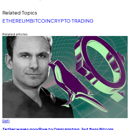
Related Topics
ETHEREUM
BITCOIN
CRYPTO TRADING
Related articles
DeFi
Tether waves goodbye to Omni minting, but flags Bitcoin