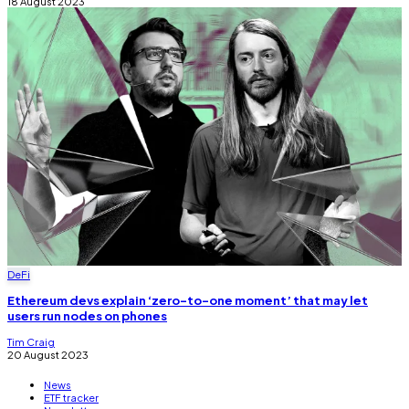
18 August 2023
DeFi
Ethereum devs explain ‘zero-to-one moment’ that may let
users run nodes on phones
Tim Craig
20 August 2023
News
ETF tracker