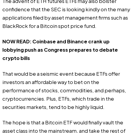
The advent of ETH futures ETFs may also bolster
confidence that the SEC is looking kindly on the many
applications filed by asset management firms such as
BlackRock for a Bitcoin spot price fund.
NOW READ:
Coinbase and Binance crank up
lobbying push as Congress prepares to debate
crypto bills
That would be a seismic event because ETFs offer
investors an affordable way to bet on the
performance of stocks, commodities, and perhaps,
cryptocurrencies. Plus, ETFs, which trade in the
securities markets, tend to be highly liquid.
The hope is that a Bitcoin ETF would finally vault the
asset class into the mainstream, and take the rest of