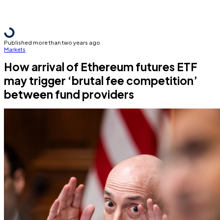
Published more than two years ago
Markets
How arrival of Ethereum futures ETF
may trigger ‘brutal fee competition’
between fund providers