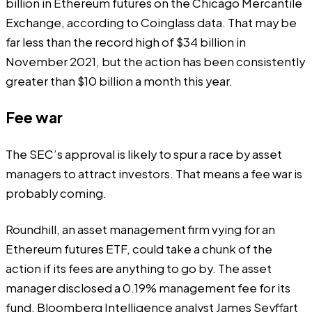
billion in Ethereum futures on the
Chicago Mercantile
Exchange
, according to Coinglass data. That may be
far less than the record high of $34 billion in
November 2021, but the action has been consistently
greater than $10 billion a month this year.
Fee war
The SEC’s approval is likely to spur a race by asset
managers to attract investors. That means a fee war is
probably coming.
Roundhill, an asset management firm vying for an
Ethereum futures ETF, could take a chunk of the
action if its fees are anything to go by. The asset
manager disclosed a 0.19% management fee for its
fund, Bloomberg Intelligence analyst James Seyffart