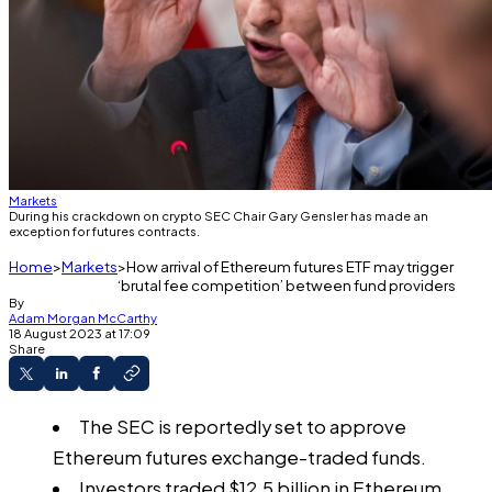
Markets
During his crackdown on crypto SEC Chair Gary Gensler has made an
exception for futures contracts.
Home
Markets
How arrival of Ethereum futures ETF may trigger
‘brutal fee competition’ between fund providers
By
Adam Morgan McCarthy
18 August 2023 at 17:09
Share
The SEC is reportedly set to approve
Ethereum futures exchange-traded funds.
Investors traded $12.5 billion in Ethereum