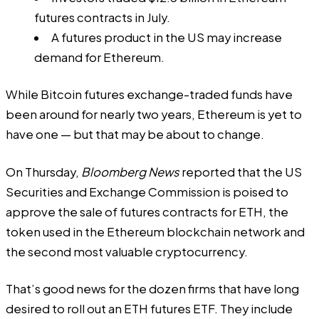
futures contracts in July.
A futures product in the US may increase
demand for Ethereum.
While Bitcoin futures exchange-traded funds have
been around for nearly two years, Ethereum is yet to
have one — but that may be about to change.
On Thursday,
Bloomberg News
reported
that the US
Securities and Exchange Commission is poised to
approve the sale of futures contracts for ETH, the
token used in the Ethereum blockchain network and
the second most valuable cryptocurrency.
That’s good news for the dozen firms that have long
desired to roll out an ETH futures ETF. They include