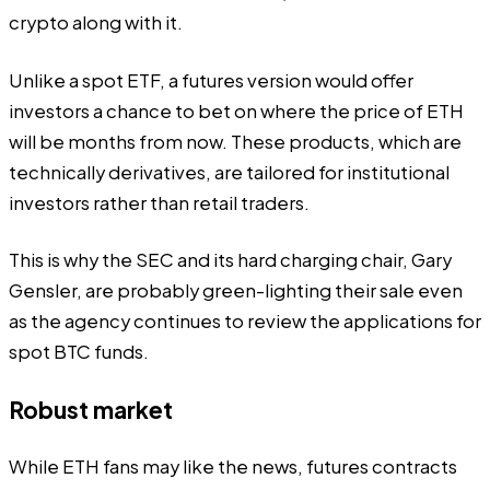
crypto along with it.
Unlike a spot ETF, a futures version would offer
investors a chance to bet on where the price of ETH
will be months from now. These products, which are
technically derivatives, are tailored for institutional
investors rather than retail traders.
This is why the SEC and its hard charging chair, Gary
Gensler, are probably green-lighting their sale even
as the agency continues to review the applications for
spot BTC funds.
Robust market
While ETH fans may like the news, futures contracts