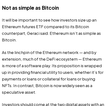
Not as simple as Bitcoin
It will be important to see how investors size up an
Ethereum futures ETF compared to its Bitcoin
counterpart, Geraci said. Ethereum isn’t as simple as
Bitcoin.
As the linchpin of the Ethereum network — and by
extension, much of the DeFi ecosystem — Ethereum
is more of a software play. Its proposition is wrapped
up in providing financial utility to users, whether it’s for
payments or loans or collateral for loans or buying
NFTs. In contrast, Bitcoin is now widely seen as a
speculative asset.
Investors should come at the two digital assets with an