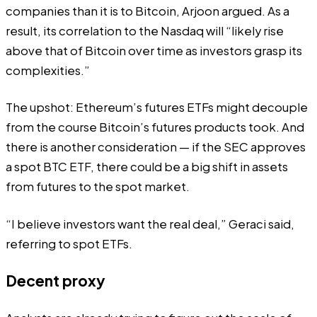
companies than it is to Bitcoin, Arjoon argued. As a
result, its correlation to the Nasdaq will “likely rise
above that of Bitcoin over time as investors grasp its
complexities.”
The upshot: Ethereum’s futures ETFs might decouple
from the course Bitcoin’s futures products took. And
there is another consideration — if the SEC approves
a spot BTC ETF, there could be a big shift in assets
from futures to the spot market.
“I believe investors want the real deal,” Geraci said,
referring to spot ETFs.
Decent proxy