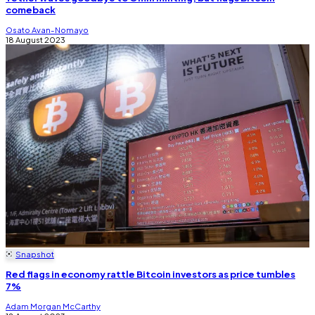
comeback
Osato Avan-Nomayo
18 August 2023
Snapshot
Red flags in economy rattle Bitcoin investors as price tumbles
7%
Adam Morgan McCarthy