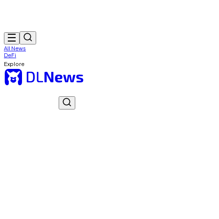
All News
DeFi
Explore