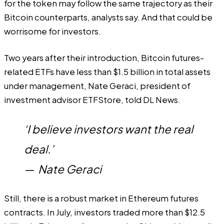
for the token may follow the same trajectory as their
Bitcoin counterparts, analysts say. And that could be
worrisome for investors.
Two years after their introduction, Bitcoin futures-
related ETFs have less than $1.5 billion in total assets
under management, Nate Geraci, president of
investment advisor ETFStore, told DL News.
‘I believe investors want the real
deal.’
—
Nate Geraci
Still, there is a robust market in Ethereum futures
contracts. In July, investors traded more than $12.5