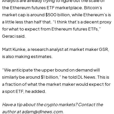
Analysts are already trying to figure out the scale of
the Ethereum futures ETF marketplace. Bitcoin’s
market cap is around $500 billion, while Ethereum’s is
a little less than half that. “I think that’s a decent proxy
for what to expect from Ethereum futures ETFs,”
Geraci said.
Matt Kunke, a research analyst at market maker GSR,
is also making estimates.
“We anticipate the upper bound on demand will
similarly be around $1 billion,” he told DL News. This is
a fraction of what the market maker would expect for
a spot ETF, he added.
Have a tip about the crypto markets? Contact the
author at
adam@dlnews.com
.