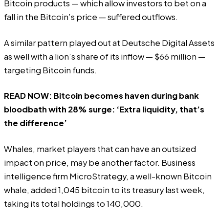
Bitcoin products — which allow investors to bet on a
fall in the Bitcoin’s price — suffered outflows.
A similar pattern played out at Deutsche Digital Assets
as well with a lion’s share of its inflow — $66 million —
targeting Bitcoin funds.
READ NOW:
Bitcoin becomes haven during bank
bloodbath with 28% surge: ‘Extra liquidity, that’s
the difference’
Whales, market players that can have an outsized
impact on price, may be another factor. Business
intelligence firm MicroStrategy, a well-known Bitcoin
whale, added 1,045 bitcoin to its treasury last week,
taking its total holdings to 140,000.