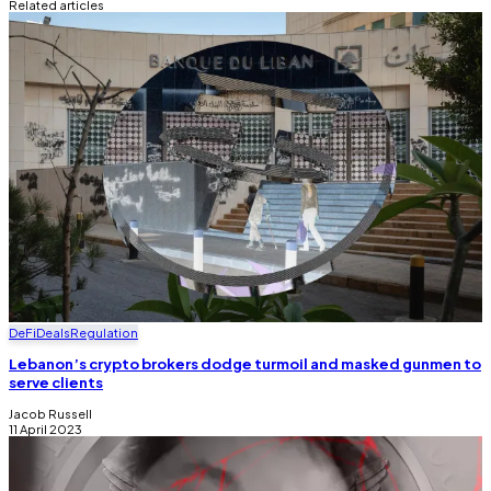
Related articles
DeFi
Deals
Regulation
Lebanon’s crypto brokers dodge turmoil and masked gunmen to
serve clients
Jacob Russell
11 April 2023