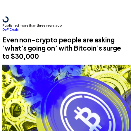
Published more than three years ago
DeFi
Deals
Even non-crypto people are asking
‘what’s going on’ with Bitcoin’s surge
to $30,000