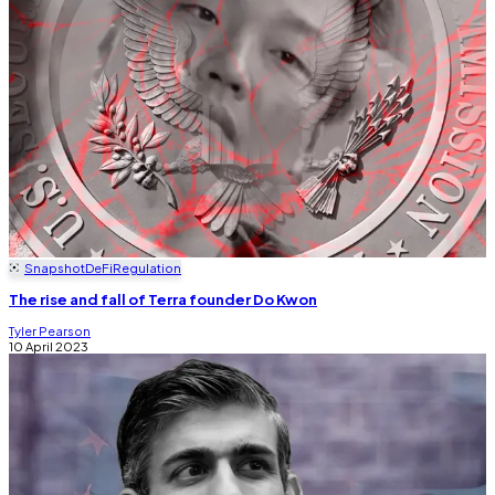
Snapshot
DeFi
Regulation
The rise and fall of Terra founder Do Kwon
Tyler Pearson
10 April 2023