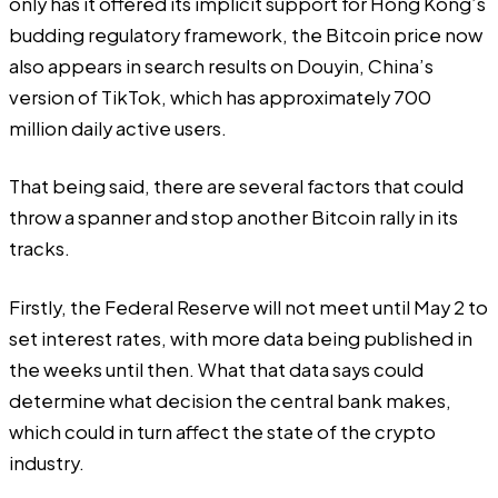
only has it offered its implicit support for Hong Kong’s
budding regulatory framework, the Bitcoin price
now
also appears in search results
on Douyin, China’s
version of TikTok, which has approximately 700
million daily active users.
That being said, there are several factors that could
throw a spanner and stop another Bitcoin rally in its
tracks.
Firstly, the Federal Reserve will not meet until
May 2
to
set interest rates, with more data being published in
the weeks until then. What that data says could
determine what decision the central bank makes,
which could in turn affect the state of the crypto
industry.