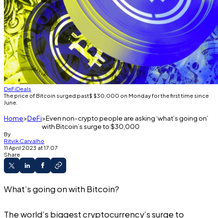
DeFi
Deals
The price of Bitcoin surged past$ $30,000 on Monday for the first time since
June.
Home
DeFi
Even non-crypto people are asking ‘what’s going on’
with Bitcoin’s surge to $30,000
By
Ritvik Carvalho
11 April 2023 at 17:07
Share
What’s going on with Bitcoin?
The world’s biggest cryptocurrency’s surge to