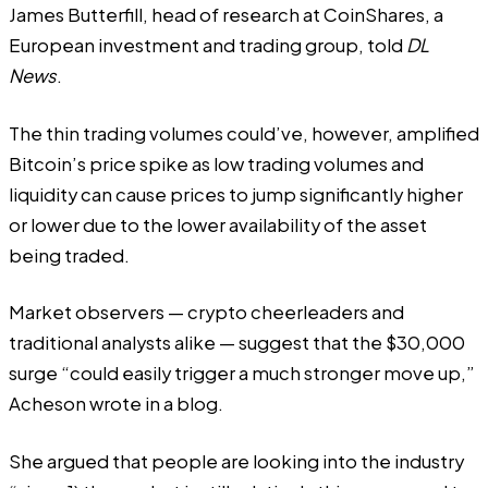
James Butterfill, head of research at CoinShares, a
European investment and trading group, told
DL
News
.
The thin trading volumes could’ve, however, amplified
Bitcoin’s price spike as low trading volumes and
liquidity can cause prices to jump significantly higher
or lower due to the lower availability of the asset
being traded.
Market observers — crypto cheerleaders and
traditional analysts alike — suggest that the $30,000
surge “could easily trigger a much stronger move up,”
Acheson wrote in a blog.
She argued that people are looking into the industry