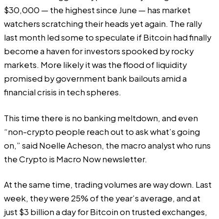
$30,000 — the highest since June — has market
watchers scratching their heads yet again. The rally
last month led some to speculate if Bitcoin had finally
become a haven for investors spooked by rocky
markets. More likely it was the flood of liquidity
promised by government bank bailouts amid a
financial crisis in tech spheres.
This time there is no banking meltdown, and even
“non-crypto people reach out to ask what’s going
on,” said Noelle Acheson, the macro analyst who runs
the
Crypto is Macro Now
newsletter.
At the same time, trading volumes are way down. Last
week, they were 25% of the year’s average, and at
just $3 billion a day for Bitcoin on trusted exchanges,