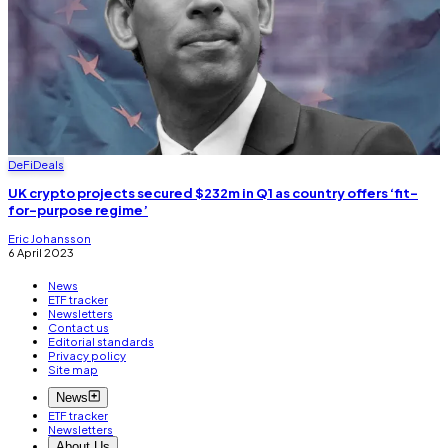
DeFi
Deals
UK crypto projects secured $232m in Q1 as country offers ‘fit-
for-purpose regime’
Eric Johansson
6 April 2023
News
ETF tracker
Newsletters
Contact us
Editorial standards
Privacy policy
Site map
News
ETF tracker
Newsletters
About Us