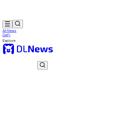
All News
DeFi
Explore