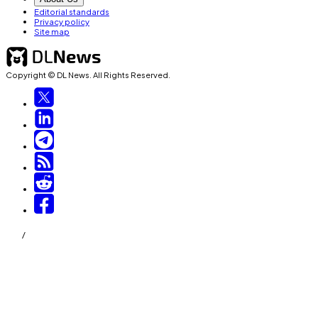
Editorial standards
Privacy policy
Site map
Copyright © DL News. All Rights Reserved.
/