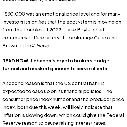
“$30,000 was an emotional price level and for many
investors it signifies that the ecosystem is moving on
from the troubles of 2022,” Jake Boyle, chief
commercial officer at crypto brokerage Caleb and
Brown, told
DL News
.
READ NOW:
Lebanon’s crypto brokers dodge
turmoil and masked gunmen to serve clients
A second reason is that the US central bank is
expected to ease up on its financial policies. The
consumer price index number and the producer price
index, both due this week, will likely indicate that
inflation is slowing down, which could give the Federal
Reserve reason to pause raising interest rates.