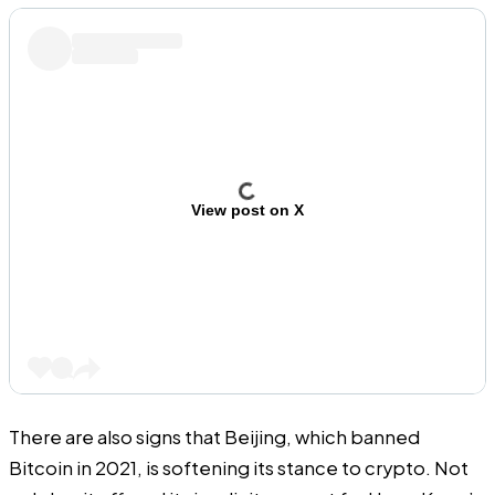
View post on X
There are also signs that Beijing, which banned
Bitcoin in 2021, is softening its stance to crypto. Not