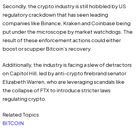
Secondly, the crypto industry is still hobbled by US
regulatory crackdown that has seen leading
companies like Binance, Kraken and Coinbase being
put under the microscope by market watchdogs. The
result of these enforcement actions could either
boost or scupper Bitcoin’s recovery.
Additionally, the industry is facing a slew of detractors
on Capitol Hill, led by anti-crypto firebrand senator
Elizabeth Warren
, who are leveraging scandals like
the collapse of FTX to introduce stricter laws
regulating crypto.
Related Topics
BITCOIN