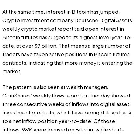
At the same time, interest in Bitcoin has jumped.
Crypto investment company Deutsche Digital Assets’
weekly crypto market report said open interest in
Bitcoin futures has surged to its highest level year-to-
date, at over $9 billion. That means a large number of
traders have taken active positions in Bitcoin futures
contracts, indicating that more money is entering the
market.
The pattern is also seen at wealth managers.
CoinShares’ weekly flows report on Tuesday showed
three consecutive weeks of inflows into digital asset
investment products, which have brought flows back
to a net inflow position year-to-date. Of those
inflows, 98% were focused on Bitcoin, while short-