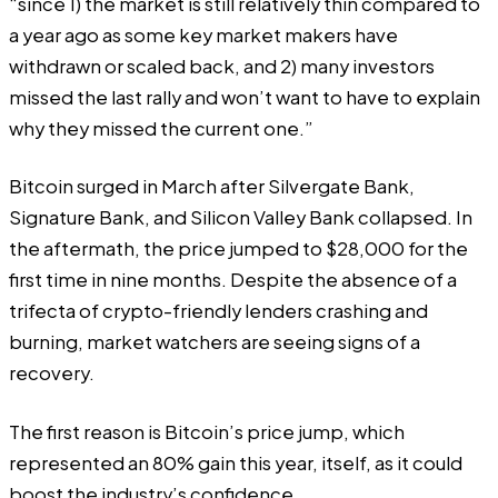
“since 1) the market is still relatively thin compared to
a year ago as some key market makers have
withdrawn or scaled back, and 2) many investors
missed the last rally and won’t want to have to explain
why they missed the current one.”
Bitcoin surged in March after Silvergate Bank,
Signature Bank, and Silicon Valley Bank collapsed. In
the aftermath, the
price jumped
to $28,000 for the
first time in nine months. Despite the absence of a
trifecta of crypto-friendly lenders crashing and
burning, market watchers are seeing signs of a
recovery.
The first reason is Bitcoin’s price jump, which
represented an 80% gain this year, itself, as it could
boost the industry’s confidence.