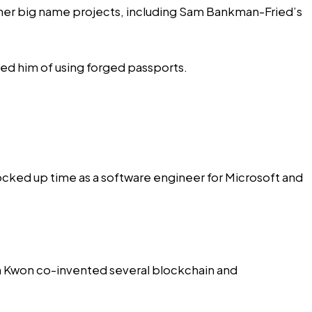
ther big name projects, including
Sam Bankman-Fried’s
ted him of using forged passports.
ocked up time
as a software engineer for Microsoft and
ch Kwon
co-invented
several blockchain and