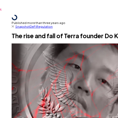
Published more than three years ago
Snapshot
DeFi
Regulation
The rise and fall of Terra founder Do