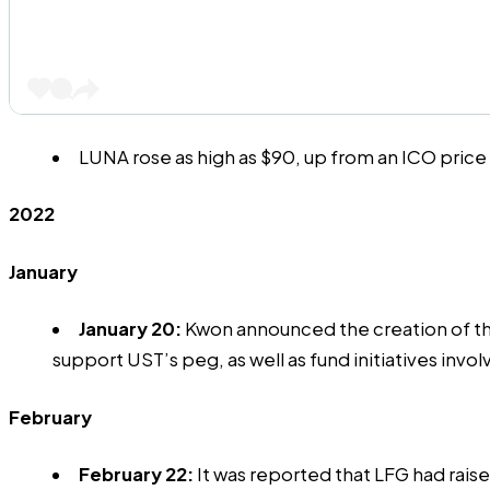
LUNA rose as
high as $90
, up from an ICO pric
2022
January
January 20:
Kwon announced the
creation
of t
support UST’s peg, as well as fund initiatives inv
February
February 22:
It was reported that LFG had rai