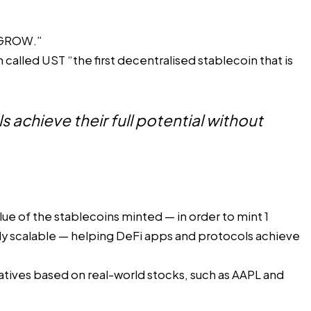
 GROW
.”
lled UST “the first decentralised stablecoin that is
 achieve their full potential without
lue of the stablecoins minted — in order to mint 1
ely scalable — helping DeFi apps and protocols achieve
atives
based on real-world stocks, such as AAPL and