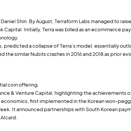
h
Daniel Shin
. By August, Terraform Labs managed to rais
nk Capital. Initially, Terra was billed as an ecommerce 
chnology.
s,
predicted
a collapse of Terra’s model, essentially out
ed the similar
Nubits
crashes in 2016 and 2018 as prior evid
itial coin offering
.
nance & Venture Capital, highlighting the achievements o
a economics, first implemented in the Korean won-pegg
Week
. It announced partnerships with South Korean pa
AIcard
.