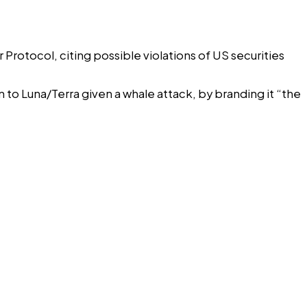
otocol, citing possible violations of US securities
o Luna/Terra given a whale attack, by branding it “the