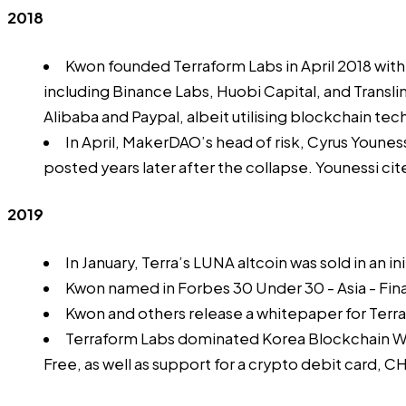
2018
Kwon founded Terraform Labs in April 2018 wit
including Binance Labs, Huobi Capital, and Transli
Alibaba and Paypal, albeit utilising blockchain te
In April, MakerDAO’s head of risk, Cyrus Younes
posted years later after the collapse. Younessi cit
2019
In January, Terra’s LUNA altcoin was sold in an
in
Kwon named in
Forbes 30 Under 30
- Asia - Fi
Kwon and others release a
whitepaper
for Terr
Terraform Labs dominated
Korea Blockchain 
Free, as well as support for a crypto debit card,
CH