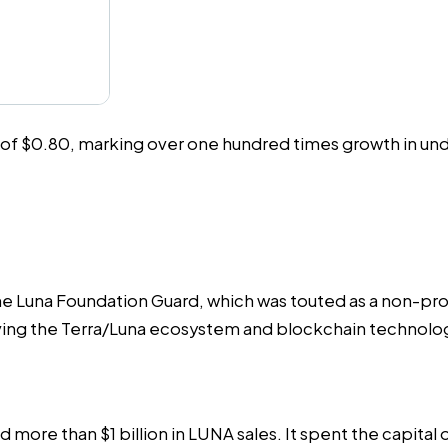
e of $0.80, marking over one hundred times growth in und
he Luna Foundation Guard, which was touted as a non-prof
olving the Terra/Luna ecosystem and blockchain technolog
sed more than
$1 billion
in LUNA sales. It spent the capital