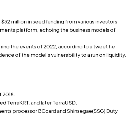
e
$32 million
in seed funding from various investors
payments platform, echoing the business models of
lining the events of 2022, according to a tweet he
ence of the model’s vulnerability to a run on liquidity.
f 2018.
ed TerraKRT, and later TerraUSD.
yments processor BCcard and Shinsegae(SSG) Duty