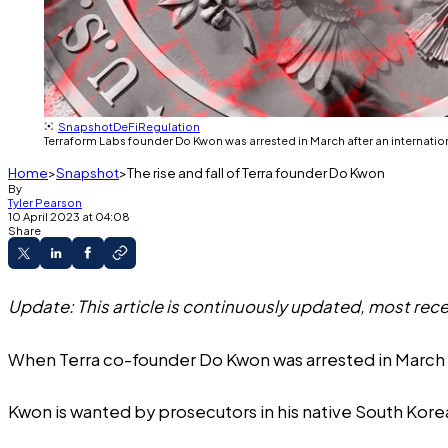
Snapshot
DeFi
Regulation
Terraform Labs founder Do Kwon was arrested in March after an internati
Home
Snapshot
The rise and fall of Terra founder Do Kwon
By
Tyler Pearson
10 April 2023 at 04:08
Share
Update: This article is continuously updated, most rece
When Terra co-founder Do Kwon was arrested in March 2
Kwon is wanted by prosecutors in his native South Kore