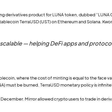
ng derivatives product for LUNA token, dubbed “
LUNA
ablecoin TerraUSD (UST) on Ethereum and Solana. Kwon ca
y scalable — helping DeFi apps and protocols
lecoin, where the cost of minting is equal to the face va
NA) must be burned. TerraUSD monetary policy is infinit
in December. Mirror allowed crypto users to
trade in deriv