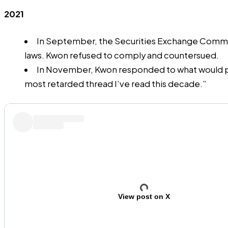
2021
In September, the Securities Exchange Commissi
laws. Kwon refused to comply and
countersued
.
In November, Kwon responded to what would pro
most retarded thread I’ve read this decade.”
View post on X