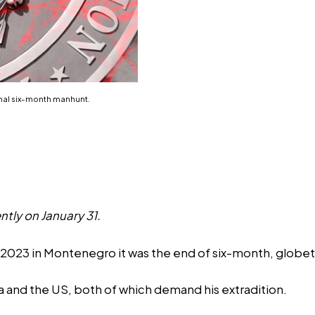
onal six-month manhunt.
ntly on January 31.
023 in Montenegro it was the end of six-month, globetro
a and the US, both of which demand his extradition.