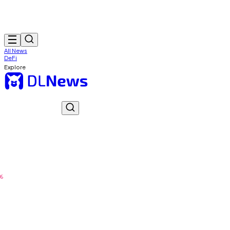
All News
DeFi
Explore