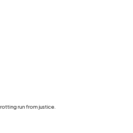
tting run from justice.