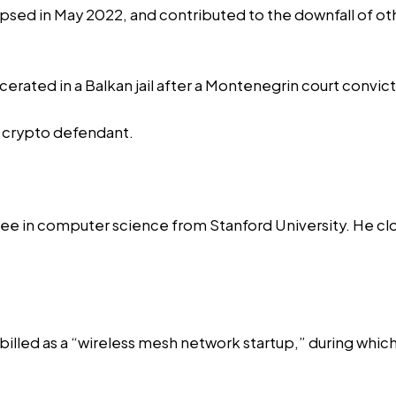
llapsed in May 2022, and contributed to the downfall of o
erated in a Balkan jail after a Montenegrin court convic
 crypto defendant.
e in computer science from Stanford University. He
cl
billed as a “wireless mesh network startup,” during whi