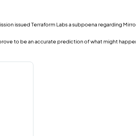
on issued Terraform Labs a subpoena regarding Mirror Pr
ve to be an accurate prediction of what might happen t