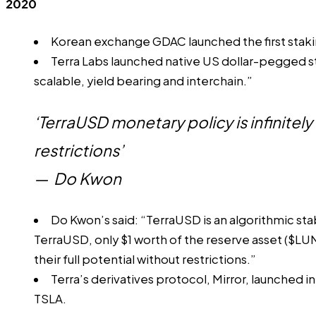
2020
Korean exchange GDAC launched the first staki
Terra Labs
launched
native US dollar-pegged st
scalable, yield bearing and interchain.”
‘TerraUSD monetary policy is infinitel
restrictions’
—
Do Kwon
Do Kwon’s said: “TerraUSD is an algorithmic stab
TerraUSD, only $1 worth of the reserve asset ($LU
their full potential without restrictions.”
Terra’s derivatives protocol, Mirror, launched 
TSLA.