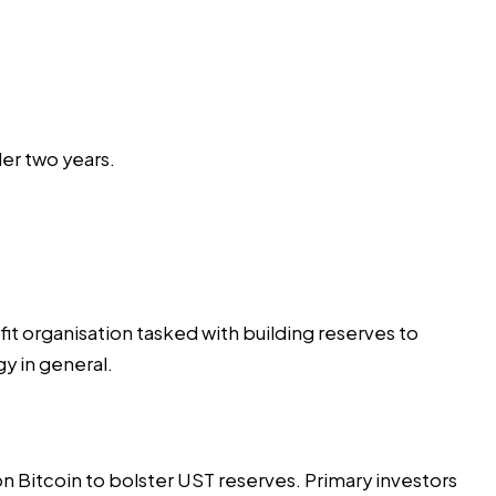
er two years.
it organisation tasked with building reserves to
y in general.
 on Bitcoin to bolster UST reserves. Primary investors