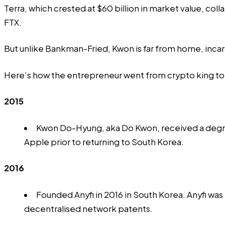
Terra, which crested at $60 billion in market value, co
FTX.
But unlike Bankman-Fried, Kwon is far from home, incarc
Here’s how the entrepreneur went from crypto king to
2015
Kwon Do-Hyung, aka Do Kwon, received a degre
Apple prior to returning to South Korea.
2016
Founded Anyfi in 2016 in South Korea.
Anyfi
was 
decentralised network patents.