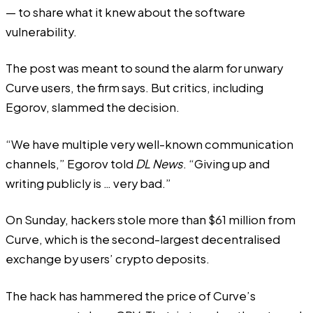
— to share what it knew about the software
vulnerability.
The post was meant to sound the alarm for unwary
Curve users, the firm says. But critics, including
Egorov, slammed the decision.
“We have multiple very well-known communication
channels,” Egorov told
DL News
. “Giving up and
writing publicly is … very bad.”
On Sunday, hackers
stole
more than $61 million from
Curve, which is the second-largest decentralised
exchange by users’ crypto deposits.
The hack has hammered the price of Curve’s