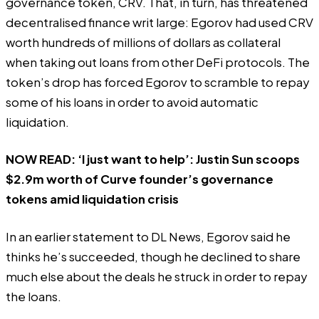
governance token, CRV. That, in turn, has threatened
decentralised finance writ large: Egorov had used CRV
worth hundreds of millions of dollars as collateral
when taking out loans from other DeFi protocols. The
token’s drop has forced Egorov to scramble to repay
some of his loans in order to avoid automatic
liquidation.
NOW READ:
‘I just want to help’: Justin Sun scoops
$2.9m worth of Curve founder’s governance
tokens amid liquidation crisis
In an earlier statement to DL News, Egorov said he
thinks he’s succeeded, though he declined to share
much else about the deals he struck in order to repay
the loans.