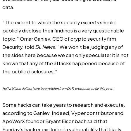
data.
“The extent to which the security experts should
publicly disclose their findings is a very questionable
topic,” Omar Ganiev, CEO of crypto security firm
Decurity, told
DL News
. “We won’t be judging any of
the sides here because we can only speculate: it is not
known that any of the attacks happened because of
the public disclosures.”
Half a billion dollars have been stolen from DeFi protocols so far this year.
Some hacks can take years to research and execute,
according to Ganiev. Indeed, Vyper contributor and
ApeWorX founder Bryant Eisenbach
said
that
Sunday’s hacker exploited a vulnerability that likely