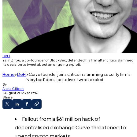
DeFi
Yajin Zhou, a co-founder of BlockSec, defended his firm after critics slammed
its decision to tweet about an ongoing exploit.
Home
DeFi
Curve founder joins critics in slamming security firm’s
‘very bad’ decision to live-tweet exploit
By
Aleks Gilbert
1 August 2023 at 19:16
Share
Fallout from a $61 million hack of
decentralised exchange Curve threatened to
upend crypto markets.