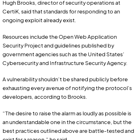
Hugh Brooks, director of security operations at
CertiK, said that standards for responding to an
ongoing exploit already exist.
Resources include the Open Web Application
Security Project and guidelines published by
government agencies such as the United States’
Cybersecurity and Infrastructure Security Agency.
A vulnerability shouldn’t be shared publicly before
exhausting every avenue of notifying the protocol’s
developers, according to Brooks.
“The desire to raise the alarm as loudly as possible is
an understandable one in the circumstance, but the
best practices outlined above are battle-tested and
exist for a reason,” he said.