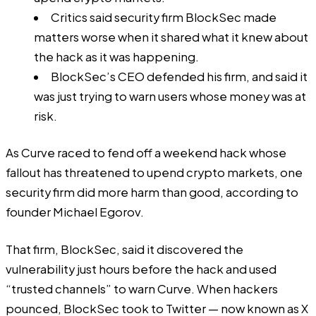
Critics said security firm BlockSec made
matters worse when it shared what it knew about
the hack as it was happening.
BlockSec’s CEO defended his firm, and said it
was just trying to warn users whose money was at
risk.
As Curve raced to fend off a weekend hack whose
fallout has threatened to upend crypto markets, one
security firm did more harm than good, according to
founder Michael Egorov.
That firm, BlockSec, said it discovered the
vulnerability just hours before the hack and used
“trusted channels” to warn Curve. When hackers
pounced, BlockSec took to Twitter — now known as X