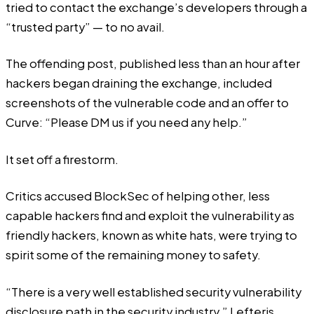
tried to contact the exchange’s developers through a
“trusted party” — to no avail.
The offending post, published less than an hour after
hackers began draining the exchange, included
screenshots of the vulnerable code and an offer to
Curve: “Please DM us if you need any help.”
It set off a firestorm.
Critics accused BlockSec of helping other, less
capable hackers find and exploit the vulnerability as
friendly hackers, known as white hats, were trying to
spirit some of the remaining money to safety.
“There is a very well established security vulnerability
disclosure path in the security industry,” Lefteris