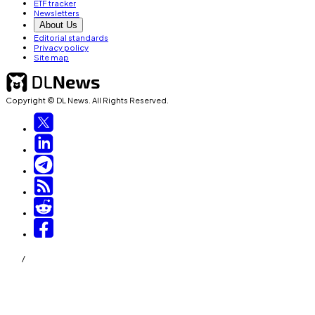
ETF tracker
Newsletters
About Us
Editorial standards
Privacy policy
Site map
Copyright © DL News. All Rights Reserved.
/