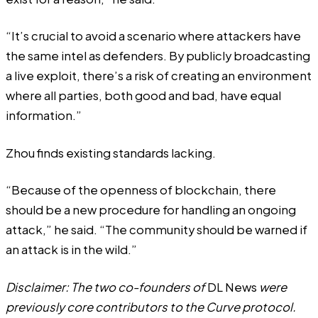
“It’s crucial to avoid a scenario where attackers have
the same intel as defenders. By publicly broadcasting
a live exploit, there’s a risk of creating an environment
where all parties, both good and bad, have equal
information.”
Zhou finds existing standards lacking.
“Because of the openness of blockchain, there
should be a new procedure for handling an ongoing
attack,” he said. “The community should be warned if
an attack is in the wild.”
Disclaimer: The two co-founders of
DL News
were
previously core contributors to the Curve protocol.