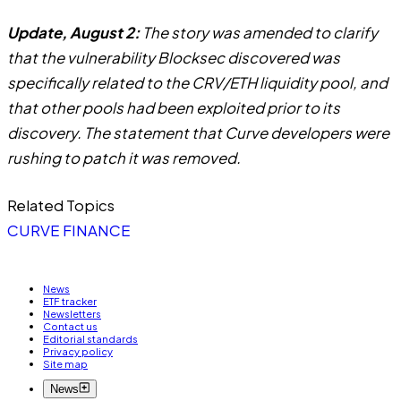
Update, August 2:
The story was amended to clarify
that the vulnerability Blocksec discovered was
specifically related to the CRV/ETH liquidity pool, and
that other pools had been exploited prior to its
discovery. The statement that Curve developers were
rushing to patch it was removed.
Related Topics
CURVE FINANCE
News
ETF tracker
Newsletters
Contact us
Editorial standards
Privacy policy
Site map
News