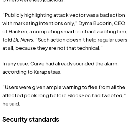
“Publicly highlighting attack vector was a bad action
with marketing intentions only,” Dyma Budorin, CEO
of Hacken, a competing smart contract auditing firm,
told
DL News
. “Such action doesn’t help regular users
at all, because they are not that technical.”
In any case, Curve had already sounded the alarm,
according to Karapetsas.
“Users were given ample warning to flee from all the
affected pools long before BlockSec had tweeted,”
he said.
Security standards