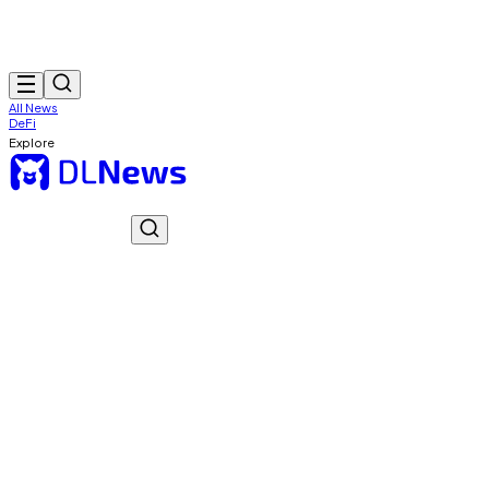
All News
DeFi
Explore