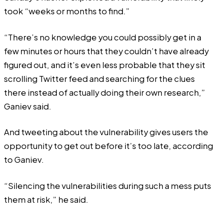
took “weeks or months to find.”
“There’s no knowledge you could possibly get in a
few minutes or hours that they couldn’t have already
figured out, and it’s even less probable that they sit
scrolling Twitter feed and searching for the clues
there instead of actually doing their own research,”
Ganiev said.
And tweeting about the vulnerability gives users the
opportunity to get out before it’s too late, according
to Ganiev.
“Silencing the vulnerabilities during such a mess puts
them at risk,” he said.