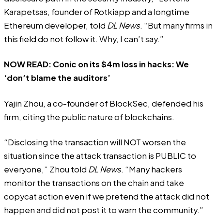
Karapetsas, founder of Rotkiapp and a longtime
Ethereum developer, told
DL News
. “But many firms in
this field do not follow it. Why, I can’t say.”
NOW READ:
Conic on its $4m loss in hacks: We
‘don’t blame the auditors’
Yajin Zhou, a co-founder of BlockSec, defended his
firm, citing the public nature of blockchains.
“Disclosing the transaction will NOT worsen the
situation since the attack transaction is PUBLIC to
everyone,” Zhou told
DL News
. “Many hackers
monitor the transactions on the chain and take
copycat action even if we pretend the attack did not
happen and did not post it to warn the community.”