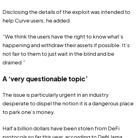
Disclosing the details of the exploit was intended to
help Curve users, he added.
“We think the users have the right to know what’s
happening and withdraw their assets if possible. It’s
not fair to them to just wait in the blind and be
drained.”
A ‘very questionable topic’
The issue is particularly urgent in an industry
desperate to dispel the notion it is a dangerous place
to park one’s money.
Half a billion dollars have been stolen from DeFi
protocols so far this year, according to DefiLlama