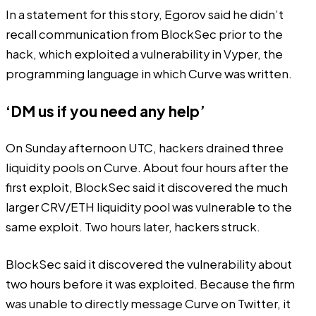
In a statement for this story, Egorov said he didn’t
recall communication from BlockSec prior to the
hack, which exploited a vulnerability in Vyper, the
programming language in which Curve was written.
‘DM us if you need any help’
On Sunday afternoon UTC, hackers drained three
liquidity pools on Curve. About four hours after the
first exploit, BlockSec said it
discovered
the much
larger CRV/ETH liquidity pool was vulnerable to the
same exploit. Two hours later, hackers struck.
BlockSec
said
it discovered the vulnerability about
two hours before it was exploited. Because the firm
was unable to directly message Curve on Twitter, it