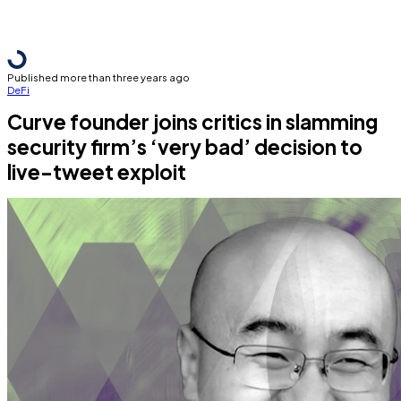
Published more than three years ago
DeFi
Curve founder joins critics in slamming
security firm’s ‘very bad’ decision to
live-tweet exploit