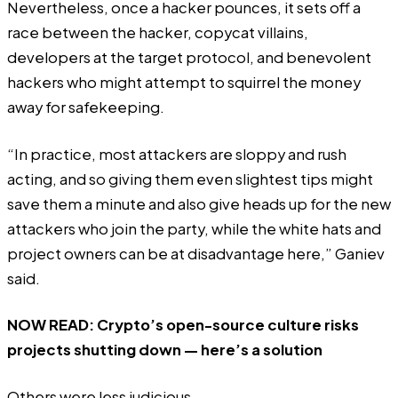
Nevertheless, once a hacker pounces, it sets off a
race between the hacker, copycat villains,
developers at the target protocol, and benevolent
hackers who might attempt to squirrel the money
away for safekeeping.
“In practice, most attackers are sloppy and rush
acting, and so giving them even slightest tips might
save them a minute and also give heads up for the new
attackers who join the party, while the white hats and
project owners can be at disadvantage here,” Ganiev
said.
NOW READ:
Crypto’s open-source culture risks
projects shutting down — here’s a solution
Others were less judicious.