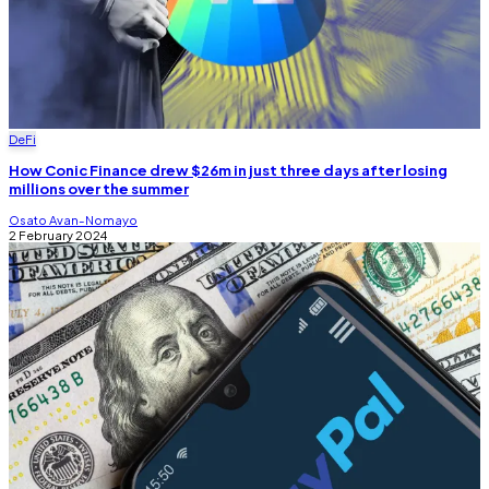
DeFi
How Conic Finance drew $26m in just three days after losing
millions over the summer
Osato Avan-Nomayo
2 February 2024