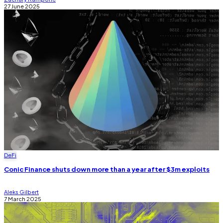
27 June 2025
DeFi
Conic Finance shuts down more than a year after $3m exploits
Aleks Gilbert
7 March 2025