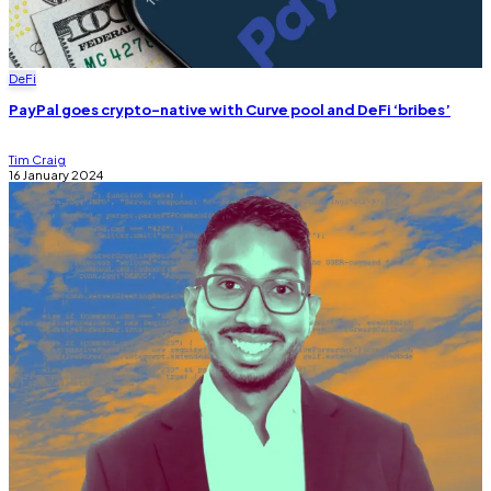
DeFi
PayPal goes crypto-native with Curve pool and DeFi ‘bribes’
Tim Craig
16 January 2024