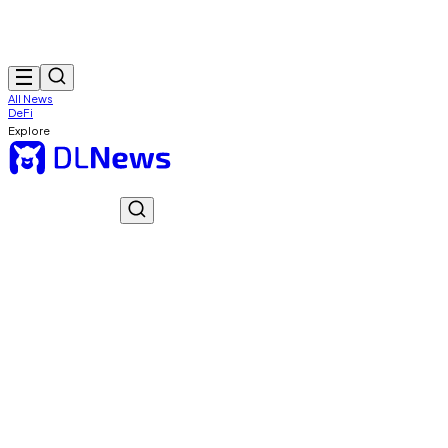
All News
DeFi
Explore