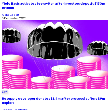
Yield Basis activates fee switch after investors deposit $130m
Bitcoin
Aleks Gilbert
5 December 2025
DeFi
Resupply developer donates $1.4m after protocol suffers $9m
exploit
Zachary Rampone