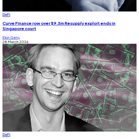
DeFi
Curve Finance row over $9.3m Resupply exploit ends in
Singapore court
Ekin Genç
28 March 2026
DeFi