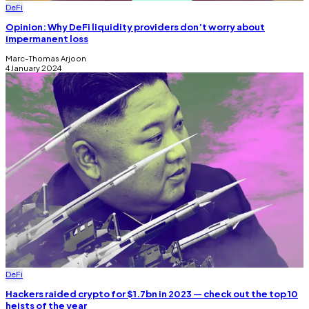
DeFi
Opinion: Why DeFi liquidity providers don’t worry about
impermanent loss
Marc-Thomas Arjoon
4 January 2024
DeFi
Hackers raided crypto for $1.7bn in 2023 — check out the top 10
heists of the year