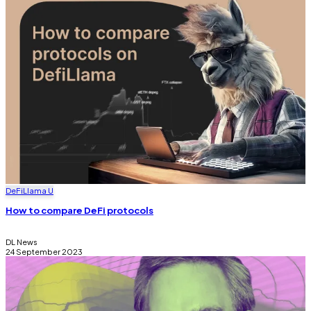
DeFi
Llama U
How to compare DeFi protocols
DL News
24 September 2023