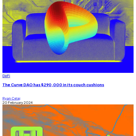
DeFi
The Curve DAO has $290,000 in its couch cushions
Ryan Celaj
20 February 2024