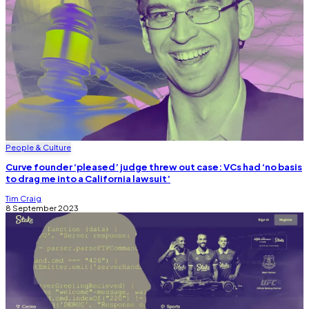
People & Culture
Curve founder ‘pleased’ judge threw out case: VCs had ‘no basis
to drag me into a California lawsuit’
Tim Craig
8 September 2023