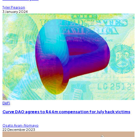
Tyler Pearson
3 January 2024
DeFi
Curve DAO agrees to $44m compensation for July hack victims
Osato Avan-Nomayo
22 December 2023