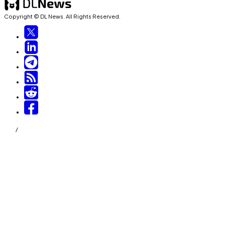
Copyright © DL News. All Rights Reserved.
/