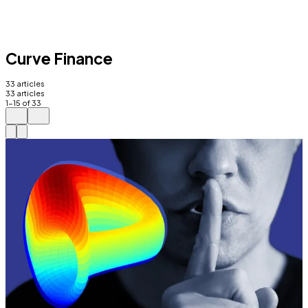
Curve Finance
33
articles
33
articles
1
-
15
of
33