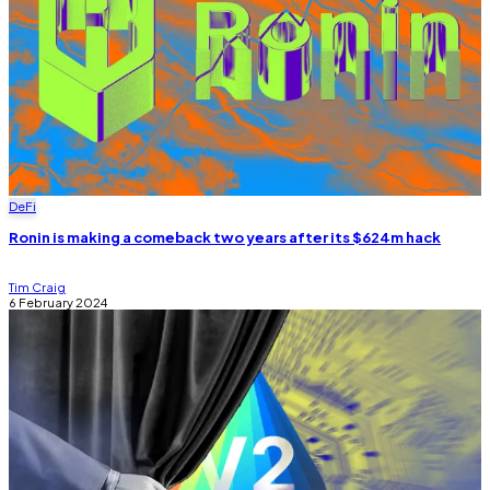
DeFi
Ronin is making a comeback two years after its $624m hack
Tim Craig
6 February 2024