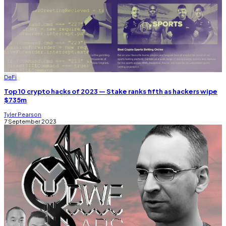
DeFi
Top 10 crypto hacks of 2023 — Stake ranks fifth as hackers wipe
$735m
Tyler Pearson
7 September 2023