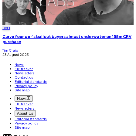
DeFi
Curve founder’s bailout buyers almost underwater on 158m CRV
purchase
Tim Craig
23 August 2023
News
ETF tracker
Newsletters
Contact us
Editorial standards
Privacy policy
Site map
News
ETF tracker
Newsletters
About Us
Editorial standards
Privacy policy
Site map