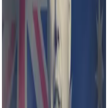
comparison website co-founded by flamboyant
Australian entrepreneur and Bitcoin investor
Fred
Schebesta
.
The wallet app allowed users to trade crypto,
including Bitcoin, Ethereum, and Shiba Inu.
Finder
shut down
the wallet programme in November
2022, a year after it launched, saying higher interest
rates rendered its promise of 4% return unattractive
to users.
A month later, it was sued by the the Australian
Securities and Investments Commission.
Circle says market size isn’t everything as its