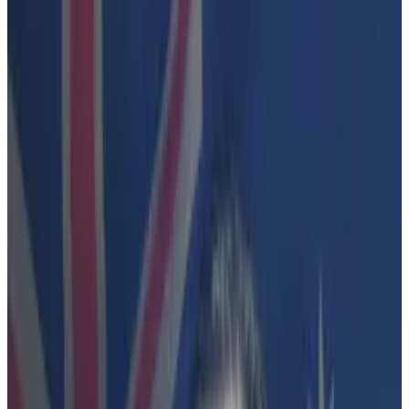
crypto.
Lobbyists are now pleading to avoid
regulation by enforcement akin to what's
happening in the US.
A legal fight in Australia is pulling back the curtain on
how crypto players down under are wrestling with the
same challenges as their counterparts in the US.
In the latest action, the Australian Securities and
Investments Commission on Wednesday said it would
press ahead with its litigation against Finder Wallet.
The decision, while not surprising, has left crypto
industry supporters peeved because the case turns
on a dispute over legal definitions rather than any