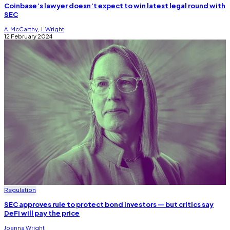
Coinbase’s lawyer doesn’t expect to win latest legal round with
SEC
A. McCarthy
,
J. Wright
12 February 2024
Regulation
SEC approves rule to protect bond investors — but critics say
DeFi will pay the price
Joanna Wright