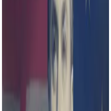
industry group Blockchain Australia and a partner at
law firm Piper Alderman.
Finder told
DL News
it was aware of the appeal, but
did not provide further comment.
‘Clear guidance with meaningful
early engagement by regulators
seems the better pathway.’
—
Michael Bacina, Blockchain
Australia
Finder Wallet was a registered crypto exchange
owned by Finder.com.au, a financial products