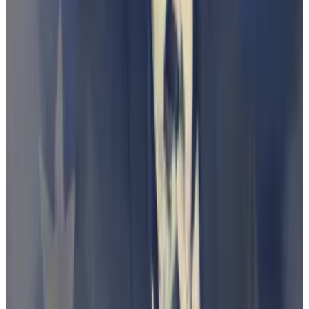
500,000 total of its own stablecoin — pegged to the
price of the Australian dollar — to users.
Nevertheless, the case was interesting to lawyers and
lobbyists in Australia, who saw it as a
“landmark”
test
of the concept of debenture with regard to
cryptocurrencies.
The case has also thrown into relief how the court
battles between crypto services and governments
globally come down to legal wrangling over complex,
technical definitions.
In the US, for example, much of this argument centres
on definitions of “Howey” — a precedent that is one
of the tools the SEC uses to determine if an asset is an
investment contract and therefore under its