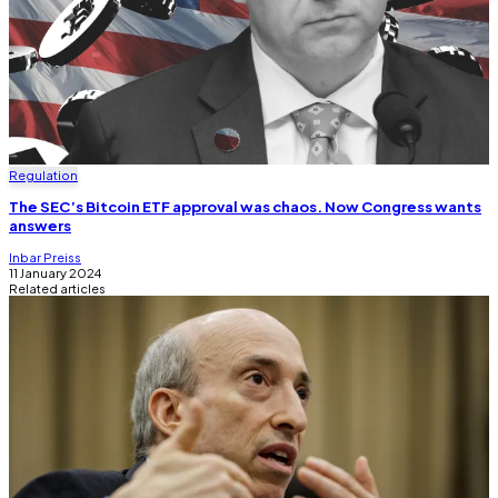
Regulation
The SEC’s Bitcoin ETF approval was chaos. Now Congress wants
answers
Inbar Preiss
11 January 2024
Related articles