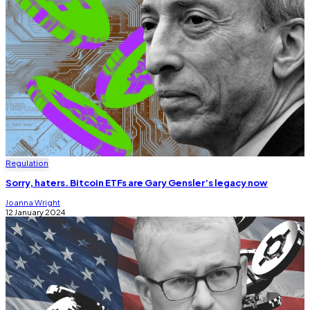
Regulation
Sorry, haters. Bitcoin ETFs are Gary Gensler’s legacy now
Joanna Wright
12 January 2024