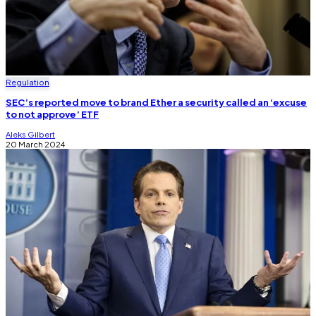
Regulation
SEC’s reported move to brand Ether a security called an ‘excuse
to not approve’ ETF
Aleks Gilbert
20 March 2024