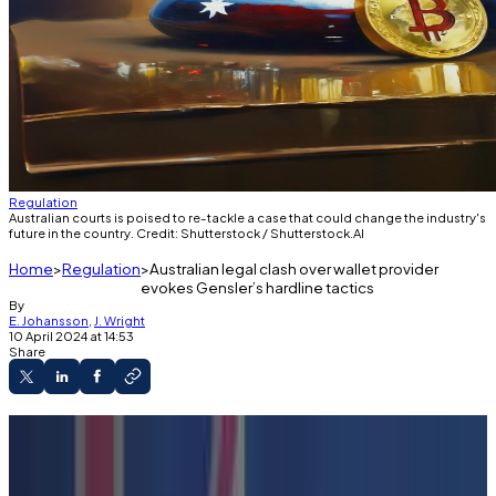
Regulation
Australian courts is poised to re-tackle a case that could change the industry's
future in the country. Credit: Shutterstock / Shutterstock.AI
Home
Regulation
Australian legal clash over wallet provider
evokes Gensler’s hardline tactics
By
E. Johansson
,
J. Wright
10 April 2024 at 14:53
Share
Australian regulators are pursuing a lawsuit
against wallet provider Finder.
The case is testing legal definitions around