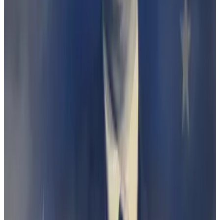
established that the Finder Earn product is a
debenture” within the meaning of the law.
But on Wednesday, ASIC appealed the decision,
saying the judge had erred in her decision.
Judge throws out watchdog’s case against Finder: A
‘win for crypto,’ founder says
The Australian crypto industry notched up a win this
week...
The Australian crypto industry notched up a
win this week when a judge dismissed a market
watchdog’s case against comparison site...
It’s all about definitions
The Wallet programme lasted just a year, and paid out