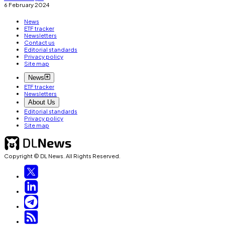
6 February 2024
News
ETF tracker
Newsletters
Contact us
Editorial standards
Privacy policy
Site map
News
ETF tracker
Newsletters
About Us
Editorial standards
Privacy policy
Site map
Copyright © DL News. All Rights Reserved.