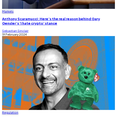
Markets
Anthony Scaramucci: Here’s the real reason behind Gary
Gensler’s ‘I hate crypto’ stance
Sebastian Sinclair
19 February 2024
Regulation