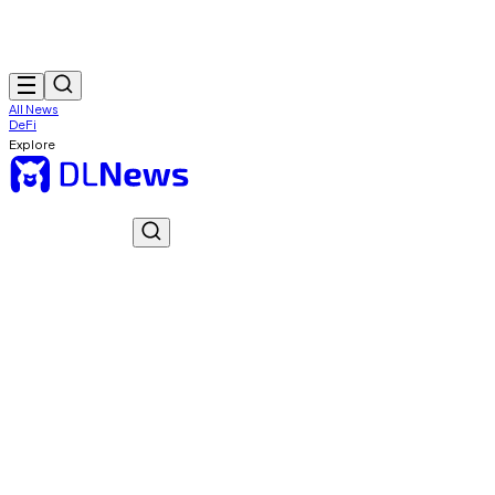
All News
DeFi
Explore