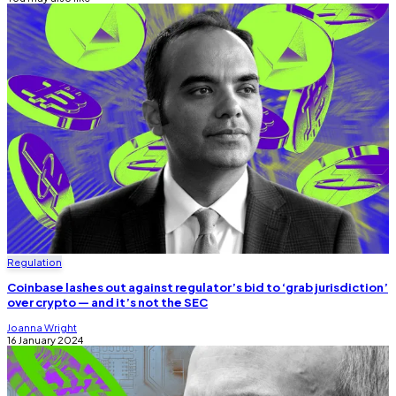
Regulation
Coinbase lashes out against regulator’s bid to ‘grab jurisdiction’
over crypto — and it’s not the SEC
Joanna Wright
16 January 2024