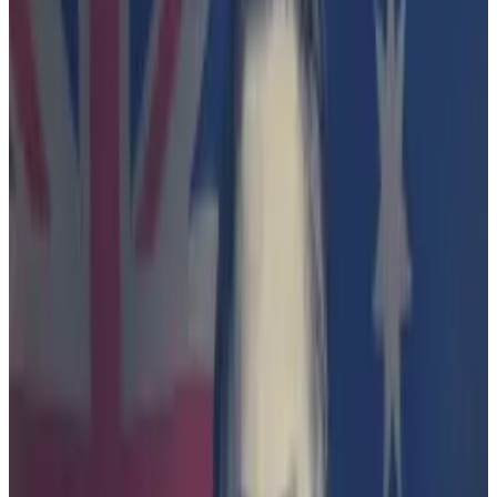
alleged wrongdoing.
Slew of lawsuits
The lawsuit has also evoked comparisons with the US,
where the Securities and Exchange Commission’s
hard-charging chair, Gary Gensler, has brought a slew
of lawsuits against crypto players — including major
exchanges Coinbase and Binance.
Continuous litigation is the wrong approach to nurture
Australia’s crypto industry, lobbyists told
DL News
.
“Blockchain Australia has advocated for many years
for fit-for-purpose regulation, and we have seen the
damage in the US that regulation-by-enforcement
approach causes,” said Michael Bacina, the chair of