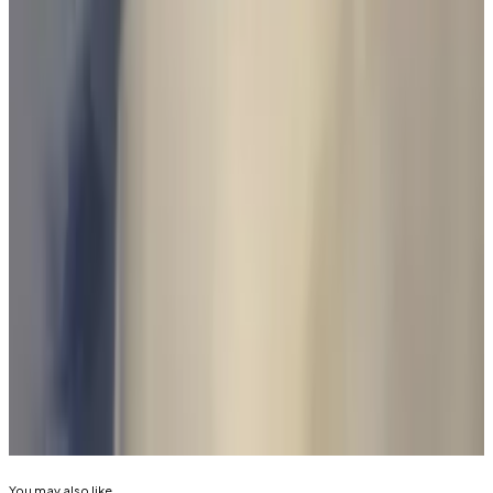
licensing legislation in Australia,” Bacina said.
“The sooner Parliament considers draft legislation,
the sooner clarity will come to industry and
protections for consumers.”
Blockchain Australia has provided policy
recommendations to the Treasury on these licensing
requirements.
Reach out to the authors at
joanna@dlnews.com
, or
eric@dlnews.com
.
Related Topics
GARY GENSLER
CRYPTO TRADING
You may also like