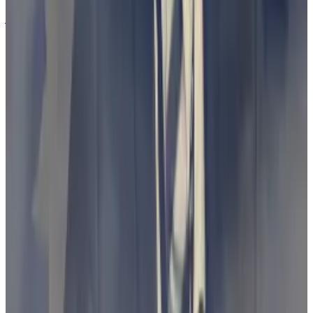
jurisdiction.
The industry, on the other hand, says it needs tailored,
easy-to-understand laws issued by Congress, and
Gensler’s suits amount to “regulation by
enforcement.”
That’s true for Australia also, Bacina said.
“Clear guidance with meaningful early engagement
by regulators in any innovative space seems the
better pathway to protecting consumers, innovation,
and jobs in Australia,” he said.
Australia moving ahead