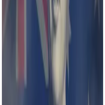
stablecoin trails Tether’s USDT
Forget market value... for a second.
Forget market
value... for a second.
ASIC alleged that Finder Wallet carried on a financial
services business without an Australian Financial
Services Licence, and that via its Earn product, Finder
Wallet was offering a “debenture”
without a disclosure
document or target market declaration
.
A debenture is a long-term security that pays a fixed
level of interest and are issued by companies and
secured against assets.
In March, a federal judge sided with Finder.
Justice Brigitte Markovic ruled that “ASIC has not