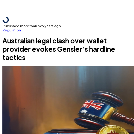
Published more than two years ago
Regulation
Australian legal clash over wallet
provider evokes Gensler’s hardline
tactics