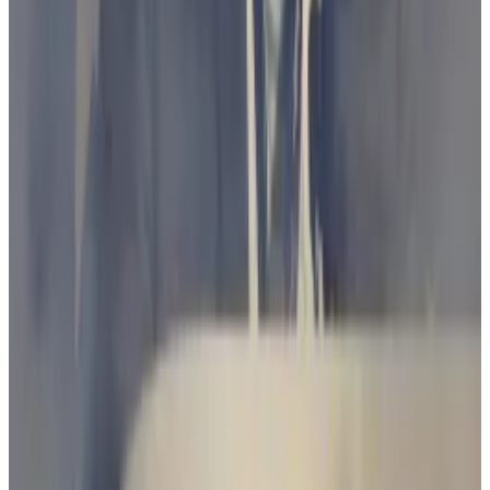
Despite the paralells, Australia is in a very different
position to the US.
While a deadlocked Congress has failed to pass any
tailored crypto regulation and left the SEC to step
into the vacuum, Australia’s Treasury proposed
bespoke regulation of crypto exchanges in October.
The Treasury’s proposed rules would require
exchanges to obtain an ASIC licence.
Government clampdown threatens to ‘kill’ crypto
industry, Blockchain Australia CEO warns
Simon Callaghan is on the warpath.
Simon Callaghan is
on the warpath.
“The Australian Treasury has recently consulted on