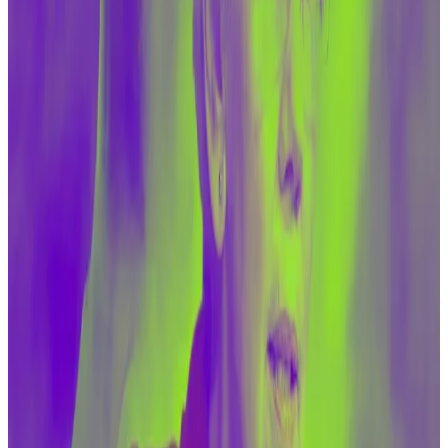
regime to receive resources from the United States
in cash — pallets of cash — or through electricity
waivers … we put more and more of our allies in harm’s
way,” Senator Tim Scott of South Carolina, the
committee’s top Republican, said.
For Congress to be talking about digital asset
financing rather than about the far larger problem of
illicit financing more generally “makes it into a
scapegoat,” Scott added.
Scott was reacting to testimony from Treasury deputy
secretary Wally Adeyemo, who asked the committee
for more authority and sanctions tools to target
crypto firms, both in the US and abroad.
Adeyemo conceded that militant groups like Hamas