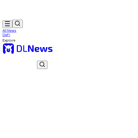
All News
DeFi
Explore