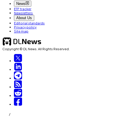
News
ETF tracker
Newsletters
About Us
Editorial standards
Privacy policy
Site map
Copyright © DL News. All Rights Reserved.
/