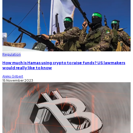
Regulation
How much is Hamas using crypto to raise funds? US lawmakers
would really like to know
Aleks Gilbert
15 November 2023