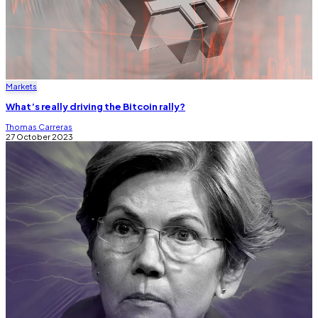
Markets
What’s really driving the Bitcoin rally?
Thomas Carreras
27 October 2023