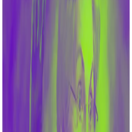
more traditional avenues, like cash.
That argument was repeated on Tuesday during a
Senate Banking Committee hearing, which was held
to discuss whether Congress should pass laws to
widen the powers of the Treasury Department to
target crypto industry players.
Republican lawmakers argued that the Biden
administration is allowing Iran to sell its oil to China and
to access billions of dollars
via sanctions waivers
— far
more of an issue than crypto financing.
“Having a conversation simply and exclusively about
digital assets misses the elephant in the room that
every single time we make it easier for the Iranian