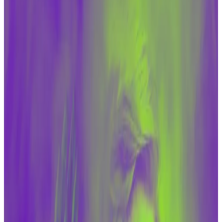
administration is allowing far greater flows to get
to nations like Iran through sanctions relief.
Republican lawmakers said on Tuesday that the Biden
administration is making the crypto industry a
“scapegoat” for illicit financing.
Since the October 7
attacks
by militant group Hamas
on Israel, anxieties have sharpened among lawmakers
on both sides of the aisle that cryptocurrencies are
being used to fund America’s enemies.
The crypto industry and its — often Republican —
supporters in Congress counter that any financing
militant groups or rogue nations get in crypto is
dwarfed by the amount of funding they get from