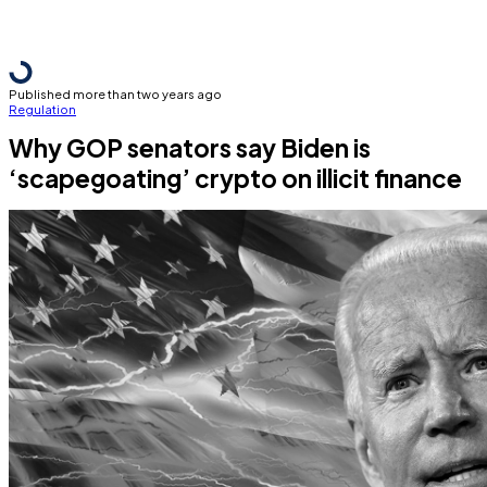
Published more than two years ago
Regulation
Why GOP senators say Biden is
‘scapegoating’ crypto on illicit finance