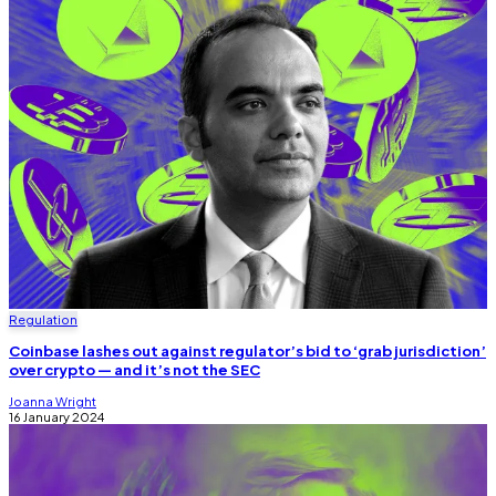
Regulation
Coinbase lashes out against regulator’s bid to ‘grab jurisdiction’
over crypto — and it’s not the SEC
Joanna Wright
16 January 2024