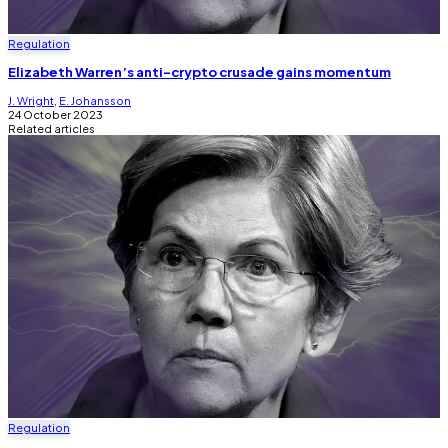
Regulation
Elizabeth Warren’s anti-crypto crusade gains momentum
J. Wright
,
E. Johansson
24 October 2023
Related articles
Regulation