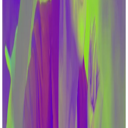
and Hezbollah still prefer traditional means of
financing. However, as the Treasury’s sanctions are
cutting off these groups from those sources of
funding, the organisations are moving to alternatives
— including crypto, he said.
Elizabeth Warren’s anti-crypto bill should scare the
industry even if it doesn’t become law
Senator Elizabeth Warren this week gained five new
backers...
Senator Elizabeth Warren this week gained
five new backers for a bill that would clamp down on
cryptocurrencies used in money...
The US “has a strong interest in ensuring that we have
the necessary tools and authorities available and
ready to mitigate the risks in this quickly evolving