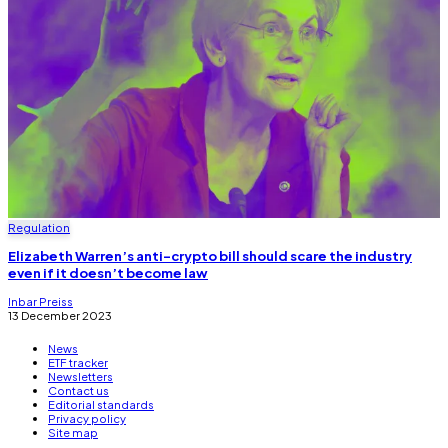
Regulation
Elizabeth Warren’s anti-crypto bill should scare the industry
even if it doesn’t become law
Inbar Preiss
13 December 2023
News
ETF tracker
Newsletters
Contact us
Editorial standards
Privacy policy
Site map