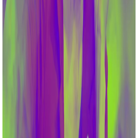
ecosystem, including the dollar-based digital assets
in particular, " Adeyemo said.
“We fear that without congressional action to provide
us with necessary tools, the use of virtual assets by
these actors will only grow.”
He pointed out that lawmakers in the committee are
already concerned about illicit crypto financing.
“There is clear overlap between the proposals that
we have made and the bipartisan bills coming out of
this committee,” Adeyemo said.
Senate Banking Committee members include
Massachusetts Democrat Elizabeth Warren, whom
many in the crypto industry consider their