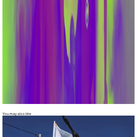
archnemesis. Warren is the author of
a bipartisan bill
to combat money laundering via crypto.
The committee also boasts Republican Thom Tillis of
North Carolina and Democrat Mark Warner of Virginia,
both of whom are backing bills aiming to stop illicit
money transfers via crypto.
Reach out to the author at joanna@dlnews.com.
Related Topics
ELIZABETH WARREN
You may also like