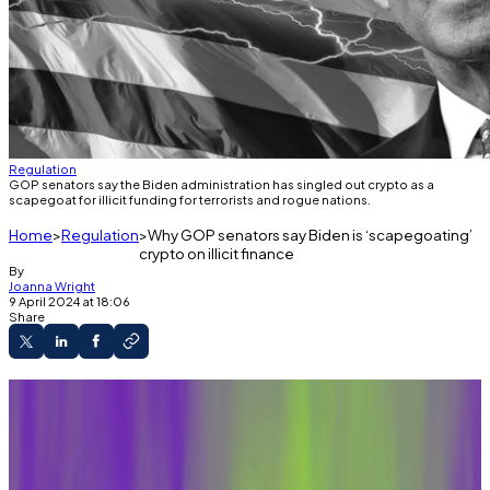
Regulation
GOP senators say the Biden administration has singled out crypto as a
scapegoat for illicit funding for terrorists and rogue nations.
Home
Regulation
Why GOP senators say Biden is ‘scapegoating’
crypto on illicit finance
By
Joanna Wright
9 April 2024 at 18:06
Share
A top Treasury official asked a Senate
committee for wider powers to crack down on
illicit financing in crypto.
Republican senators say the Biden