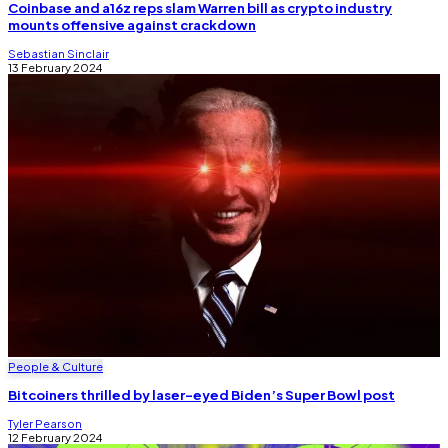
Coinbase and a16z reps slam Warren bill as crypto industry
mounts offensive against crackdown
Sebastian Sinclair
13 February 2024
People & Culture
Bitcoiners thrilled by laser-eyed Biden’s Super Bowl post
Tyler Pearson
12 February 2024