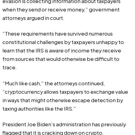
evasion is collecting information about taxpayers
when they send or receive money,” government
attorneys argued in court.
“These requirements have survived numerous
constitutional challenges by taxpayers unhappy to
learn that the IRS is aware of income they receive
from sources that would otherwise be difficult to
trace.
“Much like cash,” the attorneys continued,
“cryptocurrency allows taxpayers to exchange value
in ways that might otherwise escape detection by
taxing authorities like the IRS.”
President Joe Biden’s administration has previously
flagged that it is cracking down on crypto.