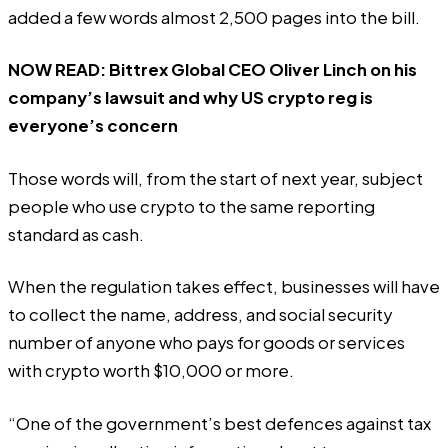
added a few words almost 2,500 pages into the bill.
NOW READ:
Bittrex Global CEO Oliver Linch on his
company’s lawsuit and why US crypto reg is
everyone’s concern
Those words will, from the start of next year, subject
people who use crypto to the same reporting
standard as cash.
When the regulation takes effect, businesses will have
to collect the name, address, and social security
number of anyone who pays for goods or services
with crypto worth $10,000 or more.
“One of the government’s best defences against tax