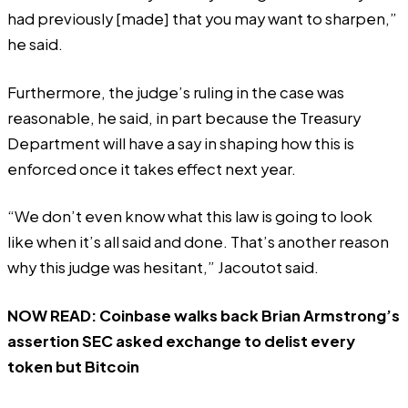
had previously [made] that you may want to sharpen,”
he said.
Furthermore, the judge’s ruling in the case was
reasonable, he said, in part because the Treasury
Department will have a say in shaping how this is
enforced once it takes effect next year.
“We don’t even know what this law is going to look
like when it’s all said and done. That’s another reason
why this judge was hesitant,” Jacoutot said.
NOW READ:
Coinbase walks back Brian Armstrong’s
assertion SEC asked exchange to delist every
token but Bitcoin