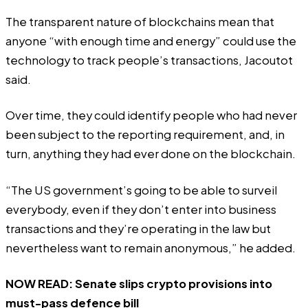
The transparent nature of blockchains mean that
anyone “with enough time and energy” could use the
technology to track people’s transactions, Jacoutot
said.
Over time, they could identify people who had never
been subject to the reporting requirement, and, in
turn, anything they had ever done on the blockchain.
“The US government’s going to be able to surveil
everybody, even if they don’t enter into business
transactions and they’re operating in the law but
nevertheless want to remain anonymous,” he added.
NOW READ:
Senate slips crypto provisions into
must-pass defence bill