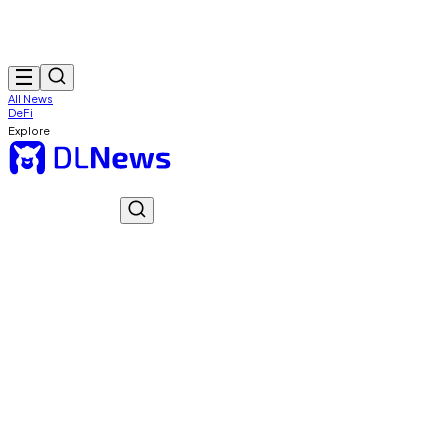
All News
DeFi
Explore