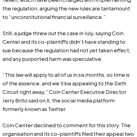
the regulation, arguing the new rules are tantamount
to
“unconstitutional financial surveillance.”
Still, a judge threw out the case in July, saying Coin
Center and its co-plaintiffs didn’t have standing to
sue because the regulation had not yet taken effect,
and any purported harm was speculative.
“This law will apply to all of us in six months, so time is
of the essence, and we’ll be appealing to the Sixth
Circuit right away,” Coin Center Executive Director
Jerry Brito
said
on X, the social media platform
formerly known as Twitter.
Coin Center declined to comment for this story. The
organisation and its co-plaintiffs filed their appeal two