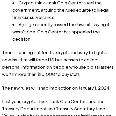
Crypto think-tank Coin Center sued the
government, arguing the rules equate to illegal
financial surveillance.
A judge recently tossed the lawsuit, saying it
wasn’t ripe. Coin Center has appealed the
decision.
Time is running out for the crypto industry to fight a
new law that will force US businesses to collect
personal information on people who use digital assets
worth more than $10,000 to buy stuff.
The new rules will snap into action on January 1, 2024.
Last year, crypto think-tank Coin Center sued the
Treasury Department and Treasury Secretary Janet
Yellen, which have been charged with implementing