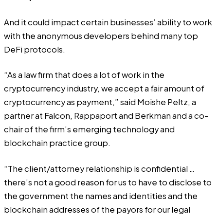
And it could impact certain businesses’ ability to work
with the anonymous developers behind many top
DeFi protocols.
“As a law firm that does a lot of work in the
cryptocurrency industry, we accept a fair amount of
cryptocurrency as payment,” said Moishe Peltz, a
partner at Falcon, Rappaport and Berkman and a co-
chair of the firm’s emerging technology and
blockchain practice group.
“The client/attorney relationship is confidential …
there’s not a good reason for us to have to disclose to
the government the names and identities and the
blockchain addresses of the payors for our legal