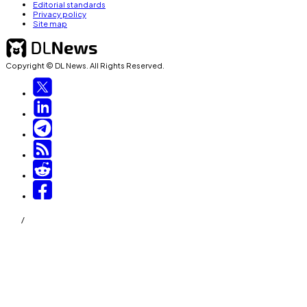
Editorial standards
Privacy policy
Site map
Copyright © DL News. All Rights Reserved.
/