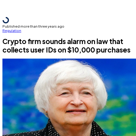
Published more than three years ago
Regulation
Crypto firm sounds alarm on law that
collects user IDs on $10,000 purchases