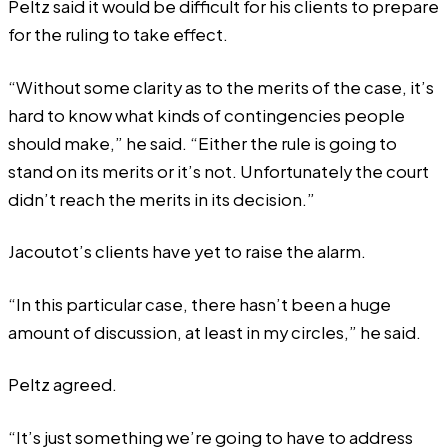
Peltz said it would be difficult for his clients to prepare
for the ruling to take effect.
“Without some clarity as to the merits of the case, it’s
hard to know what kinds of contingencies people
should make,” he said. “Either the rule is going to
stand on its merits or it’s not. Unfortunately the court
didn’t reach the merits in its decision.”
Jacoutot’s clients have yet to raise the alarm.
“In this particular case, there hasn’t been a huge
amount of discussion, at least in my circles,” he said.
Peltz agreed.
“It’s just something we’re going to have to address