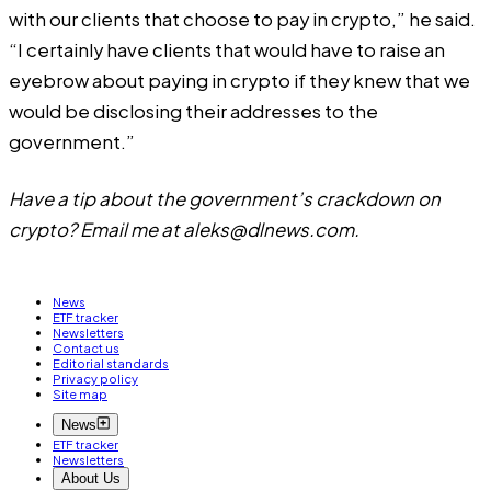
with our clients that choose to pay in crypto,” he said.
“I certainly have clients that would have to raise an
eyebrow about paying in crypto if they knew that we
would be disclosing their addresses to the
government.”
Have a tip about the government’s crackdown on
crypto? Email me at
aleks@dlnews.com
.
News
ETF tracker
Newsletters
Contact us
Editorial standards
Privacy policy
Site map
News
ETF tracker
Newsletters
About Us