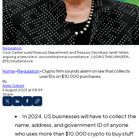
Regulation
Coin Center sued Treasury Department and Treasury Secretary Janet Yellen,
arguing a new rule is 'unconstitutional surveillance.' LUONG THAI LINH/EPA-
EFE/Shutterstock
Home
Regulation
Crypto firm sounds alarm on law that collects
user IDs on $10,000 purchases
By
Aleks Gilbert
5 August 2023 at 08:59
Share
In 2024, US businesses will have to collect the
name, address, and government ID of anyone
who uses more than $10,000 crypto to buy stuff.