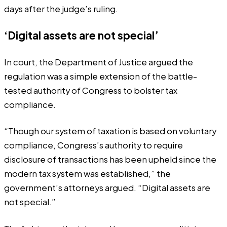
days after the judge’s ruling.
‘Digital assets are not special’
In court, the Department of Justice argued the
regulation was a simple extension of the battle-
tested authority of Congress to bolster tax
compliance.
“Though our system of taxation is based on voluntary
compliance, Congress’s authority to require
disclosure of transactions has been upheld since the
modern tax system was established,” the
government’s attorneys argued. “Digital assets are
not special.”