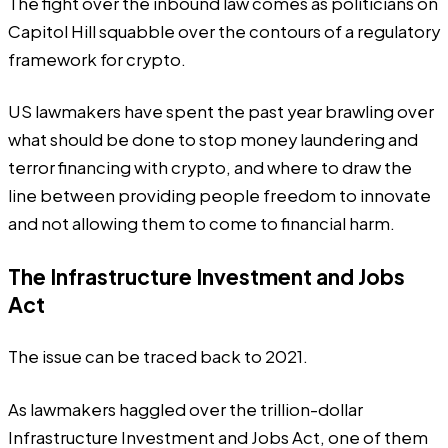
The fight over the inbound law comes as politicians on
Capitol Hill squabble over the contours of a regulatory
framework for crypto.
US lawmakers have spent the past year brawling over
what should be done to stop money laundering and
terror financing with crypto, and where to draw the
line between providing people freedom to innovate
and not allowing them to come to financial harm.
The Infrastructure Investment and Jobs
Act
The issue can be traced back to 2021.
As lawmakers haggled over the trillion-dollar
Infrastructure Investment and Jobs Act, one of them