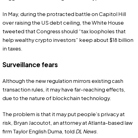
In May, during the
protracted battle
on Capitol Hill
over raising the US debt ceiling, the White House
tweeted
that Congress should “tax loopholes that
help wealthy crypto investors” keep about $18 billion
in taxes.
Surveillance fears
Although the new regulation mirrors existing cash
transaction rules, it may have far-reaching effects,
due to the nature of blockchain technology.
The problem is that it may put people’s privacy at
risk, Bryan Jacoutot, an attorney at Atlanta-based law
firm Taylor English Duma, told
DL News
.