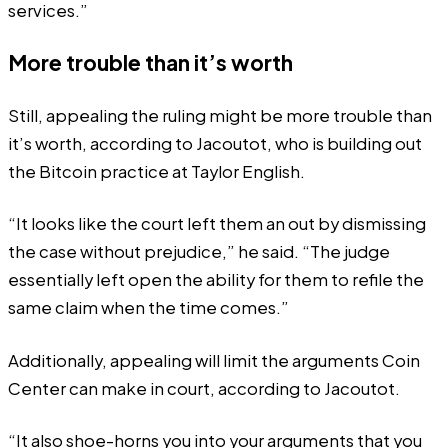
services.”
More trouble than it’s worth
Still, appealing the ruling might be more trouble than
it’s worth, according to Jacoutot, who is building out
the Bitcoin practice at Taylor English.
“It looks like the court left them an out by dismissing
the case without prejudice,” he said. “The judge
essentially left open the ability for them to refile the
same claim when the time comes.”
Additionally, appealing will limit the arguments Coin
Center can make in court, according to Jacoutot.
“It also shoe-horns you into your arguments that you