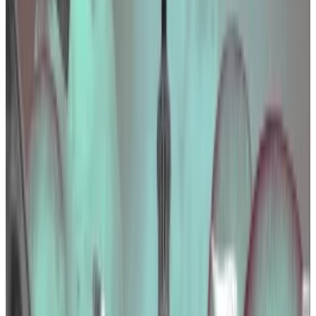
initiatives during a regulatory crackdown.
Tether more than doubled its spending in
Washington to influence policy.
The US crypto industry is clamouring for tailored
regulation — and is spending lots of moolah to make it
happen.
In 2023, the industry spent $24.5 million, an 11%
increase from 2022, to sway Congress on a
smattering of proposed crypto laws.
But what did the industry lobby for? Who were the
biggest spenders? What did they spend their money
on?