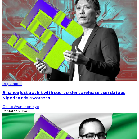
Regulation
Binance just got hit with court order to release user data as
Nigerian crisis worsens
Osato Avan-Nomayo
18 March 2024