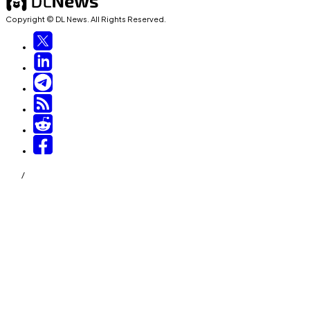
Copyright © DL News. All Rights Reserved.
/