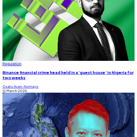
Regulation
Binance financial crime head held in a ‘guest house’ in Nigeria for
two weeks
Osato Avan-Nomayo
12 March 2024