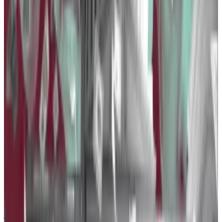
Stablecoin issuer Tether more than doubled its
spending on lobbying to $1.2 million in 2023, which
makes its owner iFinex the third-biggest spender of
the year.
While Tether doubled the number of lobbyists on its
payroll to six last year, OpenSecrets didn’t say what
bills or initiatives it lobbied for or against.
“Our efforts are primarily directed toward fostering
educational initiatives and engaging in ongoing
dialogues with policymakers and regulatory
authorities,” a Tether spokesperson told
DL News
.
Coinbase lashes out against regulator’s bid to ‘grab
jurisdiction’ over crypto — and it’s not the SEC