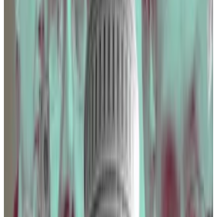
Coinbase didn’t reply to
DL News’
requests for
comment.
The Blockchain Association was the second-biggest
crypto industry spender, with just under $2 million —
up $60,000 from the year before.
“[Our] goal is to engage directly with policymakers
through relationship-building and educational
initiatives, furthering our commitment to advocate
for a common sense regulatory framework in the
United States,” a spokesperson for the Blockchain
Association told
DL News.
17 bills
The industry group lobbied for 17 bills, including
one