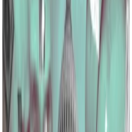
DL News
found out.
Big spenders
Coinbase was the crypto industry’s top spender on
the Hill in 2023, although the exchange reduced its
lobbying bill by almost 15%, to $2.9 million, according
to data gathered by
OpenSecrets
, a nonprofit
organisation that tracks political spending.
The listed company lobbied for the Infrastructure
Investment and Jobs Act — a massive infrastructure
bill passed by President Joe Biden that is pumping
$1.2 trillion into decaying roads, bridges, and
broadband networks across the US.
The act makes some changes to the tax code that