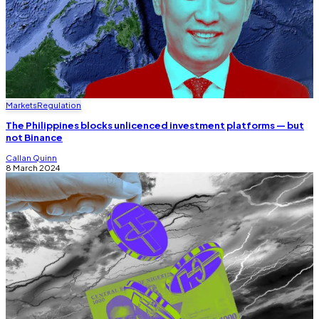
Markets
Regulation
The Philippines blocks unlicenced investment platforms — but
not Binance
Callan Quinn
8 March 2024