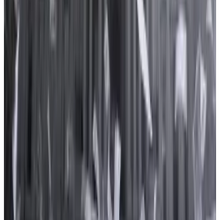
“As one of the oldest and largest digital asset
businesses, we recognise the importance of active
engagement in public policy debates that impact our
customers, employees, stakeholders, and the
industry”, a Kraken spokesperson told
DL News
.
Lummis-Gillibrand bill
Market players lobbied hardest on a bill that would
create a comprehensive regulatory framework for
digital assets, data from OpenSecrets shows.
The Responsible Financial Innovation Act is the result
of a collaboration between two senators: Republican
Cynthia Lummis of Wyoming and Democrat Kirsten
Gillibrand of New York.