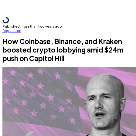
Published more than two years ago
Regulation
How Coinbase, Binance, and Kraken
boosted crypto lobbying amid $24m
push on Capitol Hill