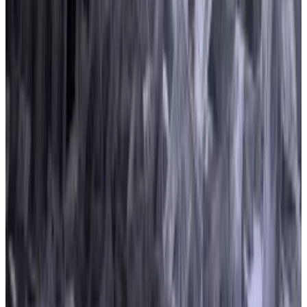
The bill requires crypto exchanges to register with
regulators, strengthens consumer protections, and
includes provisions for decentralised finance.
Buckley said two other bills introduced in 2023 that
are aimed at preventing consumer fraud, money
laundering, and sanctions evasion also attracted
money.
They include the
Crypto-Asset National Security
Enhancement and Enforcement Act
, which targets
DeFi and crypto ATMs, and Massachusetts Senator
Elizabeth Warren’s
Digital Asset Money-Laundering
Act
.
If they become law, both bills would compel trading
platforms to collect more information on users to