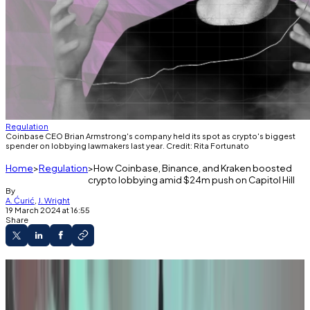
Regulation
Coinbase CEO Brian Armstrong's company held its spot as crypto's biggest
spender on lobbying lawmakers last year. Credit: Rita Fortunato
Home
Regulation
How Coinbase, Binance, and Kraken boosted
crypto lobbying amid $24m push on Capitol Hill
By
A. Ćurić
,
J. Wright
19 March 2024 at 16:55
Share
Coinbase topped crypto lobbying with an
11% jump in spending in 2023.
The industry targeted multiple bills and