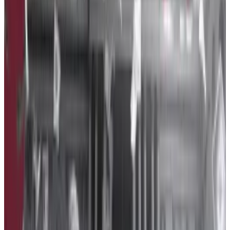
The US crypto industry has many watchdogs.
The US
crypto industry has many watchdogs.
With $1.2 million spent on lobbying last year, Binance
was crypto’s fourth-biggest spender. A company
subsidiary spent $350,000 of that sum.
OpenSecrets data didn’t reveal which bills the
exchange lobbied for.
The exchange started hard in 2023, spending almost
$1 million in the first half of the year, as
DL News
has
previously reported, but then slowed its spending
dramatically in the second half of the year.
Payward, the parent company if