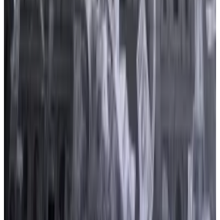
The bill was
reintroduced
in July after it had originally
been introduced in 2022.
That was “the most-lobbied bill for the crypto
industry from 2019 to 2022, and remained a popular
issue for crypto clients in 2023,” OpenSecrets
researcher Olivia Buckley told
DL News
.
Coinbase and Binance crank up lobbying push as
Congress prepares to debate crypto bills
Besieged by regulators and anxious about
pending...
Besieged by regulators and anxious about
pending legislation, Coinbase and Binance are doing
what every big company does in...