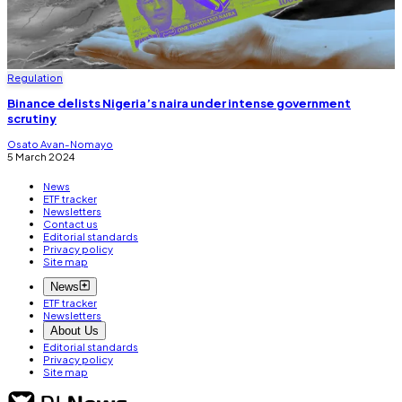
Regulation
Binance delists Nigeria’s naira under intense government
scrutiny
Osato Avan-Nomayo
5 March 2024
News
ETF tracker
Newsletters
Contact us
Editorial standards
Privacy policy
Site map
News
ETF tracker
Newsletters
About Us
Editorial standards
Privacy policy
Site map