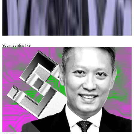
ana@dlnews.com
.
Related Topics
BINANCE
COINBASE
KRAKEN
You may also like