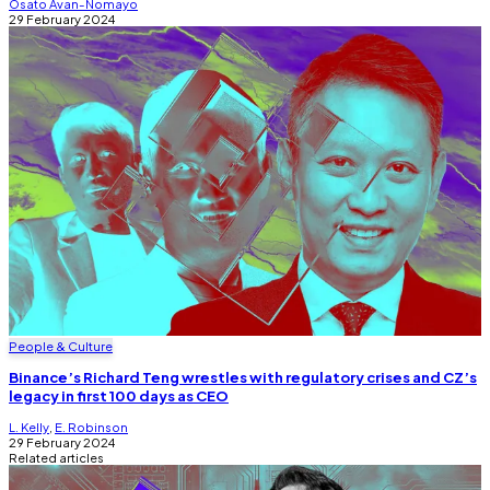
Osato Avan-Nomayo
29 February 2024
People & Culture
Binance’s Richard Teng wrestles with regulatory crises and CZ’s
legacy in first 100 days as CEO
L. Kelly
,
E. Robinson
29 February 2024
Related articles