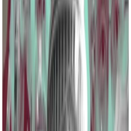
that seeks to block the establishment of a central
bank digital currency, or
CBDC
, in the US.
The Blockchain Association lobbied the CFTC,
Consumer Financial Protection Bureau, and IRS,
among other departments.
The CFPB recently issued a rule proposal that could
see certain crypto companies fall under the same
regulation as banks.
Binance was crypto’s fourth-
biggest spender on The Hill in
2023.