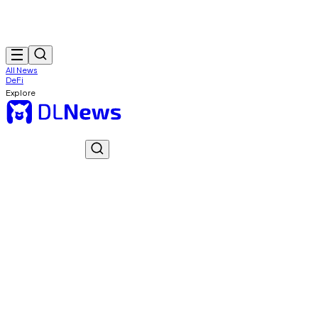
All News
DeFi
Explore