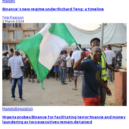
Markets
Binance’s new regime under Richard Teng: a timeline
Tyler Pearson
2 March 2024
Markets
Regulation
Nigeria probes Binance for facilitating terror finance and money
laundering as two executives remain detained