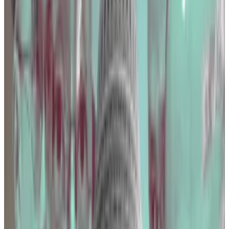
could force crypto exchanges to report users’ details
to the Internal Revenue Service.
US crypto investors face lack of clarity as ‘impossible
to comply with’ tax reporting rules kick in
As of January 1, all Americans must report personal...
As
of January 1, all Americans must report personal
information to the Internal Revenue Service when
receiving crypto of over...
Coinbase lobbied government agencies, including
the Commodity Futures Trading Commission, the
Homeland Security Department, the Treasury
Department, and the Securities and Exchange
Commission.