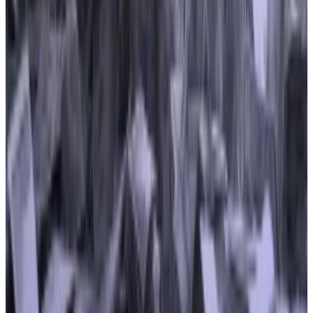
prevent financial malfeasance — undermining
crypto’s main selling points of privacy, pseudonymity,
and decentralisation, Buckley said.
The top spending on these bills were advocacy
groups representing members in DeFi — the Filecoin
Foundation, the DeFi Education Fund, and the
Blockchain Association, Buckley said.
She added that “the role of those groups, whose
lobbying spending has ramped up significantly in the
past couple of years, will be an interesting thread to
follow going forward as Congress works to establish a
functioning regulatory framework for crypto.”
Reach out to the authors at
joanna@dlnews.com
or