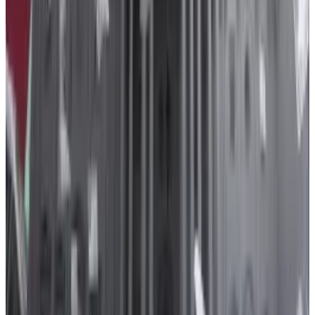
the crypto exchange Kraken,
increased its lobbying more than
168%, to to $1.2 million, last year.
In November, Binance
admitted
it violated the Bank
Secrecy Act and agreed to pay a record $4.3 billion
penalty.
Founder Changpeng Zhao stepped down after
pleading guilty himself, and faces sentencing in the
US in April.
Payward, the parent company if the crypto exchange
Kraken, increased its spending on lobbying more
than 168%, to to $1.2 million, last year.