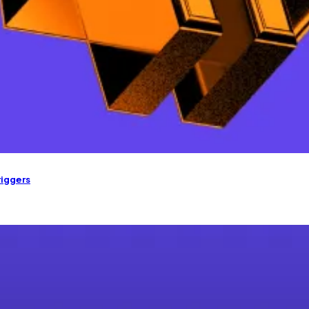
riggers