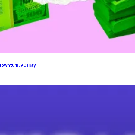
downturn, VCs say