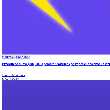
Markets
Snapshot
Bitcoin back to $80,000 price? Kraken expert predicts two key t
Lance Datskoluo
17 April 2026