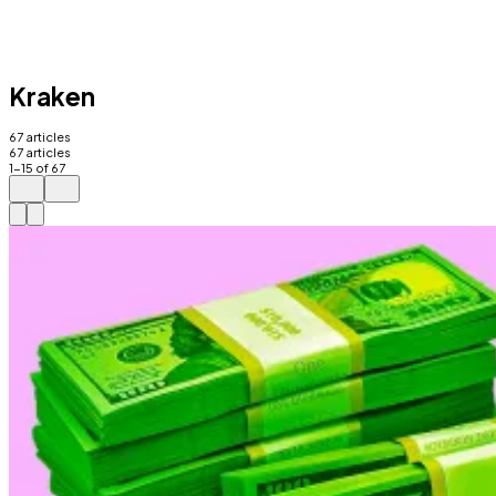
Kraken
67
articles
67
articles
1
-
15
of
67