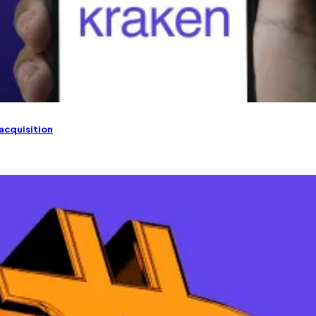
 acquisition