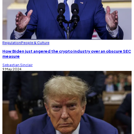
Regulation
People & Culture
How Biden just angered the crypto industry over an obscure SEC
measure
Sebastian Sinclair
9 May 2024