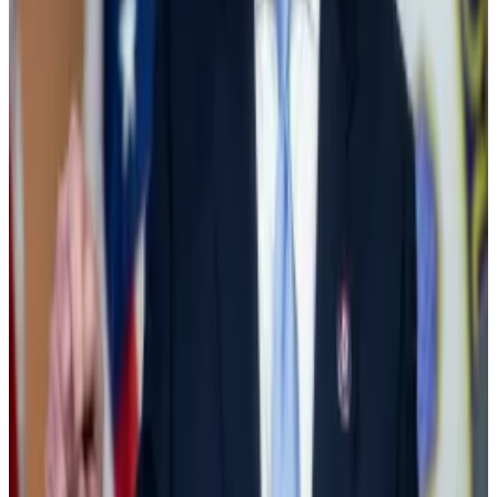
Republicans and defied Biden to vote for the repeal.
Top Democrat Nancy Pelosi also voted with the
majority and
sided against Biden
, saying in a
statement:
“Digital currency is already integrated into our
economy and will only grow in significance in the years
to come.”
Until then, the Democrats’ voice on the crypto issue
was lead by Massachusetts Senator and crypto critic
Elizabeth Warren
.
Wall Street steps in