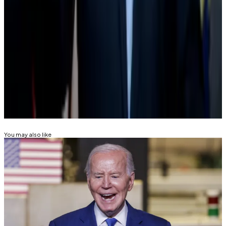
“Compared to the overt hostility we’ve faced from
DC over the past decade, this is huge progress.”
Tom Carreras is a markets correspondent at DL News.
Got a tip? Reach out at
tcarreras@dlnews.com
Related Topics
JOE BIDEN
DONALD TRUMP
You may also like