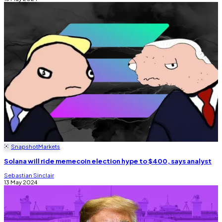
Snapshot
Markets
Solana will ride memecoin election hype to $400, says analyst
Sebastian Sinclair
13 May 2024