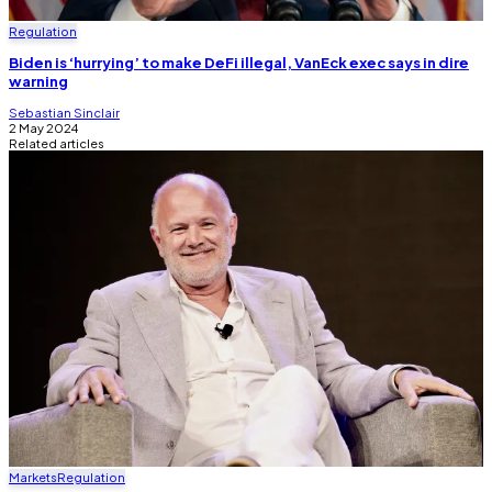
Regulation
Biden is ‘hurrying’ to make DeFi illegal, VanEck exec says in dire
warning
Sebastian Sinclair
2 May 2024
Related articles
Markets
Regulation