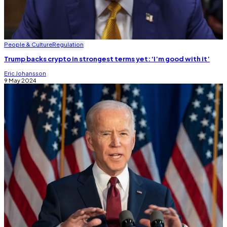
People & Culture
Regulation
Trump backs crypto in strongest terms yet: ‘I’m good with it’
Eric Johansson
9 May 2024