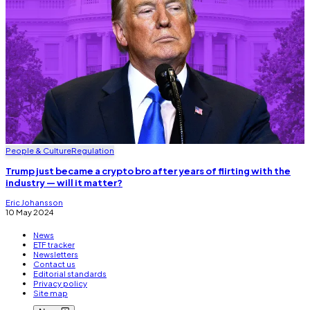
People & Culture
Regulation
Trump just became a crypto bro after years of flirting with the
industry — will it matter?
Eric Johansson
10 May 2024
News
ETF tracker
Newsletters
Contact us
Editorial standards
Privacy policy
Site map