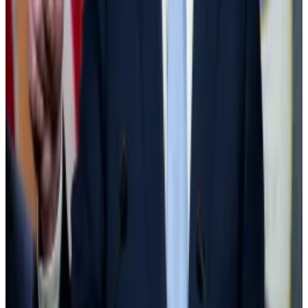
The success of spot Bitcoin ETFs “woke Wall Street
up to the reality that there is a lot of money to be
made in custodying crypto assets,” Hougan said.
For every $1 million worth of, say, Bitcoin that banks
have on their balance sheet, they need to hold $1
million in cash.
Banks and financial firms saw the SAB 121 rule, unique
to crypto, as expensive and hindered the advent of
new crypto products for consumers.
Goldman vs Tether
Banking giant Goldman Sachs posted a net profit in
the first quarter of $4.13 billion. Stablecoin company
Tether says it made $4.52 billion in profit over the