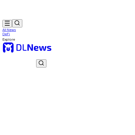
All News
DeFi
Explore