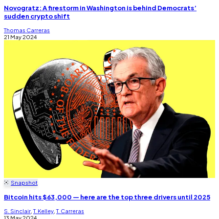
Novogratz: A firestorm in Washington is behind Democrats’
sudden crypto shift
Thomas Carreras
21 May 2024
Snapshot
Bitcoin hits $63,000 — here are the top three drivers until 2025
S. Sinclair
,
T. Kelley
,
T. Carreras
13 May 2024