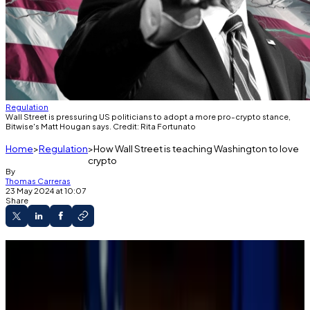
Regulation
Wall Street is pressuring US politicians to adopt a more pro-crypto stance,
Bitwise's Matt Hougan says. Credit: Rita Fortunato
Home
Regulation
How Wall Street is teaching Washington to love
crypto
By
Thomas Carreras
23 May 2024 at 10:07
Share
The SAB 121 vote marked a new alliance
between Wall Street, crypto, and Washington.
Nancy Pelosi and Chuck Schumer sided with
Republicans on the vote, defying President Joe