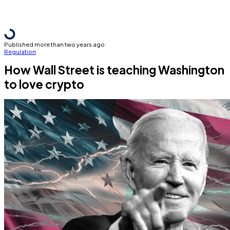
Published more than two years ago
Regulation
How Wall Street is teaching Washington
to love crypto