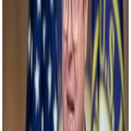
custody policy. Here’s why everyone hates SAB 121
On Thursday, the Senate will vote on a resolution to
repeal...
On Thursday, the Senate will vote on a
resolution to repeal controversial accounting
guidance from the Securities and Exchange...
Both votes and the potential ETF change came as
crypto is increasingly being seen as a potential
issue
for voters in the November presidential election.
President
Joe Biden
has sided with anti-crypto party
members, while his rival and Republican frontrunner
Donald Trump
has planted himself in the pro-crypto
camp.
Biden appointee Gary Gensler, whose SEC has lead a