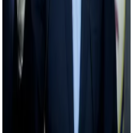
same period.
Hougan pointed out that a coalition of bank lobbying
groups that
pressured
the SEC in February to loosen
its grip on crypto regulation.
Wall Street firms are among the
largest industry
donor
to Schumer’s campaign fund, Hougan noted, adding
that Wall Street’s pressure on Washington will benefit
crypto in the long-run.
“If Wall Street cares about crypto custody, the things
that increase demand for crypto custody — like more
ETFs — become more likely. If Wall Street cares about
stablecoins, the things that increase demand for
stablecoins become more attractive,” Hougan said.