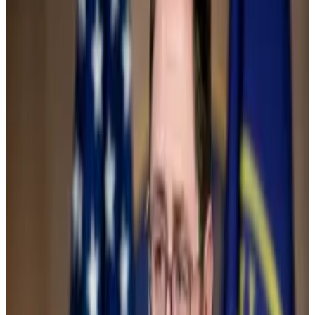
crypto to new all-time highs
,” Hougan added.
Political shift
The vote to repeal SAB 121 was an overture to two
political bombshells in the industry.
First, the Securities and Exchange Commission asked
spot Ethereum exchange-traded fund applicants to
resubmit their applications, sparking speculation that
approval is all but a done deal.
Then, the Republican-led pro-crypto bill known as
the
FIT21 Act
passed with a bipartisan vote of 279 in
favour and 136 in opposition.
Senate votes to scrap SEC’s controversial crypto