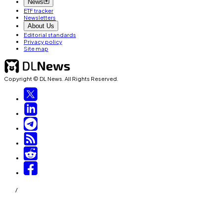
News
ETF tracker
Newsletters
About Us
Editorial standards
Privacy policy
Site map
Copyright © DL News. All Rights Reserved.
/