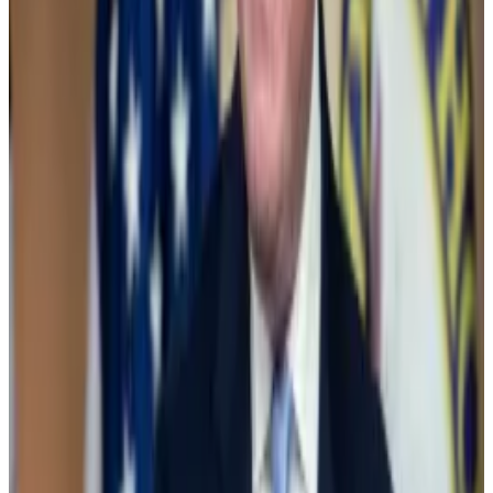
crackdown on the digital asset industry, is often a
target of industry ire.
So what happened?
“It feels like someone at the Biden White House
made a call and said ‘Guys, we can’t be the party
against crypto anymore,’” Galaxy Digital CEO Mike
Novogratz
told
CNBC
.
The vote
Biden threatened to
veto
the vote to repeal the SAB
21 provision if approved.
A number of prominent Democrats — including
Senate majority leader Chuck Schumer — sided with