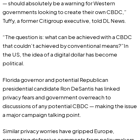
— should absolutely be a warning for Western
governments looking to create their own CBDC,”
Tuffy, a former Citigroup executive, told DL News.
“The question is: what can be achieved with a CBDC
that couldn’t achieved by conventional means?”In
the US,
the idea of a digital dollar has become
political.
Florida governor and potential Republican
presidential candidate
Ron DeSantis
has linked
privacy fears and government overreach to
discussions of any potential CBDC — making the issue
a major campaign talking point.
Similar privacy worries have gripped Europe,
prompting defensive comments from policymakers