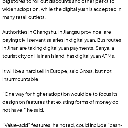
big stores to roll out discounts and other perks to
widen adoption, while the digital yuan is accepted in
many retail outlets.
Authorities in Changshu, in Jiangsu province, are
paying civil servant salaries in digital yuan. Bus routes
in Jinan are taking digital yuan payments. Sanya, a
tourist city on Hainan Island, has digital yuan ATMs.
It will be a hard sell in Europe, said Gross, but not
insurmountable.
“One way for higher adoption would be to focus its
design on features that existing forms of money do
not have,” he said.
“Value-add” features, he noted, could include “cash-