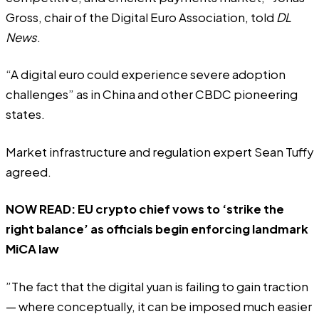
Gross, chair of the Digital Euro Association, told
DL
News
.
“A digital euro could experience severe adoption
challenges” as in China and other CBDC pioneering
states.
Market infrastructure and regulation expert Sean Tuffy
agreed.
NOW READ:
EU crypto chief vows to ‘strike the
right balance’ as officials begin enforcing landmark
MiCA law
”The fact that the digital yuan is failing to gain traction
— where conceptually, it can be imposed much easier