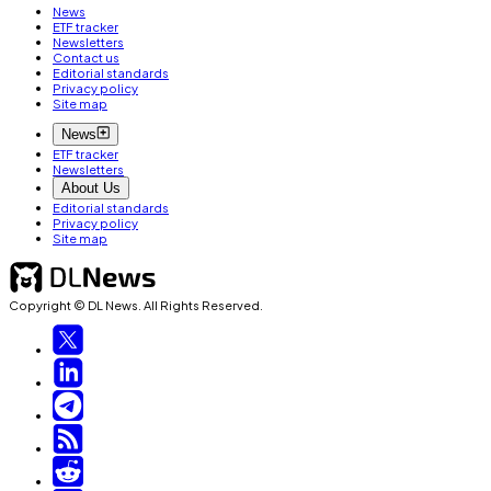
News
ETF tracker
Newsletters
Contact us
Editorial standards
Privacy policy
Site map
News
ETF tracker
Newsletters
About Us
Editorial standards
Privacy policy
Site map
Copyright © DL News. All Rights Reserved.