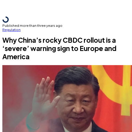
Published more than three years ago
Regulation
Why China’s rocky CBDC rollout is a
‘severe’ warning sign to Europe and
America