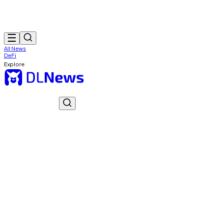
All News
DeFi
Explore