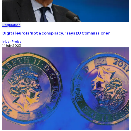
Regulation
Digital euro is ‘not a conspiracy,’ says EU Commissioner
Inbar Preiss
14 July 2023