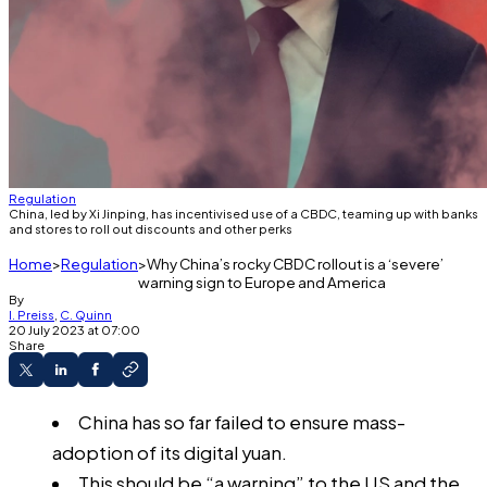
Regulation
China, led by Xi Jinping, has incentivised use of a CBDC, teaming up with banks
and stores to roll out discounts and other perks
Home
Regulation
Why China’s rocky CBDC rollout is a ‘severe’
warning sign to Europe and America
By
I. Preiss
,
C. Quinn
20 July 2023 at 07:00
Share
China has so far failed to ensure mass-
adoption of its digital yuan.
This should be “a warning” to the US and the