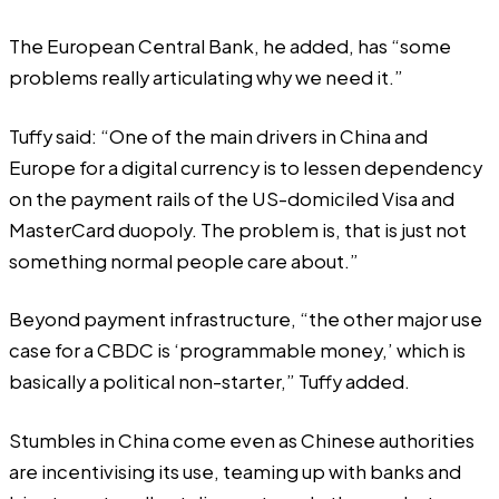
The European Central Bank, he added, has “some
problems really articulating why we need it.”
Tuffy said: “One of the main drivers in China and
Europe for a digital currency is to lessen dependency
on the payment rails of the US-domiciled Visa and
MasterCard duopoly. The problem is, that is just not
something normal people care about.”
Beyond payment infrastructure, “the other major use
case for a CBDC is ‘programmable money,’ which is
basically a political non-starter,” Tuffy added.
Stumbles in China come even as Chinese authorities
are incentivising its use, teaming up with banks and