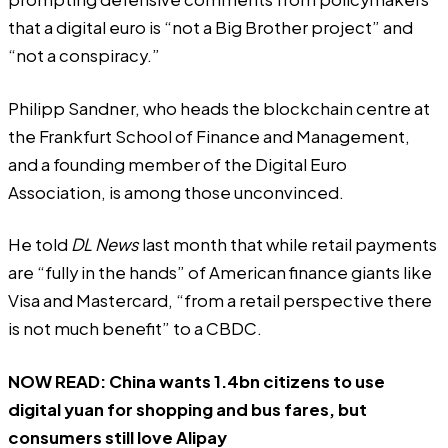
that a digital euro is “
not a Big Brother project
” and
“
not a conspiracy
.”
Philipp Sandner, who heads the blockchain centre at
the Frankfurt School of Finance and Management,
and a founding member of the Digital Euro
Association, is among those unconvinced.
He told
DL News
last month that while retail payments
are “fully in the hands” of American finance giants like
Visa and Mastercard, “from a retail perspective there
is not much benefit” to a CBDC.
NOW READ:
China wants 1.4bn citizens to use
digital yuan for shopping and bus fares, but
consumers still love Alipay