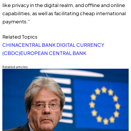
like privacy in the digital realm, and offline and online
capabilities, as well as facilitating cheap international
payments.”
Related Topics
CHINA
CENTRAL BANK DIGITAL CURRENCY
(CBDC)
EUROPEAN CENTRAL BANK
Related articles