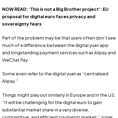
NOW READ:
‘This is not a Big Brother project’: EU
proposal for digital euro faces privacy and
sovereignty fears
Part of the problem may be that users often don’t see
much of a difference between the digital yuan app
and longstanding payment services such as Alipay and
WeChat Pay.
Some even refer to the digital yuan as “centralised
Alipay.”
Things might play out similarly in Europe and in the US.
“It will be challenging for the digital euro to gain
substantial market share in a very diverse,
competitive, and efficient payments market,” Jonas