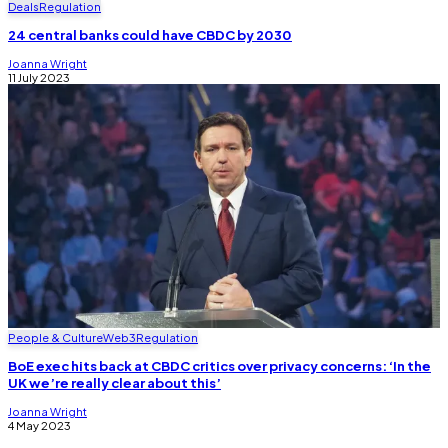
Deals
Regulation
24 central banks could have CBDC by 2030
Joanna Wright
11 July 2023
People & Culture
Web3
Regulation
BoE exec hits back at CBDC critics over privacy concerns: ‘In the
UK we’re really clear about this’
Joanna Wright
4 May 2023