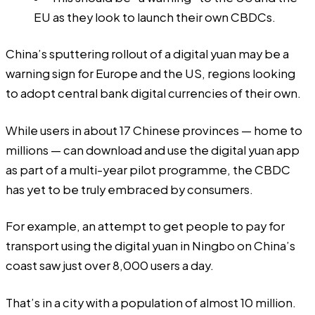
EU as they look to launch their own CBDCs.
China’s sputtering rollout of a digital yuan may be a
warning sign for Europe and the US, regions looking
to adopt central bank digital currencies of their own.
While users in about 17 Chinese provinces — home to
millions — can download and use the digital yuan app
as part of a multi-year pilot programme, the CBDC
has yet to be truly embraced by consumers.
For example, an attempt to get people to pay for
transport using the digital yuan in Ningbo on China’s
coast saw just over 8,000 users a day.
That’s in a city with a population of almost 10 million.