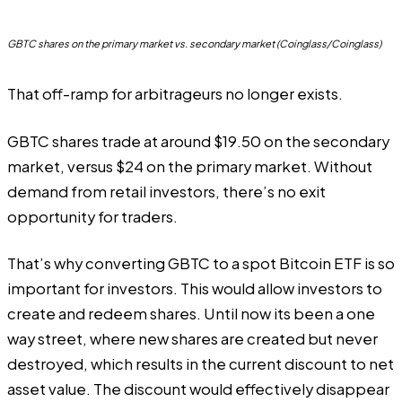
GBTC shares on the primary market vs. secondary market (Coinglass/Coinglass)
That off-ramp for arbitrageurs no longer exists.
GBTC shares trade at around $19.50 on the secondary
market, versus $24 on the primary market. Without
demand from retail investors, there’s no exit
opportunity for traders.
That’s why converting GBTC to a spot Bitcoin ETF is so
important for investors. This would allow investors to
create and redeem shares. Until now its been a one
way street, where new shares are created but never
destroyed, which results in the current discount to net
asset value. The discount would effectively disappear