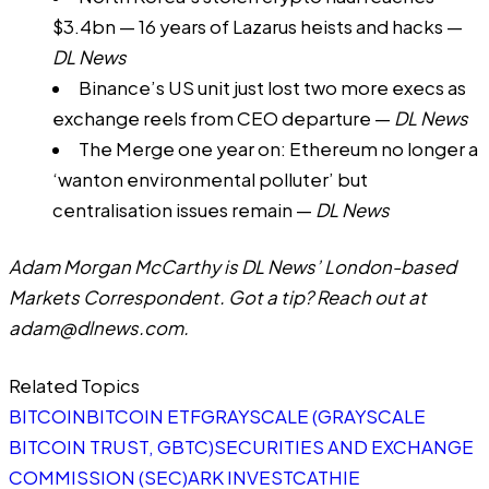
$3.4bn — 16 years of Lazarus heists and hacks
—
DL News
Binance’s US unit just lost two more execs as
exchange reels from CEO departure
—
DL News
The Merge one year on: Ethereum no longer a
‘wanton environmental polluter’ but
centralisation issues remain
—
DL News
Adam Morgan McCarthy is DL News’ London-based
Markets Correspondent. Got a tip? Reach out at
adam@dlnews.com
.
Related Topics
BITCOIN
BITCOIN ETF
GRAYSCALE (GRAYSCALE
BITCOIN TRUST, GBTC)
SECURITIES AND EXCHANGE
COMMISSION (SEC)
ARK INVEST
CATHIE