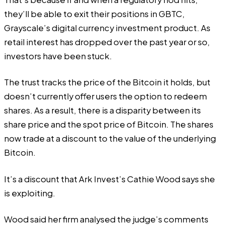
they’ll be able to exit their positions in GBTC,
Grayscale’s digital currency investment product. As
retail interest has dropped over the past year or so,
investors have been stuck.
The trust tracks the price of the Bitcoin it holds, but
doesn’t currently offer users the option to redeem
shares. As a result, there is a disparity between its
share price and the spot price of Bitcoin. The shares
now trade at a discount to the value of the underlying
Bitcoin.
It’s a discount that Ark Invest’s Cathie Wood says she
is exploiting.
Wood
said
her firm analysed the judge’s comments