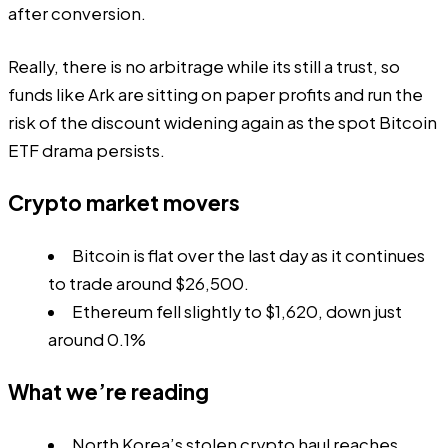
after conversion.
Really, there is no arbitrage while its still a trust, so
funds like Ark are sitting on paper profits and run the
risk of the discount widening again as the spot Bitcoin
ETF drama persists.
Crypto market movers
Bitcoin is flat over the last day as it continues
to trade around $26,500.
Ethereum fell slightly to $1,620, down just
around 0.1%
What we’re reading
North Korea’s stolen crypto haul reaches