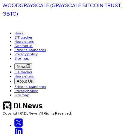
WOOD
GRAYSCALE (GRAYSCALE BITCOIN TRUST,
GBTC)
News
ETF tracker
Newsletters
Contact us
Editorial standards
Privacy policy
Site map
News
ETF tracker
Newsletters
About Us
Editorial standards
Privacy policy
Site map
Copyright © DL News. All Rights Reserved.