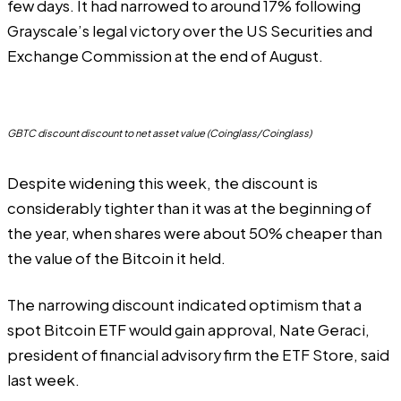
few days. It had narrowed to around 17% following
Grayscale’s legal
victory
over the US Securities and
Exchange Commission at the end of August.
GBTC discount discount to net asset value (Coinglass/Coinglass)
Despite widening this week, the discount is
considerably tighter than it was at the beginning of
the year, when shares were about 50% cheaper than
the value of the Bitcoin it held.
The narrowing discount indicated optimism that a
spot Bitcoin ETF would gain approval, Nate Geraci,
president of financial advisory firm the ETF Store,
said
last week.