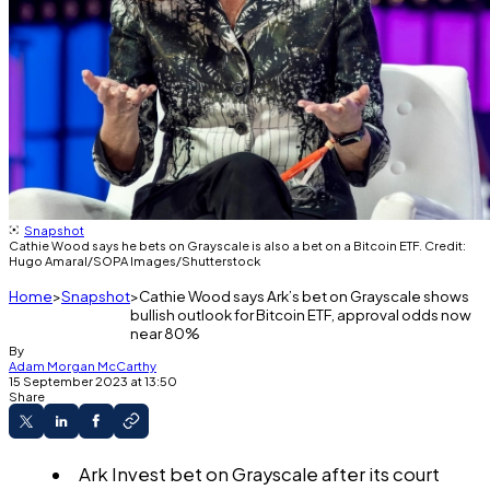
Snapshot
Cathie Wood says he bets on Grayscale is also a bet on a Bitcoin ETF. Credit:
Hugo Amaral/SOPA Images/Shutterstock
Home
Snapshot
Cathie Wood says Ark’s bet on Grayscale shows
bullish outlook for Bitcoin ETF, approval odds now
near 80%
By
Adam Morgan McCarthy
15 September 2023 at 13:50
Share
Ark Invest bet on Grayscale after its court