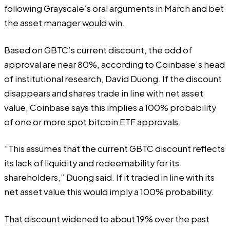
following Grayscale’s oral arguments in March and bet
the asset manager would win.
Based on GBTC’s current discount, the odd of
approval are near 80%,
according
to Coinbase’s head
of institutional research, David Duong. If the discount
disappears and shares trade in line with net asset
value, Coinbase says this implies a 100% probability
of one or more spot bitcoin ETF approvals.
“This assumes that the current GBTC discount reflects
its lack of liquidity and redeemability for its
shareholders,” Duong said. If it traded in line with its
net asset value this would imply a 100% probability.
That discount widened to about 19% over the past