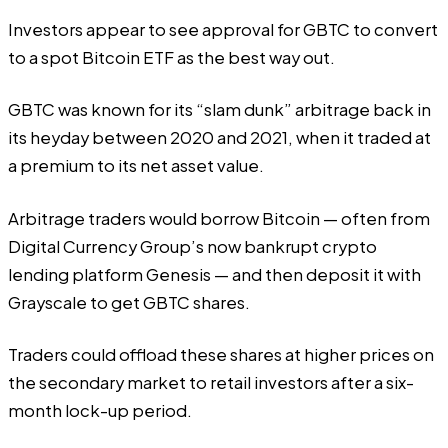
Investors appear to see approval for GBTC to convert
to a spot Bitcoin ETF as the best way out.
GBTC was known for its “slam dunk” arbitrage back in
its heyday between 2020 and 2021, when it traded at
a premium to its net asset value.
Arbitrage traders would borrow Bitcoin — often from
Digital Currency Group’s now bankrupt crypto
lending platform Genesis — and then deposit it with
Grayscale to get GBTC shares.
Traders could offload these shares at higher prices on
the secondary market to retail investors after a six-
month lock-up period.