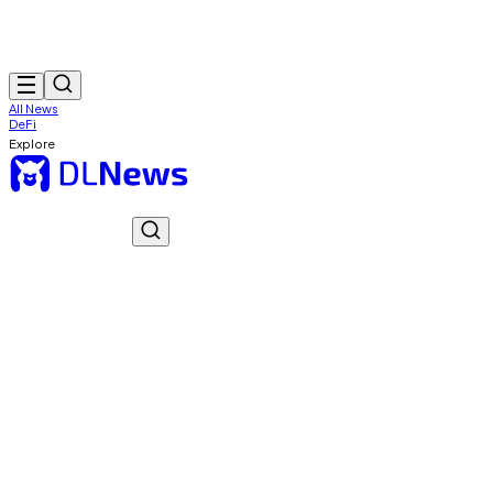
All News
DeFi
Explore