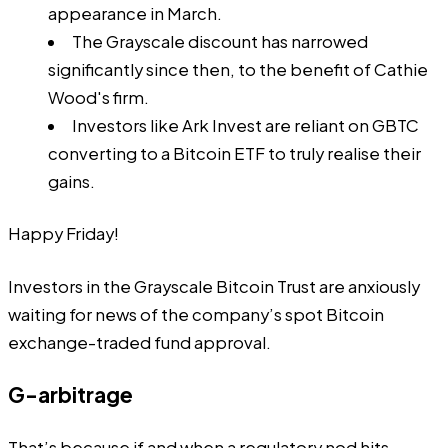
appearance in March.
The Grayscale discount has narrowed
significantly since then, to the benefit of Cathie
Wood's firm.
Investors like Ark Invest are reliant on GBTC
converting to a Bitcoin ETF to truly realise their
gains.
Happy Friday!
Investors in the Grayscale Bitcoin Trust are anxiously
waiting for news of the company’s spot Bitcoin
exchange-traded fund approval.
G-arbitrage
That’s because if and when a regulatory nod hits,