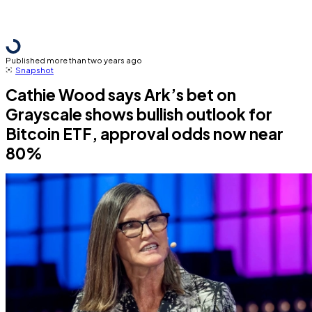
Published more than two years ago
Snapshot
Cathie Wood says Ark’s bet on
Grayscale shows bullish outlook for
Bitcoin ETF, approval odds now near
80%