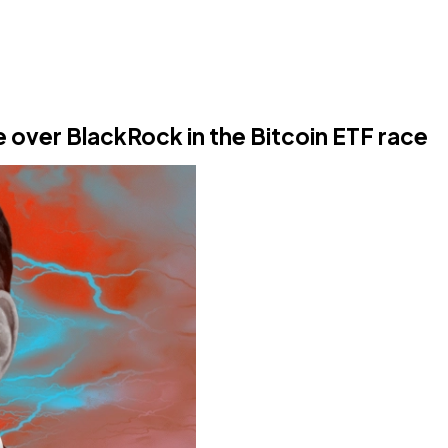
 over BlackRock in the Bitcoin ETF race