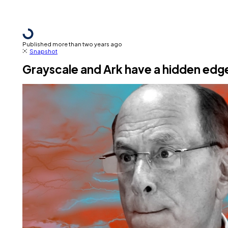
Published more than two years ago
Snapshot
Grayscale and Ark have a hidden edge