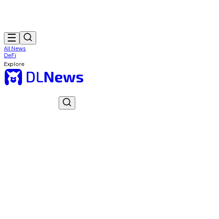
All News
DeFi
Explore