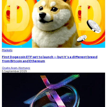
Markets
First Dogecoin ETF set to launch — but it’s a different breed
from Bitcoin and Ethereum
Osato Avan-Nomayo
5 September 2025