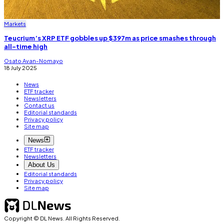
Markets
Teucrium’s XRP ETF gobbles up $397m as price smashes through
all-time high
Osato Avan-Nomayo
18 July 2025
News
ETF tracker
Newsletters
Contact us
Editorial standards
Privacy policy
Site map
News
ETF tracker
Newsletters
About Us
Editorial standards
Privacy policy
Site map
Copyright © DL News. All Rights Reserved.