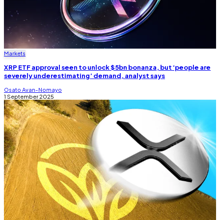
Markets
XRP ETF approval seen to unlock $5bn bonanza, but ‘people are
severely underestimating’ demand, analyst says
Osato Avan-Nomayo
1 September 2025