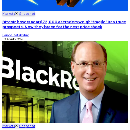
Markets
Snapshot
Bitcoin hovers near $72,000 as traders weigh ‘fragile’ Iran truce
prospects. Now they brace for the next price shock
Lance Datskoluo
10 April 2026
Markets
Snapshot