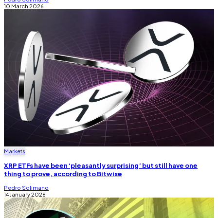
10 March 2026
Markets
XRP ETFs have been ‘pleasantly surprising’ but still have one
thing to prove, according to Bitwise
Pedro Solimano
14 January 2026