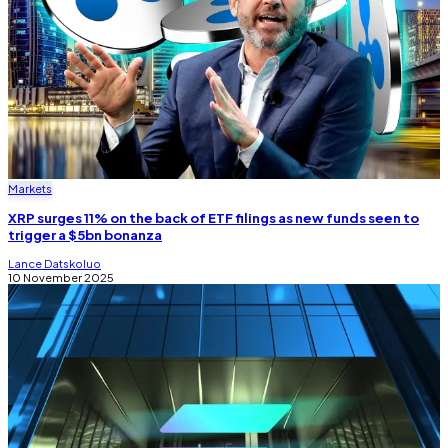
Markets
XRP surges 11% on the back of ETF filings as new funds seen to
trigger a $5bn bonanza
Lance Datskoluo
10 November 2025