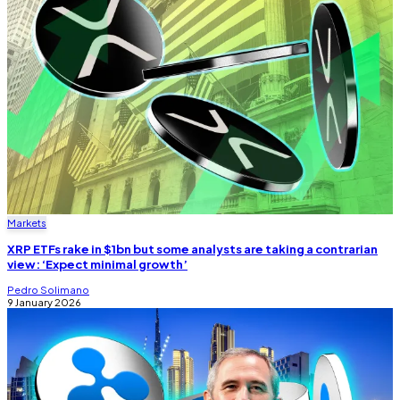
Markets
XRP ETFs rake in $1bn but some analysts are taking a contrarian
view: ‘Expect minimal growth’
Pedro Solimano
9 January 2026