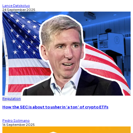
Lance Datskoluo
24 September 2025
Regulation
How the SEC is about to usher in ‘a ton’ of crypto ETFs
Pedro Solimano
16 September 2025