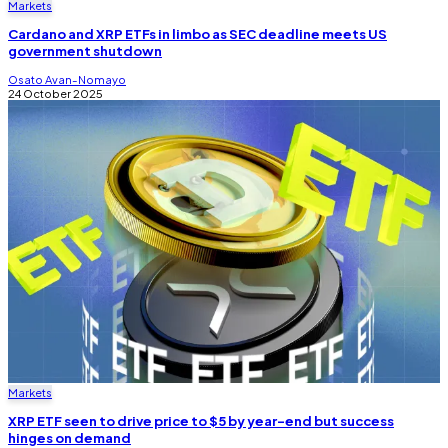
Markets
Cardano and XRP ETFs in limbo as SEC deadline meets US
government shutdown
Osato Avan-Nomayo
24 October 2025
Markets
XRP ETF seen to drive price to $5 by year-end but success
hinges on demand