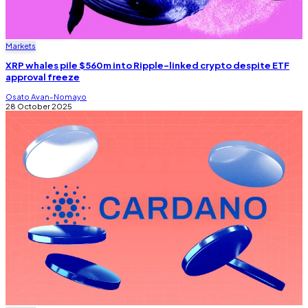
Markets
XRP whales pile $560m into Ripple-linked crypto despite ETF
approval freeze
Osato Avan-Nomayo
28 October 2025