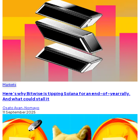
Markets
Here’s why Bitwise is tipping Solana for an end-of-year rally.
And what could stall it
Osato Avan-Nomayo
11 September 2025