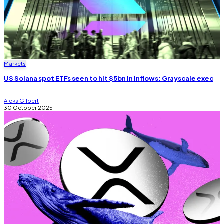
Markets
US Solana spot ETFs seen to hit $5bn in inflows: Grayscale exec
Aleks Gilbert
30 October 2025