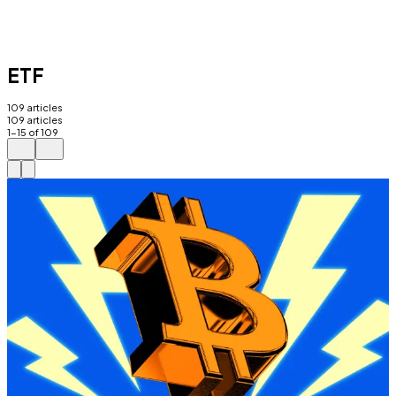
ETF
109
articles
109
articles
1
-
15
of
109