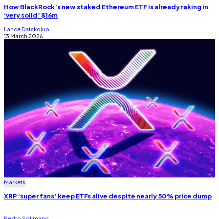
How BlackRock’s new staked Ethereum ETF is already raking in
‘very solid’ $16m
Lance Datskoluo
13 March 2026
Markets
XRP ‘super fans’ keep ETFs alive despite nearly 50% price dump
Pedro Solimano