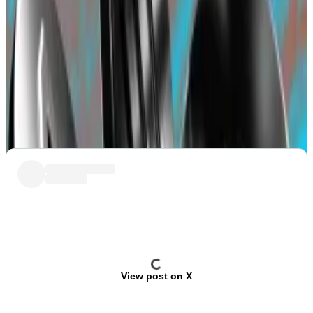
contract is controlled by five signatories and only
three are required to remove funds from a wallet
holding almost $650 million in investments.
Blast also had to
deal
with a minor issue on Thursday
that saw a depositor
lose
$100,000 after transferring
crypto to the deposit contract.
View post on X