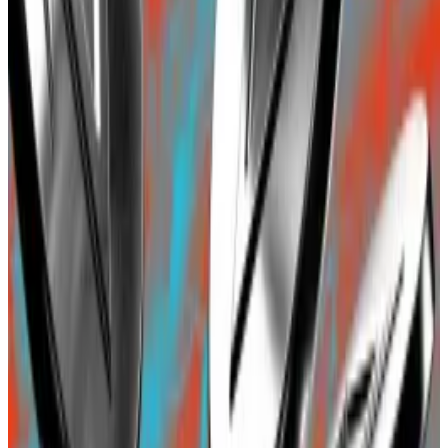
Blast would be the
third biggest
Ethereum layer 2
project in terms of investor deposits, surpassing even
Coinbase’s Base at almost
$594 million
. Base was the
latest buzzy layer 2 blockchain just a few months ago.
Optimism, with $3.7 billion, comes at distant second.
While the $594 million of investor deposits for Base
represents total on-chain deposits, the investments
in actual DeFi protocols deployed on the network is
almost $300 million,
as per data
from DefiLlama.
Blast’s biggest investor says new layer 2 ‘sets a bad
precedent’
A version of this story appeared in our The
Decentralised...
A version of this story appeared in our