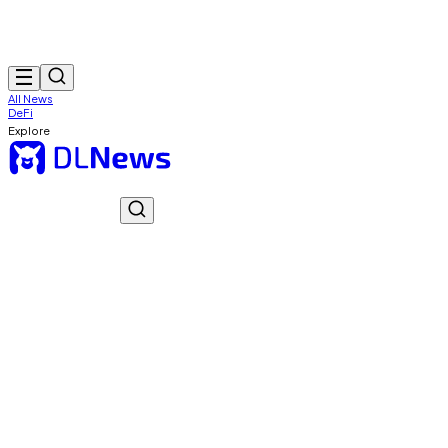
All News
DeFi
Explore