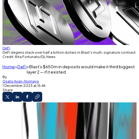
DeFi
DeFi degens stack over half a billion dollars in Blast's multi-signature contract.
Credit: Rita Fortunato/DL News
Home
DeFi
Blast’s $650m in deposits would make it third biggest
layer 2 — if it existed
By
Osato Avan-Nomayo
1 December 2023 at 15:44
Share
What you'll learn
Blast has attracted close to $650 million in
deposits.
Blast hasn't launched yet.