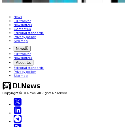
News
ETF tracker
Newsletters
Contact us
Editorial standards
Privacy policy
Site map
News
ETF tracker
Newsletters
About Us
Editorial standards
Privacy policy
Site map
Copyright © DL News. All Rights Reserved.