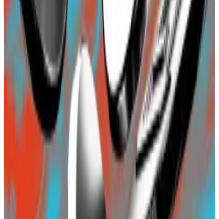
The Decentralised newsletter. Sign up here.
Blast does not yet have a blockchain, not even a
testnet, so the deposits are locked in a so-called
bridge contract – effectively a multi-signature wallet
— on Ethereum. Investors, however, seem
unperturbed by that.
Blast has been a draw for the crowd of high-risk
investors known as “degens” in DeFi.
The launch has elicited criticism from several quarters
including its main backer, crypto venture capital firm
Paradigm. Dan Robinson, Paradigm’s research chief,
said Blast’s marketing was setting a “
bad precedent
”
that could “cheapen the work of a serious team.”