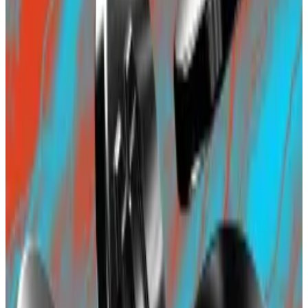
Pascal Caversaccio, an independent security
researcher, told
DL News
last week that it was
irresponsible for Blast to “FOMO people into another
layer 2 chain via seemingly risk-free yield, while
ignoring so many unknown unknowns.”
Two-day-old Blast draws $135m as investors seek
yields and airdrops
Less than 48 hours after its announcement, the
new...
Less than 48 hours after its announcement, the
new blockchain project Blast has won over investors
lured by the promise what it...
Blast’s security arrangement has also come under
scrutiny as it is a 3/5, shorthand for three-of-five,
multisig arrangement. This means the deposit