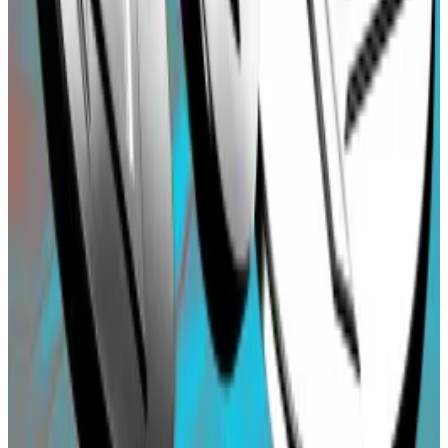
blockchain.
One such bot was able to take advantage of the
situation and drained $100,000 from the affected
user.
The Blast team said that it fixed the high arbitrage
issue and compensated the affected user with a 10%
bonus on top of the original $100,000 deposit.
Osato Avan-Nomayo
is our Nigeria-based DeFi
correspondent. He covers DeFi and tech. To share tips
or information about stories, please contact him at
osato@dlnews.com
.
Related Topics
BLAST
AIRDROP
STABLECOIN
BASE
OPTIMISM