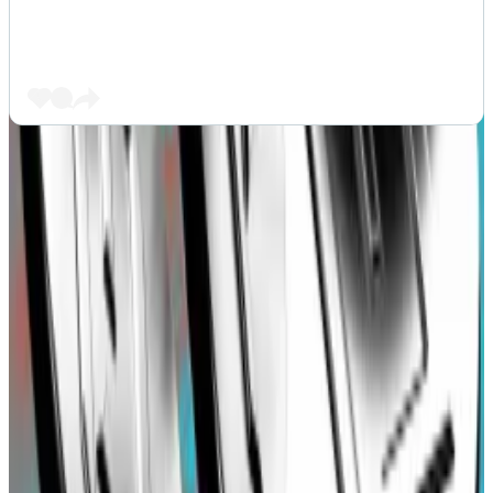
The issue in question was a mistake in the way Blast
swaps USDT deposits for DAI. Blast initially set its
slippage parameter for USDT to DAI swaps at 10%.
Slippage refers to the difference between the actual
value of trade and the expected end value.
A high slippage like 10% allows a swap to happen as
long as the price fluctuation does not exceed the set
value. This high margin for error attracts arbitrage
bots who can pay high tranaction fees to profit from
such high slippage by reordering trnsactions on the