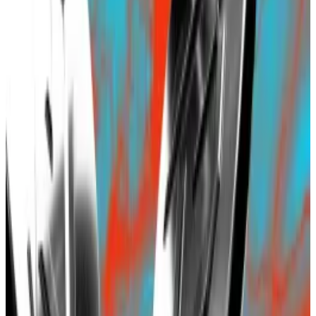
If it existed, it would be the third biggest
Ethereum layer 2 blockchain.
Blast, a controversial Ethereum layer 2 blockchain
project, continues to draw investors despite
concerns over its contract controlled by five signers.
The blockchain project developed by Blur NFT
marketplace creator Tieshun Roquerre, better known
by his online alias Pacman, has so far attracted $648
million in deposits
in just eight days
, DefiLlama
data
shows.
Hello! This chart will be available in a few moments
Blast rockets past $500b in investor deposits