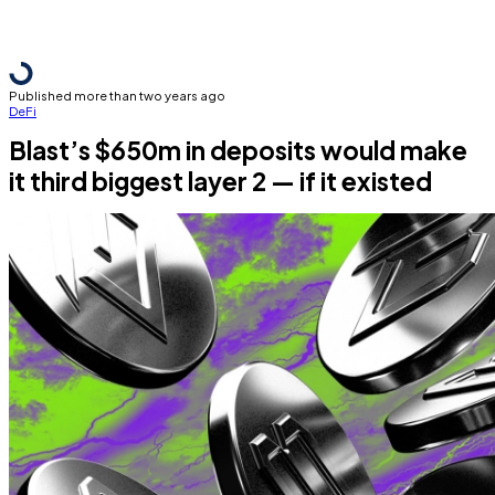
Published more than two years ago
DeFi
Blast’s $650m in deposits would make
it third biggest layer 2 — if it existed