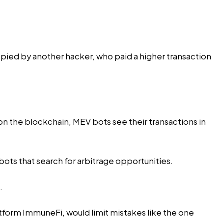
opied by another hacker, who paid a higher transaction
 on the blockchain, MEV bots see their transactions in
ots that search for arbitrage opportunities.
.
tform ImmuneFi, would limit mistakes like the one