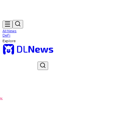
All News
DeFi
Explore