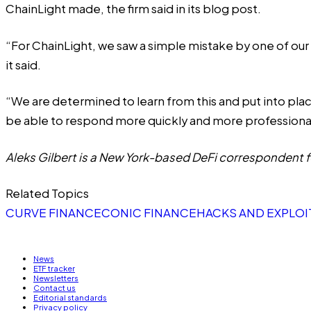
ChainLight made, the firm said in its blog post.
“For ChainLight, we saw a simple mistake by one of our 
it said.
“We are determined to learn from this and put into pla
be able to respond more quickly and more professional
Aleks Gilbert is a New York-based DeFi correspondent fo
Related Topics
CURVE FINANCE
CONIC FINANCE
HACKS AND EXPLOI
News
ETF tracker
Newsletters
Contact us
Editorial standards
Privacy policy