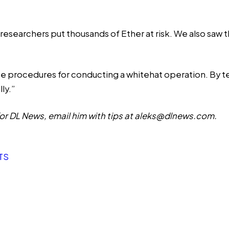
researchers put thousands of Ether at risk. We also saw t
ce procedures for conducting a whitehat operation. By t
ly.”
r DL News, email him with tips at
aleks@dlnews.com
.
TS