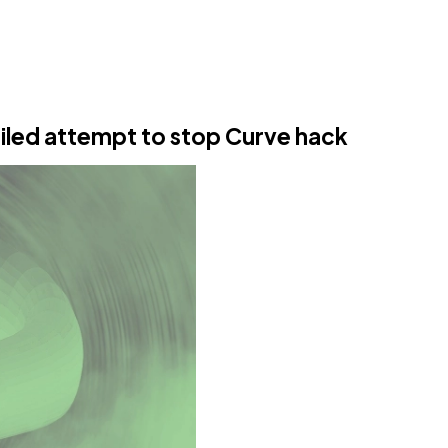
ailed attempt to stop Curve hack