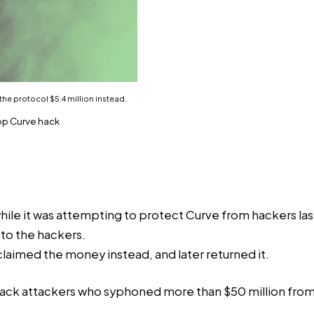
 the protocol $5.4 million instead.
top Curve hack
 while it was attempting to protect Curve from hackers la
 to the hackers.
aimed the money instead, and later returned it.
ack attackers who syphoned more than $50 million from Cu