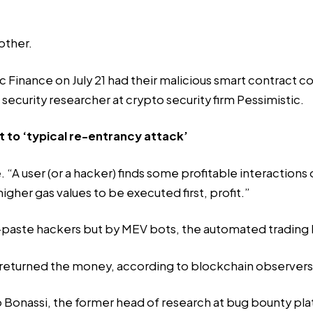
other.
Finance on July 21 had their malicious smart contract c
 a security researcher at crypto security firm Pessimistic.
t to ‘typical re-entrancy attack’
. “A user (or a hacker) finds some profitable interactions
her gas values to be executed first, profit.”
-paste hackers but by MEV bots, the automated trading b
returned
the money
, according to blockchain observers
o Bonassi, the former head of research at bug bounty pla