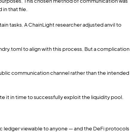
g purposes. This chosen method of communication was
n that file.
rtain tasks. A ChainLight researcher adjusted anvil to
ry.toml to align with this process. But a complication
 public communication channel rather than the intended
it in time to successfully exploit the liquidity pool.
lic ledger viewable to anyone — and the DeFi protocols