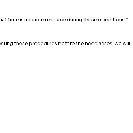
hat time is a scarce resource during these operations,”
esting these procedures before the need arises, we will