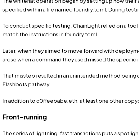
The whitehat operation began by setting up how their
specified within a file named foundry.toml. During test
To conduct specific testing, ChainLight relied on a tool 
match the instructions in foundry.toml.
Later, when they aimed to move forward with deployment
arose when a command they used missed the specific in
That misstep resulted in an unintended method being ch
Flashbots pathway.
In addition to c0ffeebabe.eth, at least one other copyca
Front-running
The series of lightning-fast transactions puts a spotl