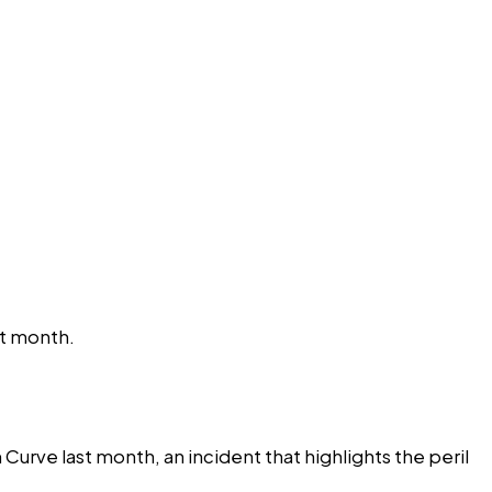
st month.
rve last month, an incident that highlights the peril