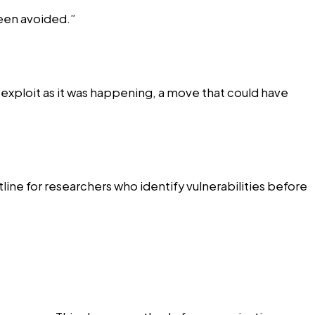
been avoided.”
e exploit as it was happening, a move that could have
line for researchers who identify vulnerabilities before