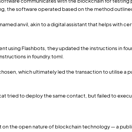
 software communicates with the blockchain for testin
ing, the software operated based on the method outlined i
named anvil, akin to a digital assistant that helps with ce
 using Flashbots, they updated the instructions in found
structions in foundry.toml.
osen, which ultimately led the transaction to utilise a
t tried to deploy the same contact, but failed to execute 
ight on the open nature of blockchain technology — a pub