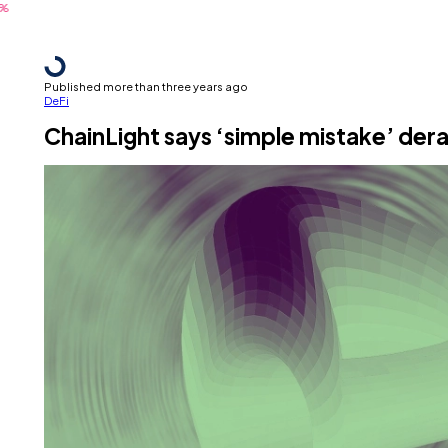
Published more than three years ago
DeFi
ChainLight says ‘simple mistake’ der