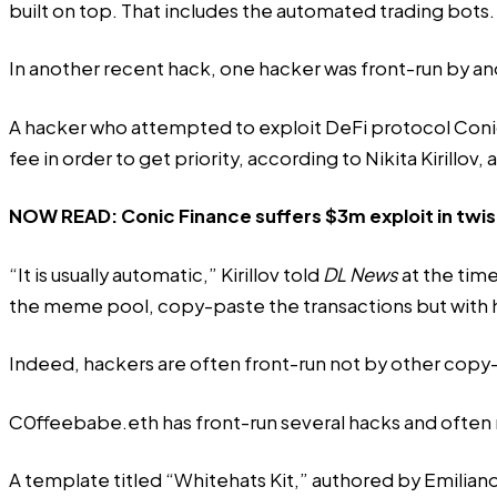
built on top. That includes the automated trading bots.
In another recent hack, one hacker was front-run by an
A hacker who attempted to exploit DeFi protocol Conic 
fee in order to get priority, according to Nikita Kirillov,
NOW READ:
Conic Finance suffers $3m exploit in twis
“It is usually automatic,” Kirillov told
DL News
at the time
the meme pool, copy-paste the transactions but with hig
Indeed, hackers are often front-run not by other copy
C0ffeebabe.eth has front-run several hacks and often
A template titled “
Whitehats Kit
,” authored by Emilian