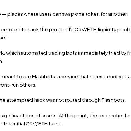
ve — places where users can swap one token for another.
ttempted to hack the protocol’s CRV/ETH liquidity pool b
ool.
ack, which automated trading bots immediately tried to f
n.
d meant to use Flashbots, a service that hides pending t
front-run others.
 the attempted hack was not routed through Flashbots.
significant loss of assets. At this point, the researcher had
o the initial CRV/ETH hack.