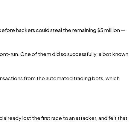
efore hackers could steal the remaining $5 million —
ront-run. One of them did so successfully: a bot known
ransactions from the automated trading bots, which
 already lost the first race to an attacker, and felt that