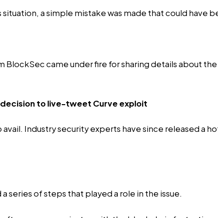
s situation, a simple mistake was made that could have 
irm BlockSec came under fire for sharing details about th
 decision to live-tweet Curve exploit
vail. Industry security experts have since released a hot
a series of steps that played a role in the issue.