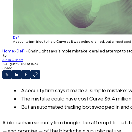
DeFi
A security firm tried to help Curve as it was being drained, but almost cost
Home
DeFi
ChainLight says ‘simple mistake’ derailed attempt to s
By
Aleks Gilbert
8 August 2023 at 14:34
Share
A security firm says it made a 'simple mistake'
The mistake could have cost Curve $5.4 million
But an automated trading bot swooped in and cl
A blockchain security firm bungled an attempt to out-h
— and promise — of the blockchain’s public nature.