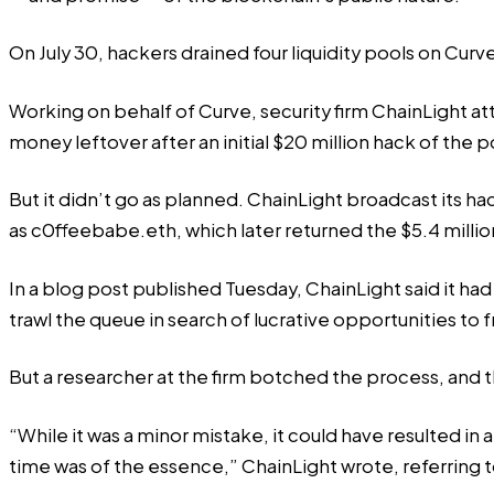
On July 30, hackers drained four liquidity pools on Cur
Working on behalf of Curve, security firm ChainLight a
money leftover after an
initial
$20 million hack of the p
But it didn’t go as planned. ChainLight broadcast its h
as c0ffeebabe.eth, which later
returned
the $5.4 millio
In a
blog post
published Tuesday, ChainLight said it ha
trawl the queue in search of lucrative opportunities to 
But a researcher at the firm botched the process, and
“While it was a minor mistake, it could have resulted in a 
time was of the essence,” ChainLight wrote, referring t