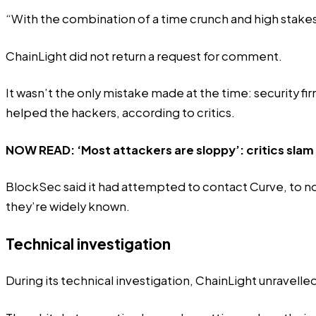
“With the combination of a time crunch and high stake
ChainLight did not return a request for comment.
It wasn’t the only mistake made at the time: security f
helped the hackers, according to critics.
NOW READ:
‘Most attackers are sloppy’: critics slam
BlockSec said it had attempted to contact Curve, to no a
they’re widely known.
Technical investigation
During its technical investigation, ChainLight unravelled 