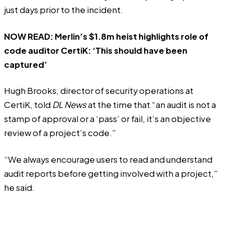
just days prior to the incident.
NOW READ:
Merlin’s $1.8m heist highlights role of
code auditor CertiK: ‘This should have been
captured’
Hugh Brooks, director of security operations at
CertiK, told
DL News
at the time that “an audit is not a
stamp of approval or a ‘pass’ or fail, it’s an objective
review of a project’s code.”
“We always encourage users to read and understand
audit reports before getting involved with a project,”
he said.