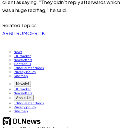
client as saying. “They didn’t reply afterwards which
was a huge red flag,” he said.
Related Topics
ARBITRUM
CERTIK
News
ETF tracker
Newsletters
Contact us
Editorial standards
Privacy policy
Site map
News
ETF tracker
Newsletters
About Us
Editorial standards
Privacy policy
Site map