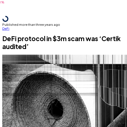
Published more than three years ago
DeFi
DeFi protocol in $3m scam was ‘Certik
audited’