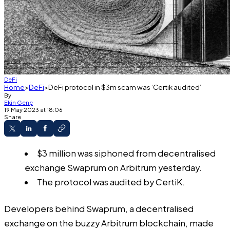
DeFi
Home
DeFi
DeFi protocol in $3m scam was ‘Certik audited’
By
Ekin Genç
19 May 2023 at 18:06
Share
$3 million was siphoned from decentralised
exchange Swaprum on Arbitrum yesterday.
The protocol was audited by CertiK.
Developers behind Swaprum, a decentralised
exchange on the buzzy Arbitrum blockchain,
made