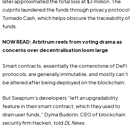
later approximated the total loss at $3 million. The
culprits laundered the funds through privacy protocol
Tornado Cash
, which helps obscure the traceability of
funds.
NOW READ:
Arbitrum reels from voting drama as
concerns over decentralisation loom large
Smart contracts, essentially the cornerstone of DeFi
protocols, are generally immutable, and mostly can’t
be altered after being deployed on the blockchain.
But Swaprum’s developers “left an upgradability
feature in their smart contract, which they used to
drain user funds,” Dyma Budorin, CEO of blockchain
security firm Hacken, told
DL News
.