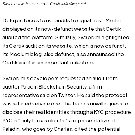
Swaprum's website touted its Certik audit (Swaprum)
DeFi protocols to use audits to signal trust. Merlin
displayed on its now-defunct website that Certik
audited the platform. Similarly, Swaprum highlighted
its Certik audit on its website, which is now defunct.
Its
Medium blog
, also defunct, also announced the
Certik audit as an important milestone.
Swaprum’s developers
requested an audit from
auditor Paladin Blockchain Security
, a firm
representative said on Twitter. He said the protocol
was refused service over the team’s unwillingness to
disclose their real identities through a KYC procedure.
KYC is “only for sus clients,” a representative of
Paladin, who goes by Charles, cited the potential