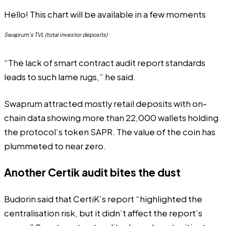
Hello! This chart will be available in a few moments
Swaprum's TVL (total investor deposits)
“The lack of smart contract audit report standards
leads to such lame rugs,” he said.
Swaprum attracted mostly retail deposits with on-
chain data showing more than
22,000 wallets holding
the protocol’s token SAPR. The value of the coin has
plummeted to near zero.
Another Certik audit bites the dust
Budorin said that CertiK’s report “highlighted the
centralisation risk, but it didn’t affect the report’s