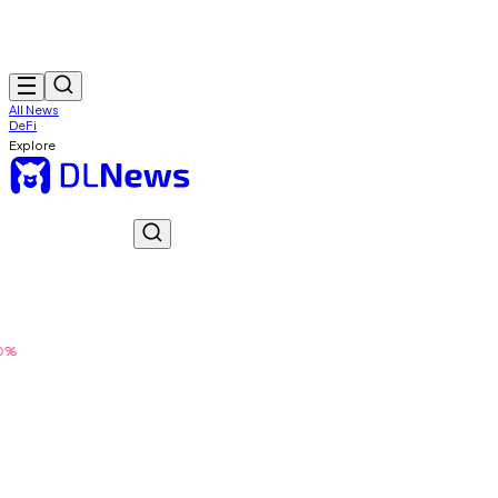
All News
DeFi
Explore