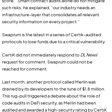
score.” Smart contract audits alone do not mitigate
such risks, he explained, “our industry needs an
infrastructure-layer that consolidates all relevant
security information on every project.”
Swaprum is the latest in a series of Certik-audited
protocols to lose funds due to a critical vulnerability.
CertiK did not immediately respond to
DL News
’
request for comment. Swaprum could not be
reached for comment.
Last month, another protocol called Merlin was
drained by its developers to
the tune of $1.8 million
.
This rug-pull triggered a debate about the role of
code audits in DeFi security, as Merlin had been
audited and awarded a high-security rating by CertiK