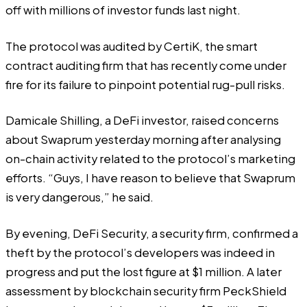
off
with millions of investor funds last night.
The protocol was audited by CertiK, the smart
contract auditing firm that has recently come under
fire for its failure to pinpoint potential rug-pull risks.
Damicale Shilling
, a DeFi investor, raised concerns
about Swaprum yesterday morning after analysing
on-chain activity related to the protocol’s marketing
efforts. “Guys, I have reason to believe that Swaprum
is very dangerous,” he said.
By evening,
DeFi Security
, a security firm, confirmed a
theft by the protocol’s developers was indeed in
progress and put the lost figure at $1 million. A later
assessment by blockchain security firm
PeckShield