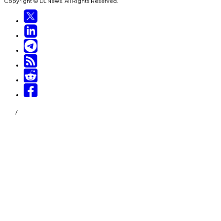
Copyright © DL News. All Rights Reserved.
/